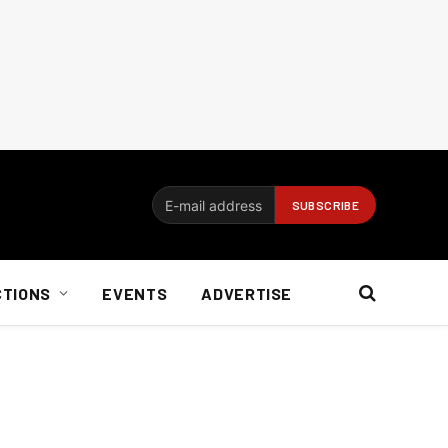
CTIONS
EVENTS
ADVERTISE