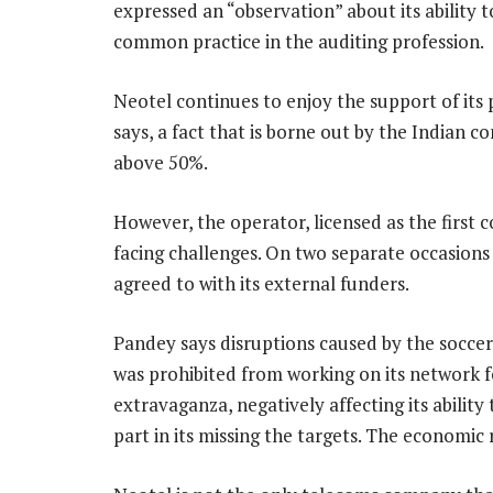
expressed an “observation” about its ability t
common practice in the auditing profession.
Neotel continues to enjoy the support of i
says, a fact that is borne out by the Indian c
above 50%.
However, the operator, licensed as the first c
facing challenges. On two separate occasions l
agreed to with its external funders.
Pandey says disruptions caused by the soccer
was prohibited from working on its network 
extravaganza, negatively affecting its abilit
part in its missing the targets. The economic 