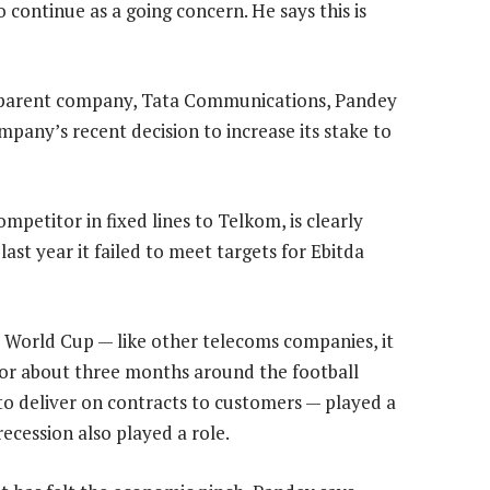
o continue as a going concern. He says this is
ts parent company, Tata Communications, Pandey
ompany’s recent decision to increase its stake to
ompetitor in fixed lines to Telkom, is clearly
ast year it failed to meet targets for Ebitda
 World Cup — like other telecoms companies, it
for about three months around the football
y to deliver on contracts to customers — played a
recession also played a role.