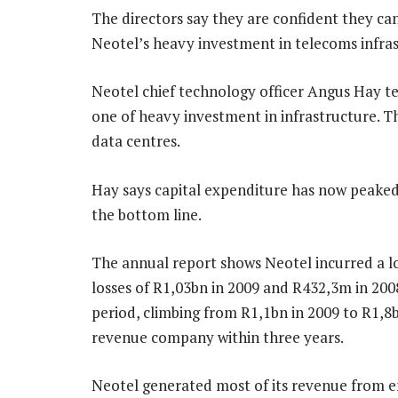
The directors say they are confident they c
Neotel’s heavy investment in telecoms infras
Neotel chief technology officer Angus Hay te
one of heavy investment in infrastructure. T
data centres.
Hay says capital expenditure has now peaked 
the bottom line.
The annual report shows Neotel incurred a lo
losses of R1,03bn in 2009 and R432,3m in 20
period, climbing from R1,1bn in 2009 to R1,8b
revenue company within three years.
Neotel generated most of its revenue from en