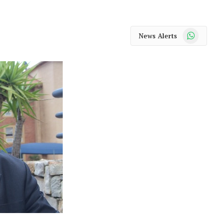
WhatsApp
News Alerts