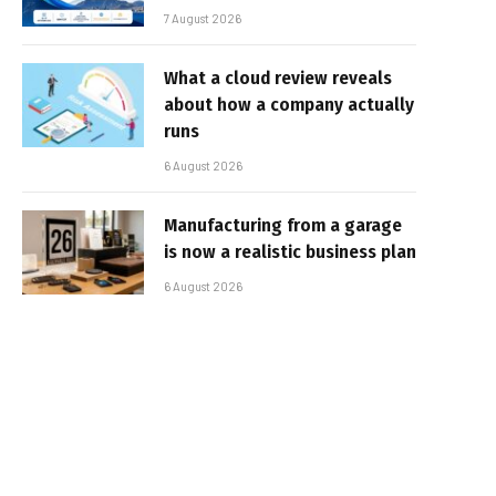
7 August 2026
What a cloud review reveals
about how a company actually
runs
6 August 2026
Manufacturing from a garage
is now a realistic business plan
6 August 2026