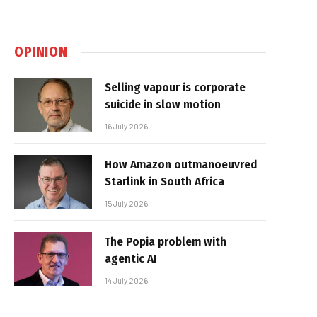
OPINION
Selling vapour is corporate
suicide in slow motion
16 July 2026
How Amazon outmanoeuvred
Starlink in South Africa
15 July 2026
The Popia problem with
agentic AI
14 July 2026