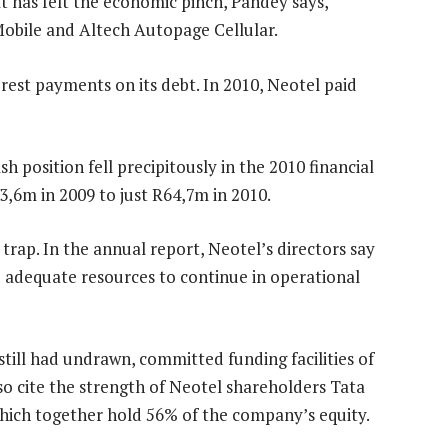
 has felt the economic pinch, Pandey says,
Mobile and Altech Autopage Cellular.
est payments on its debt. In 2010, Neotel paid
h position fell precipitously in the 2010 financial
3,6m in 2009 to just R64,7m in 2010.
 trap. In the annual report, Neotel’s directors say
o adequate resources to continue in operational
till had undrawn, committed funding facilities of
lso cite the strength of Neotel shareholders Tata
hich together hold 56% of the company’s equity.