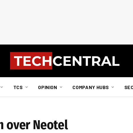
TCS
OPINION
COMPANY HUBS
SE
n over Neotel