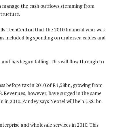
an manage the cash outflows stemming from
tructure.
lls TechCentral that the 2010 financial year was
his included big spending on undersea cables and
and has begun falling. This will flow through to
ss before tax in 2010 of R1,58bn, growing from
08. Revenues, however, have surged in the same
n in 2010. Pandey says Neotel will be a US$1bn-
terprise and wholesale services in 2010. This