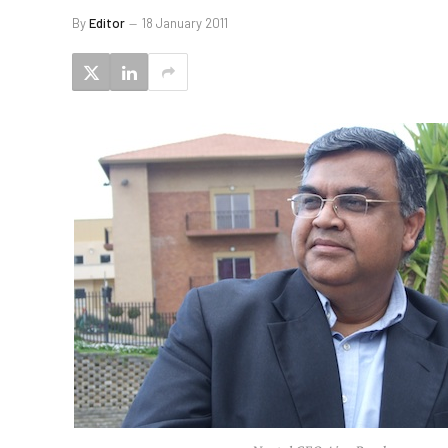
By
Editor
18 January 2011