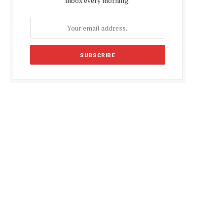
inbox every morning.