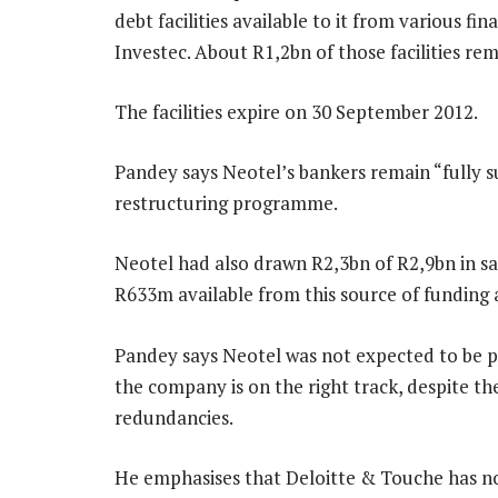
debt facilities available to it from various fi
Investec. About R1,2bn of those facilities re
The facilities expire on 30 September 2012.
Pandey says Neotel’s bankers remain “fully s
restructuring programme.
Neotel had also drawn R2,3bn of R2,9bn in s
R633m available from this source of funding 
Pandey says Neotel was not expected to be pro
the company is on the right track, despite th
redundancies.
He emphasises that Deloitte & Touche has not