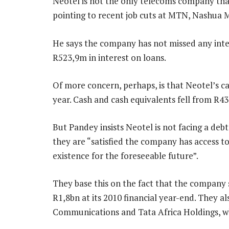
Neotel is not the only telecoms company that
pointing to recent job cuts at MTN, Nashua 
He says the company has not missed any inter
R523,9m in interest on loans.
Of more concern, perhaps, is that Neotel’s cas
year. Cash and cash equivalents fell from R43
But Pandey insists Neotel is not facing a debt
they are “satisfied the company has access t
existence for the foreseeable future”.
They base this on the fact that the company s
R1,8bn at its 2010 financial year-end. They a
Communications and Tata Africa Holdings, w