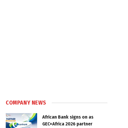
COMPANY NEWS
African Bank signs on as
GEC+Africa 2026 partner