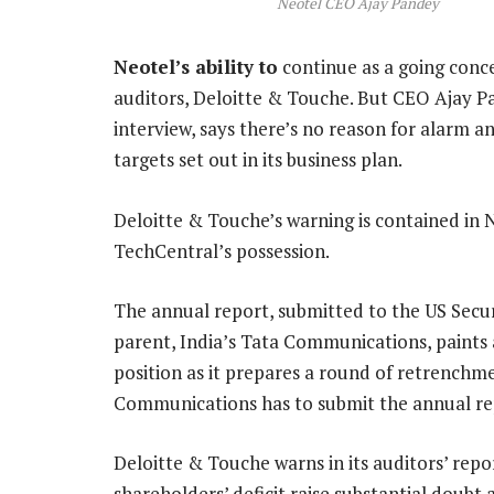
Neotel CEO Ajay Pandey
Neotel’s ability to
continue as a going conc
auditors, Deloitte & Touche. But CEO Ajay Pa
interview, says there’s no reason for alarm a
targets set out in its business plan.
Deloitte & Touche’s warning is contained in N
TechCentral’s possession.
The annual report, submitted to the US Secu
parent, India’s Tata Communications, paints a 
position as it prepares a round of retrenchme
Communications has to submit the annual re
Deloitte & Touche warns in its auditors’ repo
shareholders’ deficit raise substantial doubt 