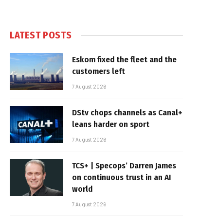
LATEST POSTS
Eskom fixed the fleet and the
customers left
7 August 2026
DStv chops channels as Canal+
leans harder on sport
7 August 2026
TCS+ | Specops’ Darren James
on continuous trust in an AI
world
7 August 2026