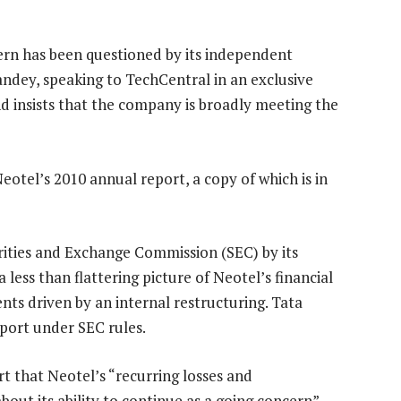
ern has been questioned by its independent
ndey, speaking to TechCentral in an exclusive
nd insists that the company is broadly meeting the
eotel’s 2010 annual report, a copy of which is in
rities and Exchange Commission (SEC) by its
less than flattering picture of Neotel’s financial
nts driven by an internal restructuring. Tata
port under SEC rules.
rt that Neotel’s “recurring losses and
about its ability to continue as a going concern”.