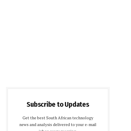
Subscribe to Updates
Get the best South African technology
news and analysis delivered to your e-mail