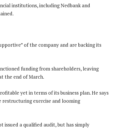
nancial institutions, including Nedbank and
mained.
upportive” of the company and are backing its
anctioned funding from shareholders, leaving
at the end of March.
fitable yet in terms of its business plan. He says
e restructuring exercise and looming
 issued a qualified audit, but has simply