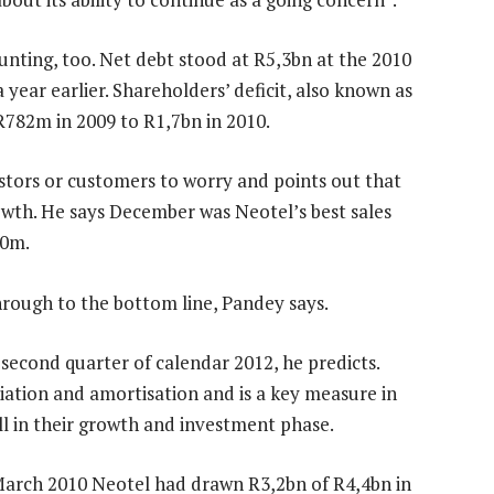
nting, too. Net debt stood at R5,3bn at the 2010
year earlier. Shareholders’ deficit, also known as
R782m in 2009 to R1,7bn in 2010.
estors or customers to worry and points out that
owth. He says December was Neotel’s best sales
50m.
hrough to the bottom line, Pandey says.
second quarter of calendar 2012, he predicts.
ciation and amortisation and is a key measure in
l in their growth and investment phase.
March 2010 Neotel had drawn R3,2bn of R4,4bn in