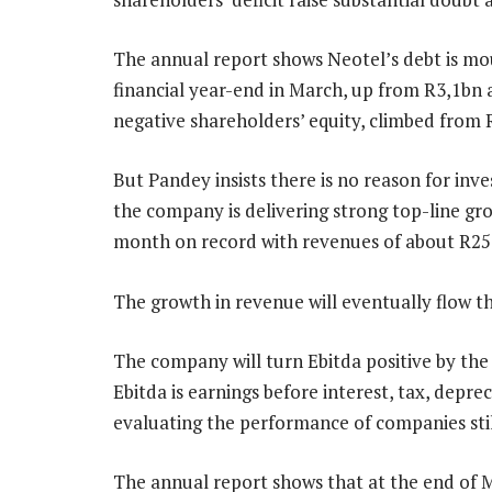
The annual report shows Neotel’s debt is mou
financial year-end in March, up from R3,1bn a 
negative shareholders’ equity, climbed from 
But Pandey insists there is no reason for inv
the company is delivering strong top-line gr
month on record with revenues of about R2
The growth in revenue will eventually flow t
The company will turn Ebitda positive by the 
Ebitda is earnings before interest, tax, depre
evaluating the performance of companies stil
The annual report shows that at the end of 