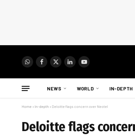
WhatsApp
Facebook
X
LinkedIn
YouTube
(Twitter)
NEWS
WORLD
IN-DEPTH
Home
»
In-depth
»
Deloitte flags concern over Neotel
Deloitte flags concer