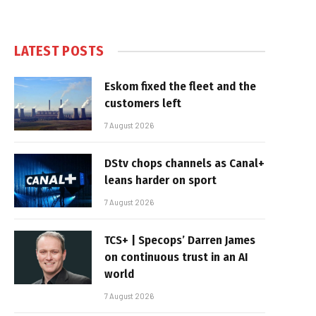
LATEST POSTS
Eskom fixed the fleet and the
customers left
7 August 2026
DStv chops channels as Canal+
leans harder on sport
7 August 2026
TCS+ | Specops’ Darren James
on continuous trust in an AI
world
7 August 2026