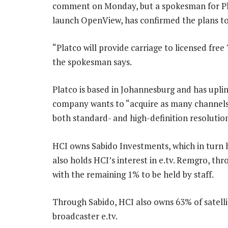
comment on Monday, but a spokesman for Platc
launch OpenView, has confirmed the plans to
“Platco will provide carriage to licensed free
the spokesman says.
Platco is based in Johannesburg and has upli
company wants to “acquire as many channels as
both standard- and high-definition resolution
HCI owns Sabido Investments, which in turn h
also holds HCI’s interest in e.tv. Remgro, thr
with the remaining 1% to be held by staff.
Through Sabido, HCI also owns 63% of satell
broadcaster e.tv.