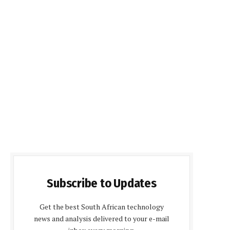
Subscribe to Updates
Get the best South African technology
news and analysis delivered to your e-mail