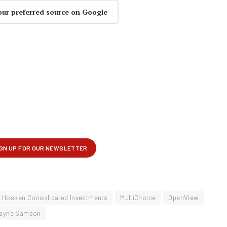
our preferred source on Google
Hosken Consolidated Investments
MultiChoice
OpenView
ayne Samson