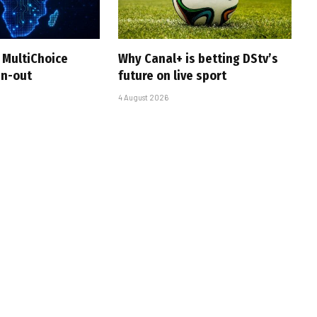
 MultiChoice
Why Canal+ is betting DStv’s
in-out
future on live sport
4 August 2026