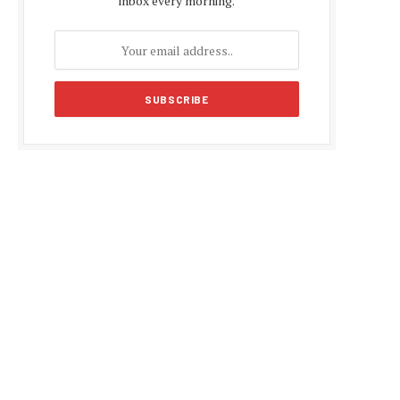
inbox every morning.