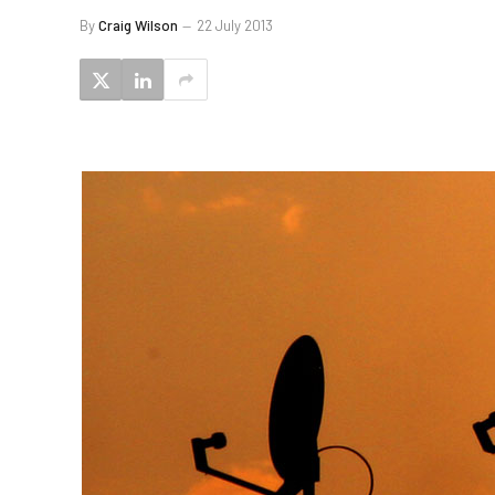
By
Craig Wilson
22 July 2013