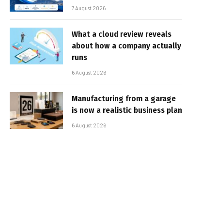
7 August 2026
What a cloud review reveals
about how a company actually
runs
6 August 2026
Manufacturing from a garage
is now a realistic business plan
6 August 2026