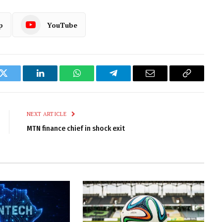
p
YouTube
k
Twitter
LinkedIn
WhatsApp
Telegram
Email
Copy
Link
NEXT ARTICLE
MTN finance chief in shock exit