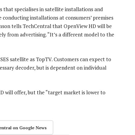
 that specialises in satellite installations and
be conducting installations at consumers’ premises
mson tells TechCentral that OpenView HD will be
ly from advertising. “It’s a different model to the
ES satellite as TopTV. Customers can expect to
cessary decoder, but is dependent on individual
ill offer, but the “target market is lower to
entral on Google News