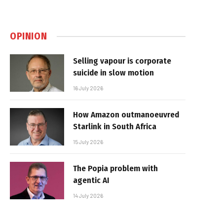
OPINION
Selling vapour is corporate
suicide in slow motion
16 July 2026
How Amazon outmanoeuvred
Starlink in South Africa
15 July 2026
The Popia problem with
agentic AI
14 July 2026