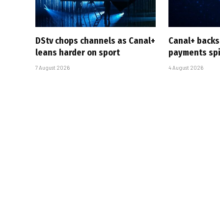
DStv chops channels as Canal+
Canal+ backs
leans harder on sport
payments sp
7 August 2026
4 August 2026