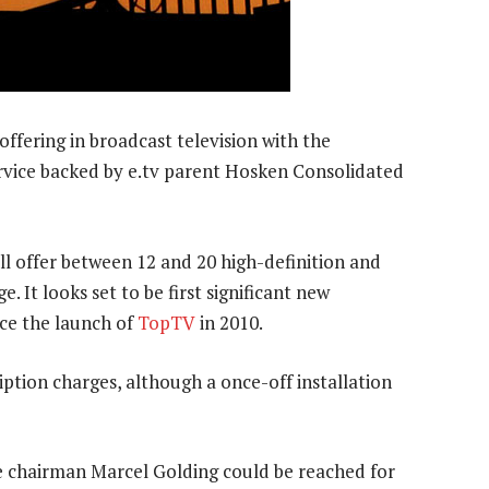
 offering in broadcast television with the
vice backed by e.tv parent Hosken Consolidated
l offer between 12 and 20 high-definition and
e. It looks set to be first significant new
ce the launch of
TopTV
in 2010.
ption charges, although a once-off installation
 chairman Marcel Golding could be reached for