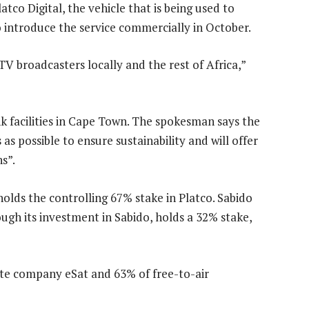
o Digital, the vehicle that is being used to
 introduce the service commercially in October.
 TV broadcasters locally and the rest of Africa,”
nk facilities in Cape Town. The spokesman says the
 possible to ensure sustainability and will offer
s”.
olds the controlling 67% stake in Platco. Sabido
ough its investment in Sabido, holds a 32% stake,
ite company eSat and 63% of free-to-air