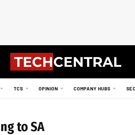
TCS
OPINION
COMPANY HUBS
SE
ing to SA