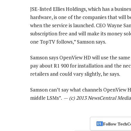
JSE-listed Ellies Holdings, which has a business
hardware, is one of the companies that will 
when the service is launched. CEO Wayne Sa
subscription free and will make its money sole
one TopTV follows,” Samson says.
Samson says OpenView HD will use the same S
pay about R1 900 for installation and the ne
retailers and could vary slightly, he says.
Samson can’t say what channels OpenView HD w
middle LSMs”. —
(c) 2013 NewsCentral Media
Follow TechC