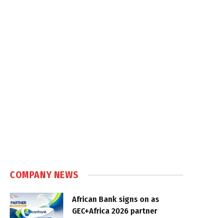
COMPANY NEWS
African Bank signs on as
GEC+Africa 2026 partner