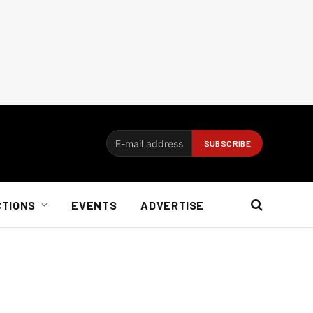
CTIONS
EVENTS
ADVERTISE