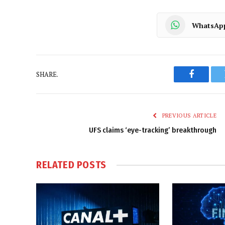
WhatsAp
SHARE.
Faceboo
PREVIOUS ARTICLE
UFS claims ‘eye-tracking’ breakthrough
RELATED
POSTS