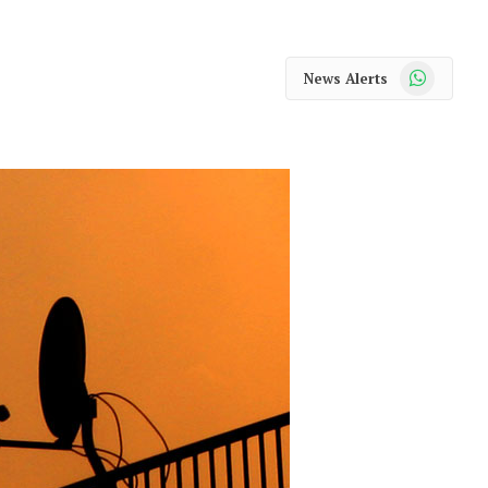
WhatsApp
News Alerts