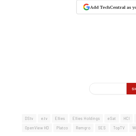
Add TechCentral as y
DStv
e.tv
Ellies
Ellies Holdings
eSat
HCI
OpenView HD
Platco
Remgro
SES
TopTV
W