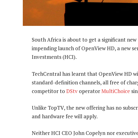
South Africa is about to get a significant new
impending launch of OpenView HD, a new ser
Investments (HCI).
TechCentral has learnt that OpenView HD wil
standard-definition channels, all free of charg
competitor to
DStv
operator
MultiChoice
sin
Unlike TopTV, the new offering has no subscri
and hardware fee will apply.
Neither HCI CEO John Copelyn nor executive