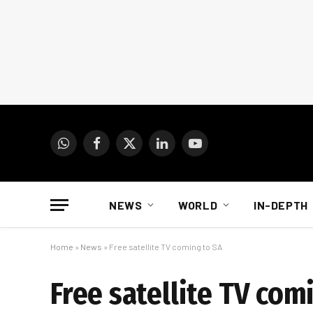
WhatsApp
Facebook
X
LinkedIn
YouTube
(Twitter)
NEWS
WORLD
IN-DEPTH
Home
»
News
»
Free satellite TV coming to SA
Free satellite TV com