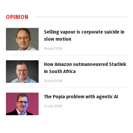
OPINION
Selling vapour is corporate suicide in
slow motion
16 July 2026
How Amazon outmanoeuvred Starlink
in South Africa
15 July 2026
The Popia problem with agentic AI
14 July 2026