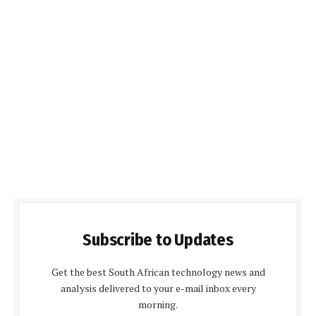
Subscribe to Updates
Get the best South African technology news and
analysis delivered to your e-mail inbox every
morning.