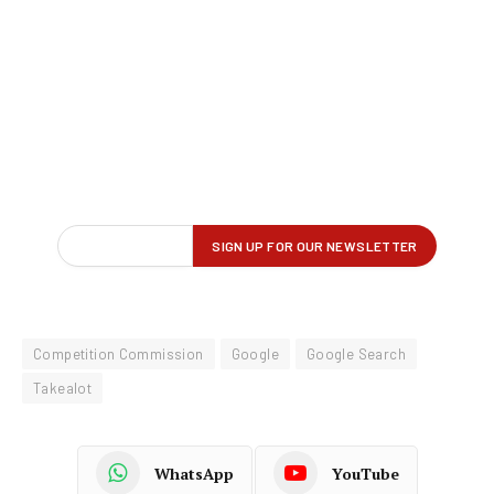
Competition Commission
Google
Google Search
Takealot
WhatsApp
YouTube