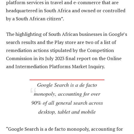
platform services in travel and e-commerce that are
headquartered in South Africa and owned or controlled
by a South African citizen”.
The highlighting of South African businesses in Google’s
search results and the Play store are two of a list of
remediation actions stipulated by the Competition
Commission in its July 2023 final report on the Online
and Intermediation Platforms Market Inquiry.
Google Search is a de facto
monopoly, accounting for over
90% of all general search across
desktop, tablet and mobile
“Google Search is a de facto monopoly, accounting for