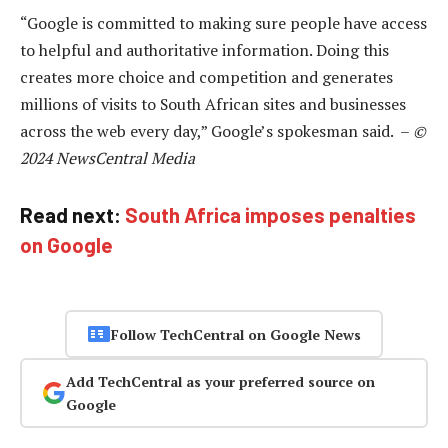
“Google is committed to making sure people have access
to helpful and authoritative information. Doing this
creates more choice and competition and generates
millions of visits to South African sites and businesses
across the web every day,” Google’s spokesman said. –
©
2024 NewsCentral Media
Read next:
South Africa imposes penalties
on Google
Follow TechCentral on Google News
Add TechCentral as your preferred source on
Google