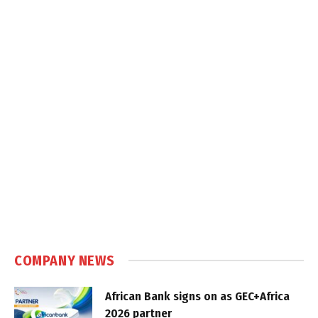
COMPANY NEWS
African Bank signs on as GEC+Africa
2026 partner