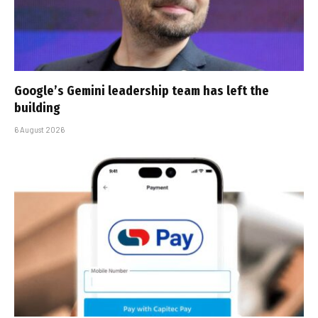
Google’s Gemini leadership team has left the
building
6 August 2026