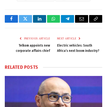
Facebook
Twitter
LinkedIn
WhatsApp
Telegram
Email
Copy
Link
PREVIOUS ARTICLE
NEXT ARTICLE
Telkom appoints new
Electric vehicles: South
corporate affairs chief
Africa’s next boom industry?
RELATED
POSTS