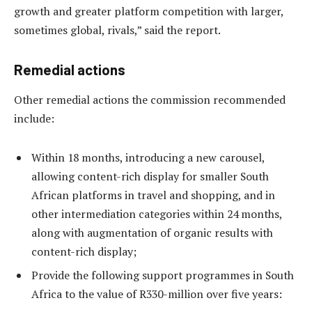
growth and greater platform competition with larger,
sometimes global, rivals,” said the report.
Remedial actions
Other remedial actions the commission recommended
include:
Within 18 months, introducing a new carousel,
allowing content-rich display for smaller South
African platforms in travel and shopping, and in
other intermediation categories within 24 months,
along with augmentation of organic results with
content-rich display;
Provide the following support programmes in South
Africa to the value of R330-million over five years: