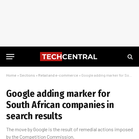
Home
»
Sections
»
Retail and e-commerce
»
Google adding marker for South African companies in search results
Google adding marker for
South African companies in
search results
The move by Google is the result of remedial actions imposed
by the Competition Commission.