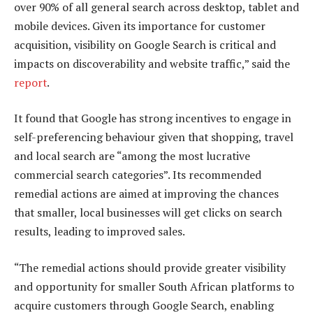
over 90% of all general search across desktop, tablet and
mobile devices. Given its importance for customer
acquisition, visibility on Google Search is critical and
impacts on discoverability and website traffic,” said the
report
.
It found that Google has strong incentives to engage in
self-preferencing behaviour given that shopping, travel
and local search are “among the most lucrative
commercial search categories”. Its recommended
remedial actions are aimed at improving the chances
that smaller, local businesses will get clicks on search
results, leading to improved sales.
“The remedial actions should provide greater visibility
and opportunity for smaller South African platforms to
acquire customers through Google Search, enabling