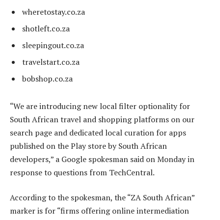
wheretostay.co.za
shotleft.co.za
sleepingout.co.za
travelstart.co.za
bobshop.co.za
“We are introducing new local filter optionality for
South African travel and shopping platforms on our
search page and dedicated local curation for apps
published on the Play store by South African
developers,” a Google spokesman said on Monday in
response to questions from TechCentral.
According to the spokesman, the “ZA South African”
marker is for “firms offering online intermediation