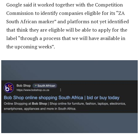
Google said it worked together with the Competition
Commission to identify companies eligible for its “ZA
South African marker” and platforms not yet identified
that think they are eligible will be able to apply for the
label “through a process that we will have available in
the upcoming weeks”.