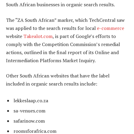
South African businesses in organic search results.
The “ZA South African” marker, which TechCentral saw
was applied to the search results for local
e-commerce
website
Takealot.com
, is part of Google’s efforts to
comply with the Competition Commission’s remedial
actions, outlined in the final report of its Online and
Intermediation Platforms Market Inquiry.
Other South African websites that have the label
included in organic search results include:
lekkeslaap.co.za
sa-venues.com
safarinow.com
roomsforafrica.com