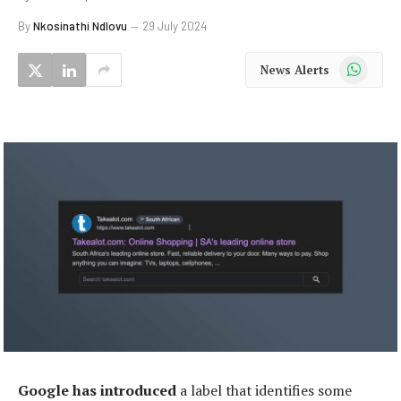
By
Nkosinathi Ndlovu
29 July 2024
WhatsApp
News Alerts
Google has introduced
a label that identifies some