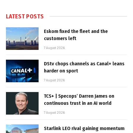
LATEST POSTS
Eskom fixed the fleet and the
customers left
7 August 2026
DStv chops channels as Canal+ leans
harder on sport
7 August 2026
TCS+ | Specops’ Darren James on
continuous trust in an AI world
7 August 2026
Starlink LEO rival gaining momentum