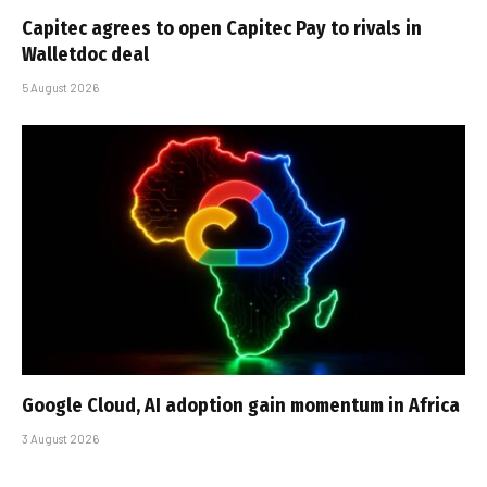
Capitec agrees to open Capitec Pay to rivals in
Walletdoc deal
5 August 2026
Google Cloud, AI adoption gain momentum in Africa
3 August 2026