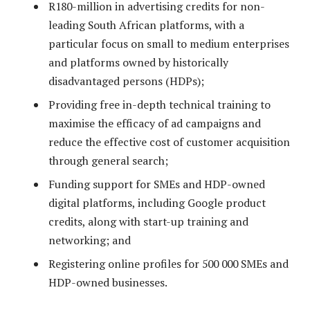
R180-million in advertising credits for non-
leading South African platforms, with a
particular focus on small to medium enterprises
and platforms owned by historically
disadvantaged persons (HDPs);
Providing free in-depth technical training to
maximise the efficacy of ad campaigns and
reduce the effective cost of customer acquisition
through general search;
Funding support for SMEs and HDP-owned
digital platforms, including Google product
credits, along with start-up training and
networking; and
Registering online profiles for 500 000 SMEs and
HDP-owned businesses.