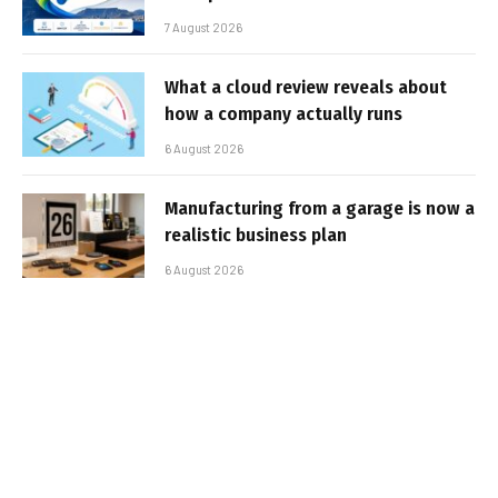
7 August 2026
What a cloud review reveals about
how a company actually runs
6 August 2026
Manufacturing from a garage is now a
realistic business plan
6 August 2026