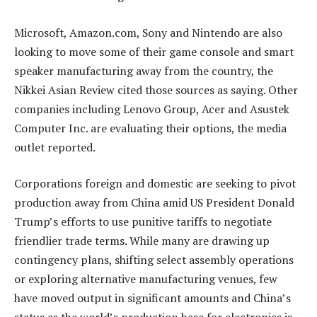
Microsoft, Amazon.com, Sony and Nintendo are also
looking to move some of their game console and smart
speaker manufacturing away from the country, the
Nikkei Asian Review cited those sources as saying. Other
companies including Lenovo Group, Acer and Asustek
Computer Inc. are evaluating their options, the media
outlet reported.
Corporations foreign and domestic are seeking to pivot
production away from China amid US President Donald
Trump’s efforts to use punitive tariffs to negotiate
friendlier trade terms. While many are drawing up
contingency plans, shifting select assembly operations
or exploring alternative manufacturing venues, few
have moved output in significant amounts and China’s