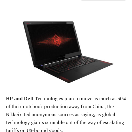
HP and Dell
Technologies plan to move as much as 30%
of their notebook production away from China, the
Nikkei cited anonymous sources as saying, as global
technology giants scramble out of the way of escalating
tariffs on US-bound goods.