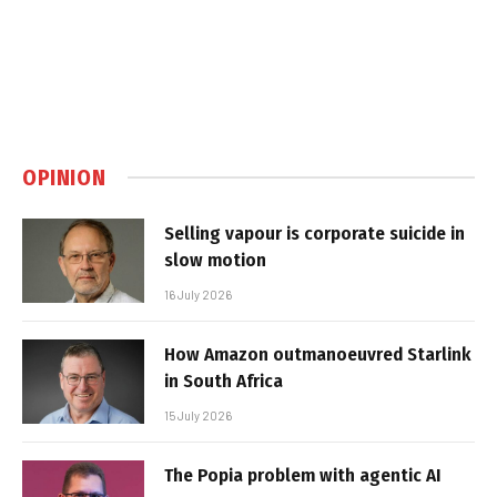
OPINION
Selling vapour is corporate suicide in
slow motion
16 July 2026
How Amazon outmanoeuvred Starlink
in South Africa
15 July 2026
The Popia problem with agentic AI