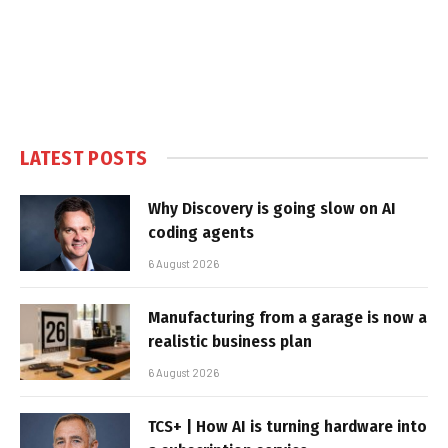
LATEST POSTS
Why Discovery is going slow on AI
coding agents
6 August 2026
Manufacturing from a garage is now a
realistic business plan
6 August 2026
TCS+ | How AI is turning hardware into