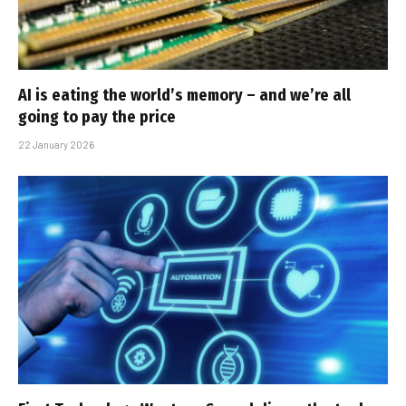
AI is eating the world’s memory – and we’re all
going to pay the price
22 January 2026