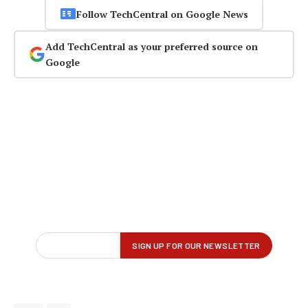
Follow TechCentral on Google News
Add TechCentral as your preferred source on
Google