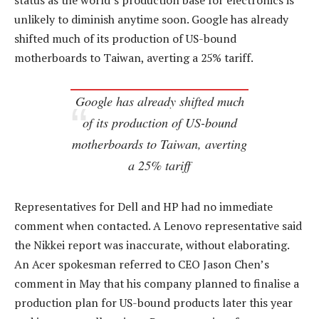
status as the world’s production base for electronics is
unlikely to diminish anytime soon. Google has already
shifted much of its production of US-bound
motherboards to Taiwan, averting a 25% tariff.
Google has already shifted much
of its production of US-bound
motherboards to Taiwan, averting
a 25% tariff
Representatives for Dell and HP had no immediate
comment when contacted. A Lenovo representative said
the Nikkei report was inaccurate, without elaborating.
An Acer spokesman referred to CEO Jason Chen’s
comment in May that his company planned to finalise a
production plan for US-bound products later this year