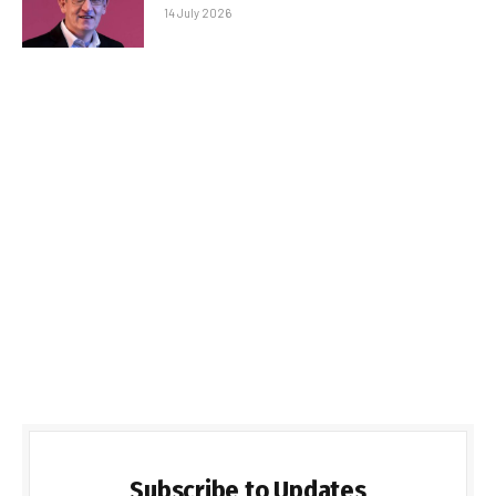
14 July 2026
Subscribe to Updates