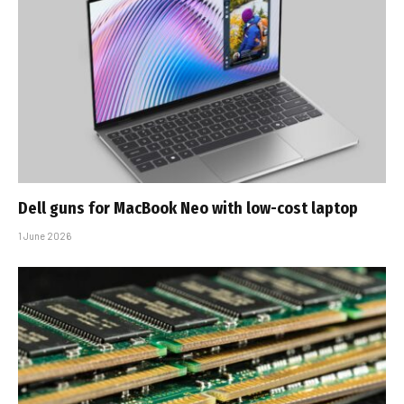
Dell guns for MacBook Neo with low-cost laptop
1 June 2026