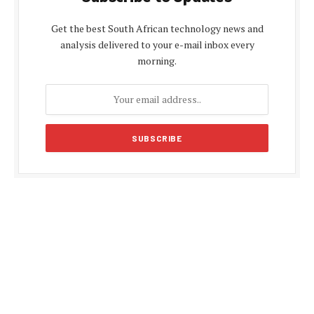
Get the best South African technology news and
analysis delivered to your e-mail inbox every
morning.