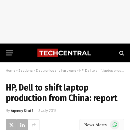
Home
»
Sections
»
Electronics and hardware
»
HP, Dell to shift laptop production from China: report
HP, Dell to shift laptop
production from China: report
By
Agency Staff
3 July 2019
WhatsApp
News Alerts