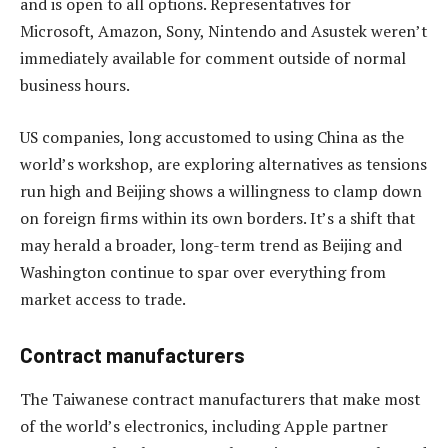
and is open to all options. Representatives for
Microsoft, Amazon, Sony, Nintendo and Asustek weren’t
immediately available for comment outside of normal
business hours.
US companies, long accustomed to using China as the
world’s workshop, are exploring alternatives as tensions
run high and Beijing shows a willingness to clamp down
on foreign firms within its own borders. It’s a shift that
may herald a broader, long-term trend as Beijing and
Washington continue to spar over everything from
market access to trade.
Contract manufacturers
The Taiwanese contract manufacturers that make most
of the world’s electronics, including Apple partner