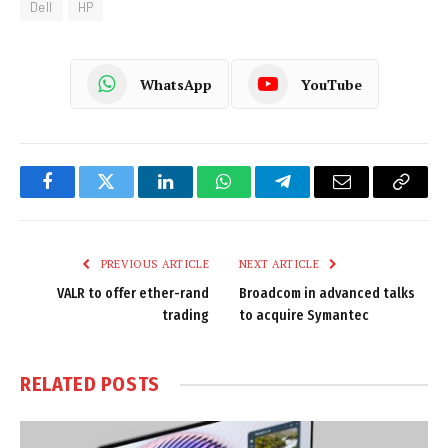
Dell
HP
WhatsApp
YouTube
Facebook
Twitter
LinkedIn
WhatsApp
Telegram
Email
Copy
Link
PREVIOUS ARTICLE
NEXT ARTICLE
VALR to offer ether-rand
Broadcom in advanced talks
trading
to acquire Symantec
RELATED
POSTS