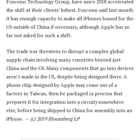
Foxconn Technology Group, have since 2018 accelerated
the shift at their clients’ behest. Foxconn said last month
it has enough capacity to make all iPhones bound for the
US outside of China if necessary, although Apple has so
far not asked for such a shift.
The trade war threatens to disrupt a complex global
supply chain involving many countries beyond just
China and the US. Many components that go into devices
aren’t made in the US, despite being designed there. A
phone chip designed by Apple may come out of a
factory in Taiwan, then be packaged (a process that
prepares it for integration into a circuit) somewhere
else, before being shipped to China for assembly into an
iPhone. —
(c) 2019 Bloomberg LP