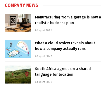
COMPANY NEWS
Manufacturing from a garage is now a
realistic business plan
6 August 2026
What a cloud review reveals about
how a company actually runs
6 August 2026
South Africa agrees on a shared
language for location
5 August 2026