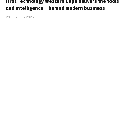
First Technology Western Cape delivers the tools –
and intelligence – behind modern business
29 December 2025