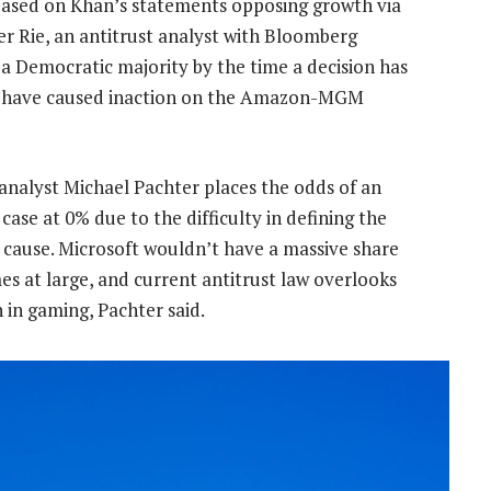
 based on Khan’s statements opposing growth via
fer Rie, an antitrust analyst with Bloomberg
ve a Democratic majority by the time a decision has
ay have caused inaction on the Amazon-MGM
analyst Michael Pachter places the odds of an
case at 0% due to the difficulty in defining the
cause. Microsoft wouldn’t have a massive share
s at large, and current antitrust law overlooks
in gaming, Pachter said.