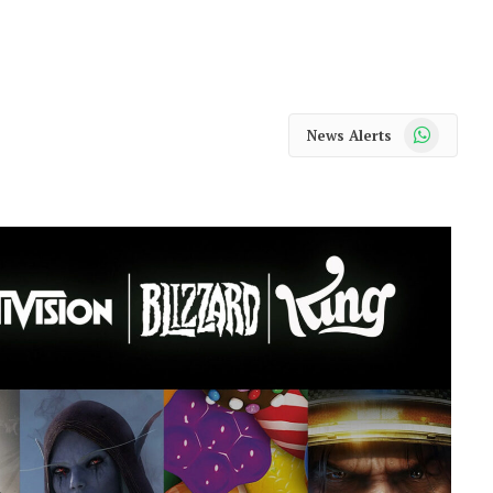
WhatsApp
News Alerts