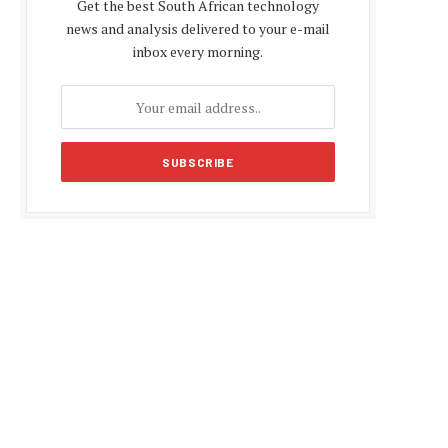
Get the best South African technology
news and analysis delivered to your e-mail
inbox every morning.