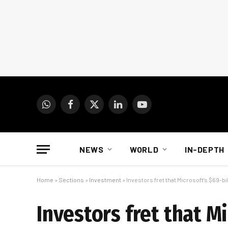
WhatsApp
Facebook
X
LinkedIn
YouTube
(Twitter)
NEWS
WORLD
IN-DEPTH
Home
»
Sections
»
Investment
»
Investors fret that Microsoft’s $69-bill
Investors fret that Mi