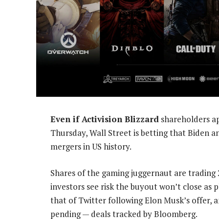
Even if Activision Blizzard
shareholders ap
Thursday, Wall Street is betting that Biden a
mergers in US history.
Shares of the gaming juggernaut are trading 
investors see risk the buyout won’t close as
that of Twitter following Elon Musk’s offer, 
pending — deals tracked by Bloomberg.