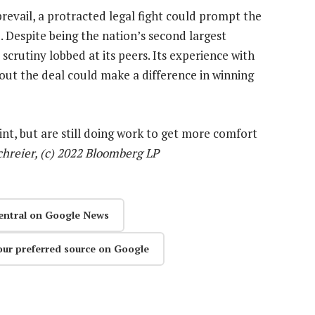
revail, a protracted legal fight could prompt the
 Despite being the nation’s second largest
crutiny lobbed at its peers. Its experience with
ut the deal could make a difference in winning
nt, but are still doing work to get more comfort
chreier, (c) 2022 Bloomberg LP
entral on Google News
our preferred source on Google