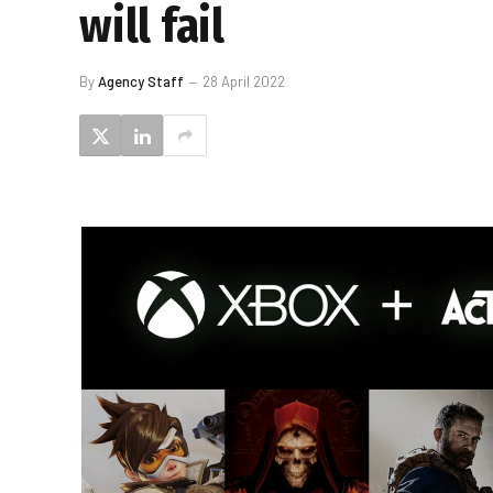
will fail
By
Agency Staff
28 April 2022