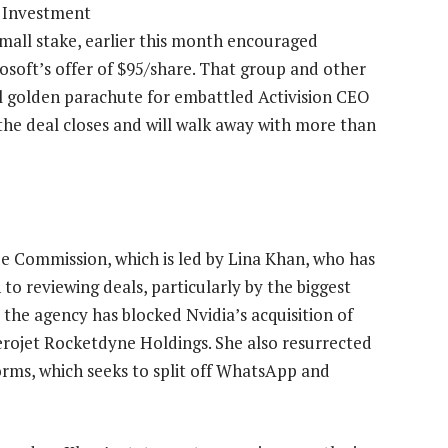
C Investment
small stake, earlier this month encouraged
soft’s offer of $95/share. That group and other
al golden parachute for embattled Activision CEO
the deal closes and will walk away with more than
de Commission, which is led by Lina Khan, who has
o reviewing deals, particularly by the biggest
the agency has blocked Nvidia’s acquisition of
erojet Rocketdyne Holdings. She also resurrected
rms, which seeks to split off WhatsApp and