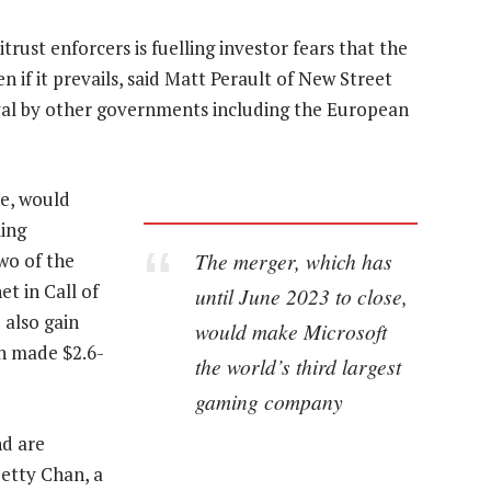
rust enforcers is fuelling investor fears that the
n if it prevails, said Matt Perault of New Street
oval by other governments including the European
se, would
ming
The merger, which has
wo of the
t in Call of
until June 2023 to close,
 also gain
would make Microsoft
h made $2.6-
the world’s third largest
gaming company
nd are
etty Chan, a