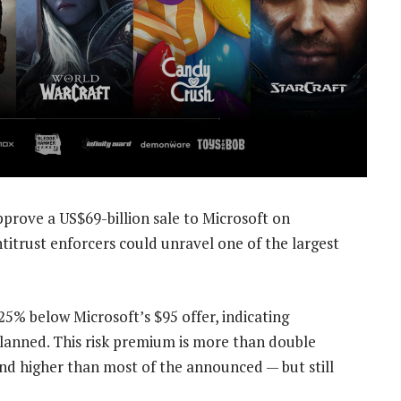
prove a US$69-billion sale to Microsoft on
ntitrust enforcers could unravel one of the largest
25% below Microsoft’s $95 offer, indicating
 planned. This risk premium is more than double
and higher than most of the announced — but still