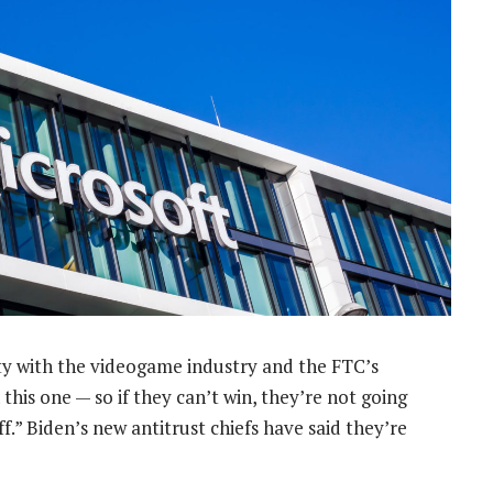
ity with the videogame industry and the FTC’s
this one — so if they can’t win, they’re not going
ff.” Biden’s new antitrust chiefs have said they’re