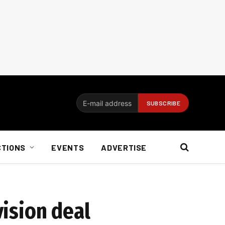
CTIONS
EVENTS
ADVERTISE
vision deal