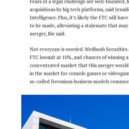
Fears of a legal challenge are well-founded,
acquisitions by big tech platforms, said Jenni
Intelligence. Plus, it’s likely the FTC will ha
to be made, alleviating a stalemate that m
merger, Rie said.
Not everyone is worried. Wedbush Securities 
FTC lawsuit at 10%, and chances of winning a 
concentrated market that this merger would 
in the market for console games or videogame
so-called freemium business models common 