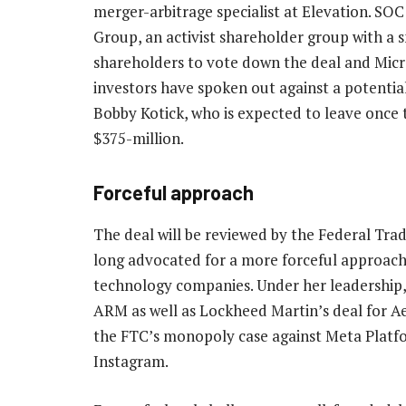
merger-arbitrage specialist at Elevation. SO
Group, an activist shareholder group with a 
shareholders to vote down the deal and Micro
investors have spoken out against a potenti
Bobby Kotick, who is expected to leave once 
$375-million.
Forceful approach
The deal will be reviewed by the Federal Tra
long advocated for a more forceful approach t
technology companies. Under her leadership, 
ARM as well as Lockheed Martin’s deal for A
the FTC’s monopoly case against Meta Platfo
Instagram.