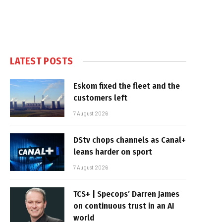
LATEST POSTS
Eskom fixed the fleet and the
customers left
7 August 2026
DStv chops channels as Canal+
leans harder on sport
7 August 2026
TCS+ | Specops’ Darren James
on continuous trust in an AI
world