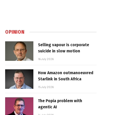
OPINION
Selling vapour is corporate
suicide in slow motion
16 July 2026
How Amazon outmanoeuvred
Starlink in South Africa
15 July 2026
The Popia problem with
agentic AI
14 July 2026