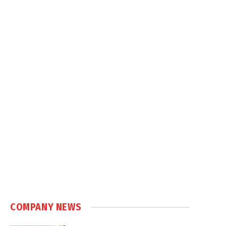
COMPANY NEWS