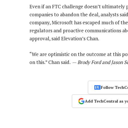
Even if an FTC challenge doesn’t ultimately p
companies to abandon the deal, analysts said.
company, Microsoft has escaped much of the s
regulators and proactive communications abo
approval, said Elevation’s Chan.
“We are optimistic on the outcome at this poi
on this.” Chan said. —
Brody Ford and Jason S
Follow TechC
Add TechCentral as y