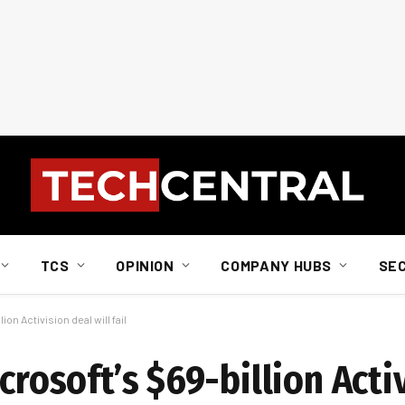
TCS
OPINION
COMPANY HUBS
SE
ion Activision deal will fail
crosoft’s $69-billion Acti