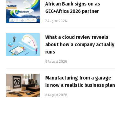
African Bank signs on as
GEC+Africa 2026 partner
7 August 2026
What a cloud review reveals
about how a company actually
runs
6 August 2026
Manufacturing from a garage
is now a realistic business plan
6 August 2026