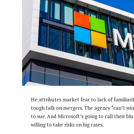
He attributes market fear to lack of familiar
tough talk on mergers. The agency “can’t win 
to sue. And Microsoft’s going to call their blu
willing to take risks on big cases.