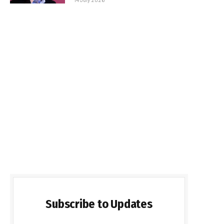
Subscribe to Updates