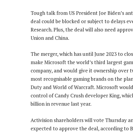
Tough talk from US President Joe Biden’s antit
deal could be blocked or subject to delays eve
Research. Plus, the deal will also need appr
Union and China.
The merger, which has until June 2023 to clo
make Microsoft the world’s third largest ga
company, and would give it ownership over t
most recognisable gaming brands on the plane
Duty and World of Warcraft. Microsoft would
control of Candy Crush developer King, whic
billion in revenue last year.
Activision shareholders will vote Thursday a
expected to approve the deal, according to B