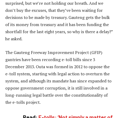
surprised, but we’re not holding our breath. And we
don’t buy the excuses, that they’ve been waiting for
decisions to be made by treasury. Gauteng gets the bulk
of its money from treasury and it has been funding the
shortfall for the last eight years, so why is there a delay?”
he asked.
The Gauteng Freeway Improvement Project (GFIP)
gantries have been recording e-toll bills since 3
December 2013. Outa was formed in 2012 to oppose the
e-toll system, starting with legal action to overturn the
system, and although its mandate has since expanded to
oppose government corruption, it is still involved in a
long-running legal battle over the constitutionality of
the e-tolls project.
Read:
E-tolls: ‘Not simply a matter of