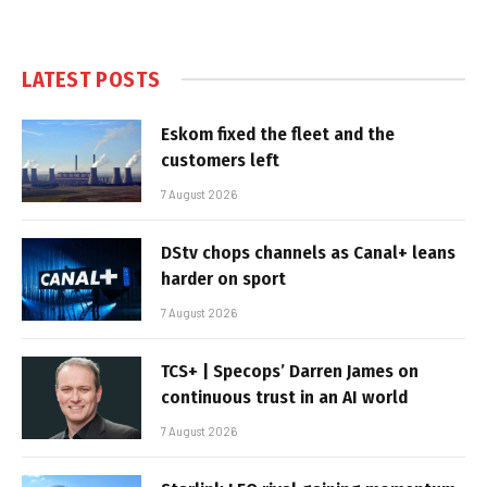
LATEST POSTS
Eskom fixed the fleet and the
customers left
7 August 2026
DStv chops channels as Canal+ leans
harder on sport
7 August 2026
TCS+ | Specops’ Darren James on
continuous trust in an AI world
7 August 2026