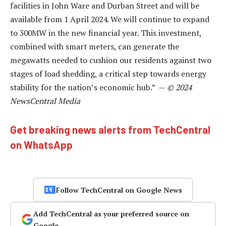
facilities in John Ware and Durban Street and will be
available from 1 April 2024. We will continue to expand
to 300MW in the new financial year. This investment,
combined with smart meters, can generate the
megawatts needed to cushion our residents against two
stages of load shedding, a critical step towards energy
stability for the nation’s economic hub.” —
© 2024
NewsCentral Media
Get breaking news alerts from TechCentral
on WhatsApp
Follow TechCentral on Google News
Add TechCentral as your preferred source on
Google