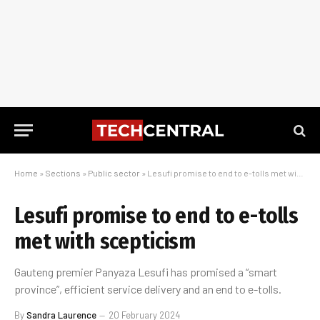
Home
»
Sections
»
Public sector
»
Lesufi promise to end to e-tolls met with scepticism
Lesufi promise to end to e-tolls
met with scepticism
Gauteng premier Panyaza Lesufi has promised a “smart
province”, efficient service delivery and an end to e-tolls.
By
Sandra Laurence
20 February 2024