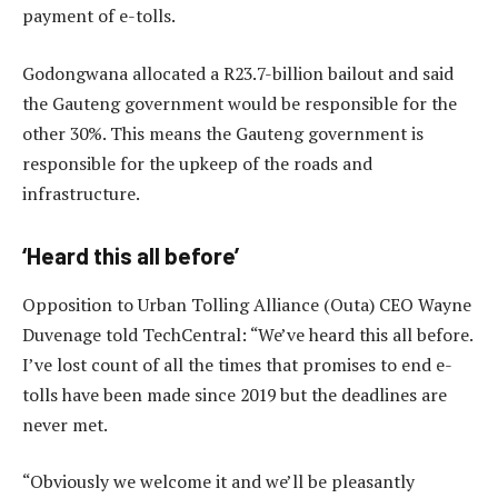
payment of e-tolls.
Godongwana allocated a R23.7-billion bailout and said
the Gauteng government would be responsible for the
other 30%. This means the Gauteng government is
responsible for the upkeep of the roads and
infrastructure.
‘Heard this all before’
Opposition to Urban Tolling Alliance (Outa) CEO Wayne
Duvenage told TechCentral: “We’ve heard this all before.
I’ve lost count of all the times that promises to end e-
tolls have been made since 2019 but the deadlines are
never met.
“Obviously we welcome it and we’ll be pleasantly