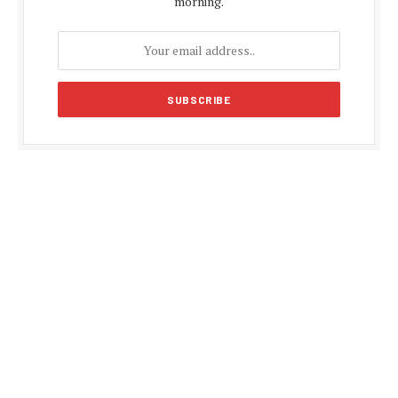
morning.