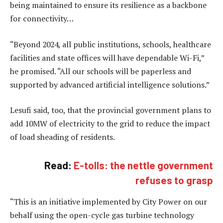
being maintained to ensure its resilience as a backbone
for connectivity…
“Beyond 2024, all public institutions, schools, healthcare
facilities and state offices will have dependable Wi-Fi,”
he promised. “All our schools will be paperless and
supported by advanced artificial intelligence solutions.”
Lesufi said, too, that the provincial government plans to
add 10MW of electricity to the grid to reduce the impact
of load sheading of residents.
Read:
E-tolls: the nettle government
refuses to grasp
“This is an initiative implemented by City Power on our
behalf using the open-cycle gas turbine technology