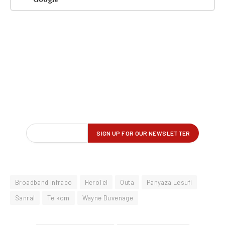
Broadband Infraco
HeroTel
Outa
Panyaza Lesufi
Sanral
Telkom
Wayne Duvenage