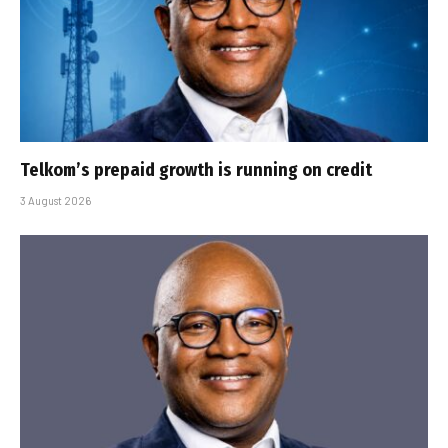
Telkom’s prepaid growth is running on credit
3 August 2026