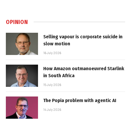
OPINION
Selling vapour is corporate suicide in
slow motion
16 July 2026
How Amazon outmanoeuvred Starlink
in South Africa
15 July 2026
The Popia problem with agentic AI
14 July 2026