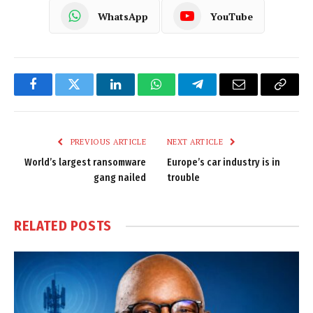
WhatsApp
YouTube
Facebook
Twitter
LinkedIn
WhatsApp
Telegram
Email
Copy
Link
PREVIOUS ARTICLE
NEXT ARTICLE
World’s largest ransomware
Europe’s car industry is in
gang nailed
trouble
RELATED
POSTS