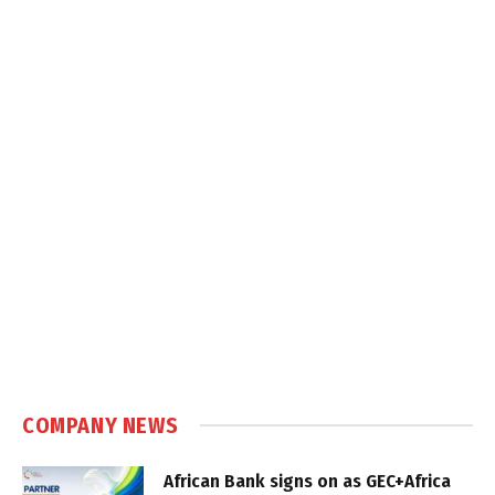
COMPANY NEWS
African Bank signs on as GEC+Africa