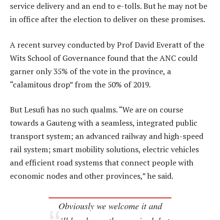
service delivery and an end to e-tolls. But he may not be
in office after the election to deliver on these promises.
A recent survey conducted by Prof David Everatt of the
Wits School of Governance found that the ANC could
garner only 35% of the vote in the province, a
“calamitous drop” from the 50% of 2019.
But Lesufi has no such qualms. “We are on course
towards a Gauteng with a seamless, integrated public
transport system; an advanced railway and high-speed
rail system; smart mobility solutions, electric vehicles
and efficient road systems that connect people with
economic nodes and other provinces,” he said.
Obviously we welcome it and