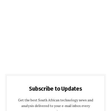
Subscribe to Updates
Get the best South African technology news and
analysis delivered to your e-mail inbox every