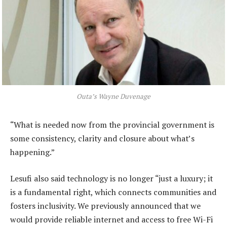
Outa’s Wayne Duvenage
“What is needed now from the provincial government is
some consistency, clarity and closure about what’s
happening.”
Lesufi also said technology is no longer “just a luxury; it
is a fundamental right, which connects communities and
fosters inclusivity. We previously announced that we
would provide reliable internet and access to free Wi-Fi