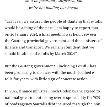
we’ll be pleasantly surprised, but
we’re not holding our breath
“Last year, we assured the people of Gauteng that e-tolls
would be a thing of the past. I am happy to report that
on 26 January 2024, a final meeting was held between
the Gauteng provincial government and the ministers of
finance and transport. We remain confident that we
should be able end e-tolls by March 2024.”
But the Gauteng government – including Lesufi – has
been promising to do away with the much-loathed e-
tolls for years, with little sign of concrete action.
In 2022, finance minister Enoch Godongwana agreed to
national government taking over responsibility for 70%
of roads agency Sanral’s debt incurred through the non-