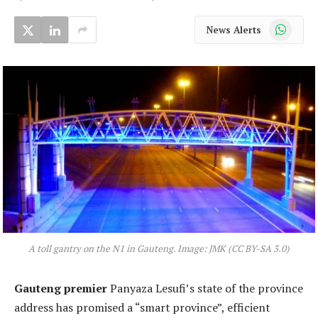
WhatsApp
News Alerts
A toll gantry on the N1 in Gauteng. Image: JMK (CC BY-SA 3.0)
Gauteng premier
Panyaza Lesufi’s state of the province
address has promised a “smart province”, efficient