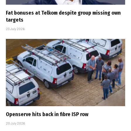
Fat bonuses at Telkom despite group missing own
targets
23 July 2026
Openserve hits back in fibre ISP row
20 July 2026