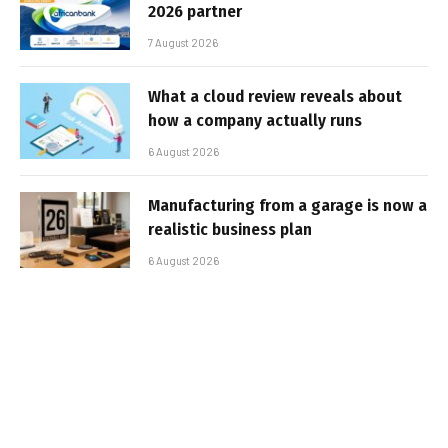
2026 partner
7 August 2026
What a cloud review reveals about
how a company actually runs
6 August 2026
Manufacturing from a garage is now a
realistic business plan
6 August 2026