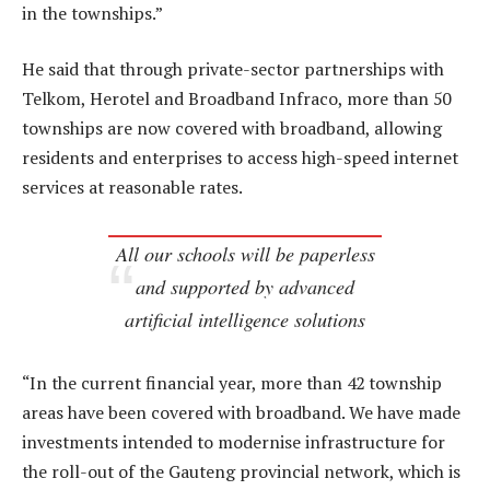
in the townships.”
He said that through private-sector partnerships with
Telkom, Herotel and Broadband Infraco, more than 50
townships are now covered with broadband, allowing
residents and enterprises to access high-speed internet
services at reasonable rates.
All our schools will be paperless
and supported by advanced
artificial intelligence solutions
“In the current financial year, more than 42 township
areas have been covered with broadband. We have made
investments intended to modernise infrastructure for
the roll-out of the Gauteng provincial network, which is