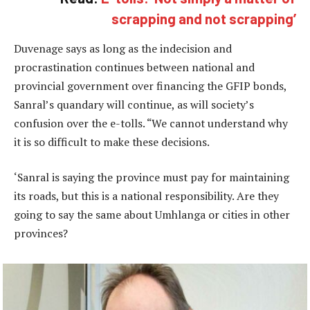
scrapping and not scrapping’
Duvenage says as long as the indecision and
procrastination continues between national and
provincial government over financing the GFIP bonds,
Sanral’s quandary will continue, as will society’s
confusion over the e-tolls. “We cannot understand why
it is so difficult to make these decisions.
‘Sanral is saying the province must pay for maintaining
its roads, but this is a national responsibility. Are they
going to say the same about Umhlanga or cities in other
provinces?