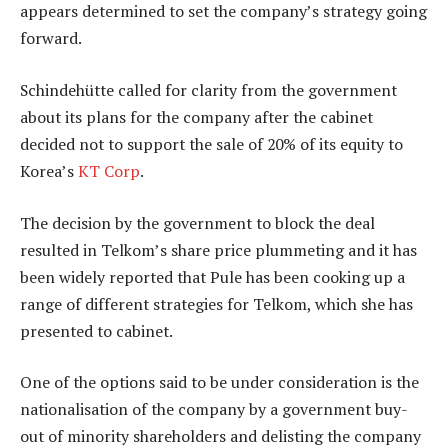
appears determined to set the company’s strategy going
forward.
Schindehütte called for clarity from the government
about its plans for the company after the cabinet
decided not to support the sale of 20% of its equity to
Korea’s
KT Corp
.
The decision by the government to block the deal
resulted in Telkom’s share price plummeting and it has
been widely reported that Pule has been cooking up a
range of different strategies for Telkom, which she has
presented to cabinet.
One of the options said to be under consideration is the
nationalisation of the company by a government buy-
out of minority shareholders and delisting the company