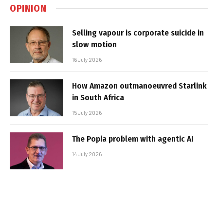
OPINION
Selling vapour is corporate suicide in
slow motion
16 July 2026
How Amazon outmanoeuvred Starlink
in South Africa
15 July 2026
The Popia problem with agentic AI
14 July 2026