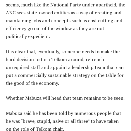
seems, much like the National Party under apartheid, the
ANC sees state-owned entities as a way of creating and
maintaining jobs and concepts such as cost cutting and
efficiency go out of the window as they are not
politically expedient.
It is clear that, eventually, someone needs to make the
hard decision to turn Telkom around, retrench
unrequired staff and appoint a leadership team that can
put a commercially sustainable strategy on the table for
the good of the economy.
Whether Mabuza will head that team remains to be seen.
Mabuza said he has been told by numerous people that
he was “brave, stupid, naive or all three” to have taken
on the role of Telkom chair.