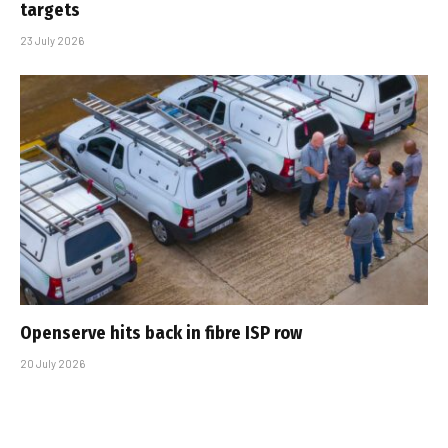
targets
23 July 2026
Openserve hits back in fibre ISP row
20 July 2026