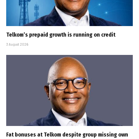
Telkom’s prepaid growth is running on credit
3 August 2026
Fat bonuses at Telkom despite group missing own