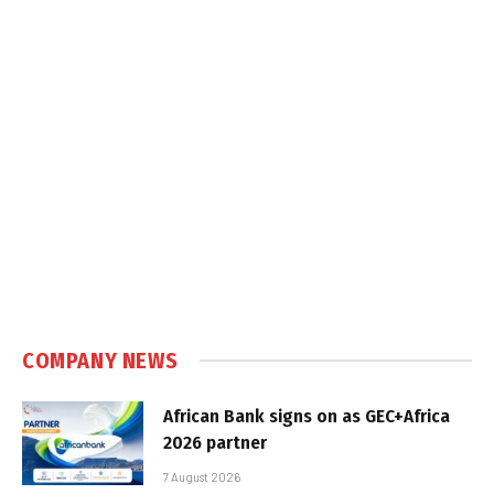
COMPANY NEWS
African Bank signs on as GEC+Africa
2026 partner
7 August 2026