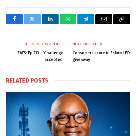
Facebook
Twitter
LinkedIn
WhatsApp
Telegram
Email
Copy
Link
PREVIOUS ARTICLE
NEXT ARTICLE
ZATS: Ep 233 – ‘Challenge
Consumers score in Eskom LED
accepted’
giveaway
RELATED
POSTS