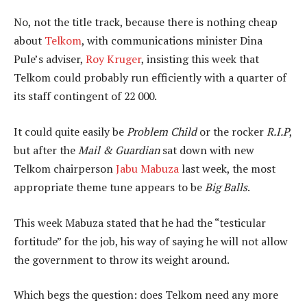
No, not the title track, because there is nothing cheap
about
Telkom
, with communications minister Dina
Pule’s adviser,
Roy Kruger
, insisting this week that
Telkom could probably run efficiently with a quarter of
its staff contingent of 22 000.
It could quite easily be
Problem Child
or the rocker
R.I.P
,
but after the
Mail & Guardian
sat down with new
Telkom chairperson
Jabu Mabuza
last week, the most
appropriate theme tune appears to be
Big Balls
.
This week Mabuza stated that he had the “testicular
fortitude” for the job, his way of saying he will not allow
the government to throw its weight around.
Which begs the question: does Telkom need any more