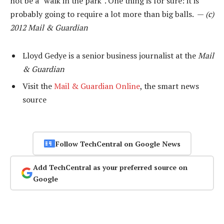
not be a “walk in the park”. One thing is for sure: it is
probably going to require a lot more than big balls. —
(c)
2012 Mail & Guardian
Lloyd Gedye is a senior business journalist at the
Mail
& Guardian
Visit the
Mail & Guardian Online
, the smart news
source
Follow TechCentral on Google News
Add TechCentral as your preferred source on
Google