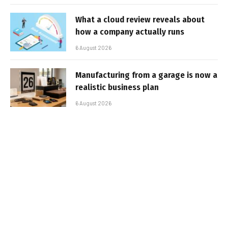
What a cloud review reveals about
how a company actually runs
6 August 2026
Manufacturing from a garage is now a
realistic business plan
6 August 2026