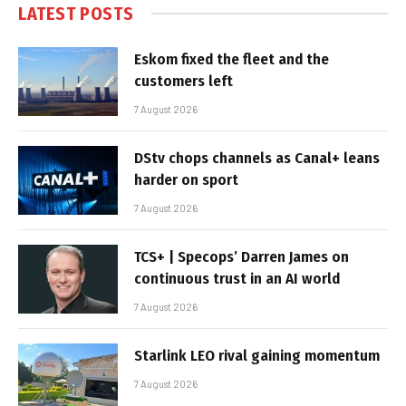
LATEST POSTS
Eskom fixed the fleet and the
customers left
7 August 2026
DStv chops channels as Canal+ leans
harder on sport
7 August 2026
TCS+ | Specops’ Darren James on
continuous trust in an AI world
7 August 2026
Starlink LEO rival gaining momentum
7 August 2026