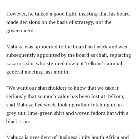
However, he talked a good fight, insisting that his board
made decisions on the basis of strategy, not the
government.
Mabuza was appointed to the board last week and was
subsequently appointed by the board as chair, replacing
Lazarus Zim
, who stepped down at Telkom’s annual
general meeting last month.
“We want our shareholders to know that we take it
seriously that so much value has been lost at Telkom,”
said Mabuza last week, looking rather fetching in his
grey suit, lime-green shirt and woven fedora hat with a
black trim.
Mabuza is president of Business Unity South Africa and