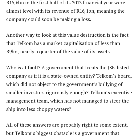
R15,6bn in the first half of its 2013 financial year were
almost level with its revenue of R16,1bn, meaning the
company could soon be making a loss.
Another way to look at this value destruction is the fact
that Telkom has a market capitalisation of less than
R9bn, nearly a quarter of the value of its assets.
Who is at fault? A government that treats the JSE-listed
company as if it is a state-owned entity? Telkom’s board,
which did not object to the government’s bullying of
smaller investors rigorously enough? Telkom’s executive
management team, which has not managed to steer the
ship into less choppy waters?
All of these answers are probably right to some extent,
but Telkom’s biggest obstacle is a government that