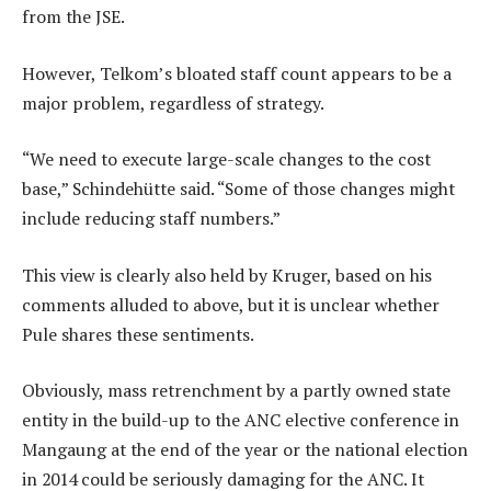
from the JSE.
However, Telkom’s bloated staff count appears to be a
major problem, regardless of strategy.
“We need to execute large-scale changes to the cost
base,” Schindehütte said. “Some of those changes might
include reducing staff numbers.”
This view is clearly also held by Kruger, based on his
comments alluded to above, but it is unclear whether
Pule shares these sentiments.
Obviously, mass retrenchment by a partly owned state
entity in the build-up to the ANC elective conference in
Mangaung at the end of the year or the national election
in 2014 could be seriously damaging for the ANC. It