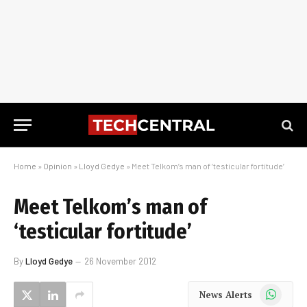
Home
»
Opinion
»
Lloyd Gedye
»
Meet Telkom’s man of ‘testicular fortitude’
Meet Telkom’s man of
‘testicular fortitude’
By
Lloyd Gedye
26 November 2012
WhatsApp
News Alerts