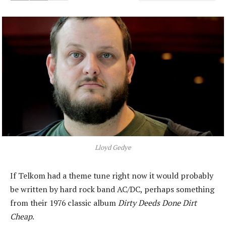
Lloyd Gedye
If Telkom had a theme tune right now it would probably
be written by hard rock band AC/DC, perhaps something
from their 1976 classic album
Dirty Deeds Done Dirt
Cheap
.