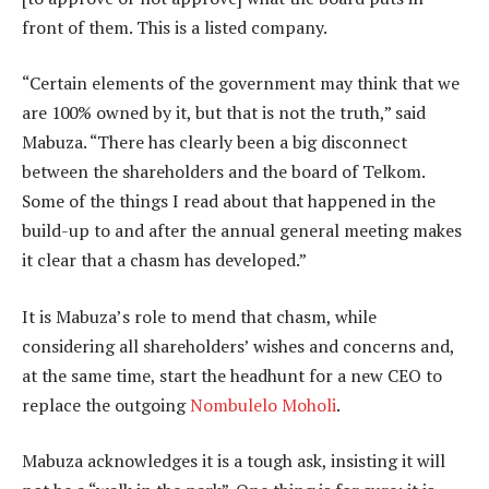
front of them. This is a listed company.
“Certain elements of the government may think that we
are 100% owned by it, but that is not the truth,” said
Mabuza. “There has clearly been a big disconnect
between the shareholders and the board of Telkom.
Some of the things I read about that happened in the
build-up to and after the annual general meeting makes
it clear that a chasm has developed.”
It is Mabuza’s role to mend that chasm, while
considering all shareholders’ wishes and concerns and,
at the same time, start the headhunt for a new CEO to
replace the outgoing
Nombulelo Moholi
.
Mabuza acknowledges it is a tough ask, insisting it will