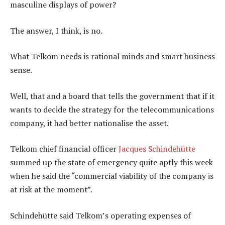
masculine displays of power?
The answer, I think, is no.
What Telkom needs is rational minds and smart business
sense.
Well, that and a board that tells the government that if it
wants to decide the strategy for the telecommunications
company, it had better nationalise the asset.
Telkom chief financial officer
Jacques Schindehütte
summed up the state of emergency quite aptly this week
when he said the “commercial viability of the company is
at risk at the moment”.
Schindehütte said Telkom’s operating expenses of