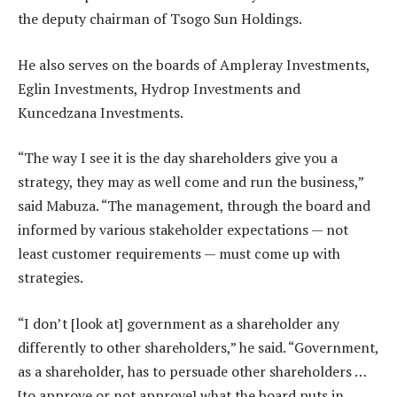
the deputy chairman of Tsogo Sun Holdings.
He also serves on the boards of Ampleray Investments,
Eglin Investments, Hydrop Investments and
Kuncedzana Investments.
“The way I see it is the day shareholders give you a
strategy, they may as well come and run the business,”
said Mabuza. “The management, through the board and
informed by various stakeholder expectations — not
least customer requirements — must come up with
strategies.
“I don’t [look at] government as a shareholder any
differently to other shareholders,” he said. “Government,
as a shareholder, has to persuade other shareholders …
[to approve or not approve] what the board puts in