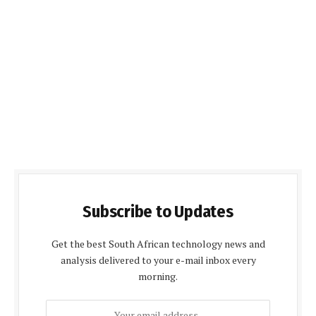
Subscribe to Updates
Get the best South African technology news and
analysis delivered to your e-mail inbox every
morning.