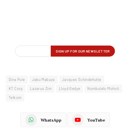
Dina Pule
Jabu Mabuza
Jacques Schindehutte
KT Corp
Lazarus Zim
Lloyd Gedye
Nombulelo Moholi
Telkom
WhatsApp
YouTube