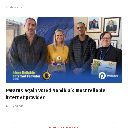
28 July 2026
Paratus again voted Namibia’s most reliable
internet provider
17 July 2026
ADD A COMMENT