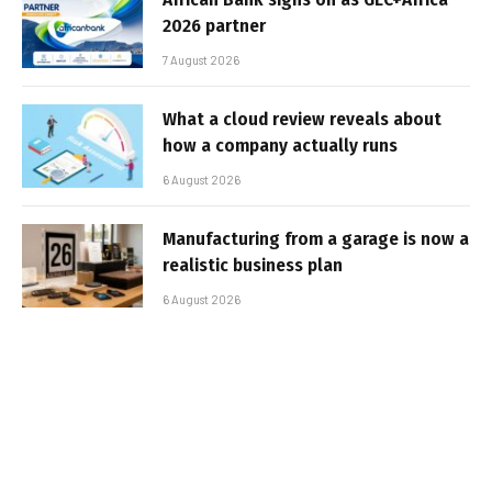
2026 partner
7 August 2026
What a cloud review reveals about
how a company actually runs
6 August 2026
Manufacturing from a garage is now a
realistic business plan
6 August 2026