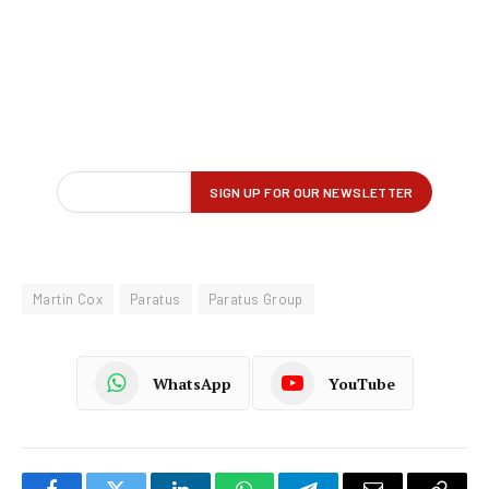
Martin Cox
Paratus
Paratus Group
WhatsApp
YouTube