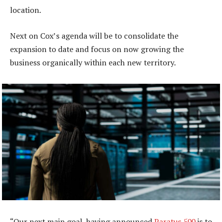
location.
Next on Cox’s agenda will be to consolidate the
expansion to date and focus on now growing the
business organically within each new territory.
“Our next main goal, having announced
Paratus 500
is to