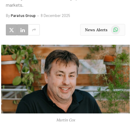
markets.
By
Paratus Group
8 December 2025
WhatsApp
News Alerts
Martin Cox