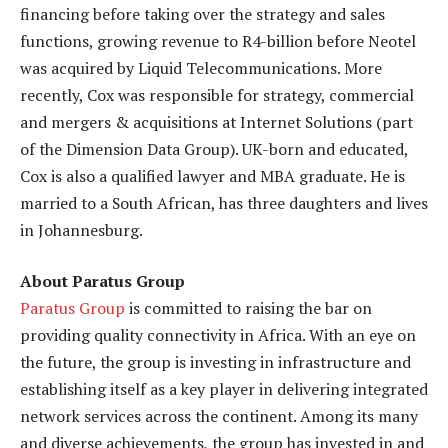
financing before taking over the strategy and sales
functions, growing revenue to R4-billion before Neotel
was acquired by Liquid Telecommunications. More
recently, Cox was responsible for strategy, commercial
and mergers & acquisitions at Internet Solutions (part
of the Dimension Data Group). UK-born and educated,
Cox is also a qualified lawyer and MBA graduate. He is
married to a South African, has three daughters and lives
in Johannesburg.
About Paratus Group
Paratus Group
is committed to raising the bar on
providing quality connectivity in Africa. With an eye on
the future, the group is investing in infrastructure and
establishing itself as a key player in delivering integrated
network services across the continent. Among its many
and diverse achievements, the group has invested in and