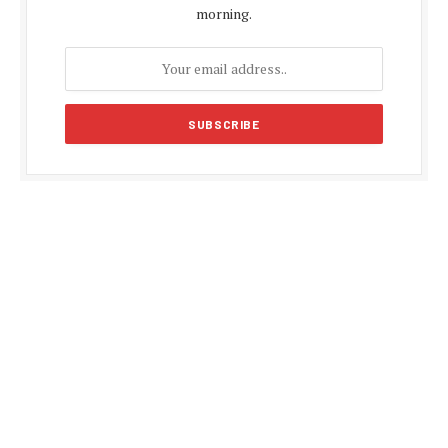
morning.