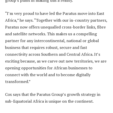
group’s plans in making this a reality.
“I’m very proud to have led the Paratus move into East
Africa,” he says. “Together with our in-country partners,
Paratus now offers unequalled cross-border links, fibre
and satellite networks. This makes us a compelling
partner for any intercontinental, national or global
business that requires robust, secure and fast
connectivity across Southern and Central Africa. It’s
exciting because, as we carve out new territories, we are
opening opportunities for African businesses to
connect with the world and to become digitally
transformed.”
Cox says that the Paratus Group’s growth strategy in
sub-Equatorial Africa is unique on the continent.