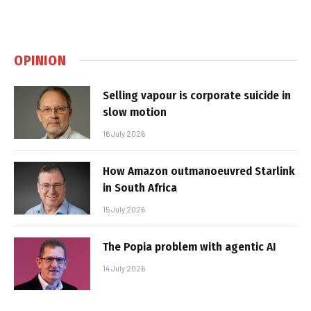
OPINION
Selling vapour is corporate suicide in
slow motion
16 July 2026
How Amazon outmanoeuvred Starlink
in South Africa
15 July 2026
The Popia problem with agentic AI
14 July 2026