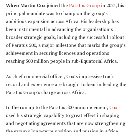
When Martin Cox
joined the
Paratus Group
in 2021, his
principal mandate was to champion the group’s
ambitious expansion across Africa. His leadership has
been instrumental in advancing the organisation’s
broader strategic goals, including the successful rollout
of Paratus 500, a major milestone that marks the group’s
achievement in securing licences and operations
reaching 500 million people in sub-Equatorial Africa.
As chief commercial officer, Cox’s impressive track
record and experience are brought to bear in leading the
Paratus Group’s charge across Africa.
In the run up to the Paratus 500 announcement,
Cox
used his strategic capability to great effect in shaping
and negotiating agreements that are now strengthening
the group’s long-term position and mission in Africa.