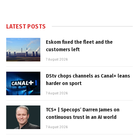
LATEST POSTS
Eskom fixed the fleet and the
customers left
7 August 2026
DStv chops channels as Canal+ leans
harder on sport
7 August 2026
TCS+ | Specops’ Darren James on
continuous trust in an AI world
7 August 2026