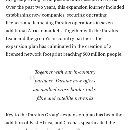
Over the past two years, this expansion journey included
establishing new companies, securing operating
licences and launching Paratus operations in seven
additional African markets. Together with the Paratus
team and the group’s in-country partners, the
expansion plan has culminated in the creation of a
licensed network footprint reaching 500 million people.
Together with our in-country
partners, Paratus now offers
unequalled cross-border links,
fibre and satellite networks
Key to the Paratus Group’s expansion plan has been the
addition of East Africa, and Cox has spearheaded the