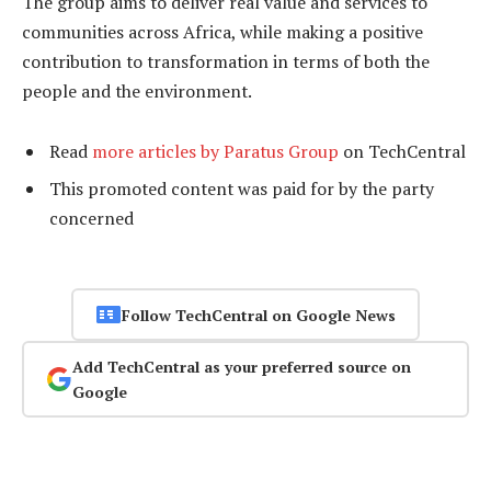
The group aims to deliver real value and services to
communities across Africa, while making a positive
contribution to transformation in terms of both the
people and the environment.
Read
more articles by Paratus Group
on TechCentral
This promoted content was paid for by the party
concerned
Follow TechCentral on Google News
Add TechCentral as your preferred source on
Google