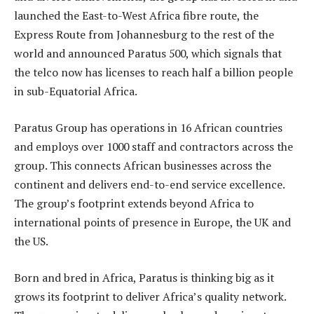
launched the East-to-West Africa fibre route, the
Express Route from Johannesburg to the rest of the
world and announced Paratus 500, which signals that
the telco now has licenses to reach half a billion people
in sub-Equatorial Africa.
Paratus Group has operations in 16 African countries
and employs over 1000 staff and contractors across the
group. This connects African businesses across the
continent and delivers end-to-end service excellence.
The group’s footprint extends beyond Africa to
international points of presence in Europe, the UK and
the US.
Born and bred in Africa, Paratus is thinking big as it
grows its footprint to deliver Africa’s quality network.