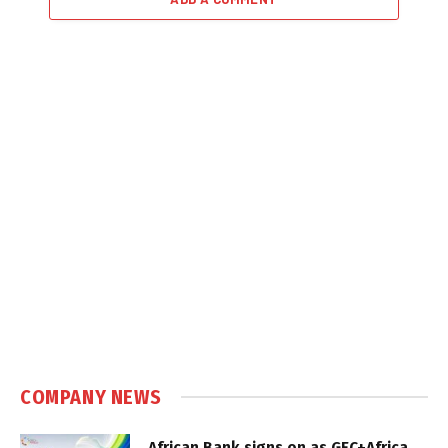
COMPANY NEWS
African Bank signs on as GEC+Africa