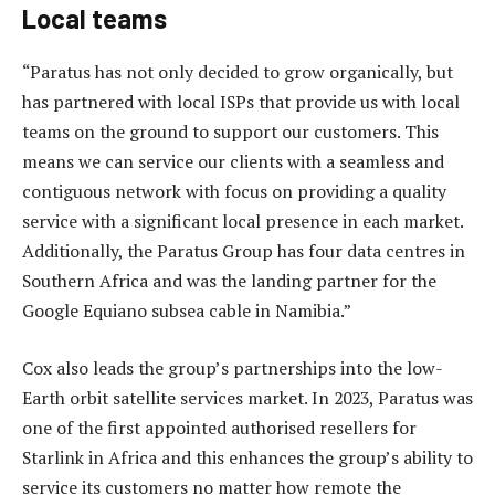
Local teams
“Paratus has not only decided to grow organically, but
has partnered with local ISPs that provide us with local
teams on the ground to support our customers. This
means we can service our clients with a seamless and
contiguous network with focus on providing a quality
service with a significant local presence in each market.
Additionally, the Paratus Group has four data centres in
Southern Africa and was the landing partner for the
Google Equiano subsea cable in Namibia.”
Cox also leads the group’s partnerships into the low-
Earth orbit satellite services market. In 2023, Paratus was
one of the first appointed authorised resellers for
Starlink in Africa and this enhances the group’s ability to
service its customers no matter how remote the