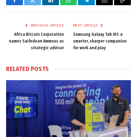
Facebook
Twitter
LinkedIn
WhatsApp
Telegram
Email
Copy
Link
PREVIOUS ARTICLE
NEXT ARTICLE
Africa Bitcoin Corporation
Samsung Galaxy Tab A11: a
names Saifedean Ammous as
smarter, sharper companion
strategic advisor
for work and play
RELATED
POSTS