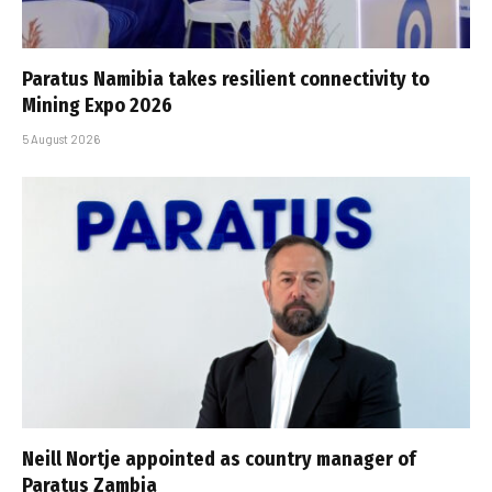
Paratus Namibia takes resilient connectivity to
Mining Expo 2026
5 August 2026
Neill Nortje appointed as country manager of
Paratus Zambia