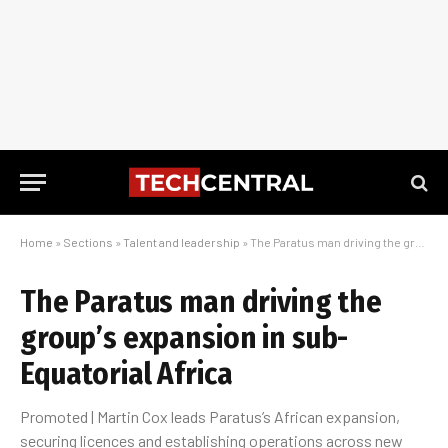
Home
»
Sections
»
Talent and leadership
»
The Paratus man driving the group’s expansion in sub-Equatorial Africa
The Paratus man driving the
group’s expansion in sub-
Equatorial Africa
Promoted | Martin Cox leads Paratus’s African expansion,
securing licences and establishing operations across new