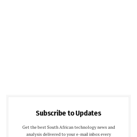
Subscribe to Updates
Get the best South African technology news and
analysis delivered to your e-mail inbox every