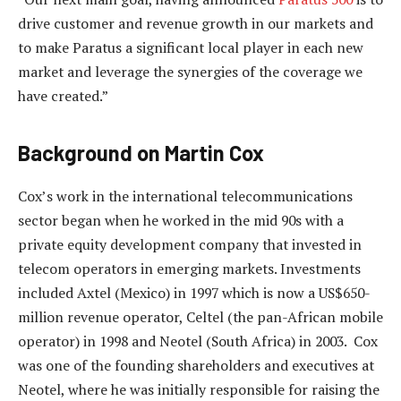
drive customer and revenue growth in our markets and
to make Paratus a significant local player in each new
market and leverage the synergies of the coverage we
have created.”
Background on Martin Cox
Cox’s work in the international telecommunications
sector began when he worked in the mid 90s with a
private equity development company that invested in
telecom operators in emerging markets. Investments
included Axtel (Mexico) in 1997 which is now a US$650-
million revenue operator, Celtel (the pan-African mobile
operator) in 1998 and Neotel (South Africa) in 2003. Cox
was one of the founding shareholders and executives at
Neotel, where he was initially responsible for raising the