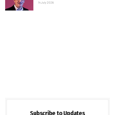
14 July 2026
Subscribe to Updates