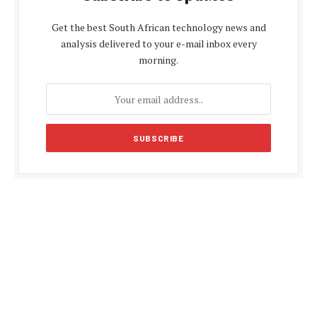
Get the best South African technology news and
analysis delivered to your e-mail inbox every
morning.