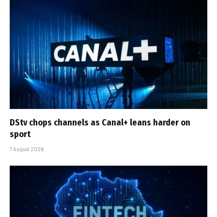
DStv chops channels as Canal+ leans harder on
sport
7 August 2026