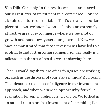
Van Dijk:
Certainly. In the results we just announced,
our largest area of investment in e-commerce — online
classifieds — turned profitable. That’s a really important
piece of news. We have always said this is an extremely
attractive area of e-commerce where we see a lot of
growth and cash-flow-generation potential. Now we
have demonstrated that those investments have led to a
profitable and fast-growing segment. So, this really is a
milestone in the set of results we are showing here.
Then, I would say there are other things we are working
on, such as the disposal of (our stake in India’s) Flipkart.
That demonstrated a lot of diligence in our investment
approach, and when we saw an opportunity for value
realisation for our shareholders, we did so. We locked in
an annual return on that investment of something like