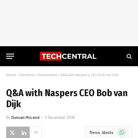
Home
»
Sections
»
Investment
»
Q&A with Naspers CEO Bob van Dijk
Q&A with Naspers CEO Bob van
Dijk
By
Duncan McLeod
3 December 2018
WhatsApp
News Alerts