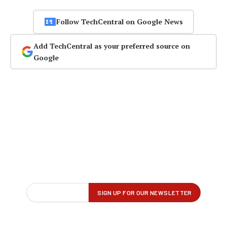
Follow TechCentral on Google News
Add TechCentral as your preferred source on
Google