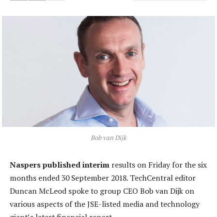
Bob van Dijk
Naspers published interim
results on Friday for the six
months ended 30 September 2018. TechCentral editor
Duncan McLeod spoke to group CEO Bob van Dijk on
various aspects of the JSE-listed media and technology
giant’s latest financial report.