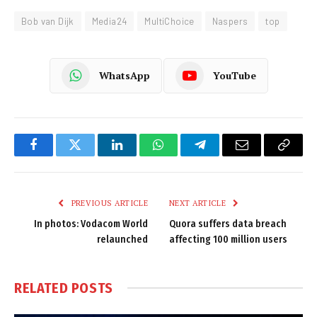
Bob van Dijk
Media24
MultiChoice
Naspers
top
WhatsApp
YouTube
Facebook
Twitter
LinkedIn
WhatsApp
Telegram
Email
Copy
Link
PREVIOUS ARTICLE
NEXT ARTICLE
In photos: Vodacom World
Quora suffers data breach
relaunched
affecting 100 million users
RELATED
POSTS