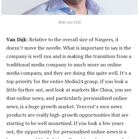
Bob van Dijk
Van Dijk:
Relative to the overall size of Naspers, it
doesn’t move the needle. What is important to say is the
company is well run and is making the transition from a
traditional media company to much more an online
media company, and they are doing this quite well. It’s a
top priority for the entire Media24 group. If you look a
little further out, and look at markets like China, you see
that online news, and particularly personalised online
news, is a huge growth market. Tencent’s own news
products are really high-growth opportunities that are
starting to be well monetised. If you look a few years
out, the opportunity for personalised online news is a