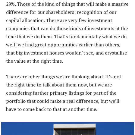
29%. Those of the kind of things that will make a massive
difference for our shareholders: recognition of our
capital allocation. There are very few investment
companies that can do those kinds of investments at the
time that we do them. That’s fundamentally what we do
well: we find great opportunities earlier than others,
that big investment houses wouldn’t see, and crystallise
the value at the right time.
There are other things we are thinking about. It’s not
the right time to talk about them now, but we are
considering further primary listings for part of the
portfolio that could make a real difference, but we’ll
have to come back to that at another time.