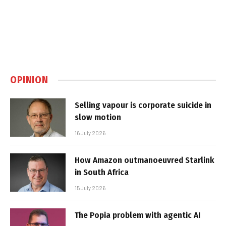
OPINION
Selling vapour is corporate suicide in
slow motion
16 July 2026
How Amazon outmanoeuvred Starlink
in South Africa
15 July 2026
The Popia problem with agentic AI