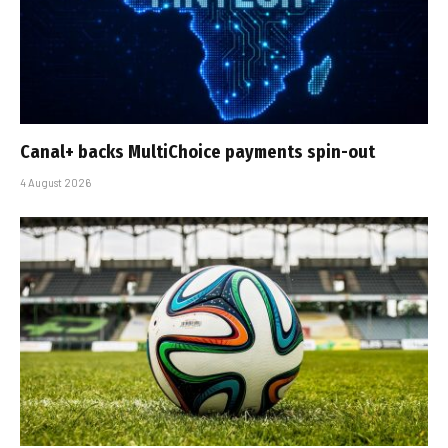
Canal+ backs MultiChoice payments spin-out
4 August 2026