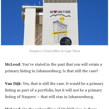
Naspers’s head office in Cape Town
McLeod:
You’ve stated in the past that you will retain a
primary listing in Johannesburg. Is that still the case?
Van Dijk:
Yes, that is still the case. It would be a primary
listing as part of a portfolio, but it will not be a primary
listing of Naspers — that will stay in Johannesburg.