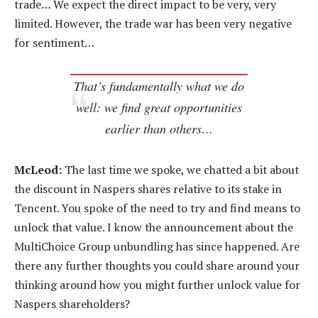
trade… We expect the direct impact to be very, very
limited. However, the trade war has been very negative
for sentiment…
That’s fundamentally what we do
well: we find great opportunities
earlier than others…
McLeod:
The last time we spoke, we chatted a bit about
the discount in Naspers shares relative to its stake in
Tencent. You spoke of the need to try and find means to
unlock that value. I know the announcement about the
MultiChoice Group unbundling has since happened. Are
there any further thoughts you could share around your
thinking around how you might further unlock value for
Naspers shareholders?