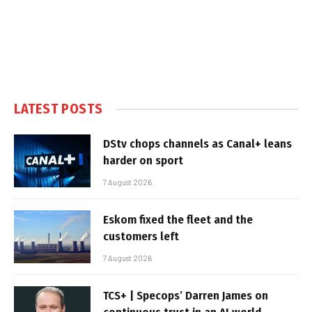
LATEST POSTS
DStv chops channels as Canal+ leans
harder on sport
7 August 2026
Eskom fixed the fleet and the
customers left
7 August 2026
TCS+ | Specops’ Darren James on