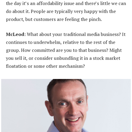
the day it’s an affordability issue and there’s little we can
do about it. People are typically very happy with the
product, but customers are feeling the pinch.
McLeod:
What about your traditional media business? It
continues to underwhelm, relative to the rest of the
group. How committed are you to that business? Might
you sell it, or consider unbundling it in a stock market
floatation or some other mechanism?