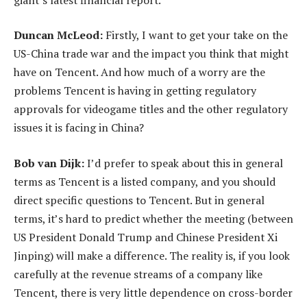
Duncan McLeod:
Firstly, I want to get your take on the
US-China trade war and the impact you think that might
have on Tencent. And how much of a worry are the
problems Tencent is having in getting regulatory
approvals for videogame titles and the other regulatory
issues it is facing in China?
Bob van Dijk:
I’d prefer to speak about this in general
terms as Tencent is a listed company, and you should
direct specific questions to Tencent. But in general
terms, it’s hard to predict whether the meeting (between
US President Donald Trump and Chinese President Xi
Jinping) will make a difference. The reality is, if you look
carefully at the revenue streams of a company like
Tencent, there is very little dependence on cross-border