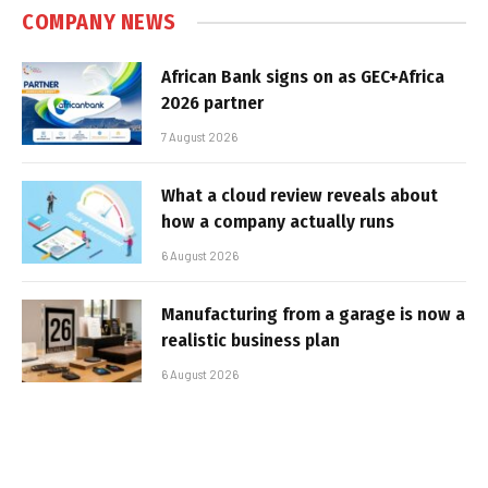
COMPANY NEWS
African Bank signs on as GEC+Africa
2026 partner
7 August 2026
What a cloud review reveals about
how a company actually runs
6 August 2026
Manufacturing from a garage is now a
realistic business plan
6 August 2026