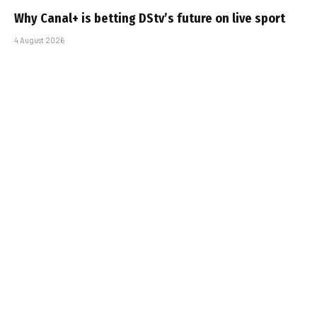
Why Canal+ is betting DStv’s future on live sport
4 August 2026