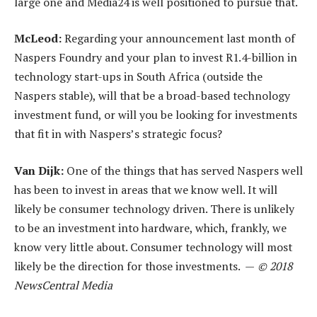
large one and Media24 is well positioned to pursue that.
McLeod:
Regarding your announcement last month of
Naspers Foundry and your plan to invest R1.4-billion in
technology start-ups in South Africa (outside the
Naspers stable), will that be a broad-based technology
investment fund, or will you be looking for investments
that fit in with Naspers’s strategic focus?
Van Dijk:
One of the things that has served Naspers well
has been to invest in areas that we know well. It will
likely be consumer technology driven. There is unlikely
to be an investment into hardware, which, frankly, we
know very little about. Consumer technology will most
likely be the direction for those investments. —
© 2018
NewsCentral Media