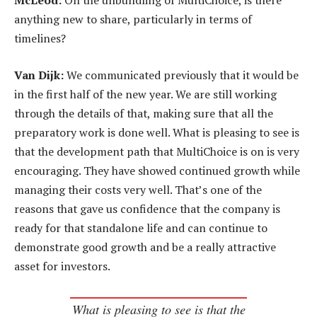
McLeod:
On the unbundling of MultiChoice, is there
anything new to share, particularly in terms of
timelines?
Van Dijk:
We communicated previously that it would be
in the first half of the new year. We are still working
through the details of that, making sure that all the
preparatory work is done well. What is pleasing to see is
that the development path that MultiChoice is on is very
encouraging. They have showed continued growth while
managing their costs very well. That’s one of the
reasons that gave us confidence that the company is
ready for that standalone life and can continue to
demonstrate good growth and be a really attractive
asset for investors.
What is pleasing to see is that the