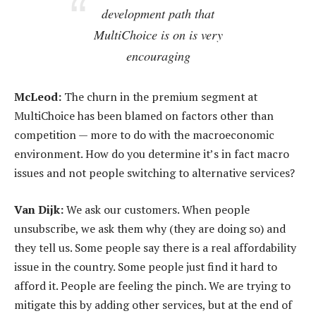
development path that
MultiChoice is on is very
encouraging
McLeod:
The churn in the premium segment at
MultiChoice has been blamed on factors other than
competition — more to do with the macroeconomic
environment. How do you determine it’s in fact macro
issues and not people switching to alternative services?
Van Dijk:
We ask our customers. When people
unsubscribe, we ask them why (they are doing so) and
they tell us. Some people say there is a real affordability
issue in the country. Some people just find it hard to
afford it. People are feeling the pinch. We are trying to
mitigate this by adding other services, but at the end of