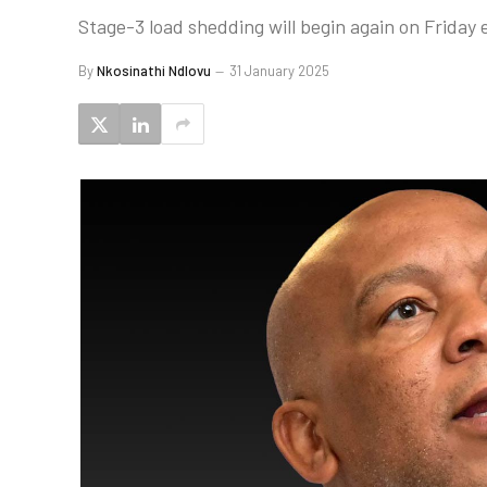
Stage-3 load shedding will begin again on Friday
By
Nkosinathi Ndlovu
31 January 2025