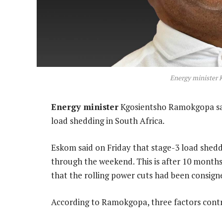
Energy minister
Energy minister
Kgosientsho Ramokgopa said
load shedding in South Africa.
Eskom said on Friday that stage-3 load shedd
through the weekend. This is after 10 months
that the rolling power cuts had been consigne
According to Ramokgopa, three factors contr