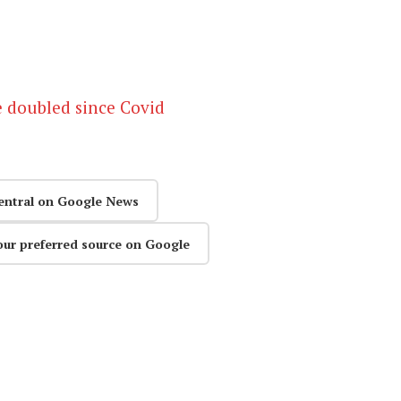
e doubled since Covid
entral on Google News
our preferred source on Google