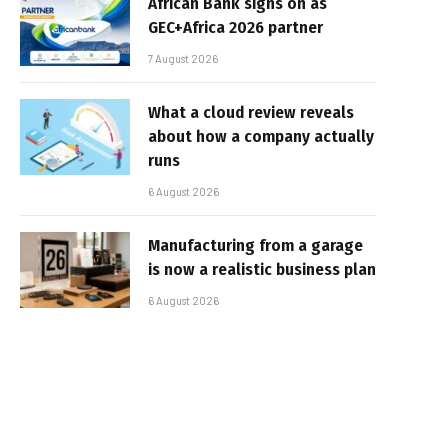
African Bank signs on as
GEC+Africa 2026 partner
7 August 2026
What a cloud review reveals
about how a company actually
runs
6 August 2026
Manufacturing from a garage
is now a realistic business plan
6 August 2026