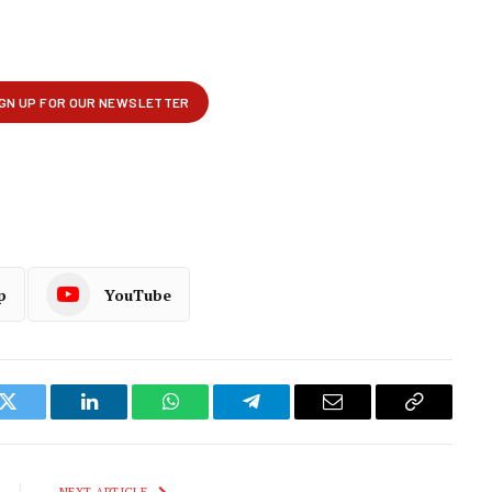
p
YouTube
k
Twitter
LinkedIn
WhatsApp
Telegram
Email
Copy
Link