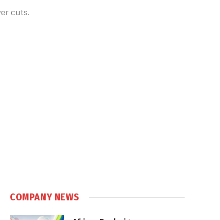
er cuts.
COMPANY NEWS