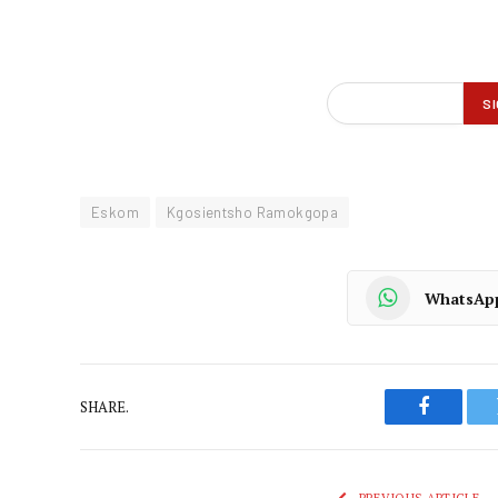
Eskom
Kgosientsho Ramokgopa
WhatsAp
SHARE.
Faceboo