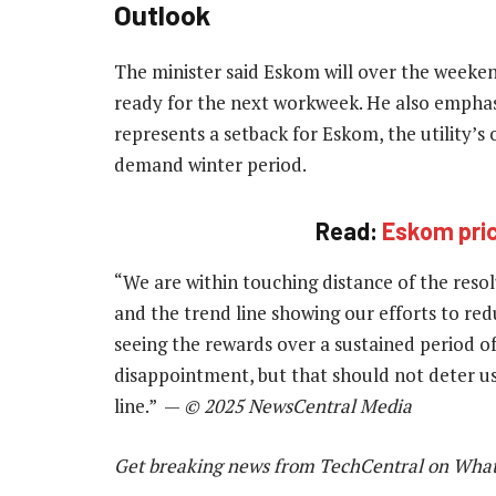
Outlook
The minister said Eskom will over the weekend
ready for the next workweek. He also emphas
represents a setback for Eskom, the utility’s 
demand winter period.
Read:
Eskom price
“We are within touching distance of the resol
and the trend line showing our efforts to red
seeing the rewards over a sustained period of 
disappointment, but that should not deter us
line.” —
© 2025 NewsCentral Media
Get breaking news from TechCentral on Wha