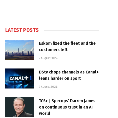
LATEST POSTS
Eskom fixed the fleet and the
customers left
7 August 2026
DStv chops channels as Canal+
leans harder on sport
7 August 2026
TCS+ | Specops’ Darren James
on continuous trust in an AI
world