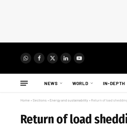
WhatsApp
Facebook
X
LinkedIn
YouTube
(Twitter)
NEWS
WORLD
IN-DEPTH
Home
»
Sections
»
Energy and sustainability
»
Return of load sheddin
Return of load shedd