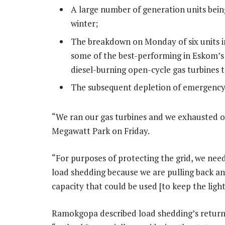
A large number of generation units bein
winter;
The breakdown on Monday of six units i
some of the best-performing in Eskom’s f
diesel-burning open-cycle gas turbines t
The subsequent depletion of emergency
“We ran our gas turbines and we exhausted o
Megawatt Park on Friday.
“For purposes of protecting the grid, we need
load shedding because we are pulling back an
capacity that could be used [to keep the ligh
Ramokgopa described load shedding’s return