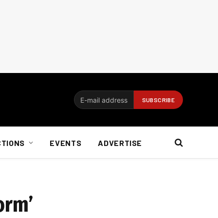
CTIONS
EVENTS
ADVERTISE
orm’