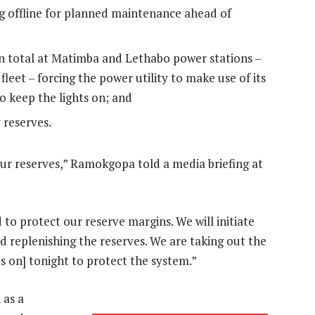
g offline for planned maintenance ahead of
n total at Matimba and Lethabo power stations –
leet – forcing the power utility to make use of its
o keep the lights on; and
 reserves.
ur reserves,” Ramokgopa told a media briefing at
 to protect our reserve margins. We will initiate
d replenishing the reserves. We are taking out the
ts on] tonight to protect the system.”
 as a