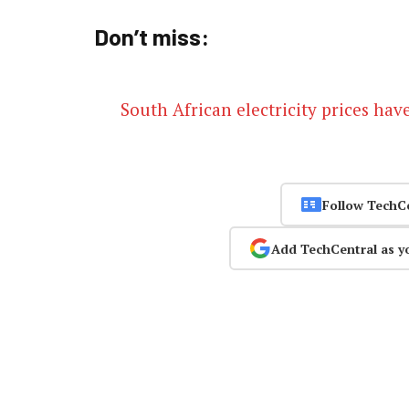
Don’t miss:
South African electricity prices hav
Follow TechC
Add TechCentral as y