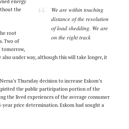
owned energy
We are within touching
without the
distance of the resolution
of load shedding. We are
the root
on the right track
a. Two of
e tomorrow,
 also under way, although this will take longer, it
ersa’s Thursday decision to increase Eskom’s
irited the public participation portion of the
ying the lived experiences of the average consumer
-year price determination. Eskom had sought a