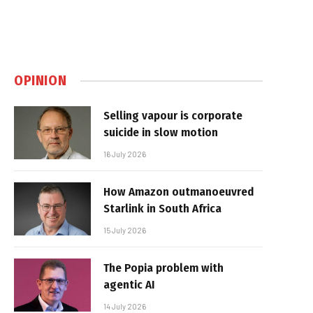
OPINION
Selling vapour is corporate
suicide in slow motion
16 July 2026
How Amazon outmanoeuvred
Starlink in South Africa
15 July 2026
The Popia problem with
agentic AI
14 July 2026