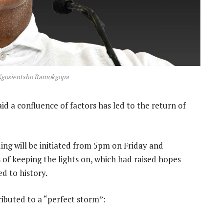
 Kgosientsho Ramokgopa
 a confluence of factors has led to the return of
ing will be initiated from 5pm on Friday and
 of keeping the lights on, which had raised hopes
d to history.
ibuted to a “perfect storm”: