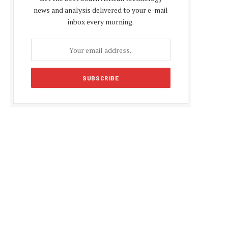
news and analysis delivered to your e-mail
inbox every morning.