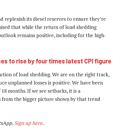
 replenish its diesel reserves to ensure they’re
ised that while the return of load shedding
outlook remains positive, including for the high-
s to rise by four times latest CPI figure
ution of load shedding. We are on the right track,
uce unplanned losses is positive. We have been
18 months. If we see setbacks, it is a
 from the bigger picture shown by that trend
tsApp.
Sign up here
.