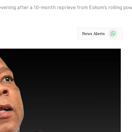
 evening after a 10-month reprieve from Eskom’s rolling pow
WhatsApp
News Alerts