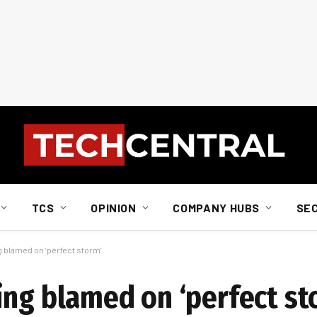
TCS
OPINION
COMPANY HUBS
SE
g blamed on ‘perfect storm’
ing blamed on ‘perfect st