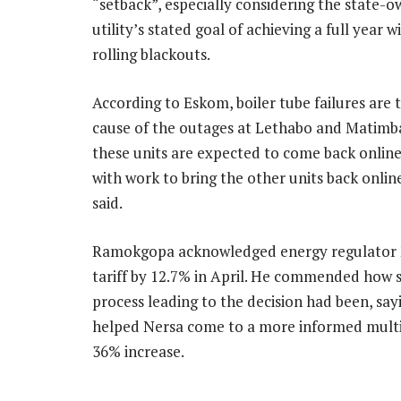
“setback”, especially considering the state-
utility’s stated goal of achieving a full year 
rolling blackouts.
According to Eskom, boiler tube failures are 
cause of the outages at Lethabo and Matimb
these units are expected to come back onlin
with work to bring the other units back online
said.
Ramokgopa acknowledged energy regulator N
tariff by 12.7% in April. He commended how sp
process leading to the decision had been, sa
helped Nersa come to a more informed multi
36% increase.