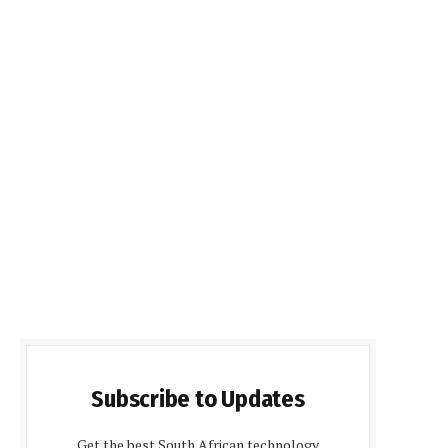
Subscribe to Updates
Get the best South African technology