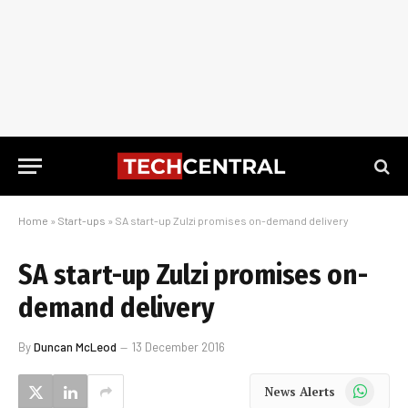
Home
»
Start-ups
»
SA start-up Zulzi promises on-demand delivery
SA start-up Zulzi promises on-
demand delivery
By
Duncan McLeod
13 December 2016
WhatsApp
News Alerts