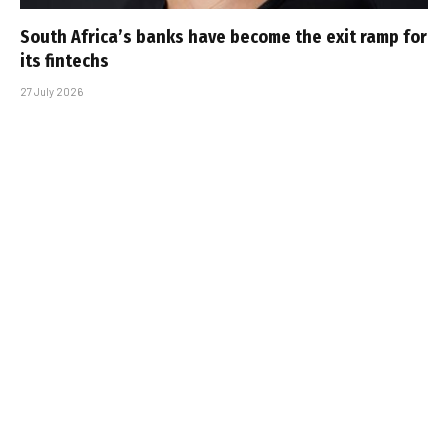
South Africa’s banks have become the exit ramp for
its fintechs
27 July 2026