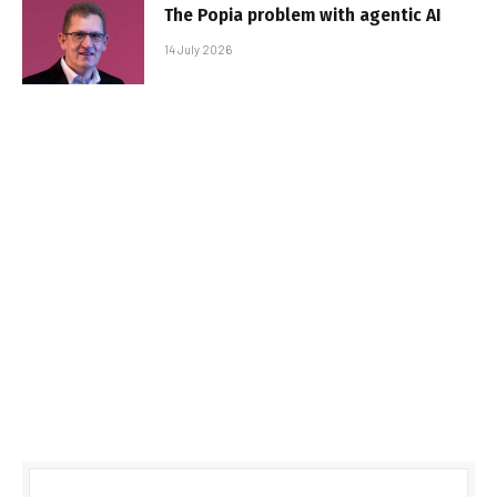
The Popia problem with agentic AI
14 July 2026