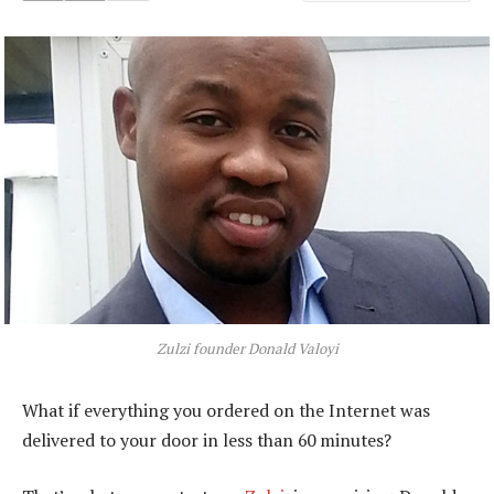
Zulzi founder Donald Valoyi
What if everything you ordered on the Internet was
delivered to your door in less than 60 minutes?