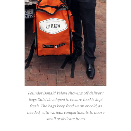
Founder Donald Valoyi showing off delivery
bags Zulzi developed to ensure food is kept
fresh. The bags keep food warm or cold, as
needed, with various compartments to house
small or delicate items