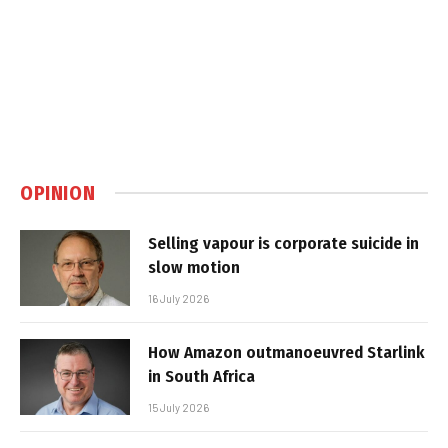
OPINION
Selling vapour is corporate suicide in
slow motion
16 July 2026
How Amazon outmanoeuvred Starlink
in South Africa
15 July 2026