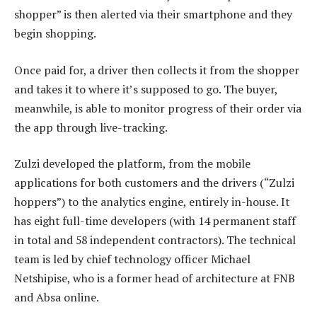
shopper” is then alerted via their smartphone and they
begin shopping.
Once paid for, a driver then collects it from the shopper
and takes it to where it’s supposed to go. The buyer,
meanwhile, is able to monitor progress of their order via
the app through live-tracking.
Zulzi developed the platform, from the mobile
applications for both customers and the drivers (“Zulzi
hoppers”) to the analytics engine, entirely in-house. It
has eight full-time developers (with 14 permanent staff
in total and 58 independent contractors). The technical
team is led by chief technology officer Michael
Netshipise, who is a former head of architecture at FNB
and Absa online.