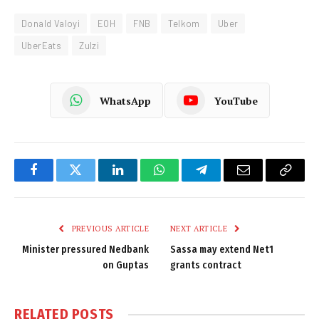
Donald Valoyi
EOH
FNB
Telkom
Uber
UberEats
Zulzi
WhatsApp
YouTube
Facebook
Twitter
LinkedIn
WhatsApp
Telegram
Email
Copy
Link
PREVIOUS ARTICLE
NEXT ARTICLE
Minister pressured Nedbank
Sassa may extend Net1
on Guptas
grants contract
RELATED
POSTS