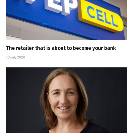
The retailer that is about to become your bank
30 July 2026