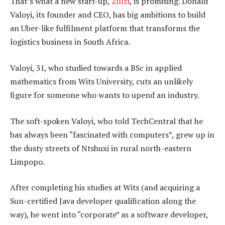
That’s what a new start-up,
Zulzi
, is promising. Donald
Valoyi, its founder and CEO, has big ambitions to build
an Uber-like fulfilment platform that transforms the
logistics business in South Africa.
Valoyi, 31, who studied towards a BSc in applied
mathematics from Wits University, cuts an unlikely
figure for someone who wants to upend an industry.
The soft-spoken Valoyi, who told TechCentral that he
has always been “fascinated with computers”, grew up in
the dusty streets of Ntshuxi in rural north-eastern
Limpopo.
After completing his studies at Wits (and acquiring a
Sun-certified Java developer qualification along the
way), he went into “corporate” as a software developer,