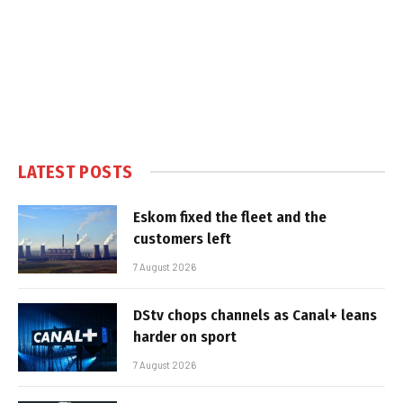
LATEST POSTS
Eskom fixed the fleet and the
customers left
7 August 2026
DStv chops channels as Canal+ leans
harder on sport
7 August 2026