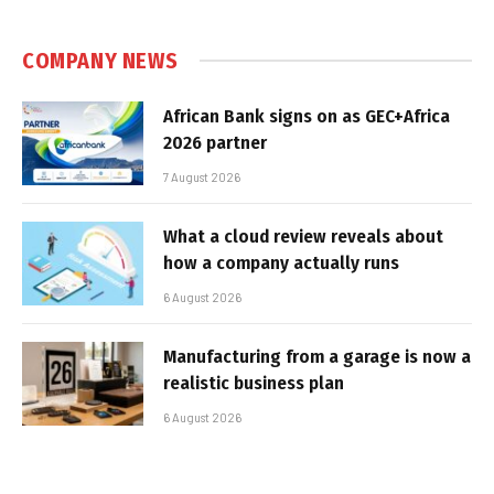
COMPANY NEWS
African Bank signs on as GEC+Africa
2026 partner
7 August 2026
What a cloud review reveals about
how a company actually runs
6 August 2026
Manufacturing from a garage is now a
realistic business plan
6 August 2026