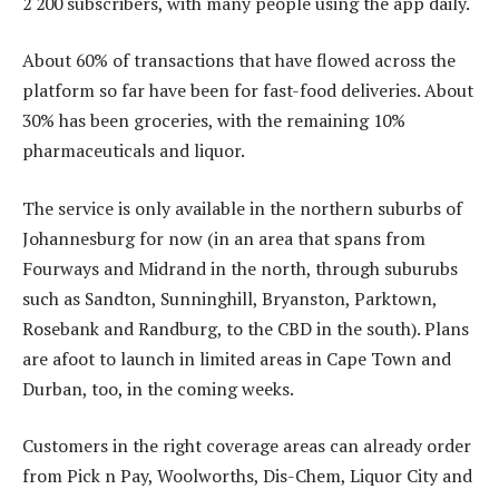
2 200 subscribers, with many people using the app daily.
About 60% of transactions that have flowed across the
platform so far have been for fast-food deliveries. About
30% has been groceries, with the remaining 10%
pharmaceuticals and liquor.
The service is only available in the northern suburbs of
Johannesburg for now (in an area that spans from
Fourways and Midrand in the north, through suburubs
such as Sandton, Sunninghill, Bryanston, Parktown,
Rosebank and Randburg, to the CBD in the south). Plans
are afoot to launch in limited areas in Cape Town and
Durban, too, in the coming weeks.
Customers in the right coverage areas can already order
from Pick n Pay, Woolworths, Dis-Chem, Liquor City and