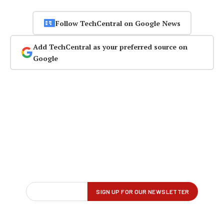
Follow TechCentral on Google News
Add TechCentral as your preferred source on
Google