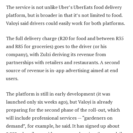
The service is not unlike Uber’s UberEats food delivery
platform, but is broader in that it’s not limited to food.
Valoyi said drivers could easily work for both platforms.
The full delivery charge (R20 for food and between R35
and R85 for groceries) goes to the driver (or his
company), with Zulzi deriving its revenue from
partnerships with retailers and restaurants. A second
source of revenue is in-app advertising aimed at end
users.
The platform is still in early development (it was
launched only six weeks ago), but Valoyi is already
preparing for the second phase of the roll-out, which
will include professional services — “gardeners on
demand”, for example, he said. It has signed up about