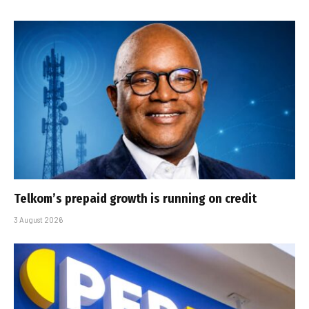
Telkom’s prepaid growth is running on credit
3 August 2026