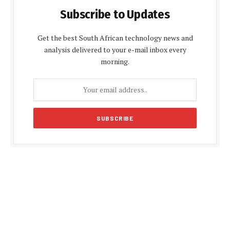
Subscribe to Updates
Get the best South African technology news and
analysis delivered to your e-mail inbox every
morning.