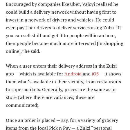
Encouraged by companies like Uber, Valoyi realised he
could build a delivery network without having first to
invest in a network of drivers and vehicles. He could
even pay Uber drivers to deliver services using Zulzi. “If
you can sell stuff and get it to people within an hour,
then people become much more interested [in shopping
online],” he said.
When a user enters their delivery address in the Zulzi
app — which is available for
Android
and
iOS
— it shows
them what’s available in their vicinity, from restaurants
to supermarkets. Generally, prices are the same as in-
store (where there are variances, these are
communicated).
Once an order is placed — say, for a variety of grocery
items from the local Pick n Pay — a Zulzi “personal