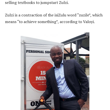
selling textbooks to jumpstart Zulzi.
Zulzi is a contraction of the isiZulu word “zuzile”, which
means “to achieve something”, according to Valoyi.