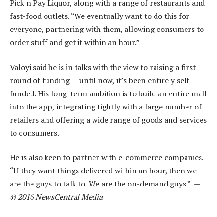
Pick n Pay Liquor, along with a range of restaurants and
fast-food outlets. “We eventually want to do this for
everyone, partnering with them, allowing consumers to
order stuff and get it within an hour.”
Valoyi said he is in talks with the view to raising a first
round of funding — until now, it’s been entirely self-
funded. His long-term ambition is to build an entire mall
into the app, integrating tightly with a large number of
retailers and offering a wide range of goods and services
to consumers.
He is also keen to partner with e-commerce companies.
“If they want things delivered within an hour, then we
are the guys to talk to. We are the on-demand guys.” —
© 2016 NewsCentral Media