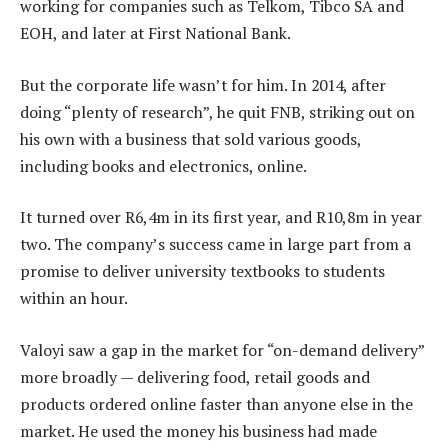
working for companies such as Telkom, Tibco SA and
EOH, and later at First National Bank.
But the corporate life wasn’t for him. In 2014, after
doing “plenty of research”, he quit FNB, striking out on
his own with a business that sold various goods,
including books and electronics, online.
It turned over R6,4m in its first year, and R10,8m in year
two. The company’s success came in large part from a
promise to deliver university textbooks to students
within an hour.
Valoyi saw a gap in the market for “on-demand delivery”
more broadly — delivering food, retail goods and
products ordered online faster than anyone else in the
market. He used the money his business had made