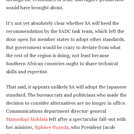
would have brought about.
It’s not yet absolutely clear whether SA will heed the
recommendation by the SADC task team, which left the
door open for member states to adopt other standards.
But government would be crazy to deviate from what
the rest of the region is doing, not least because
Southern African countries ought to share technical
skills and expertise.
That said, it appears unlikely SA will adopt the Japanese
standard. The bureaucrats and politicians who made the
decision to consider alternatives are no longer in office.
Communications department director-general
Mamodupi Mohlala
left after a spectacular fall-out with
her minister,
Siphiwe Nyanda
, who President Jacob