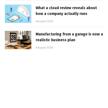
What a cloud review reveals about
how a company actually runs
6 August 2026
Manufacturing from a garage is now a
realistic business plan
6 August 2026