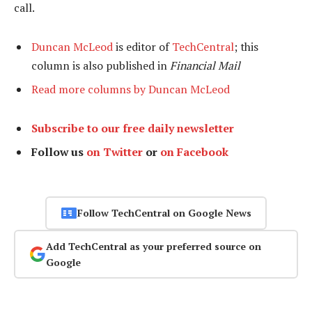
call.
Duncan McLeod
is editor of
TechCentral
; this
column is also published in
Financial Mail
Read more columns by Duncan McLeod
Subscribe to our free daily newsletter
Follow us
on Twitter
or
on Facebook
Follow TechCentral on Google News
Add TechCentral as your preferred source on
Google