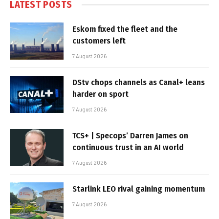
LATEST POSTS
Eskom fixed the fleet and the
customers left
7 August 2026
DStv chops channels as Canal+ leans
harder on sport
7 August 2026
TCS+ | Specops’ Darren James on
continuous trust in an AI world
7 August 2026
Starlink LEO rival gaining momentum
7 August 2026