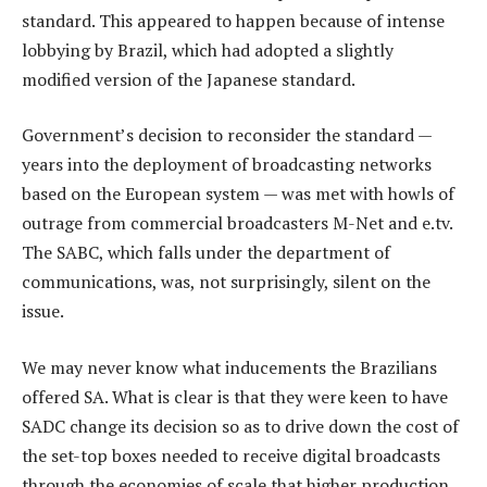
standard. This appeared to happen because of intense
lobbying by Brazil, which had adopted a slightly
modified version of the Japanese standard.
Government’s decision to reconsider the standard —
years into the deployment of broadcasting networks
based on the European system — was met with howls of
outrage from commercial broadcasters M-Net and e.tv.
The SABC, which falls under the department of
communications, was, not surprisingly, silent on the
issue.
We may never know what inducements the Brazilians
offered SA. What is clear is that they were keen to have
SADC change its decision so as to drive down the cost of
the set-top boxes needed to receive digital broadcasts
through the economies of scale that higher production