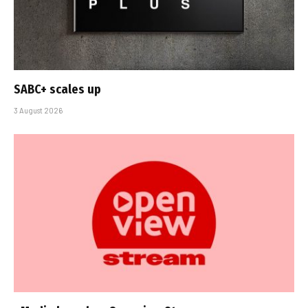
SABC+ scales up
3 August 2026