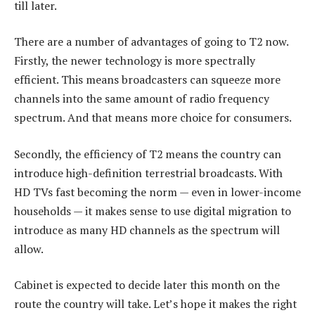
till later.
There are a number of advantages of going to T2 now.
Firstly, the newer technology is more spectrally
efficient. This means broadcasters can squeeze more
channels into the same amount of radio frequency
spectrum. And that means more choice for consumers.
Secondly, the efficiency of T2 means the country can
introduce high-definition terrestrial broadcasts. With
HD TVs fast becoming the norm — even in lower-income
households — it makes sense to use digital migration to
introduce as many HD channels as the spectrum will
allow.
Cabinet is expected to decide later this month on the
route the country will take. Let’s hope it makes the right