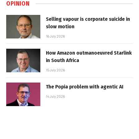
OPINION
Selling vapour is corporate suicide in
slow motion
16 July 2026
How Amazon outmanoeuvred Starlink
in South Africa
15 July 2026
The Popia problem with agentic AI
14 July 2026