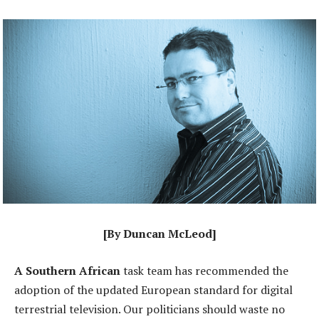
[By Duncan McLeod]
A Southern African
task team has recommended the
adoption of the updated European standard for digital
terrestrial television. Our politicians should waste no