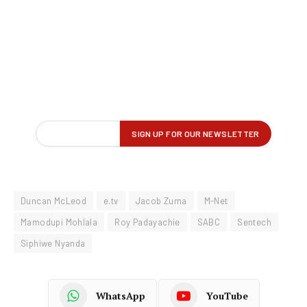
Duncan McLeod
e.tv
Jacob Zuma
M-Net
Mamodupi Mohlala
Roy Padayachie
SABC
Sentech
Siphiwe Nyanda
WhatsApp
YouTube