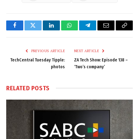
Facebook
Twitter
LinkedIn
WhatsApp
Telegram
Email
Copy
Link
PREVIOUS ARTICLE
NEXT ARTICLE
TechCentral Tuesday Tipple:
ZA Tech Show: Episode 138 –
photos
‘Two’s company’
RELATED
POSTS