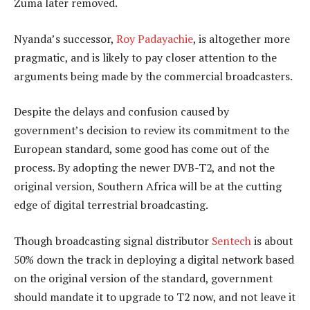
Zuma later removed.
Nyanda’s successor,
Roy Padayachie
, is altogether more
pragmatic, and is likely to pay closer attention to the
arguments being made by the commercial broadcasters.
Despite the delays and confusion caused by
government’s decision to review its commitment to the
European standard, some good has come out of the
process. By adopting the newer DVB-T2, and not the
original version, Southern Africa will be at the cutting
edge of digital terrestrial broadcasting.
Though broadcasting signal distributor
Sentech
is about
50% down the track in deploying a digital network based
on the original version of the standard, government
should mandate it to upgrade to T2 now, and not leave it