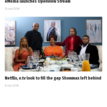
eMedia launches Openview Stream
13 July 2026
Netflix, e.tv look to fill the gap Showmax left behind
8 July 2026