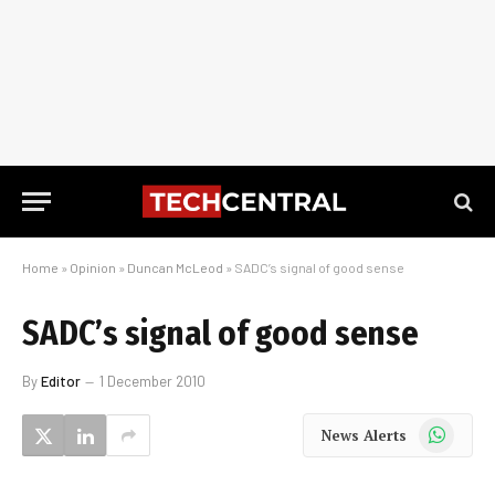
Home
»
Opinion
»
Duncan McLeod
»
SADC’s signal of good sense
SADC’s signal of good sense
By
Editor
1 December 2010
WhatsApp
News Alerts