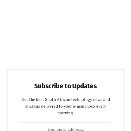
Subscribe to Updates
Get the best South African technology news and
analysis delivered to your e-mail inbox every
morning.