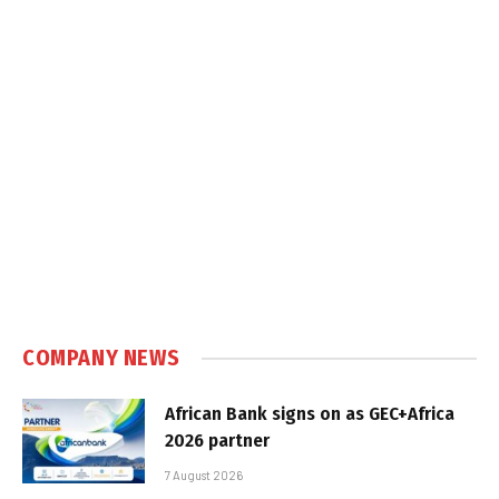
COMPANY NEWS
African Bank signs on as GEC+Africa
2026 partner
7 August 2026