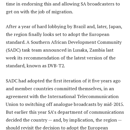
time in endorsing this and allowing SA broadcasters to
get on with the job of migration.
After a year of hard lobbying by Brazil and, later, Japan,
the region finally looks set to adopt the European
standard. A Southern African Development Community
(SADC) task team announced in Lusaka, Zambia last
week its recommendation of the latest version of the
standard, known as DVB-T2.
SADC had adopted the first iteration of it five years ago
and member countries committed themselves, in an
agreement with the International Telecommunication
Union to switching off analogue broadcasts by mid-2015.
But earlier this year SA’s department of communications
decided the country — and, by implication, the region —
should revisit the decision to adopt the European