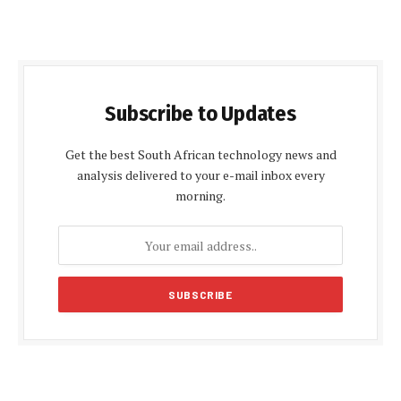
Subscribe to Updates
Get the best South African technology news and
analysis delivered to your e-mail inbox every
morning.