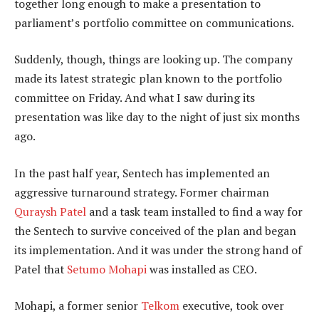
together long enough to make a presentation to
parliament’s portfolio committee on communications.
Suddenly, though, things are looking up. The company
made its latest strategic plan known to the portfolio
committee on Friday. And what I saw during its
presentation was like day to the night of just six months
ago.
In the past half year, Sentech has implemented an
aggressive turnaround strategy. Former chairman
Quraysh Patel
and a task team installed to find a way for
the Sentech to survive conceived of the plan and began
its implementation. And it was under the strong hand of
Patel that
Setumo Mohapi
was installed as CEO.
Mohapi, a former senior
Telkom
executive, took over