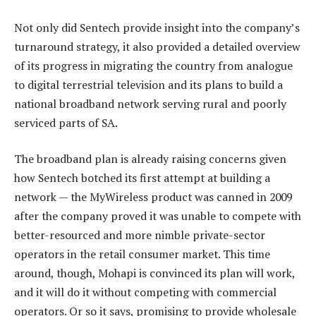
Not only did Sentech provide insight into the company’s
turnaround strategy, it also provided a detailed overview
of its progress in migrating the country from analogue
to digital terrestrial television and its plans to build a
national broadband network serving rural and poorly
serviced parts of SA.
The broadband plan is already raising concerns given
how Sentech botched its first attempt at building a
network — the MyWireless product was canned in 2009
after the company proved it was unable to compete with
better-resourced and more nimble private-sector
operators in the retail consumer market. This time
around, though, Mohapi is convinced its plan will work,
and it will do it without competing with commercial
operators. Or so it says, promising to provide wholesale