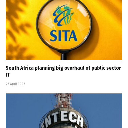
South Africa planning big overhaul of public sector
IT
23 April 2026