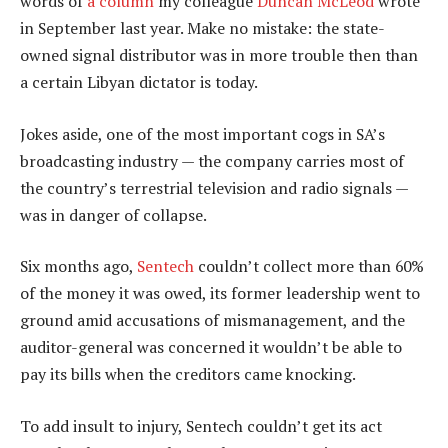
words of
a column
my colleague
Duncan McLeod
wrote
in September last year. Make no mistake: the state-
owned signal distributor was in more trouble then than
a certain Libyan dictator is today.
Jokes aside, one of the most important cogs in SA’s
broadcasting industry — the company carries most of
the country’s terrestrial television and radio signals —
was in danger of collapse.
Six months ago,
Sentech
couldn’t collect more than 60%
of the money it was owed, its former leadership went to
ground amid accusations of mismanagement, and the
auditor-general was concerned it wouldn’t be able to
pay its bills when the creditors came knocking.
To add insult to injury, Sentech couldn’t get its act