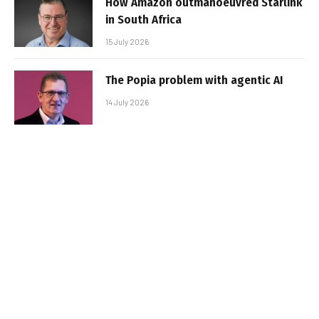
How Amazon outmanoeuvred Starlink
in South Africa
15 July 2026
The Popia problem with agentic AI
14 July 2026