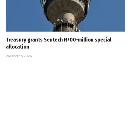
Treasury grants Sentech R700-million special
allocation
25 February 2026