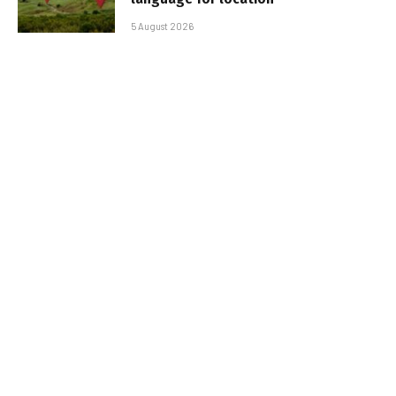
5 August 2026