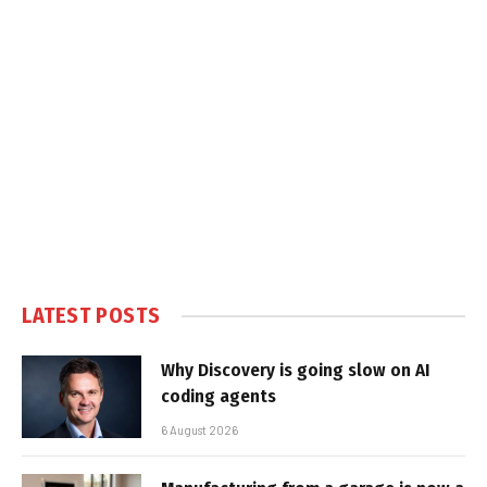
LATEST POSTS
Why Discovery is going slow on AI
coding agents
6 August 2026