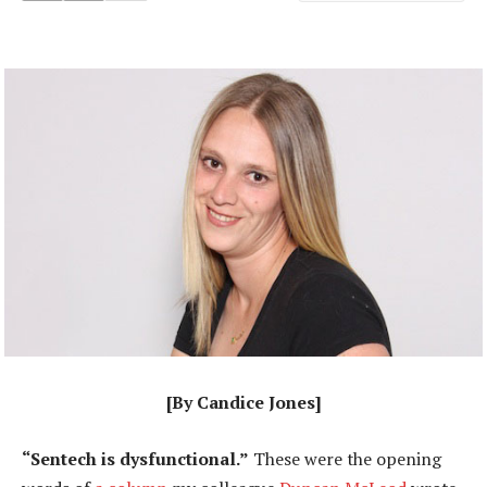
[By Candice Jones]
“Sentech is dysfunctional.”
These were the opening