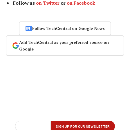
Follow us
on Twitter
or
on Facebook
Follow TechCentral on Google News
Add TechCentral as your preferred source on
Google