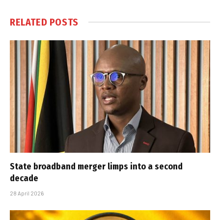
RELATED
POSTS
State broadband merger limps into a second
decade
28 April 2026