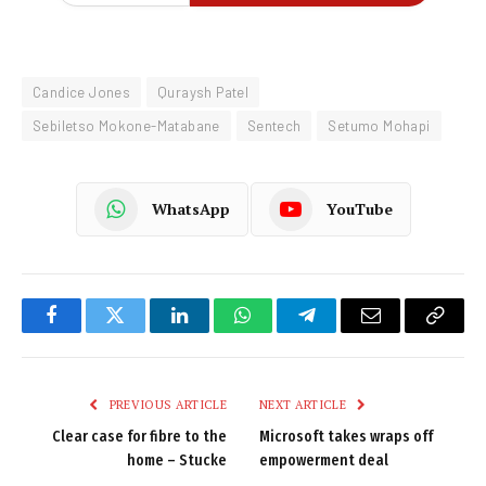
Candice Jones
Quraysh Patel
Sebiletso Mokone-Matabane
Sentech
Setumo Mohapi
WhatsApp
YouTube
Facebook
Twitter
LinkedIn
WhatsApp
Telegram
Email
Copy
Link
PREVIOUS ARTICLE
NEXT ARTICLE
Clear case for fibre to the
Microsoft takes wraps off
home – Stucke
empowerment deal