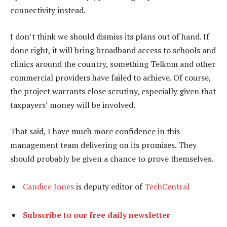
connectivity instead.
I don’t think we should dismiss its plans out of hand. If
done right, it will bring broadband access to schools and
clinics around the country, something Telkom and other
commercial providers have failed to achieve. Of course,
the project warrants close scrutiny, especially given that
taxpayers’ money will be involved.
That said, I have much more confidence in this
management team delivering on its promises. They
should probably be given a chance to prove themselves.
Candice Jones
is deputy editor of
TechCentral
Subscribe to our free daily newsletter