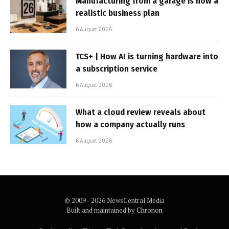
Manufacturing from a garage is now a
realistic business plan
6 August 2026
TCS+ | How AI is turning hardware into
a subscription service
6 August 2026
What a cloud review reveals about
how a company actually runs
6 August 2026
© 2009 - 2026 NewsCentral Media
Built and maintained by
Chronon