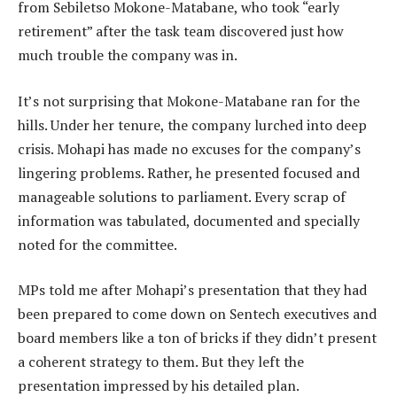
from Sebiletso Mokone-Matabane, who took “early
retirement” after the task team discovered just how
much trouble the company was in.
It’s not surprising that Mokone-Matabane ran for the
hills. Under her tenure, the company lurched into deep
crisis. Mohapi has made no excuses for the company’s
lingering problems. Rather, he presented focused and
manageable solutions to parliament. Every scrap of
information was tabulated, documented and specially
noted for the committee.
MPs told me after Mohapi’s presentation that they had
been prepared to come down on Sentech executives and
board members like a ton of bricks if they didn’t present
a coherent strategy to them. But they left the
presentation impressed by his detailed plan.