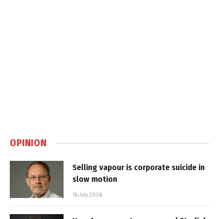
OPINION
Selling vapour is corporate suicide in
slow motion
16 July 2026