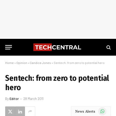
Home
»
Opinion
»
Candice Jones
»
Sentech: from zero to potential hero
Sentech: from zero to potential
hero
By
Editor
28 March 2011
WhatsApp
News Alerts