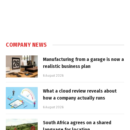
COMPANY NEWS
Manufacturing from a garage is now a
realistic business plan
6 August 2026
What a cloud review reveals about
how a company actually runs
6 August 2026
South Africa agrees on a shared
language for location