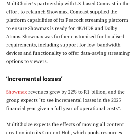
MultiChoice’s partnership with US-based Comcast in the
effort to relaunch Showmax. Comcast supplied the
platform capabilities of its Peacock streaming platform
to ensure Showmax is ready for 4K/HDR and Dolby
Atmos. Showmax was further customised for localised
requirements, including support for low-bandwidth
devices and functionality to offer data-saving streaming
options to viewers.
‘Incremental losses’
Showmax
revenues grew by 22% to R1-billion, and the
group expects “to see incremental losses in the 2025
financial year given a full year of operational costs”.
MultiChoice expects the effects of moving all content
creation into its Content Hub, which pools resources