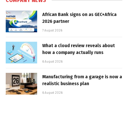
COMPANY NEWS
African Bank signs on as GEC+Africa
2026 partner
7 August 2026
What a cloud review reveals about
how a company actually runs
6 August 2026
Manufacturing from a garage is now a
realistic business plan
6 August 2026