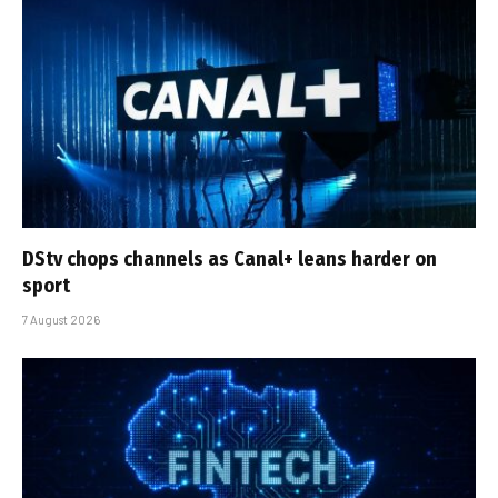
DStv chops channels as Canal+ leans harder on
sport
7 August 2026