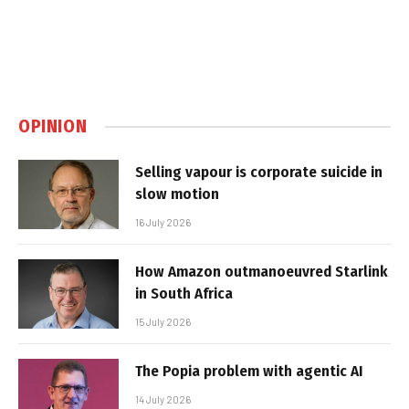
OPINION
Selling vapour is corporate suicide in
slow motion
16 July 2026
How Amazon outmanoeuvred Starlink
in South Africa
15 July 2026
The Popia problem with agentic AI
14 July 2026