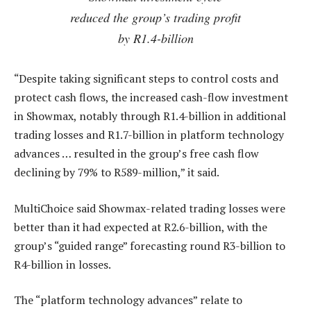
reduced the group’s trading profit
by R1.4-billion
“Despite taking significant steps to control costs and
protect cash flows, the increased cash-flow investment
in Showmax, notably through R1.4-billion in additional
trading losses and R1.7-billion in platform technology
advances … resulted in the group’s free cash flow
declining by 79% to R589-million,” it said.
MultiChoice said Showmax-related trading losses were
better than it had expected at R2.6-billion, with the
group’s “guided range” forecasting round R3-billion to
R4-billion in losses.
The “platform technology advances” relate to