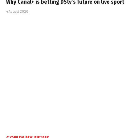
Why Canal+ is betting DStv’s future on live sport
4 August 2026