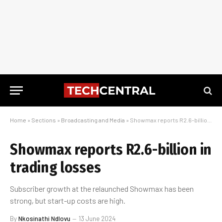
Home
»
Sections
»
Broadcasting and Media
»
Showmax reports R2.6-billion in trading losses
Showmax reports R2.6-billion in
trading losses
Subscriber growth at the relaunched Showmax has been
strong, but start-up costs are high.
By
Nkosinathi Ndlovu
13 June 2024