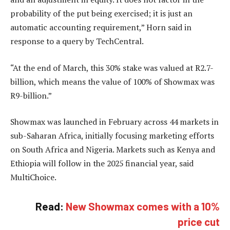
probability of the put being exercised; it is just an
automatic accounting requirement,” Horn said in
response to a query by TechCentral.
“At the end of March, this 30% stake was valued at R2.7-
billion, which means the value of 100% of Showmax was
R9-billion.”
Showmax was launched in February across 44 markets in
sub-Saharan Africa, initially focusing marketing efforts
on South Africa and Nigeria. Markets such as Kenya and
Ethiopia will follow in the 2025 financial year, said
MultiChoice.
Read:
New Showmax comes with a 10%
price cut