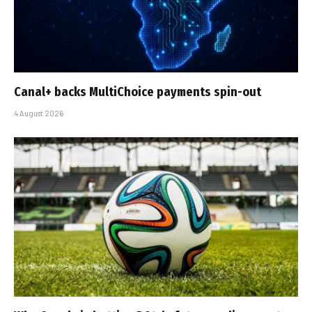
Canal+ backs MultiChoice payments spin-out
4 August 2026