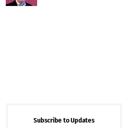
Subscribe to Updates