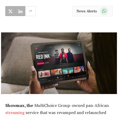
WhatsApp
News Alerts
Showmax, the
MultiChoice Group-owned pan-African
streaming
service that was revamped and relaunched