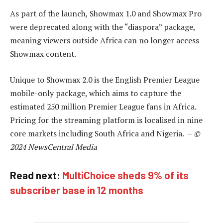
As part of the launch, Showmax 1.0 and Showmax Pro
were deprecated along with the “diaspora” package,
meaning viewers outside Africa can no longer access
Showmax content.
Unique to Showmax 2.0 is the English Premier League
mobile-only package, which aims to capture the
estimated 250 million Premier League fans in Africa.
Pricing for the streaming platform is localised in nine
core markets including South Africa and Nigeria. –
©
2024 NewsCentral Media
Read next:
MultiChoice sheds 9% of its
subscriber base in 12 months