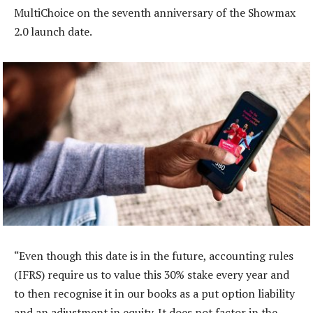
MultiChoice on the seventh anniversary of the Showmax
2.0 launch date.
“Even though this date is in the future, accounting rules
(IFRS) require us to value this 30% stake every year and
to then recognise it in our books as a put option liability
and an adjustment in equity. It does not factor in the