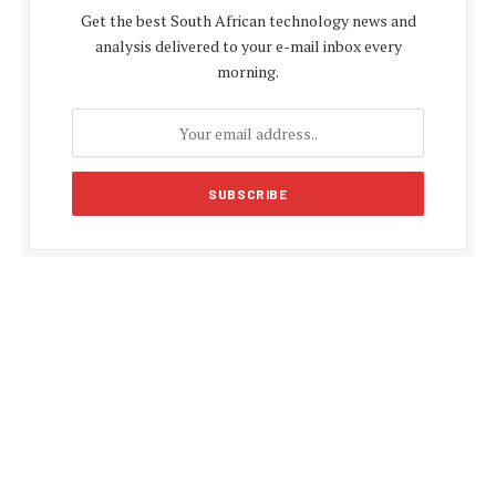
Get the best South African technology news and
analysis delivered to your e-mail inbox every
morning.