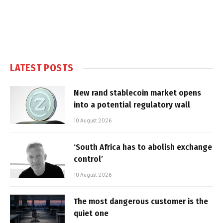
LATEST POSTS
New rand stablecoin market opens
into a potential regulatory wall
10 August 2026
‘South Africa has to abolish exchange
control’
10 August 2026
The most dangerous customer is the
quiet one