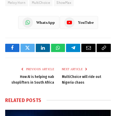
Meloy Horn
MultiChoice
ShowMax
WhatsApp
YouTube
Facebook
Twitter
LinkedIn
WhatsApp
Telegram
Email
Copy
Link
PREVIOUS ARTICLE
NEXT ARTICLE
How AI is helping nab
MultiChoice will ride out
shoplifters in South Africa
Nigeria chaos
RELATED
POSTS