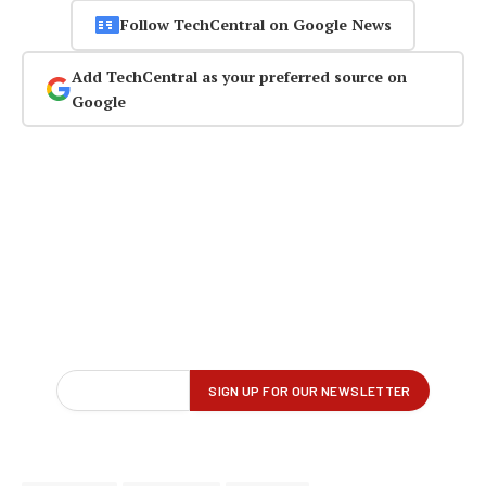
Follow TechCentral on Google News
Add TechCentral as your preferred source on
Google