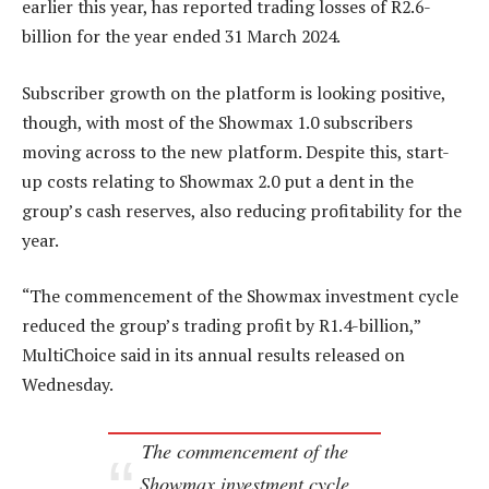
earlier this year, has reported trading losses of R2.6-
billion for the year ended 31 March 2024.
Subscriber growth on the platform is looking positive,
though, with most of the Showmax 1.0 subscribers
moving across to the new platform. Despite this, start-
up costs relating to Showmax 2.0 put a dent in the
group’s cash reserves, also reducing profitability for the
year.
“The commencement of the Showmax investment cycle
reduced the group’s trading profit by R1.4-billion,”
MultiChoice said in its annual results released on
Wednesday.
The commencement of the
Showmax investment cycle