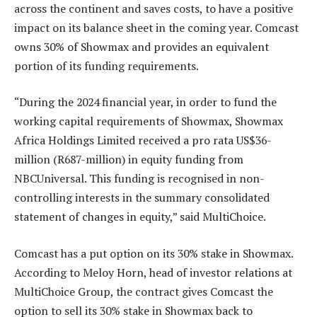
across the continent and saves costs, to have a positive
impact on its balance sheet in the coming year. Comcast
owns 30% of Showmax and provides an equivalent
portion of its funding requirements.
“During the 2024 financial year, in order to fund the
working capital requirements of Showmax, Showmax
Africa Holdings Limited received a pro rata US$36-
million (R687-million) in equity funding from
NBCUniversal. This funding is recognised in non-
controlling interests in the summary consolidated
statement of changes in equity,” said MultiChoice.
Comcast has a put option on its 30% stake in Showmax.
According to Meloy Horn, head of investor relations at
MultiChoice Group, the contract gives Comcast the
option to sell its 30% stake in Showmax back to