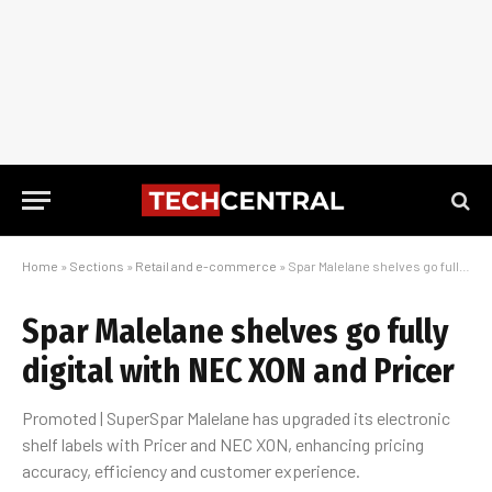
Home
»
Sections
»
Retail and e-commerce
»
Spar Malelane shelves go fully digital with NEC XON and Pricer
Spar Malelane shelves go fully
digital with NEC XON and Pricer
Promoted | SuperSpar Malelane has upgraded its electronic
shelf labels with Pricer and NEC XON, enhancing pricing
accuracy, efficiency and customer experience.