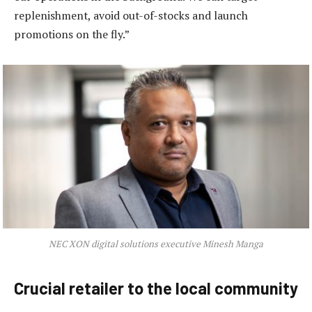
replenishment, avoid out-of-stocks and launch
promotions on the fly.”
NEC XON digital solutions executive Minesh Manga
Crucial retailer to the local community