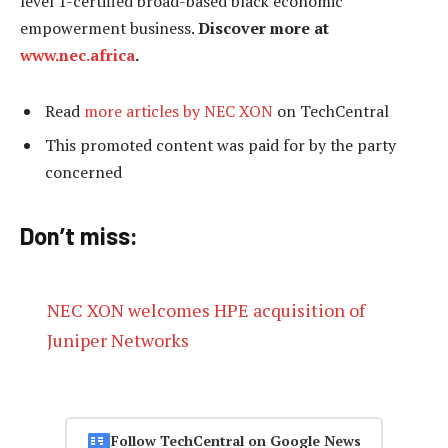
level 1-certified broad-based black economic
empowerment business.
Discover more at
www.nec.africa
.
Read
more articles by NEC XON
on TechCentral
This promoted content was paid for by the party
concerned
Don’t miss:
NEC XON welcomes HPE acquisition of
Juniper Networks
Follow TechCentral on Google News