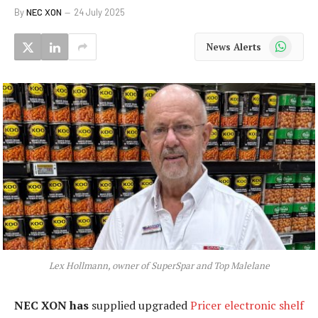
By
NEC XON
24 July 2025
WhatsApp
News Alerts
Lex Hollmann, owner of SuperSpar and Top Malelane
NEC XON has
supplied upgraded
Pricer electronic shelf