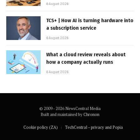
6 August 2026
TCS+ | How AI is turning hardware into
a subscription service
6 August 2026
What a cloud review reveals about
how a company actually runs
6 August 2026
© 2009 - 2026 NewsCentral Media
Built and maintained by
Chronon
Cookie policy (ZA)
TechCentral – privacy and Popia