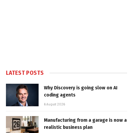
LATEST POSTS
Why Discovery is going slow on AI
coding agents
6 August 2026
Manufacturing from a garage is now a
realistic business plan