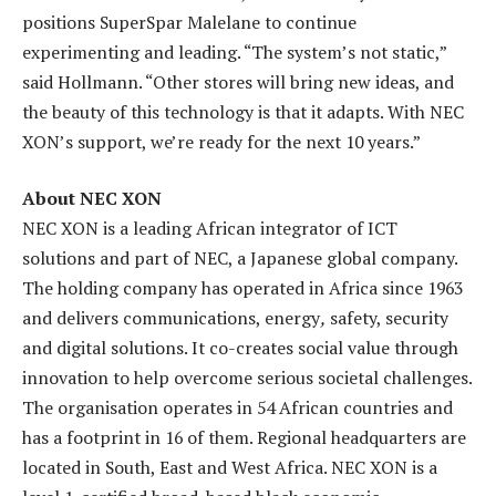
positions SuperSpar Malelane to continue
experimenting and leading. “The system’s not static,”
said Hollmann. “Other stores will bring new ideas, and
the beauty of this technology is that it adapts. With NEC
XON’s support, we’re ready for the next 10 years.”
About NEC XON
NEC XON is a leading African integrator of ICT
solutions and part of NEC, a Japanese global company.
The holding company has operated in Africa since 1963
and delivers communications, energy
,
safety, security
and digital solutions. It co-creates social value through
innovation to help overcome serious societal challenges.
The organisation operates in 54 African countries and
has a footprint in 16 of them. Regional headquarters are
located in South, East and West Africa. NEC XON is a