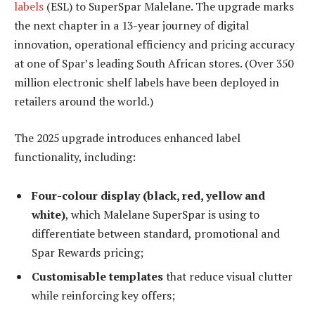
labels
(ESL) to SuperSpar Malelane. The upgrade marks
the next chapter in a 13-year journey of digital
innovation, operational efficiency and pricing accuracy
at one of Spar’s leading South African stores. (Over 350
million electronic shelf labels have been deployed in
retailers around the world.)
The 2025 upgrade introduces enhanced label
functionality, including:
Four-colour display (black, red, yellow and
white)
, which Malelane SuperSpar is using to
differentiate between standard, promotional and
Spar Rewards pricing;
Customisable templates
that reduce visual clutter
while reinforcing key offers;