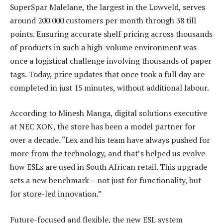
SuperSpar Malelane, the largest in the Lowveld, serves
around 200 000 customers per month through 38 till
points. Ensuring accurate shelf pricing across thousands
of products in such a high-volume environment was
once a logistical challenge involving thousands of paper
tags. Today, price updates that once took a full day are
completed in just 15 minutes, without additional labour.
According to Minesh Manga, digital solutions executive
at NEC XON, the store has been a model partner for
over a decade. “Lex and his team have always pushed for
more from the technology, and that’s helped us evolve
how ESLs are used in South African retail. This upgrade
sets a new benchmark – not just for functionality, but
for store-led innovation.”
Future-focused and flexible, the new ESL system