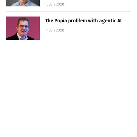
15 July 2026
The Popia problem with agentic AI
14 July 2026