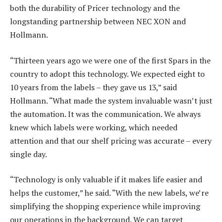
both the durability of Pricer technology and the
longstanding partnership between NEC XON and
Hollmann.
“Thirteen years ago we were one of the first Spars in the
country to adopt this technology. We expected eight to
10 years from the labels – they gave us 13,” said
Hollmann. “What made the system invaluable wasn’t just
the automation. It was the communication. We always
knew which labels were working, which needed
attention and that our shelf pricing was accurate – every
single day.
“Technology is only valuable if it makes life easier and
helps the customer,” he said. “With the new labels, we’re
simplifying the shopping experience while improving
our operations in the background. We can target