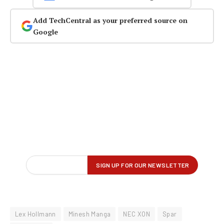
Add TechCentral as your preferred source on
Google
Lex Hollmann
Minesh Manga
NEC XON
Spar