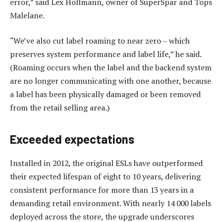
error,” said Lex Hollmann, owner of SuperSpar and Tops
Malelane.
“We’ve also cut label roaming to near zero – which
preserves system performance and label life,” he said.
(Roaming occurs when the label and the backend system
are no longer communicating with one another, because
a label has been physically damaged or been removed
from the retail selling area.)
Exceeded expectations
Installed in 2012, the original ESLs have outperformed
their expected lifespan of eight to 10 years, delivering
consistent performance for more than 13 years in a
demanding retail environment. With nearly 14 000 labels
deployed across the store, the upgrade underscores