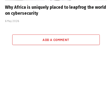
Why Africa is uniquely placed to leapfrog the world
on cybersecurity
6 May 2026
ADD A COMMENT