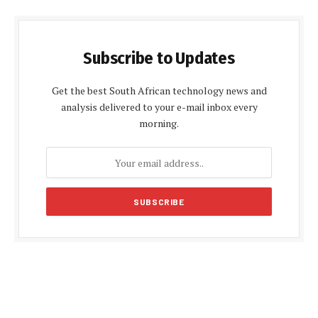
Subscribe to Updates
Get the best South African technology news and
analysis delivered to your e-mail inbox every
morning.