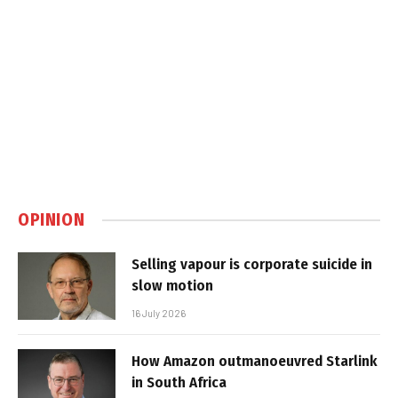
OPINION
Selling vapour is corporate suicide in
slow motion
16 July 2026
How Amazon outmanoeuvred Starlink
in South Africa