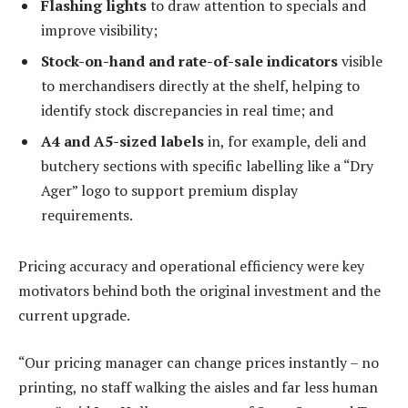
Flashing lights
to draw attention to specials and
improve visibility;
Stock-on-hand and rate-of-sale indicators
visible
to merchandisers directly at the shelf, helping to
identify stock discrepancies in real time; and
A4 and A5-sized labels
in, for example, deli and
butchery sections with specific labelling like a “Dry
Ager” logo to support premium display
requirements.
Pricing accuracy and operational efficiency were key
motivators behind both the original investment and the
current upgrade.
“Our pricing manager can change prices instantly – no
printing, no staff walking the aisles and far less human