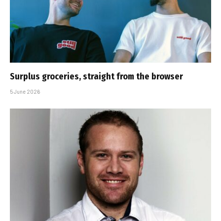
Surplus groceries, straight from the browser
5 June 2026