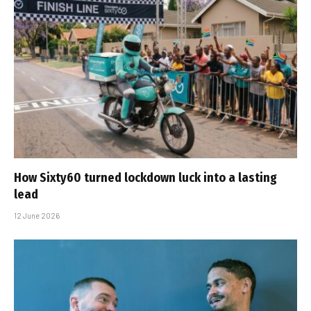
How Sixty60 turned lockdown luck into a lasting
lead
12 June 2026