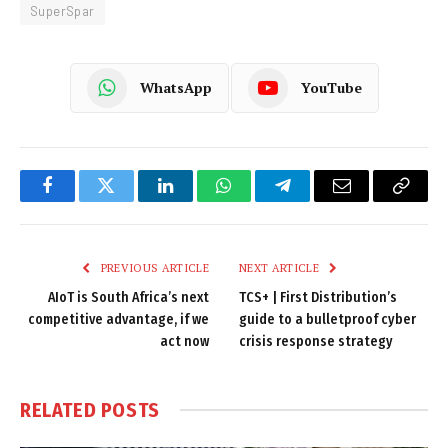
SuperSpar
WhatsApp
YouTube
Facebook
Twitter
LinkedIn
WhatsApp
Telegram
Email
Copy
Link
PREVIOUS ARTICLE
NEXT ARTICLE
AIoT is South Africa’s next
TCS+ | First Distribution’s
competitive advantage, if we
guide to a bulletproof cyber
act now
crisis response strategy
RELATED
POSTS