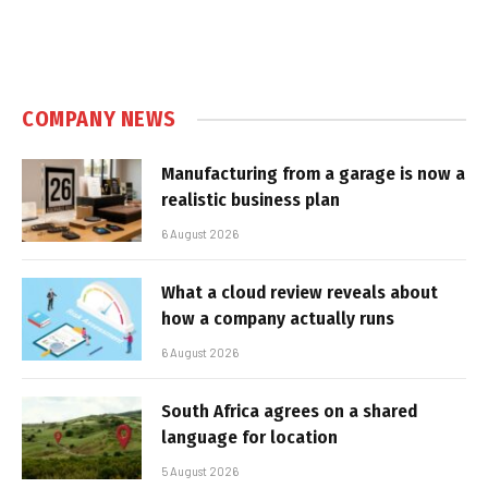
COMPANY NEWS
Manufacturing from a garage is now a
realistic business plan
6 August 2026
What a cloud review reveals about
how a company actually runs
6 August 2026
South Africa agrees on a shared
language for location
5 August 2026