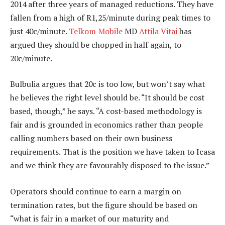
2014 after three years of managed reductions. They have
fallen from a high of R1,25/minute during peak times to
just 40c/minute.
Telkom Mobile
MD
Attila Vitai
has
argued they should be chopped in half again, to
20c/minute.
Bulbulia argues that 20c is too low, but won’t say what
he believes the right level should be. “It should be cost
based, though,” he says. “A cost-based methodology is
fair and is grounded in economics rather than people
calling numbers based on their own business
requirements. That is the position we have taken to Icasa
and we think they are favourably disposed to the issue.”
Operators should continue to earn a margin on
termination rates, but the figure should be based on
“what is fair in a market of our maturity and