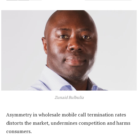
Zunaid Bulbulia
Asymmetry in wholesale mobile call termination rates
distorts the market, undermines competition and harms
consumers.