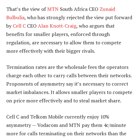
That’s the view of
MTN
South Africa CEO
Zunaid
Bulbulia
, who has strongly rejected the view put forward
by
Cell C
CEO
Alan Knott-Craig
, who argues that
benefits for smaller players, enforced through
regulation, are necessary to allow them to compete
more effectively with their bigger rivals.
Termination rates are the wholesale fees the operators
charge each other to carry calls between their networks.
Proponents of asymmetry say it’s necessary to correct
market imbalances. It allows smaller players to compete
on price more effectively and to steal market share.
Cell C and Telkom Mobile currently enjoy 10%
asymmetry — Vodacom and MTN pay them 4c/minute
more for calls terminating on their networks than the