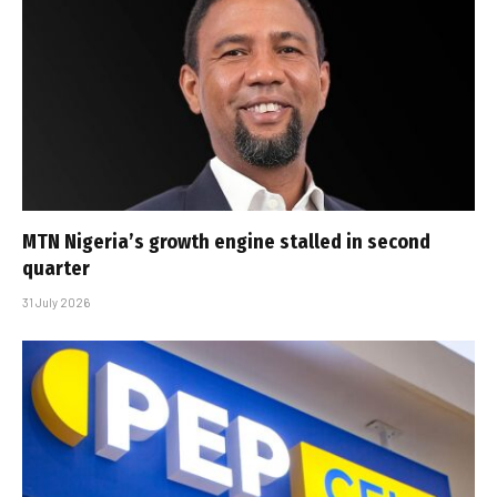
MTN Nigeria’s growth engine stalled in second
quarter
31 July 2026