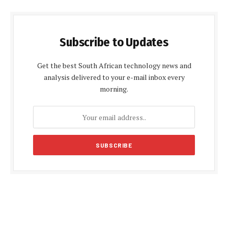
Subscribe to Updates
Get the best South African technology news and
analysis delivered to your e-mail inbox every
morning.