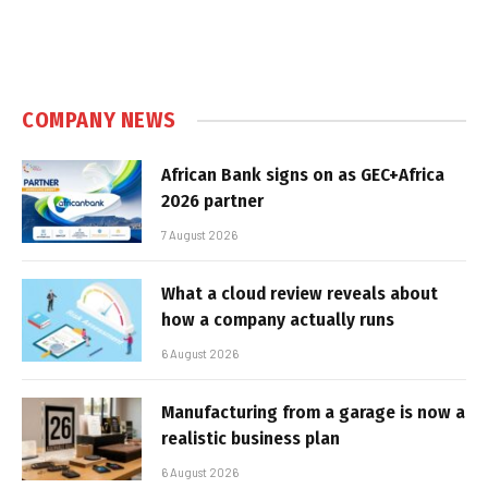
COMPANY NEWS
African Bank signs on as GEC+Africa
2026 partner
7 August 2026
What a cloud review reveals about
how a company actually runs
6 August 2026
Manufacturing from a garage is now a
realistic business plan
6 August 2026