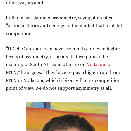
other way around.
Bulbulia has slammed asymmetry, saying it creates
“artificial floors and ceilings in the market that prohibit
competition”.
“If Cell C continues to have asymmetry, or even higher
levels of asymmetry, it means that we punish the
majority of South Africans who are on
Vodacom
or
MTN,” he argues. “They have to pay a higher rate from
MTN or Vodacom, which is bizarre from a competition
point of view. We do not support asymmetry at all.”