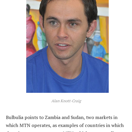
Alan Knott-Craig
Bulbulia points to Zambia and Sudan, two markets in
which MTN operates, as examples of countries in which