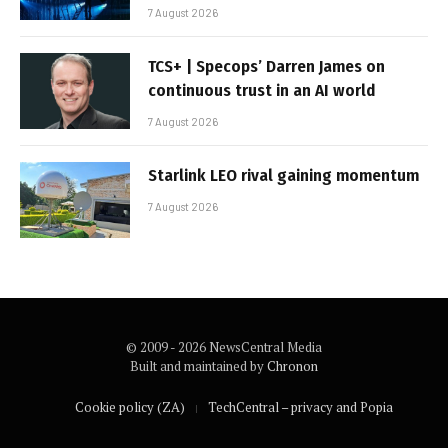
7 August 2026
TCS+ | Specops’ Darren James on
continuous trust in an AI world
7 August 2026
Starlink LEO rival gaining momentum
7 August 2026
© 2009 - 2026 NewsCentral Media
Built and maintained by
Chronon
Cookie policy (ZA)
TechCentral – privacy and Popia