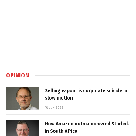
OPINION
Selling vapour is corporate suicide in
slow motion
16 July 2026
How Amazon outmanoeuvred Starlink
in South Africa