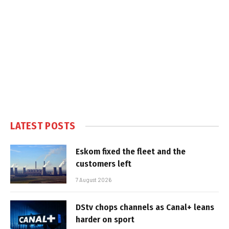
LATEST POSTS
Eskom fixed the fleet and the
customers left
7 August 2026
DStv chops channels as Canal+ leans
harder on sport