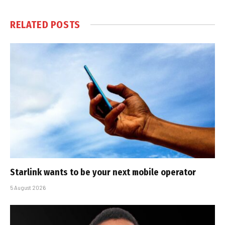
RELATED
POSTS
Starlink wants to be your next mobile operator
5 August 2026