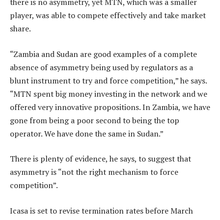
there is no asymmetry, yet MTN, which was a smaller
player, was able to compete effectively and take market
share.
“Zambia and Sudan are good examples of a complete
absence of asymmetry being used by regulators as a
blunt instrument to try and force competition,” he says.
“MTN spent big money investing in the network and we
offered very innovative propositions. In Zambia, we have
gone from being a poor second to being the top
operator. We have done the same in Sudan.”
There is plenty of evidence, he says, to suggest that
asymmetry is “not the right mechanism to force
competition”.
Icasa is set to revise termination rates before March