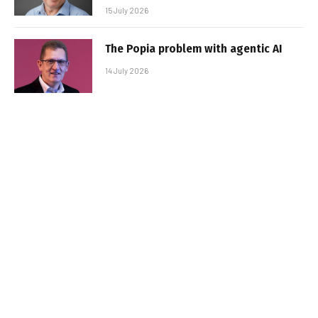
15 July 2026
The Popia problem with agentic AI
14 July 2026