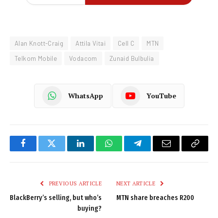
Alan Knott-Craig
Attila Vitai
Cell C
MTN
Telkom Mobile
Vodacom
Zunaid Bulbulia
WhatsApp
YouTube
Facebook
Twitter
LinkedIn
WhatsApp
Telegram
Email
Copy
Link
PREVIOUS ARTICLE
NEXT ARTICLE
BlackBerry’s selling, but who’s
MTN share breaches R200
buying?