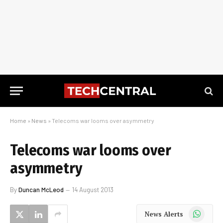
Home
»
News
»
Telecoms war looms over asymmetry
Telecoms war looms over
asymmetry
By
Duncan McLeod
14 August 2013
WhatsApp
News Alerts