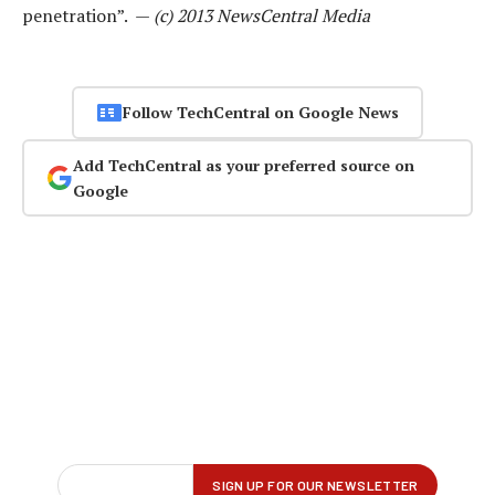
penetration”. —
(c) 2013 NewsCentral Media
Follow TechCentral on Google News
Add TechCentral as your preferred source on
Google