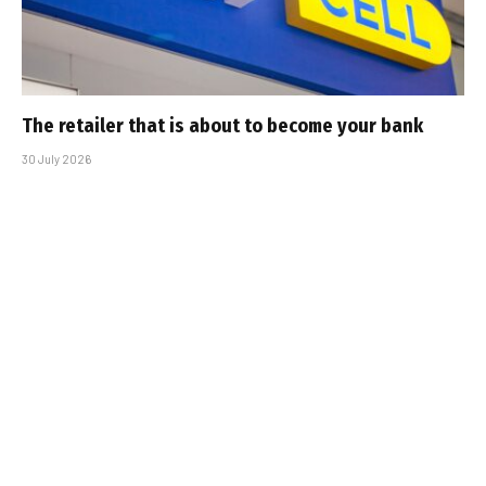
The retailer that is about to become your bank
30 July 2026