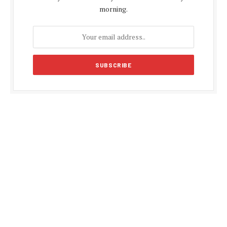
morning.