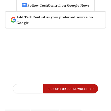
Follow TechCentral on Google News
Add TechCentral as your preferred source on
Google