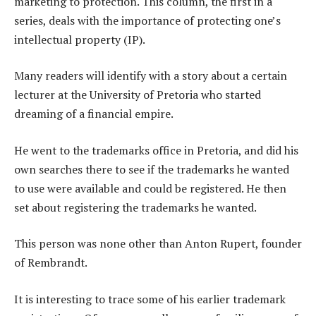
marketing to protection. This column, the first in a
series, deals with the importance of protecting one’s
intellectual property (IP).
Many readers will identify with a story about a certain
lecturer at the University of Pretoria who started
dreaming of a financial empire.
He went to the trademarks office in Pretoria, and did his
own searches there to see if the trademarks he wanted
to use were available and could be registered. He then
set about registering the trademarks he wanted.
This person was none other than Anton Rupert, founder
of Rembrandt.
It is interesting to trace some of his earlier trademark