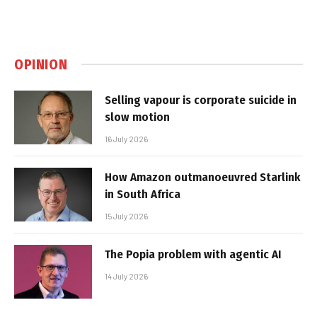
OPINION
Selling vapour is corporate suicide in
slow motion
16 July 2026
How Amazon outmanoeuvred Starlink
in South Africa
15 July 2026
The Popia problem with agentic AI
14 July 2026