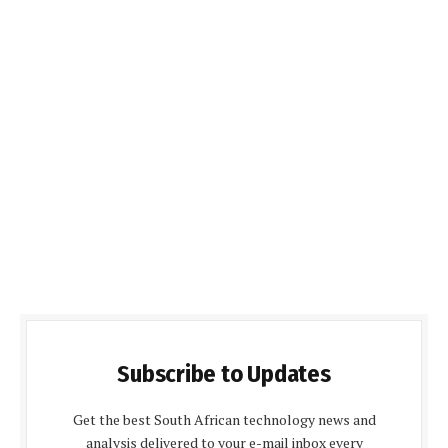
Subscribe to Updates
Get the best South African technology news and
analysis delivered to your e-mail inbox every