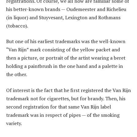
registrations. Of course, we all now are familiar some of
his better-known brands — Oudemeester and Richelieu
(in liquor) and Stuyvesant, Lexington and Rothmans
(tobacco).
But one of his earliest trademarks was the well-known
“Van Rijn” mark consisting of the yellow packet and
then a picture, or portrait of the artist wearing a beret
holding a paintbrush in the one hand and a palette in
the other.
Of interest is the fact that he first registered the Van Rijn
trademark not for cigarettes, but for brandy. Then, his
second registration for that same Van Rijn label
trademark was in respect of pipes — of the smoking
variety.