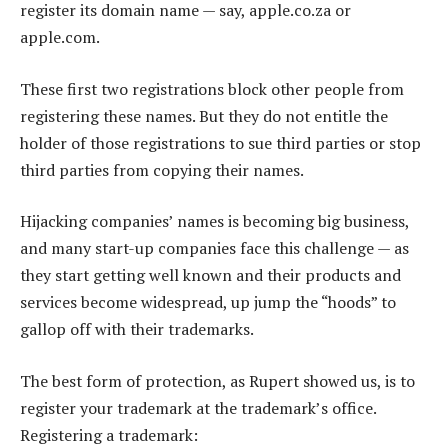
register its domain name — say, apple.co.za or
apple.com.
These first two registrations block other people from
registering these names. But they do not entitle the
holder of those registrations to sue third parties or stop
third parties from copying their names.
Hijacking companies’ names is becoming big business,
and many start-up companies face this challenge — as
they start getting well known and their products and
services become widespread, up jump the “hoods” to
gallop off with their trademarks.
The best form of protection, as Rupert showed us, is to
register your trademark at the trademark’s office.
Registering a trademark: