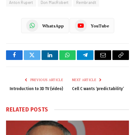
Anton Rupert
Don MacRobert
Rembrandt
WhatsApp
YouTube
Facebook
Twitter
LinkedIn
WhatsApp
Telegram
Email
Copy
Link
PREVIOUS ARTICLE
NEXT ARTICLE
Introduction to 3D TV (video)
Cell C wants ‘predictability’
RELATED
POSTS