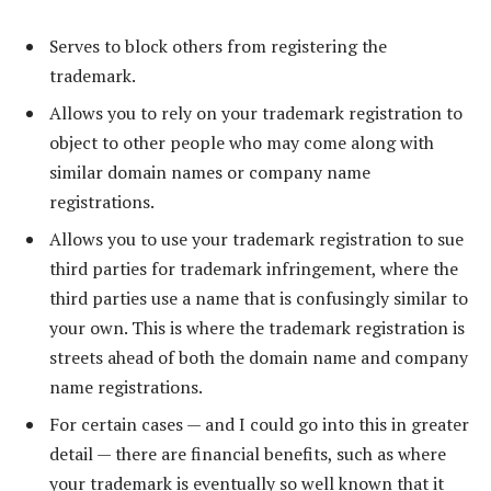
Serves to block others from registering the
trademark.
Allows you to rely on your trademark registration to
object to other people who may come along with
similar domain names or company name
registrations.
Allows you to use your trademark registration to sue
third parties for trademark infringement, where the
third parties use a name that is confusingly similar to
your own. This is where the trademark registration is
streets ahead of both the domain name and company
name registrations.
For certain cases — and I could go into this in greater
detail — there are financial benefits, such as where
your trademark is eventually so well known that it