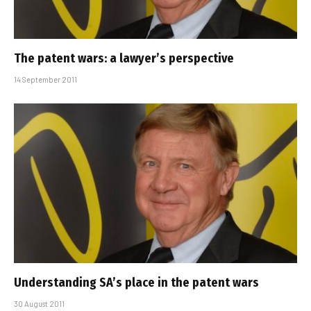
The patent wars: a lawyer’s perspective
14 September 2011
Understanding SA’s place in the patent wars
30 August 2011