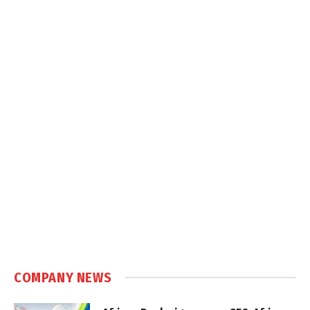
COMPANY NEWS