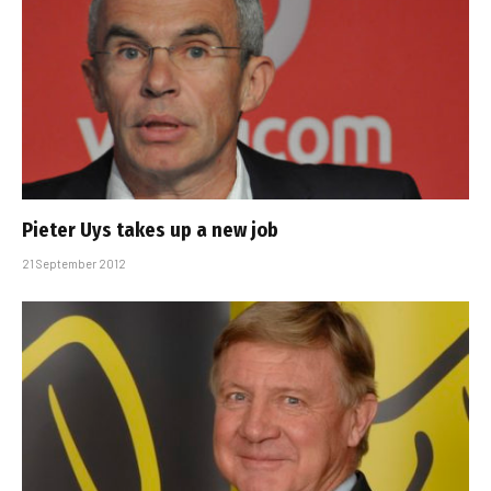
Pieter Uys takes up a new job
21 September 2012