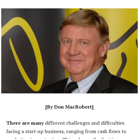
[By Don MacRobert]
There are many
different challenges and difficulties
facing a start-up business, ranging from cash flows to