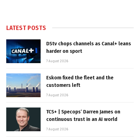
LATEST POSTS
DStv chops channels as Canal+ leans
harder on sport
7 August 2026
Eskom fixed the fleet and the
customers left
7 August 2026
TCS+ | Specops’ Darren James on
continuous trust in an AI world
7 August 2026