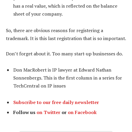
has a real value, which is reflected on the balance
sheet of your company.
So, there are obvious reasons for registering a
trademark. It is this last registration that is so important.
Don’t forget about it. Too many start-up businesses do.
Don MacRobert is IP lawyer at Edward Nathan
Sonnenbergs. This is the first column in a series for
TechCentral on IP issues
Subscribe to our free daily newsletter
Follow us
on Twitter
or
on Facebook