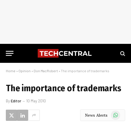
Home
»
Opinion
»
Don MacRobert
»
The importance of trademarks
The importance of trademarks
By
Editor
10 May 2010
WhatsApp
News Alerts