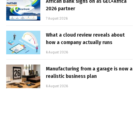
African Bank signs on as GEC+Africa
2026 partner
7 August 2026
What a cloud review reveals about
how a company actually runs
6 August 2026
Manufacturing from a garage is now a
realistic business plan
6 August 2026