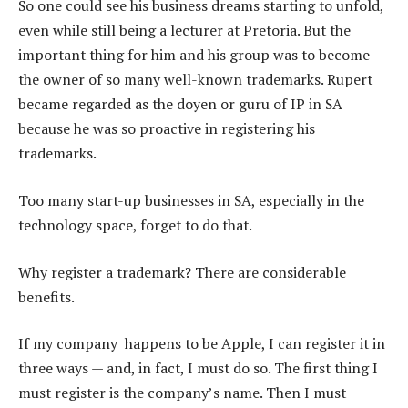
So one could see his business dreams starting to unfold,
even while still being a lecturer at Pretoria. But the
important thing for him and his group was to become
the owner of so many well-known trademarks. Rupert
became regarded as the doyen or guru of IP in SA
because he was so proactive in registering his
trademarks.
Too many start-up businesses in SA, especially in the
technology space, forget to do that.
Why register a trademark? There are considerable
benefits.
If my company happens to be Apple, I can register it in
three ways — and, in fact, I must do so. The first thing I
must register is the company’s name. Then I must