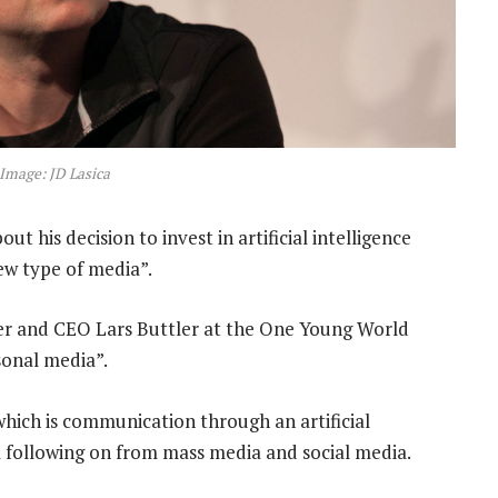
 Image: JD Lasica
t his decision to invest in artificial intelligence
new type of media”.
er and CEO Lars Buttler at the One Young World
sonal media”.
which is communication through an artificial
ia following on from mass media and social media.