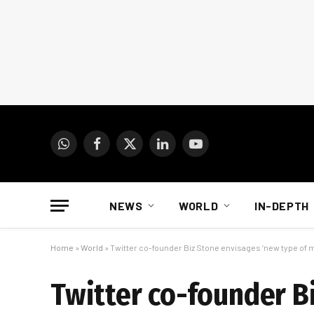
WhatsApp
Facebook
X
LinkedIn
YouTube
(Twitter)
NEWS
WORLD
IN-DEPTH
Home
»
World
»
Twitter co-founder Biz Stone envisages ‘new type of 
Twitter co-founder B