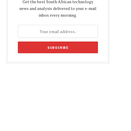
Get the best South African technology
news and analysis delivered to your e-mail
inbox every morning.