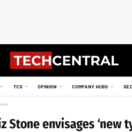
TCS
OPINION
COMPANY HUBS
SE
media’
iz Stone envisages ‘new t