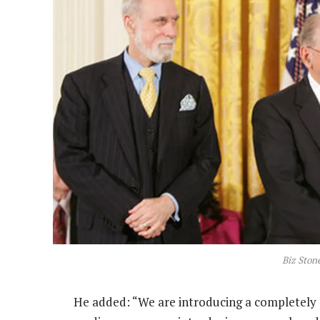
Biz Stone
He added: “We are introducing a completely 