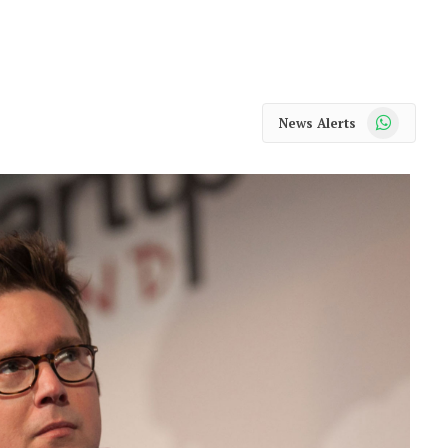
WhatsApp
News Alerts