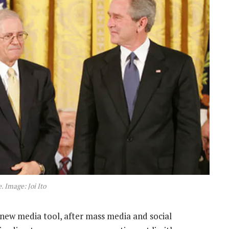
. Image: Joi Ito
new media tool, after mass media and social