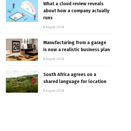
What a cloud review reveals
about how a company actually
runs
6 August 2026
Manufacturing from a garage
is now a realistic business plan
6 August 2026
South Africa agrees on a
shared language for location
5 August 2026