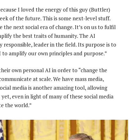
because I loved the energy of this guy (Buttler)
k of the future. This is some next-level stuff.
ne the next social era of change. It’s on us to fulfil
mplify the best traits of humanity. The AI
responsible, leader in the field. Its purpose is to
AI to amplify our own principles and purpose.”
 their own personal AI in order to “change the
o communicate at scale. We have mass media,
ocial media is another amazing tool, allowing
yet, even in light of many of these social media
te the world.”