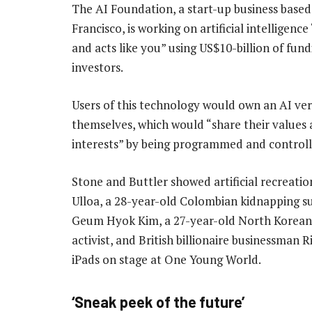
The AI Foundation, a start-up business based
Francisco, is working on artificial intelligence
and acts like you” using US$10-billion of fun
investors.
Users of this technology would own an AI ver
themselves, which would “share their values
interests” by being programmed and control
Stone and Buttler showed artificial recreatio
Ulloa, a 28-year-old Colombian kidnapping su
Geum Hyok Kim, a 27-year-old North Korean
activist, and British billionaire businessman
iPads on stage at One Young World.
‘Sneak peek of the future’