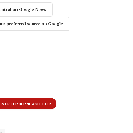
entral on Google News
our preferred source on Google
er