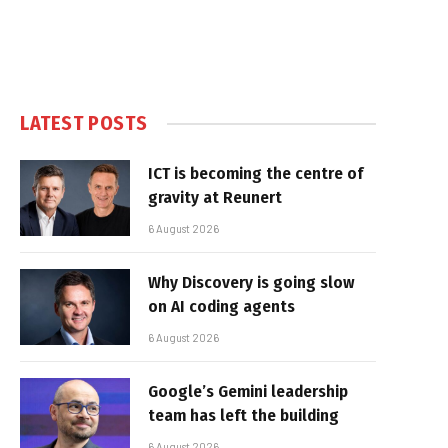
LATEST POSTS
ICT is becoming the centre of
gravity at Reunert
6 August 2026
Why Discovery is going slow
on AI coding agents
6 August 2026
Google’s Gemini leadership
team has left the building
6 August 2026