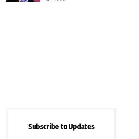
Subscribe to Updates