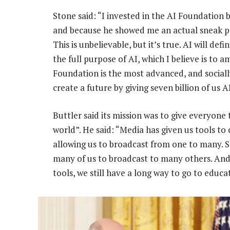
Stone said: “I invested in the AI Foundation 
and because he showed me an actual sneak pee
This is unbelievable, but it’s true. AI will defi
the full purpose of AI, which I believe is to a
Foundation is the most advanced, and socially 
create a future by giving seven billion of us 
Buttler said its mission was to give everyone
world”. He said: “Media has given us tools t
allowing us to broadcast from one to many. S
many of us to broadcast to many others. And 
tools, we still have a long way to go to educa