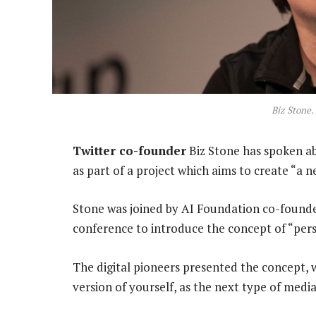
Biz Stone.
Twitter co-founder
Biz Stone has spoken abou
as part of a project which aims to create “a 
Stone was joined by AI Foundation co-found
conference to introduce the concept of “per
The digital pioneers presented the concept, 
version of yourself, as the next type of med