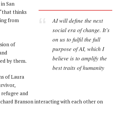
 in San
 “that thinks
AI will define the next
ding from
social era of change. It’s
on us to fulfil the full
sion of
purpose of AI, which I
 and
believe is to amplify the
led by them.
best traits of humanity
ns of Laura
rvivor,
 refugee and
 Richard Branson interacting with each other on