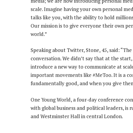
media; we are now introducing personal media
scale. Imagine having your own personal medi
talks like you, with the ability to hold millio
Our mission is to give everyone their own per
world.”
Speaking about Twitter, Stone, 45, said: “The 
conversation. We didn’t say that at the start,
introduce a new way to communicate at scale. 
important movements like #MeToo. It is a co
fundamentally good, and when you give them t
One Young World, a four-day conference con
with global business and political leaders, i
and Westminster Hall in central London.