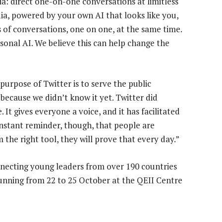
: direct one-on-one conversations at limitless
a, powered by your own AI that looks like you,
ns of conversations, one on one, at the same time.
sonal AI. We believe this can help change the
purpose of Twitter is to serve the public
 because we didn’t know it yet. Twitter did
It gives everyone a voice, and it has facilitated
nstant reminder, though, that people are
he right tool, they will prove that every day.”
necting young leaders from over 190 countries
s running from 22 to 25 October at the QEII Centre