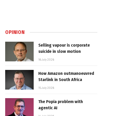
OPINION
Selling vapour is corporate
suicide in slow motion
16 July 2026
How Amazon outmanoeuvred
Starlink in South Africa
15 July 2026
The Popia problem with
agentic AI
14 July 2026