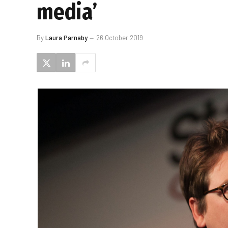
media’
By
Laura Parnaby
26 October 2019