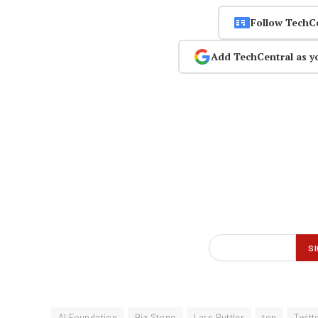
Follow TechC
Add TechCentral as y
AI Foundation
Biz Stone
Lars Buttler
top
Twitt