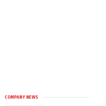
COMPANY NEWS