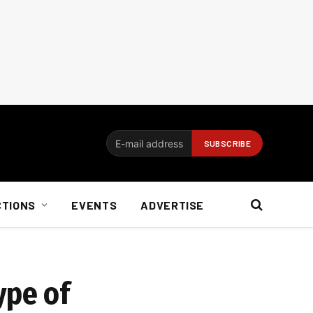
CTIONS
EVENTS
ADVERTISE
ype of