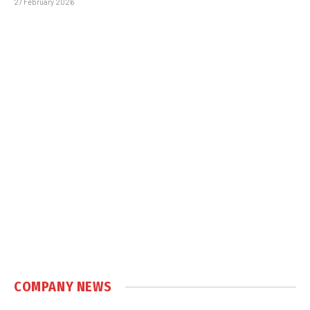
27 February 2026
COMPANY NEWS