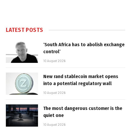
LATEST POSTS
‘South Africa has to abolish exchange
control’
10 August 2026
New rand stablecoin market opens
into a potential regulatory wall
10 August 2026
The most dangerous customer is the
quiet one
10 August 2026