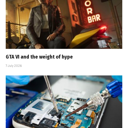
GTA VI and the weight of hype
7 July 2026