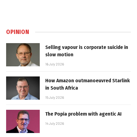
OPINION
Selling vapour is corporate suicide in
slow motion
16 July 2026
How Amazon outmanoeuvred Starlink
in South Africa
15 July 2026
The Popia problem with agentic AI
14 July 2026