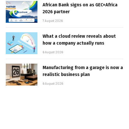
African Bank signs on as GEC+Africa
2026 partner
7 August 2026
What a cloud review reveals about
how a company actually runs
6 August 2026
Manufacturing from a garage is now a
realistic business plan
6 August 2026