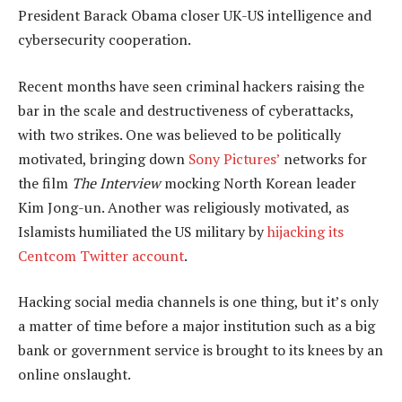
President Barack Obama closer UK-US intelligence and
cybersecurity cooperation.
Recent months have seen criminal hackers raising the
bar in the scale and destructiveness of cyberattacks,
with two strikes. One was believed to be politically
motivated, bringing down
Sony Pictures’
networks for
the film
The Interview
mocking North Korean leader
Kim Jong-un. Another was religiously motivated, as
Islamists humiliated the US military by
hijacking its
Centcom Twitter account
.
Hacking social media channels is one thing, but it’s only
a matter of time before a major institution such as a big
bank or government service is brought to its knees by an
online onslaught.