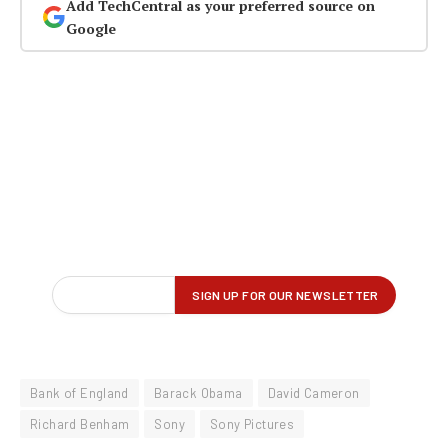
Add TechCentral as your preferred source on
Google
Bank of England
Barack Obama
David Cameron
Richard Benham
Sony
Sony Pictures