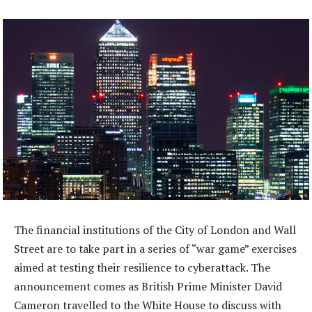
The financial institutions of the City of London and Wall
Street are to take part in a series of “war game” exercises
aimed at testing their resilience to cyberattack. The
announcement comes as British Prime Minister David
Cameron travelled to the White House to discuss with