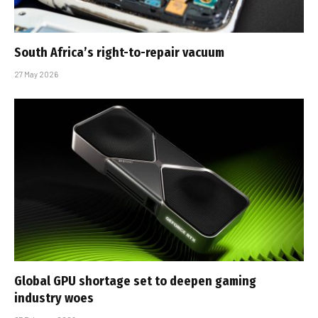
South Africa’s right-to-repair vacuum
27 May 2026
Global GPU shortage set to deepen gaming
industry woes