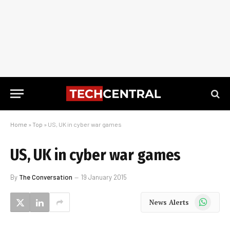
Home
»
Top
»
US, UK in cyber war games
US, UK in cyber war games
By
The Conversation
19 January 2015
WhatsApp
News Alerts