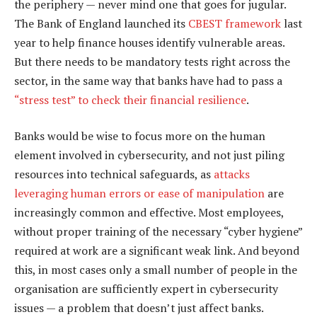
the periphery — never mind one that goes for jugular.
The Bank of England launched its
CBEST framework
last
year to help finance houses identify vulnerable areas.
But there needs to be mandatory tests right across the
sector, in the same way that banks have had to pass a
“stress test” to check their financial resilience
.
Banks would be wise to focus more on the human
element involved in cybersecurity, and not just piling
resources into technical safeguards, as
attacks
leveraging human errors or ease of manipulation
are
increasingly common and effective. Most employees,
without proper training of the necessary “cyber hygiene”
required at work are a significant weak link. And beyond
this, in most cases only a small number of people in the
organisation are sufficiently expert in cybersecurity
issues — a problem that doesn’t just affect banks.