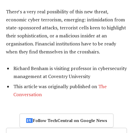
There’s a very real possibility of this new threat,
economic cyber terrorism, emerging: intimidation from
state-sponsored attacks, terrorist cells keen to highlight
their sophistication, or a malicious insider at an
organisation. Financial institutions have to be ready
when they find themselves in the crosshairs.
Richard Benham is visiting professor in cybersecurity
management at Coventry University
This article was originally published on
The
Conversation
Follow TechCentral on Google News