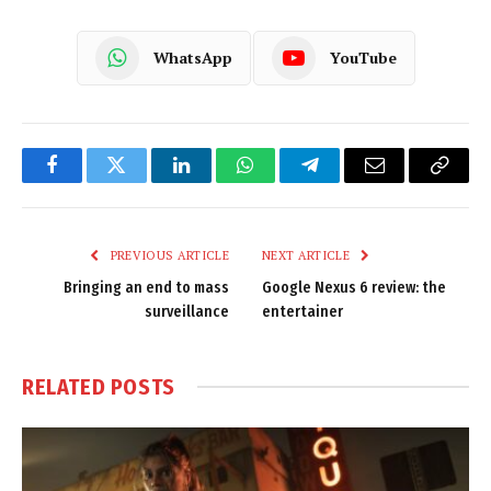
WhatsApp
YouTube
Facebook
Twitter
LinkedIn
WhatsApp
Telegram
Email
Copy
Link
PREVIOUS ARTICLE
NEXT ARTICLE
Bringing an end to mass
Google Nexus 6 review: the
surveillance
entertainer
RELATED
POSTS