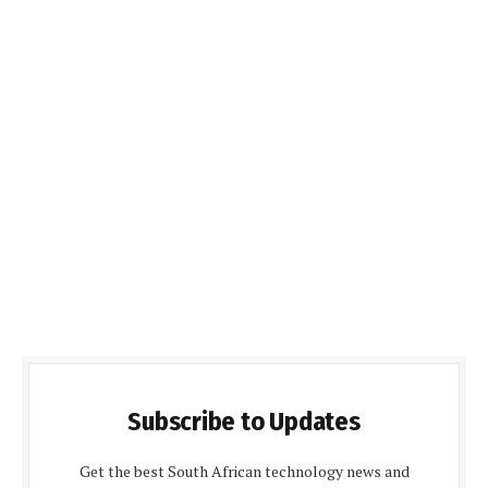
Subscribe to Updates
Get the best South African technology news and