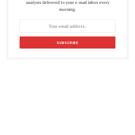
analysis delivered to your e-mail inbox every
morning.