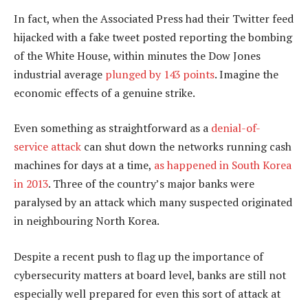
In fact, when the Associated Press had their Twitter feed
hijacked with a fake tweet posted reporting the bombing
of the White House, within minutes the Dow Jones
industrial average
plunged by 143 points
. Imagine the
economic effects of a genuine strike.
Even something as straightforward as a
denial-of-
service attack
can shut down the networks running cash
machines for days at a time,
as happened in South Korea
in 2013
. Three of the country’s major banks were
paralysed by an attack which many suspected originated
in neighbouring North Korea.
Despite a recent push to flag up the importance of
cybersecurity matters at board level, banks are still not
especially well prepared for even this sort of attack at