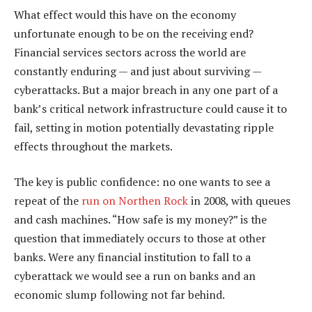
What effect would this have on the economy
unfortunate enough to be on the receiving end?
Financial services sectors across the world are
constantly enduring — and just about surviving —
cyberattacks. But a major breach in any one part of a
bank’s critical network infrastructure could cause it to
fail, setting in motion potentially devastating ripple
effects throughout the markets.
The key is public confidence: no one wants to see a
repeat of the
run on Northen Rock
in 2008, with queues
and cash machines. “How safe is my money?” is the
question that immediately occurs to those at other
banks. Were any financial institution to fall to a
cyberattack we would see a run on banks and an
economic slump following not far behind.