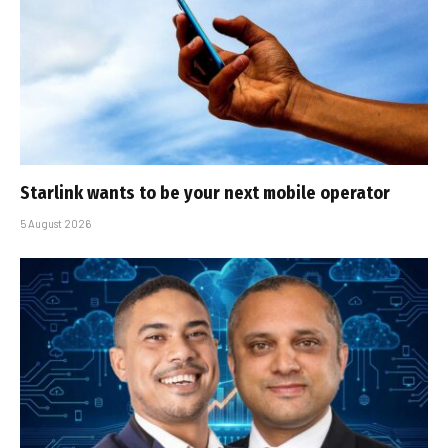
Starlink wants to be your next mobile operator
5 August 2026