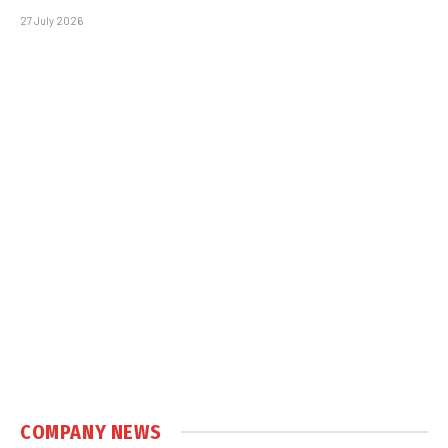
27 July 2026
COMPANY NEWS