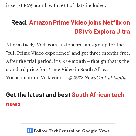
is set at R59/month with 3GB of data included.
Read:
Amazon Prime Video joins Netflix on
DStv’s Explora Ultra
Alternatively, Vodacom customers can sign up for the
“full Prime Video experience” and get three months free.
After the trial period, it’s R79/month – though that is the
standard price for Prime Video in South Africa,
Vodacom or no Vodacom. –
© 2022 NewsCentral Media
Get the latest and best
South African tech
news
Follow TechCentral on Google News