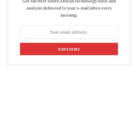
Get the best South African technology news and
analysis delivered to your e-mail inbox every
morning.