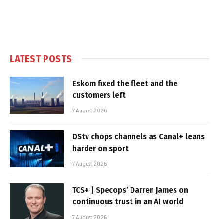
LATEST POSTS
Eskom fixed the fleet and the
customers left
7 August 2026
DStv chops channels as Canal+ leans
harder on sport
7 August 2026
TCS+ | Specops’ Darren James on
continuous trust in an AI world
7 August 2026