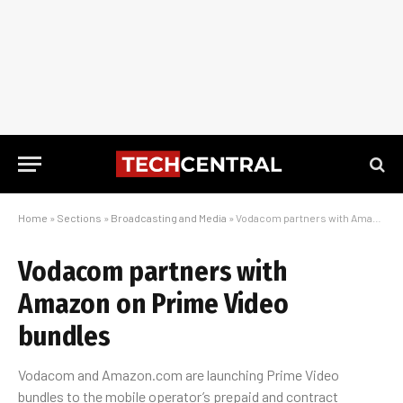
Home
»
Sections
»
Broadcasting and Media
»
Vodacom partners with Amazon on Prime Video bundles
Vodacom partners with
Amazon on Prime Video
bundles
Vodacom and Amazon.com are launching Prime Video
bundles to the mobile operator’s prepaid and contract