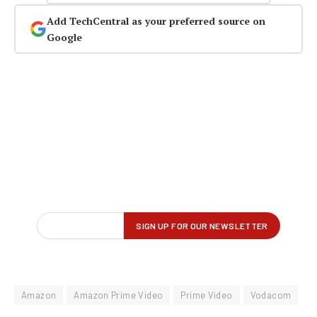
Add TechCentral as your preferred source on
Google
Amazon
Amazon Prime Video
Prime Video
Vodacom