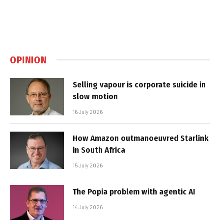
OPINION
Selling vapour is corporate suicide in
slow motion
16 July 2026
How Amazon outmanoeuvred Starlink
in South Africa
15 July 2026
The Popia problem with agentic AI
14 July 2026