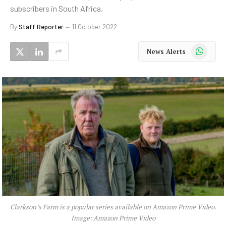
subscribers in South Africa.
By
Staff Reporter
11 October 2022
WhatsApp
News Alerts
Clarkson’s Farm is a popular series available on Amazon Prime Video.
Image: Amazon Prime Video