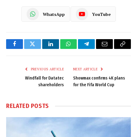
WhatsApp
YouTube
Facebook
Twitter
LinkedIn
WhatsApp
Telegram
Email
Copy
Link
PREVIOUS ARTICLE
NEXT ARTICLE
Windfall for Datatec
Showmax confirms 4K plans
shareholders
for the Fifa World Cup
RELATED
POSTS