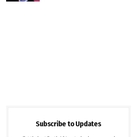
Subscribe to Updates