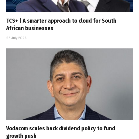
TCS+ | A smarter approach to cloud for South
African businesses
28 July 2026
Vodacom scales back dividend policy to fund
growth push