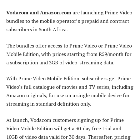
Vodacom and Amazon.com
are launching Prime Video
bundles to the mobile operator’s prepaid and contract
subscribers in South Africa.
The bundles offer access to Prime Video or Prime Video
Mobile Edition, with prices starting from R59/month for
a subscription and 3GB of video-streaming data.
With Prime Video Mobile Edition, subscribers get Prime
Video’s full catalogue of movies and TV series, including
Amazon originals, for use on a single mobile device for
streaming in standard definition only.
At launch, Vodacom customers signing up for Prime
Video Mobile Edition will get a 30-day free trial and
10GB of video data valid for 30 days. Thereafter, pricing