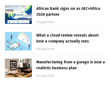
African Bank signs on as GEC+Africa
2026 partner
7 August 2026
What a cloud review reveals about
how a company actually runs
6 August 2026
Manufacturing from a garage is now a
realistic business plan
6 August 2026