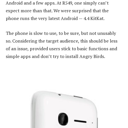
Android and a few apps. At R549, one simply can’t
expect more than that. We were surprised that the
phone runs the very latest Android — 4.4 KitKat.
The phone is slow to use, to be sure, but not unusably
so. Considering the target audience, this should be less
of an issue, provided users stick to basic functions and
simple apps and don’t try to install Angry Birds.