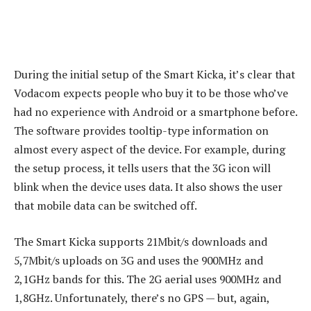
During the initial setup of the Smart Kicka, it’s clear that
Vodacom expects people who buy it to be those who’ve
had no experience with Android or a smartphone before.
The software provides tooltip-type information on
almost every aspect of the device. For example, during
the setup process, it tells users that the 3G icon will
blink when the device uses data. It also shows the user
that mobile data can be switched off.
The Smart Kicka supports 21Mbit/s downloads and
5,7Mbit/s uploads on 3G and uses the 900MHz and
2,1GHz bands for this. The 2G aerial uses 900MHz and
1,8GHz. Unfortunately, there’s no GPS — but, again,