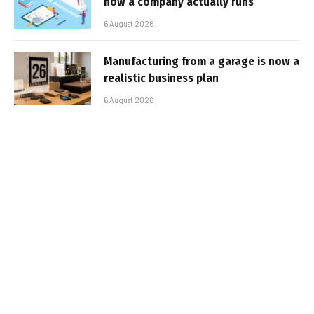
how a company actually runs
6 August 2026
Manufacturing from a garage is now a
realistic business plan
6 August 2026