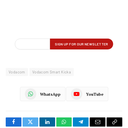
Vodacom
Vodacom Smart Kicka
WhatsApp
YouTube
Facebook
Twitter
LinkedIn
WhatsApp
Telegram
Email
Copy