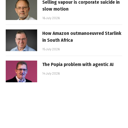
Selling vapour is corporate suicide in
slow motion
16 July 2026
How Amazon outmanoeuvred Starlink
in South Africa
15 July 2026
The Popia problem with agentic AI
14 July 2026