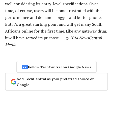
well considering its entry-level specifications. Over
time, of course, users will become frustrated with the
performance and demand a bigger and better phone.
But it’s a great starting point and will get many South
Africans online for the first time. Like any gateway drug,
it will have served its purpose. —
© 2014 NewsCentral
Media
Follow TechCentral on Google News
Add TechCentral as your preferred source on
Google