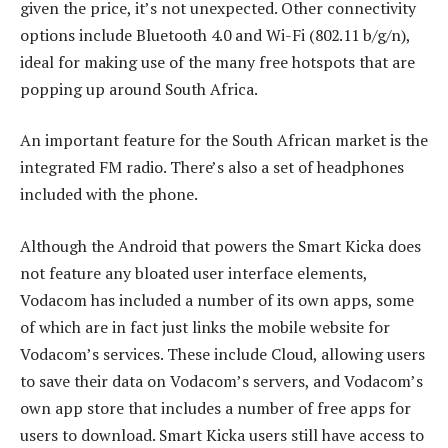
given the price, it’s not unexpected. Other connectivity
options include Bluetooth 4.0 and Wi-Fi (802.11 b/g/n),
ideal for making use of the many free hotspots that are
popping up around South Africa.
An important feature for the South African market is the
integrated FM radio. There’s also a set of headphones
included with the phone.
Although the Android that powers the Smart Kicka does
not feature any bloated user interface elements,
Vodacom has included a number of its own apps, some
of which are in fact just links the mobile website for
Vodacom’s services. These include Cloud, allowing users
to save their data on Vodacom’s servers, and Vodacom’s
own app store that includes a number of free apps for
users to download. Smart Kicka users still have access to