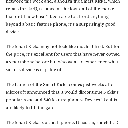
network this week and, although the Smart Kicka, which
retails for R549, is aimed at the low-end of the market
that until now hasn’t been able to afford anything
beyond a basic feature phone, it’s a surprisingly good
device.
The Smart Kicka may not look like much at first. But for
the price, it’s excellent for users that have never owned
a smartphone before but who want to experience what
such as device is capable of.
The launch of the Smart Kicka comes just weeks after
Microsoft announced that it would discontinue Nokia’s
popular Asha and S40 feature phones. Devices like this
are likely to fill the gap.
The Smart Kicka is a small phone. It has a 3,5-inch LCD