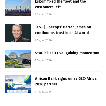
Eskom fixed the fleet and the
customers left
7 August 2026
TCS+ | Specops’ Darren James on
continuous trust in an AI world
7 August 2026
Starlink LEO rival gaining momentum
7 August 2026
African Bank signs on as GEC+Africa
2026 partner
7 August 2026