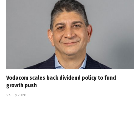
Vodacom scales back dividend policy to fund
growth push
27 July 2026