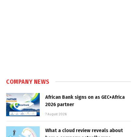
COMPANY NEWS
African Bank signs on as GEC+Africa
2026 partner
7 August 2026
What a cloud review reveals about