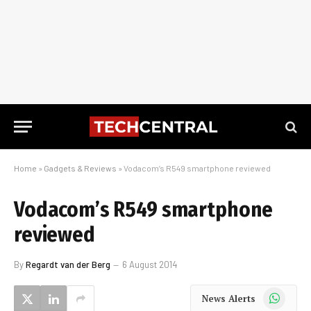
Home
»
Gadgets & Reviews
»
Vodacom’s R549 smartphone reviewed
Vodacom’s R549 smartphone
reviewed
By
Regardt van der Berg
6 August 2014
WhatsApp
News Alerts