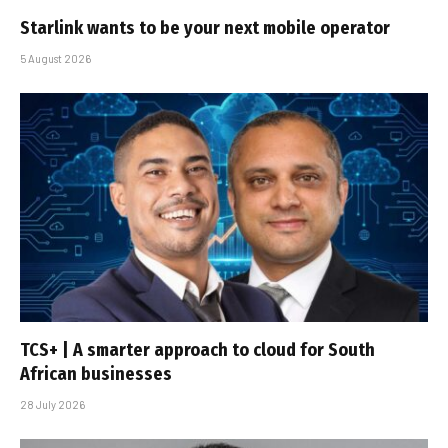
Starlink wants to be your next mobile operator
5 August 2026
TCS+ | A smarter approach to cloud for South
African businesses
28 July 2026