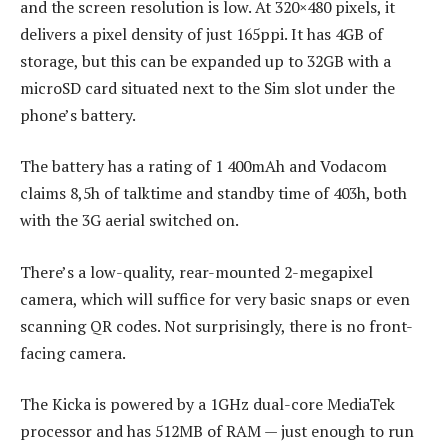
and the screen resolution is low. At 320×480 pixels, it
delivers a pixel density of just 165ppi. It has 4GB of
storage, but this can be expanded up to 32GB with a
microSD card situated next to the Sim slot under the
phone’s battery.
The battery has a rating of 1 400mAh and Vodacom
claims 8,5h of talktime and standby time of 403h, both
with the 3G aerial switched on.
There’s a low-quality, rear-mounted 2-megapixel
camera, which will suffice for very basic snaps or even
scanning QR codes. Not surprisingly, there is no front-
facing camera.
The Kicka is powered by a 1GHz dual-core MediaTek
processor and has 512MB of RAM — just enough to run