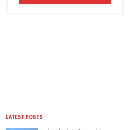
LATEST POSTS