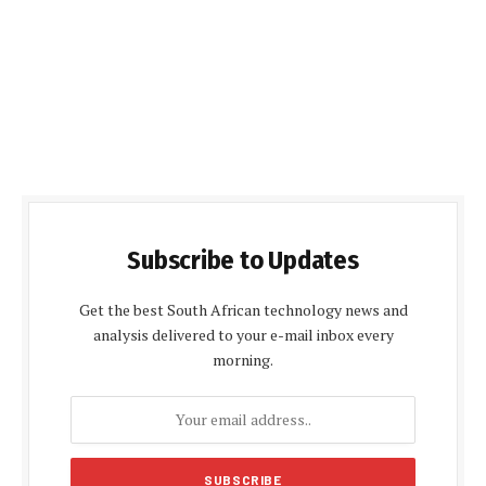
Subscribe to Updates
Get the best South African technology news and
analysis delivered to your e-mail inbox every
morning.