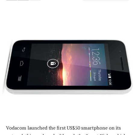
Vodacom launched the first US$50 smartphone on its