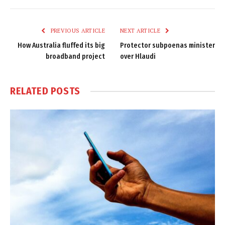
Link
PREVIOUS ARTICLE
NEXT ARTICLE
How Australia fluffed its big
Protector subpoenas minister
broadband project
over Hlaudi
RELATED
POSTS