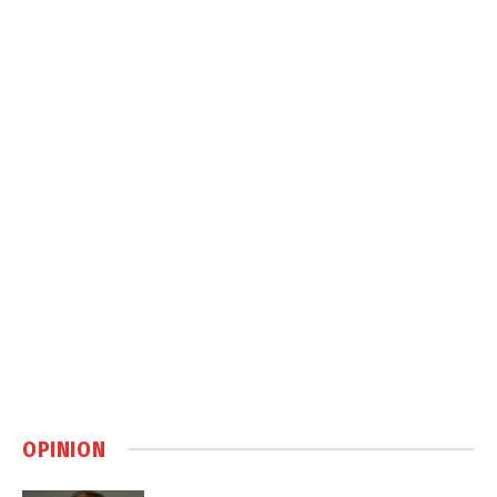
OPINION