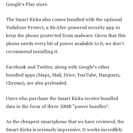
Google’s Play store.
The Smart Kicka also comes bundled with the optional
Vodafone Protect, a McAfee-powered security app to
keep the phone protected from malware. Given that this
phone needs every bit of power available to it, we don’t
recommend installing it.
Facebook and Twitter, along with Google’s other
bundled apps (Maps, Mail, Drive, YouTube, Hangouts,
Chrome), are also preloaded.
Users who purchase the Smart Kicka receive bundled
data in the form of three 50MB “power bundles”.
As the cheapest smartphone that we have reviewed, the
Smart Kicka is seriously impressive. It works incredibly