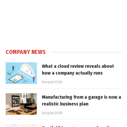
COMPANY NEWS
What a cloud review reveals about
how a company actually runs
6 August 2026
Manufacturing from a garage is now a
realistic business plan
6 August 2026