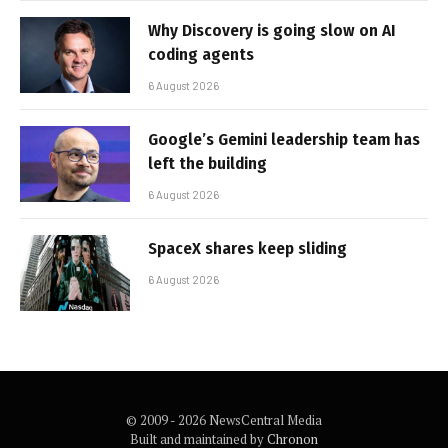
Why Discovery is going slow on AI
coding agents
6 August 2026
Google’s Gemini leadership team has
left the building
6 August 2026
SpaceX shares keep sliding
6 August 2026
© 2009 - 2026 NewsCentral Media
Built and maintained by
Chronon