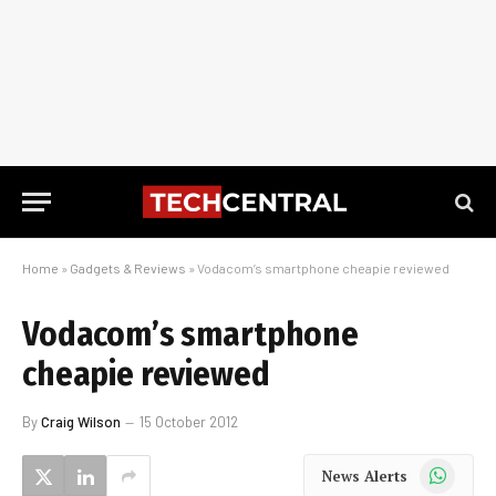
Home
»
Gadgets & Reviews
»
Vodacom’s smartphone cheapie reviewed
Vodacom’s smartphone
cheapie reviewed
By
Craig Wilson
15 October 2012
WhatsApp
News Alerts