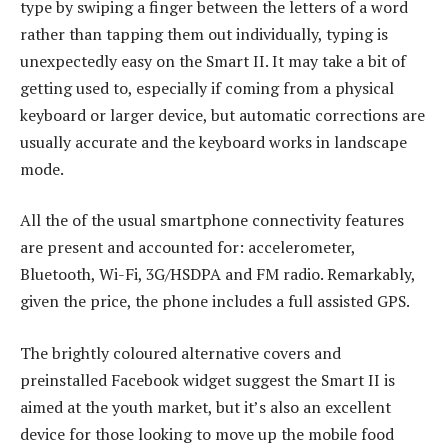
type by swiping a finger between the letters of a word
rather than tapping them out individually, typing is
unexpectedly easy on the Smart II. It may take a bit of
getting used to, especially if coming from a physical
keyboard or larger device, but automatic corrections are
usually accurate and the keyboard works in landscape
mode.
All the of the usual smartphone connectivity features
are present and accounted for: accelerometer,
Bluetooth, Wi-Fi, 3G/HSDPA and FM radio. Remarkably,
given the price, the phone includes a full assisted GPS.
The brightly coloured alternative covers and
preinstalled Facebook widget suggest the Smart II is
aimed at the youth market, but it’s also an excellent
device for those looking to move up the mobile food