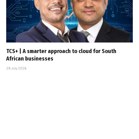
TCS+ | A smarter approach to cloud for South
African businesses
28 July 2026