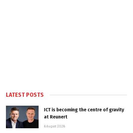
LATEST POSTS
ICT is becoming the centre of gravity
at Reunert
6 August 2026