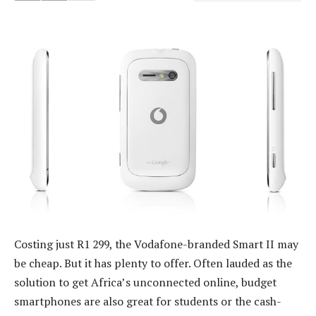
Costing just R1 299, the Vodafone-branded Smart II may
be cheap. But it has plenty to offer. Often lauded as the
solution to get Africa’s unconnected online, budget
smartphones are also great for students or the cash-