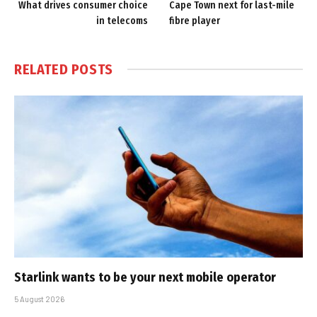
What drives consumer choice
Cape Town next for last-mile
in telecoms
fibre player
RELATED
POSTS
Starlink wants to be your next mobile operator
5 August 2026