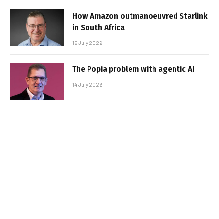
How Amazon outmanoeuvred Starlink
in South Africa
15 July 2026
The Popia problem with agentic AI
14 July 2026