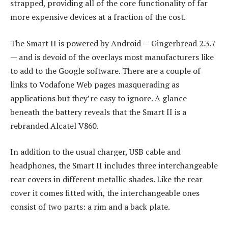
strapped, providing all of the core functionality of far
more expensive devices at a fraction of the cost.
The Smart II is powered by Android — Gingerbread 2.3.7
— and is devoid of the overlays most manufacturers like
to add to the Google software. There are a couple of
links to Vodafone Web pages masquerading as
applications but they’re easy to ignore. A glance
beneath the battery reveals that the Smart II is a
rebranded Alcatel V860.
In addition to the usual charger, USB cable and
headphones, the Smart II includes three interchangeable
rear covers in different metallic shades. Like the rear
cover it comes fitted with, the interchangeable ones
consist of two parts: a rim and a back plate.