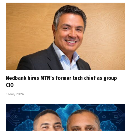
Nedbank hires MTN’s former tech chief as group
CIO
31 July 2026