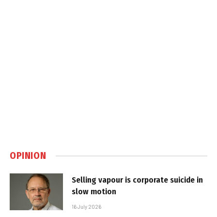
OPINION
Selling vapour is corporate suicide in
slow motion
16 July 2026