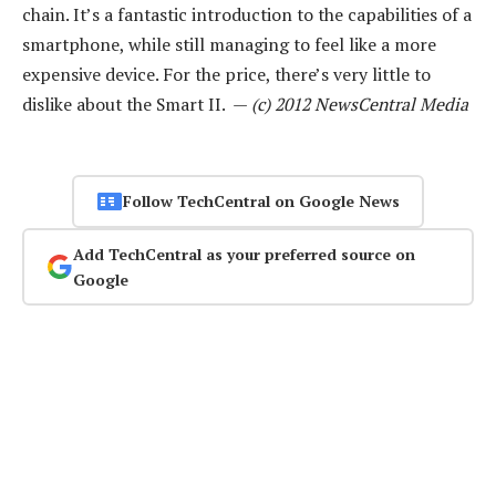
chain. It’s a fantastic introduction to the capabilities of a
smartphone, while still managing to feel like a more
expensive device. For the price, there’s very little to
dislike about the Smart II. —
(c) 2012 NewsCentral Media
Follow TechCentral on Google News
Add TechCentral as your preferred source on
Google