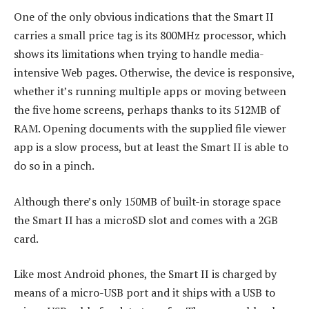
One of the only obvious indications that the Smart II
carries a small price tag is its 800MHz processor, which
shows its limitations when trying to handle media-
intensive Web pages. Otherwise, the device is responsive,
whether it’s running multiple apps or moving between
the five home screens, perhaps thanks to its 512MB of
RAM. Opening documents with the supplied file viewer
app is a slow process, but at least the Smart II is able to
do so in a pinch.
Although there’s only 150MB of built-in storage space
the Smart II has a microSD slot and comes with a 2GB
card.
Like most Android phones, the Smart II is charged by
means of a micro-USB port and it ships with a USB to