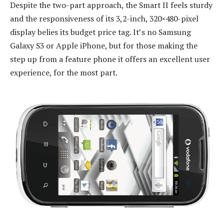
Despite the two-part approach, the Smart II feels sturdy
and the responsiveness of its 3,2-inch, 320×480-pixel
display belies its budget price tag. It’s no Samsung
Galaxy S3 or Apple iPhone, but for those making the
step up from a feature phone it offers an excellent user
experience, for the most part.