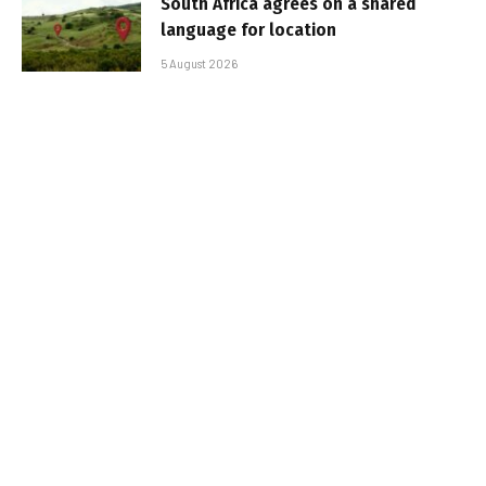
South Africa agrees on a shared
language for location
5 August 2026