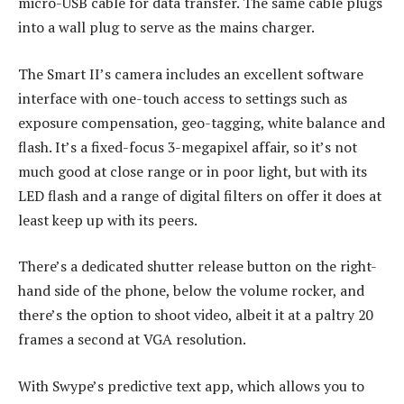
micro-USB cable for data transfer. The same cable plugs
into a wall plug to serve as the mains charger.
The Smart II’s camera includes an excellent software
interface with one-touch access to settings such as
exposure compensation, geo-tagging, white balance and
flash. It’s a fixed-focus 3-megapixel affair, so it’s not
much good at close range or in poor light, but with its
LED flash and a range of digital filters on offer it does at
least keep up with its peers.
There’s a dedicated shutter release button on the right-
hand side of the phone, below the volume rocker, and
there’s the option to shoot video, albeit it at a paltry 20
frames a second at VGA resolution.
With Swype’s predictive text app, which allows you to