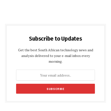
Subscribe to Updates
Get the best South African technology news and
analysis delivered to your e-mail inbox every
morning.