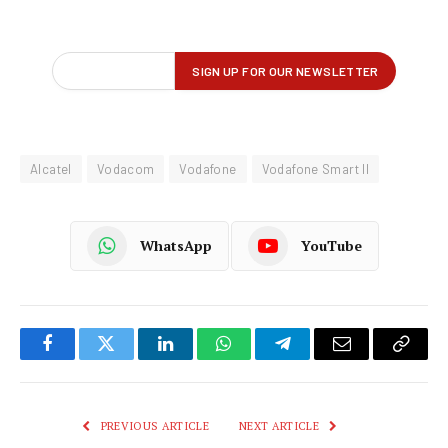
Alcatel
Vodacom
Vodafone
Vodafone Smart II
WhatsApp
YouTube
Facebook
Twitter
LinkedIn
WhatsApp
Telegram
Email
Copy
Link
PREVIOUS ARTICLE
NEXT ARTICLE