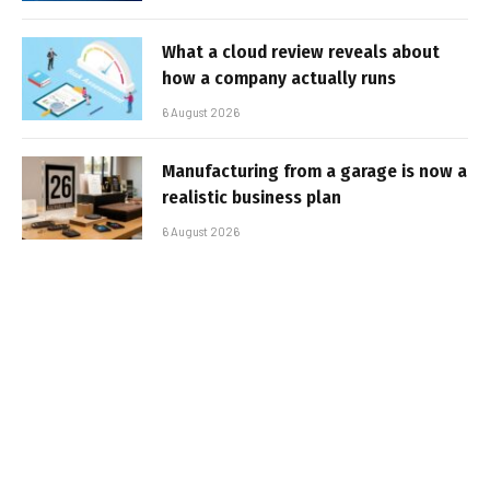
What a cloud review reveals about
how a company actually runs
6 August 2026
Manufacturing from a garage is now a
realistic business plan
6 August 2026