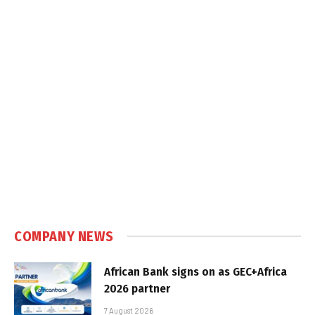
COMPANY NEWS
African Bank signs on as GEC+Africa
2026 partner
7 August 2026