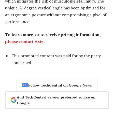
which mitigates the risk of musculoskeletal injury. The
unique 57-degree vertical angle has been optimised for
an ergonomic posture without compromising a pixel of
performance.
To learn more, or to receive pricing information,
please contact Axiz
.
This promoted content was paid for by the party
concerned
Follow TechCentral on Google News
Add TechCentral as your preferred source on
Google