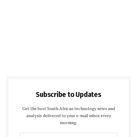
Subscribe to Updates
Get the best South African technology news and
analysis delivered to your e-mail inbox every
morning.