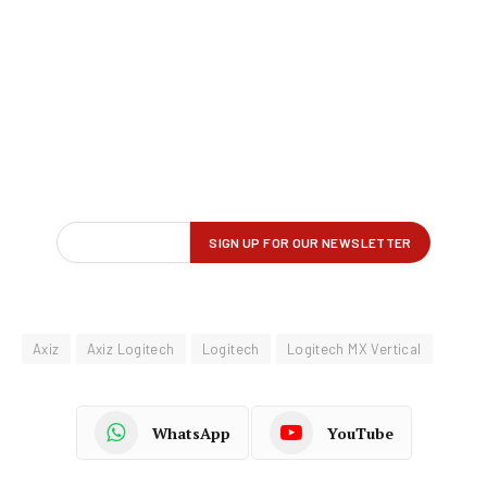
Axiz
Axiz Logitech
Logitech
Logitech MX Vertical
WhatsApp
YouTube