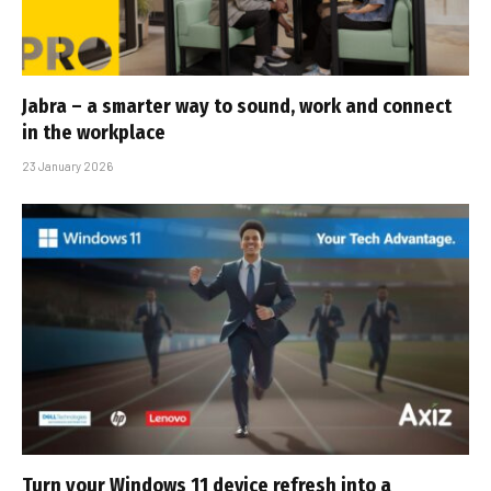
Jabra – a smarter way to sound, work and connect
in the workplace
23 January 2026
Turn your Windows 11 device refresh into a