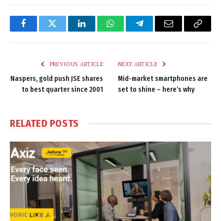
Facebook
Twitter
LinkedIn
WhatsApp
Telegram
Email
Copy
Link
PREVIOUS ARTICLE
NEXT ARTICLE
Naspers, gold push JSE shares
Mid-market smartphones are
to best quarter since 2001
set to shine – here’s why
RELATED
POSTS