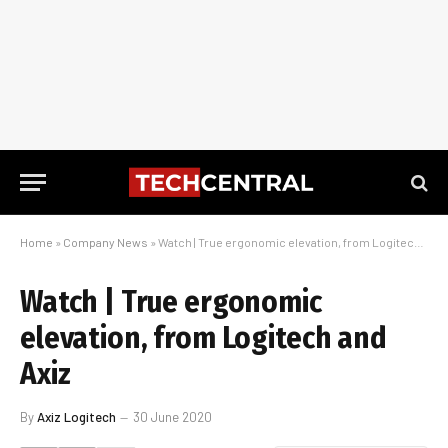
Home
»
Company News
»
Watch | True ergonomic elevation, from Logitech and Axiz
Watch | True ergonomic
elevation, from Logitech and
Axiz
By
Axiz Logitech
30 June 2020