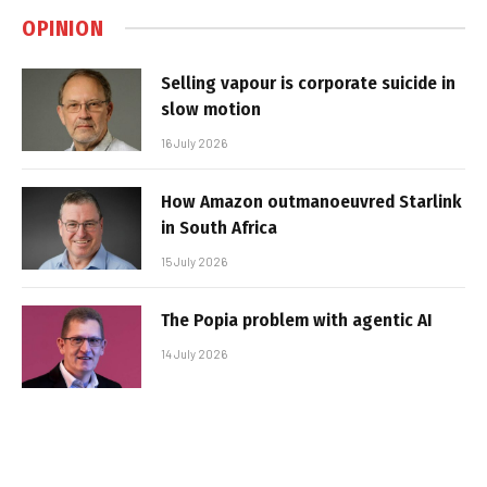
OPINION
Selling vapour is corporate suicide in
slow motion
16 July 2026
How Amazon outmanoeuvred Starlink
in South Africa
15 July 2026
The Popia problem with agentic AI
14 July 2026