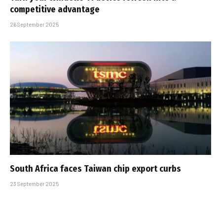
competitive advantage
26 September 2025
South Africa faces Taiwan chip export curbs
23 September 2025