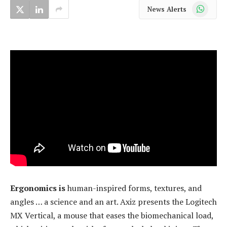
WhatsApp
News Alerts
Ergonomics is
human-inspired forms, textures, and
angles … a science and an art. Axiz presents the Logitech
MX Vertical, a mouse that eases the biomechanical load,