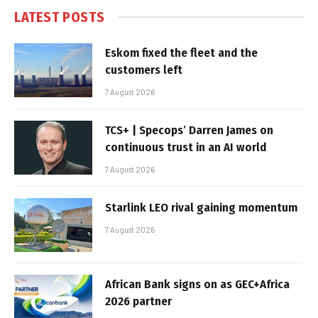
LATEST POSTS
Eskom fixed the fleet and the
customers left
7 August 2026
TCS+ | Specops’ Darren James on
continuous trust in an AI world
7 August 2026
Starlink LEO rival gaining momentum
7 August 2026
African Bank signs on as GEC+Africa
2026 partner