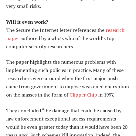
very small risks.
Will it even work?
The Secure the Internet letter references the
research
paper
authored by a who’s who of the world’s top
computer security researchers.
The paper highlights the numerous problems with
implementing such policies in practice. Many of these
researchers were around when the first major push
came from government to impose weakened encryption
on the masses in the form of
Clipper Chip
in 1997.
They concluded “the damage that could be caused by
law enforcement exceptional access requirements
would be even greater today than it would have been 20
years ago”. Such schemes kill innovation. Indeed, the