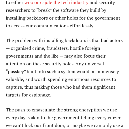
to either
woo or cajole the tech industry
and security
researchers to “break” the software they build by
installing backdoors or other holes for the government
to access our communications effortlessly.
The problem with installing backdoors is that bad actors
— organised crime, fraudsters, hostile foreign
governments and the like — may also focus their
attention on these security holes. Any universal
“passkey” built into such a system would be immensely
valuable, and worth spending enormous resources to
capture, thus making those who had them significant
targets for espionage.
The push to emasculate the strong encryption we use
every day is akin to the government telling every citizen
we can’t lock our front door, or maybe we can only use a