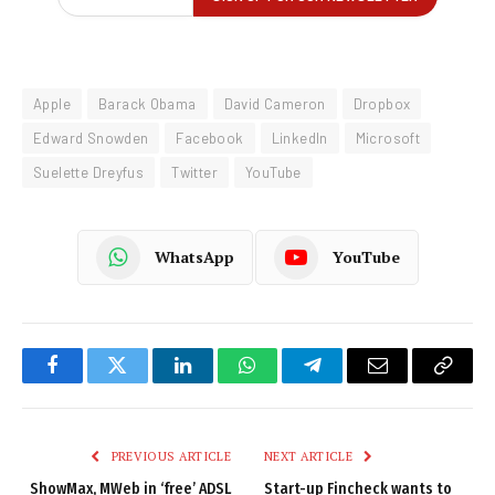
Apple
Barack Obama
David Cameron
Dropbox
Edward Snowden
Facebook
LinkedIn
Microsoft
Suelette Dreyfus
Twitter
YouTube
WhatsApp
YouTube
Facebook
Twitter
LinkedIn
WhatsApp
Telegram
Email
Copy
Link
PREVIOUS ARTICLE
NEXT ARTICLE
ShowMax, MWeb in ‘free’ ADSL
Start-up Fincheck wants to