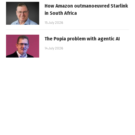
How Amazon outmanoeuvred Starlink
in South Africa
15 July 2026
The Popia problem with agentic AI
14 July 2026