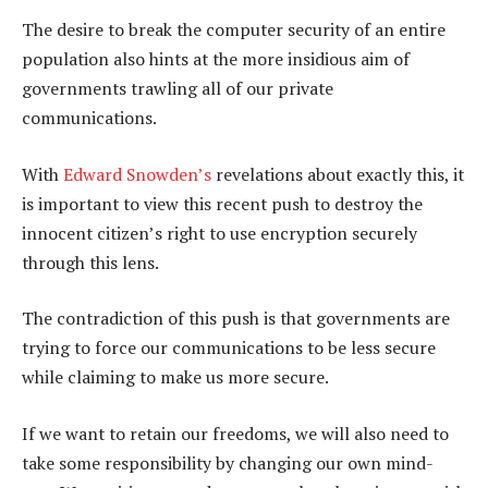
The desire to break the computer security of an entire
population also hints at the more insidious aim of
governments trawling all of our private
communications.
With
Edward Snowden’s
revelations about exactly this, it
is important to view this recent push to destroy the
innocent citizen’s right to use encryption securely
through this lens.
The contradiction of this push is that governments are
trying to force our communications to be less secure
while claiming to make us more secure.
If we want to retain our freedoms, we will also need to
take some responsibility by changing our own mind-