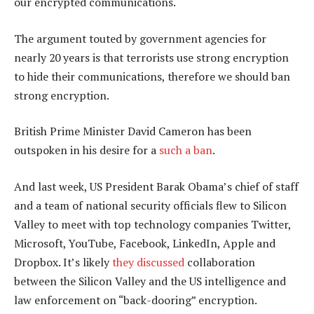
our encrypted communications.
The argument touted by government agencies for
nearly 20 years is that terrorists use strong encryption
to hide their communications, therefore we should ban
strong encryption.
British Prime Minister David Cameron has been
outspoken in his desire for a
such a ban
.
And last week, US President Barak Obama’s chief of staff
and a team of national security officials flew to Silicon
Valley to meet with top technology companies Twitter,
Microsoft, YouTube, Facebook, LinkedIn, Apple and
Dropbox. It’s likely
they discussed
collaboration
between the Silicon Valley and the US intelligence and
law enforcement on “back-dooring” encryption.