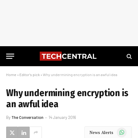
Home
»
Editor's pick
»
Why undermining encryption is an awful idea
Why undermining encryption is
an awful idea
By
The Conversation
14 January 2016
WhatsApp
News Alerts