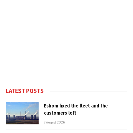
LATEST POSTS
Eskom fixed the fleet and the
customers left
7 August 2026