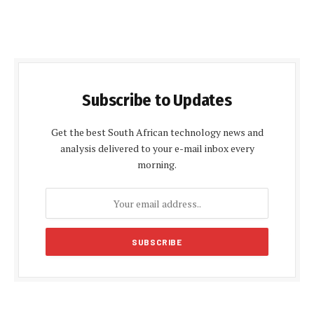
Subscribe to Updates
Get the best South African technology news and
analysis delivered to your e-mail inbox every
morning.