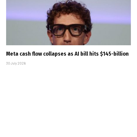
Meta cash flow collapses as AI bill hits $145-billion
30 July 2026