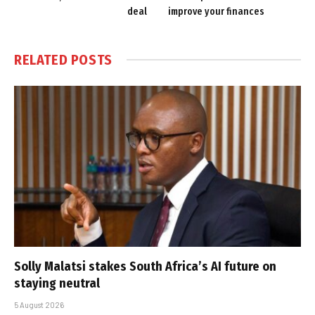
deal
improve your finances
RELATED
POSTS
Solly Malatsi stakes South Africa’s AI future on
staying neutral
5 August 2026