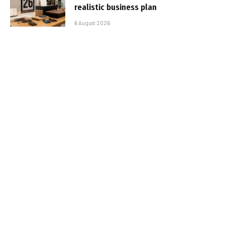
realistic business plan
6 August 2026