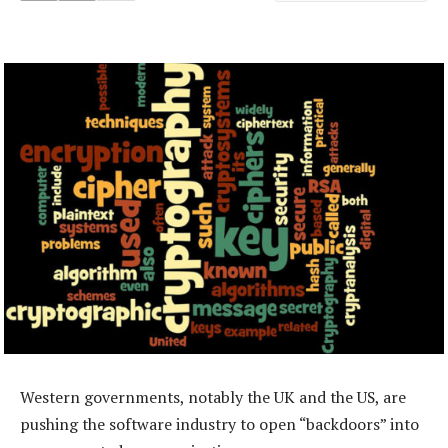
Western governments, notably the UK and the US, are
pushing the software industry to open “backdoors” into