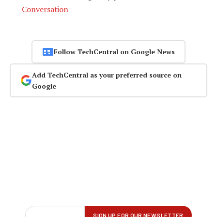
Conversation
Follow TechCentral on Google News
Add TechCentral as your preferred source on
Google