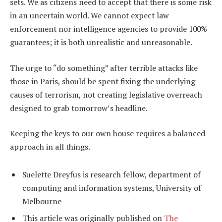
sets. We as citizens need to accept that there is some risk
in an uncertain world. We cannot expect law
enforcement nor intelligence agencies to provide 100%
guarantees; it is both unrealistic and unreasonable.
The urge to “do something” after terrible attacks like
those in Paris, should be spent fixing the underlying
causes of terrorism, not creating legislative overreach
designed to grab tomorrow’s headline.
Keeping the keys to our own house requires a balanced
approach in all things.
Suelette Dreyfus is research fellow, department of
computing and information systems, University of
Melbourne
This article was originally published on
The