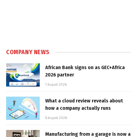
COMPANY NEWS
African Bank signs on as GEC+Africa
2026 partner
7 August 2026
What a cloud review reveals about
how a company actually runs
6 August 2026
Manufacturing from a garage is now a