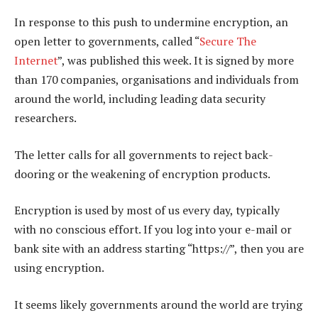
In response to this push to undermine encryption, an
open letter to governments, called “
Secure The
Internet
”, was published this week. It is signed by more
than 170 companies, organisations and individuals from
around the world, including leading data security
researchers.
The letter calls for all governments to reject back-
dooring or the weakening of encryption products.
Encryption is used by most of us every day, typically
with no conscious effort. If you log into your e-mail or
bank site with an address starting “https://”, then you are
using encryption.
It seems likely governments around the world are trying