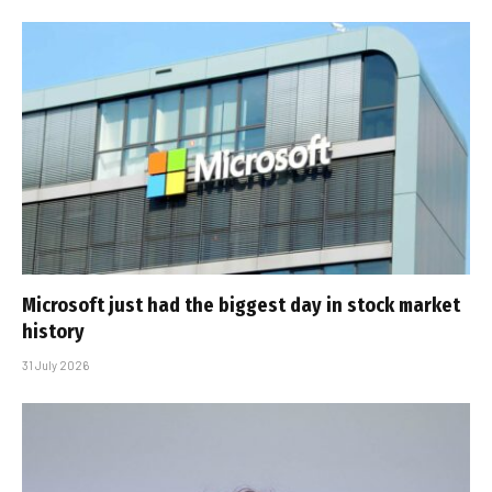
Microsoft just had the biggest day in stock market
history
31 July 2026