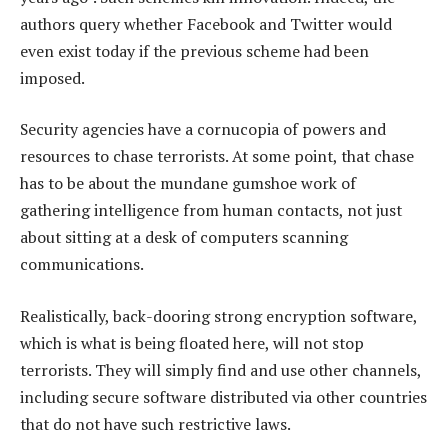
authors query whether Facebook and Twitter would
even exist today if the previous scheme had been
imposed.
Security agencies have a cornucopia of powers and
resources to chase terrorists. At some point, that chase
has to be about the mundane gumshoe work of
gathering intelligence from human contacts, not just
about sitting at a desk of computers scanning
communications.
Realistically, back-dooring strong encryption software,
which is what is being floated here, will not stop
terrorists. They will simply find and use other channels,
including secure software distributed via other countries
that do not have such restrictive laws.