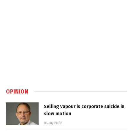
OPINION
Selling vapour is corporate suicide in
slow motion
16 July 2026