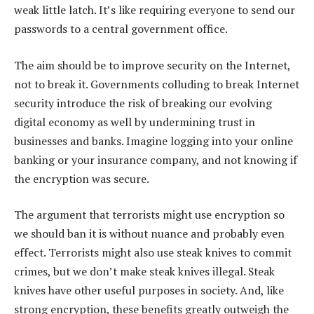
weak little latch. It’s like requiring everyone to send our
passwords to a central government office.
The aim should be to improve security on the Internet,
not to break it. Governments colluding to break Internet
security introduce the risk of breaking our evolving
digital economy as well by undermining trust in
businesses and banks. Imagine logging into your online
banking or your insurance company, and not knowing if
the encryption was secure.
The argument that terrorists might use encryption so
we should ban it is without nuance and probably even
effect. Terrorists might also use steak knives to commit
crimes, but we don’t make steak knives illegal. Steak
knives have other useful purposes in society. And, like
strong encryption, these benefits greatly outweigh the