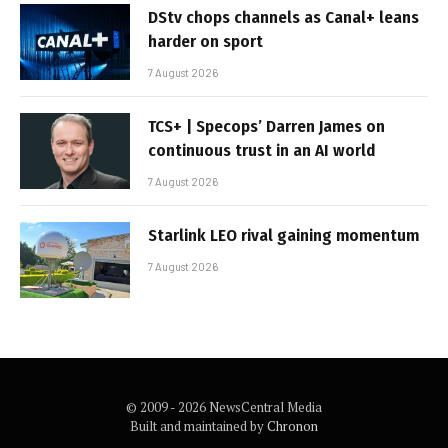
DStv chops channels as Canal+ leans
harder on sport
7 August 2026
TCS+ | Specops’ Darren James on
continuous trust in an AI world
7 August 2026
Starlink LEO rival gaining momentum
7 August 2026
© 2009 - 2026 NewsCentral Media
Built and maintained by
Chronon