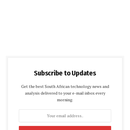
Subscribe to Updates
Get the best South African technology news and
analysis delivered to your e-mail inbox every
morning.