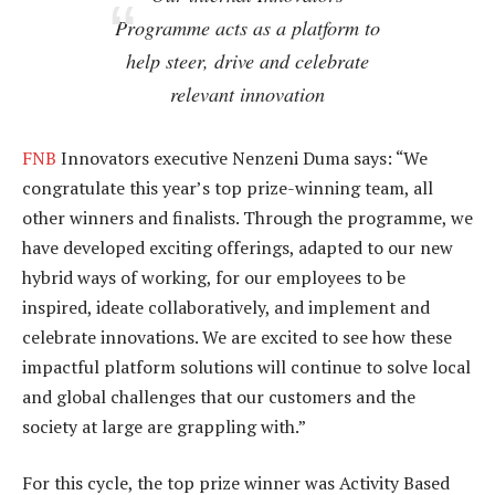
Programme acts as a platform to
help steer, drive and celebrate
relevant innovation
FNB
Innovators executive Nenzeni Duma says: “We
congratulate this year’s top prize-winning team, all
other winners and finalists. Through the programme, we
have developed exciting offerings, adapted to our new
hybrid ways of working, for our employees to be
inspired, ideate collaboratively, and implement and
celebrate innovations. We are excited to see how these
impactful platform solutions will continue to solve local
and global challenges that our customers and the
society at large are grappling with.”
For this cycle, the top prize winner was Activity Based