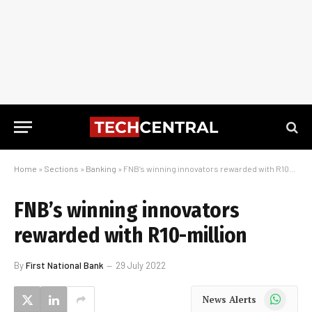
Home
»
Sections
»
Banking
»
FNB’s winning innovators rewarded with R10-million
FNB’s winning innovators
rewarded with R10-million
By
First National Bank
29 July 2022
WhatsApp
News Alerts