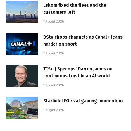
Eskom fixed the fleet and the
customers left
7 August 2026
DStv chops channels as Canal+ leans
harder on sport
7 August 2026
TCS+ | Specops’ Darren James on
continuous trust in an AI world
7 August 2026
Starlink LEO rival gaining momentum
7 August 2026