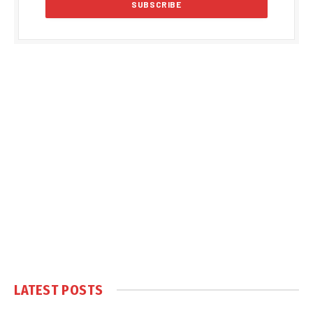
LATEST POSTS