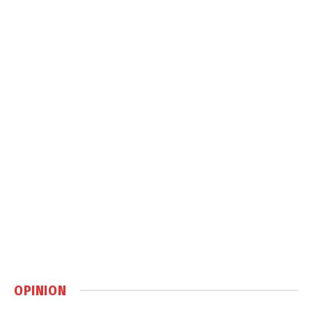
OPINION