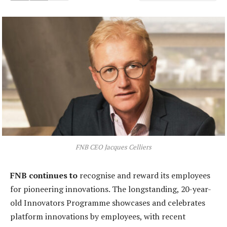
FNB CEO Jacques Celliers
FNB continues to
recognise and reward its employees
for pioneering innovations. The longstanding, 20-year-
old Innovators Programme showcases and celebrates
platform innovations by employees, with recent