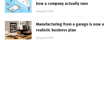
how a company actually runs
6 August 2026
Manufacturing from a garage is now a
realistic business plan
6 August 2026