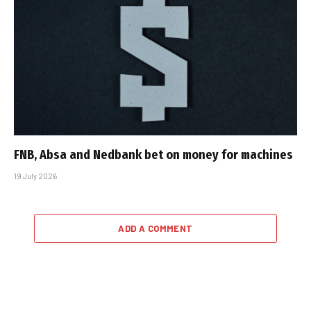
FNB, Absa and Nedbank bet on money for machines
19 July 2026
ADD A COMMENT