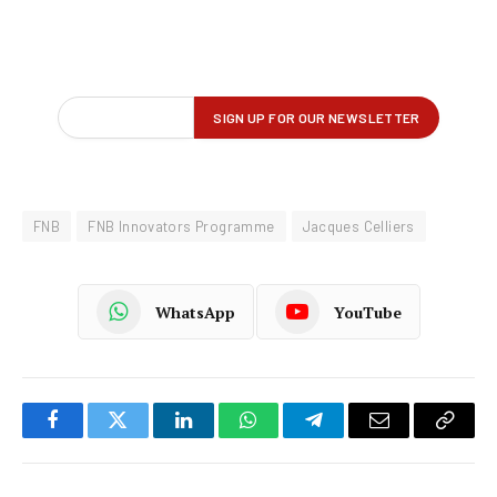
FNB
FNB Innovators Programme
Jacques Celliers
WhatsApp
YouTube
Facebook
Twitter
LinkedIn
WhatsApp
Telegram
Email
Copy
Link