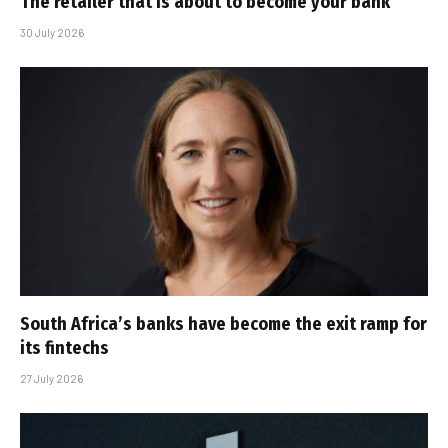
The retailer that is about to become your bank
30 July 2026
South Africa’s banks have become the exit ramp for
its fintechs
27 July 2026