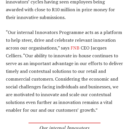
innovators’ cycles having seen employees being
awarded with close to R10 million in prize money for
their innovative submissions.
“Our internal Innovators Programme acts as a platform
to help steer, drive and celebrate relevant innovation
across our organisations,” says
FNB
CEO Jacques
Celliers. “Our ability to innovate in-house continues to
serve as an important advantage in our efforts to deliver
timely and contextual solutions to our retail and
commercial customers. Considering the economic and
social challenges facing individuals and businesses, we
are motivated to innovate and scale our contextual
solutions even further as innovation remains a vital
enabler for our and our customers’ growth.”
Our internal Innovators