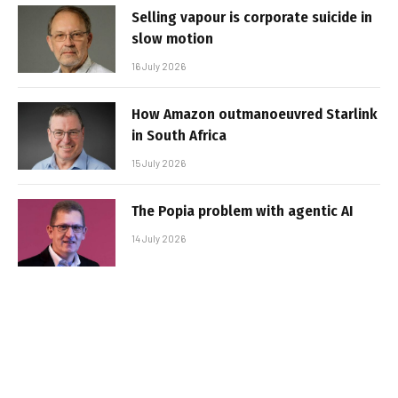
Selling vapour is corporate suicide in
slow motion
16 July 2026
How Amazon outmanoeuvred Starlink
in South Africa
15 July 2026
The Popia problem with agentic AI
14 July 2026