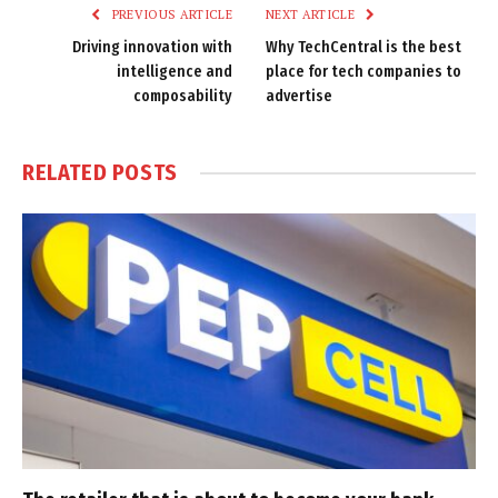
PREVIOUS ARTICLE
NEXT ARTICLE
Driving innovation with
Why TechCentral is the best
intelligence and
place for tech companies to
composability
advertise
RELATED
POSTS