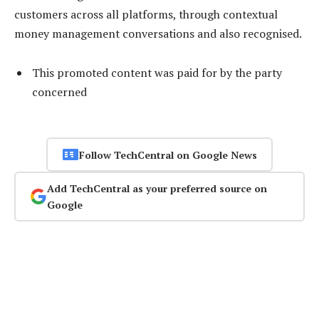
customers across all platforms, through contextual
money management conversations and also recognised.
This promoted content was paid for by the party
concerned
Follow TechCentral on Google News
Add TechCentral as your preferred source on
Google