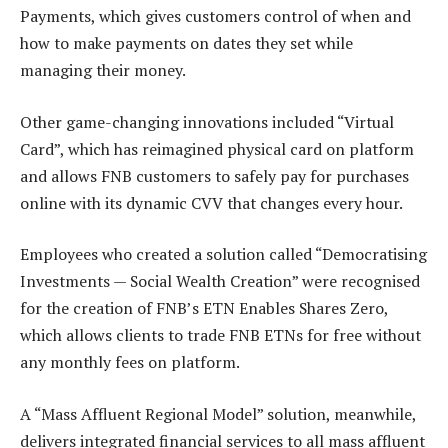
Payments, which gives customers control of when and
how to make payments on dates they set while
managing their money.
Other game-changing innovations included “Virtual
Card”, which has reimagined physical card on platform
and allows FNB customers to safely pay for purchases
online with its dynamic CVV that changes every hour.
Employees who created a solution called “Democratising
Investments — Social Wealth Creation” were recognised
for the creation of FNB’s ETN Enables Shares Zero,
which allows clients to trade FNB ETNs for free without
any monthly fees on platform.
A “Mass Affluent Regional Model” solution, meanwhile,
delivers integrated financial services to all mass affluent