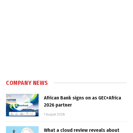
COMPANY NEWS
African Bank signs on as GEC+Africa
2026 partner
7 August 2026
What a cloud review reveals about