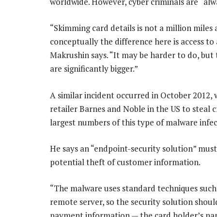
worldwide. However, cyber criminals are “alw
“Skimming card details is not a million mile
conceptually the difference here is access to 
Makrushin says. “It may be harder to do, but 
are significantly bigger.”
A similar incident occurred in October 2012, 
retailer Barnes and Noble in the US to steal 
largest numbers of this type of malware infec
He says an “endpoint-security solution” must
potential theft of customer information.
“The malware uses standard techniques such a
remote server, so the security solution shoul
payment information — the card holder’s n