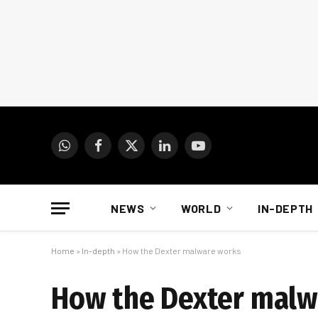
WhatsApp
Facebook
X
LinkedIn
YouTube
(Twitter)
NEWS
WORLD
IN-DEPTH
Home
»
In-depth
»
How the Dexter malware works
How the Dexter malw