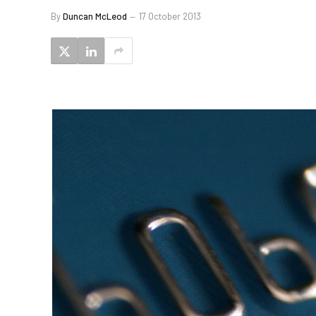
By
Duncan McLeod
17 October 2013