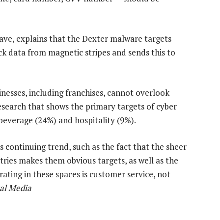
ave, explains that the Dexter malware targets
k data from magnetic stripes and sends this to
nesses, including franchises, cannot overlook
research that shows the primary targets of cyber
 beverage (24%) and hospitality (9%).
s continuing trend, such as the fact that the sheer
ries makes them obvious targets, as well as the
rating in these spaces is customer service, not
al Media