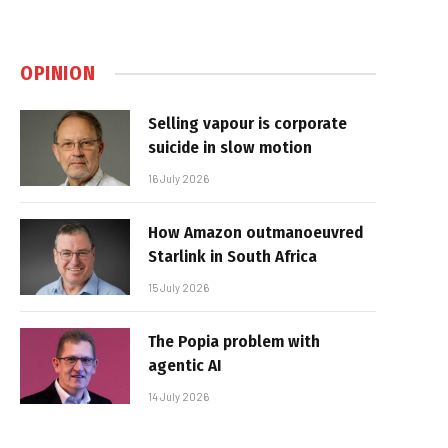
OPINION
Selling vapour is corporate
suicide in slow motion
16 July 2026
How Amazon outmanoeuvred
Starlink in South Africa
15 July 2026
The Popia problem with
agentic AI
14 July 2026