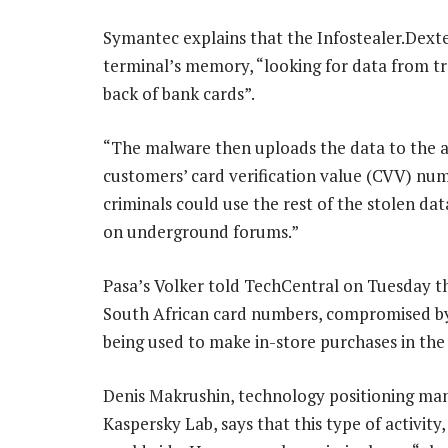
Symantec explains that the Infostealer.Dexte
terminal’s memory, “looking for data from tr
back of bank cards”.
“The malware then uploads the data to the at
customers’ card verification value (CVV) num
criminals could use the rest of the stolen da
on underground forums.”
Pasa’s Volker told TechCentral on Tuesday th
South African card numbers, compromised by
being used to make in-store purchases in the 
Denis Makrushin, technology positioning man
Kaspersky Lab, says that this type of activity,