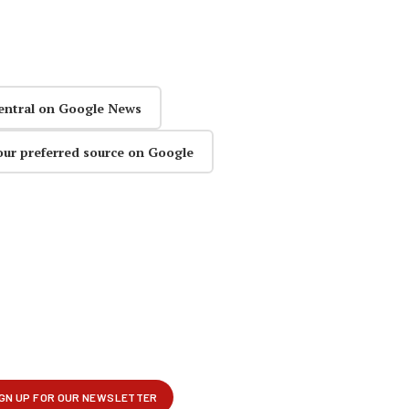
entral on Google News
our preferred source on Google