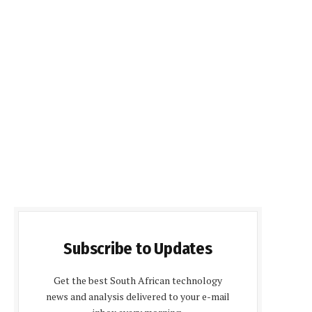
Subscribe to Updates
Get the best South African technology
news and analysis delivered to your e-mail