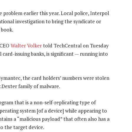
 problem earlier this year. Local police, Interpol
tional investigation to bring the syndicate or
 book.
) CEO
Walter Volker
told TechCentral on Tuesday
 card-issuing banks, is significant — running into
Symantec, the card holders’ numbers were stolen
r.Dexter family of malware.
ogram that is a non-self-replicating type of
perating system [of a device] while appearing to
ontains a “malicious payload” that often also has a
o the target device.