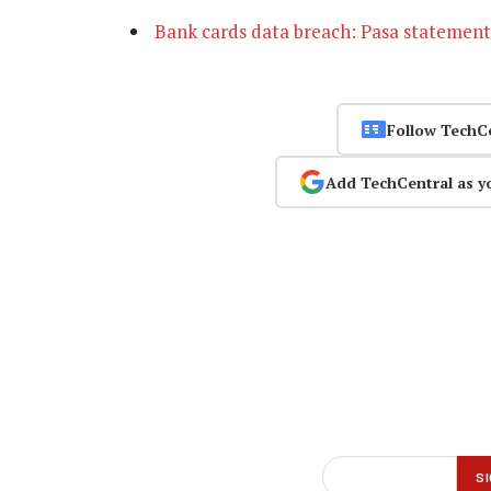
Bank cards data breach: Pasa statement
Follow TechC
Add TechCentral as y