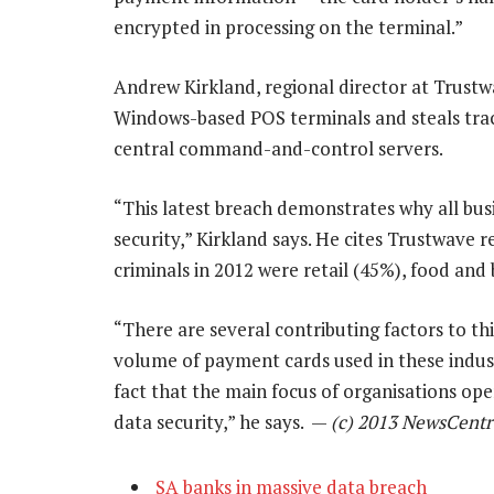
encrypted in processing on the terminal.”
Andrew Kirkland, regional director at Trustw
Windows-based POS terminals and steals trac
central command-and-control servers.
“This latest breach demonstrates why all busi
security,” Kirkland says. He cites Trustwave 
criminals in 2012 were retail (45%), food and
“There are several contributing factors to thi
volume of payment cards used in these indust
fact that the main focus of organisations ope
data security,” he says. —
(c) 2013 NewsCentr
SA banks in massive data breach