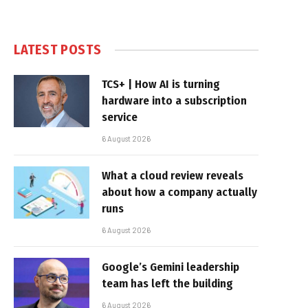
LATEST POSTS
TCS+ | How AI is turning
hardware into a subscription
service
6 August 2026
What a cloud review reveals
about how a company actually
runs
6 August 2026
Google’s Gemini leadership
team has left the building
6 August 2026