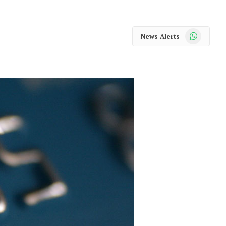
WhatsApp
News Alerts