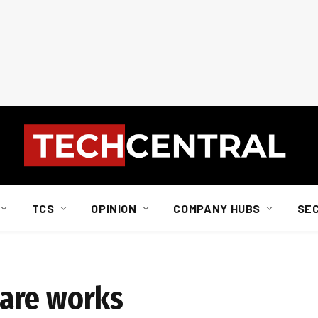
TCS
OPINION
COMPANY HUBS
SE
are works