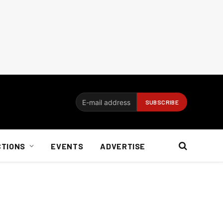
CTIONS
EVENTS
ADVERTISE