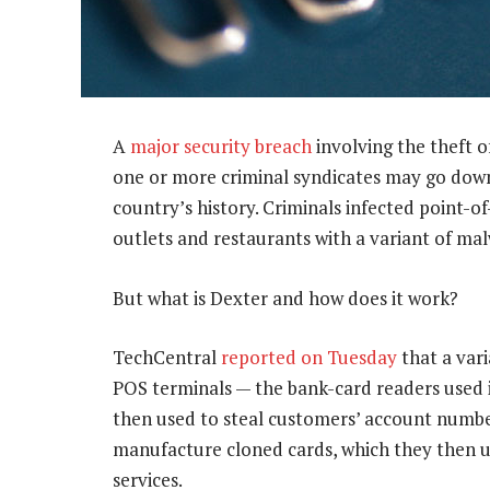
A
major security breach
involving the theft o
one or more criminal syndicates may go down 
country’s history. Criminals infected point-o
outlets and restaurants with a variant of mal
But what is Dexter and how does it work?
TechCentral
reported on Tuesday
that a var
POS terminals — the bank-card readers used i
then used to steal customers’ account number
manufacture cloned cards, which they then us
services.