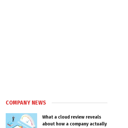
COMPANY NEWS
What a cloud review reveals
about how a company actually