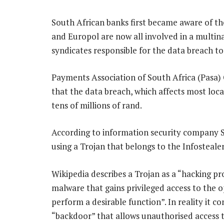
South African banks first became aware of the
and Europol are now all involved in a multina
syndicates responsible for the data breach to
Payments Association of South Africa (Pasa
that the data breach, which affects most local
tens of millions of rand.
According to information security company 
using a Trojan that belongs to the Infosteale
Wikipedia describes a Trojan as a “hacking pr
malware that gains privileged access to the o
perform a desirable function”. In reality it c
“backdoor” that allows unauthorised access t