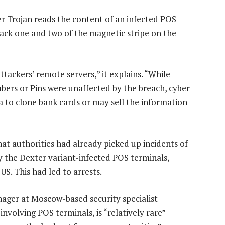
r Trojan reads the content of an infected POS
ack one and two of the magnetic stripe on the
tackers’ remote servers,” it explains. “While
bers or Pins were unaffected by the breach, cyber
ta to clone bank cards or may sell the information
at authorities had already picked up incidents of
 the Dexter variant-infected POS terminals,
US. This had led to arrests.
ager at Moscow-based security specialist
 involving POS terminals, is “relatively rare”