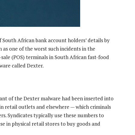
f South African bank account holders’ details by
as one of the worst such incidents in the
f-sale (POS) terminals in South African fast-food
ware called Dexter.
iant of the Dexter malware had been inserted into
n retail outlets and elsewhere — which criminals
s. Syndicates typically use these numbers to
e in physical retail stores to buy goods and