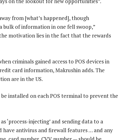
ays on the lookout for new opportunities”.
s away from [what’s happened], though
a bulk of information in one fell swoop,”
the motivation lies in the fact that the rewards
when criminals gained access to POS devices in
credit card information, Makrushin adds. The
tion are in the US.
 be installed on each POS terminal to prevent the
s ‘process-injecting’ and sending data to a
d have antivirus and firewall features … and any
ame, card number, CVV number — should be