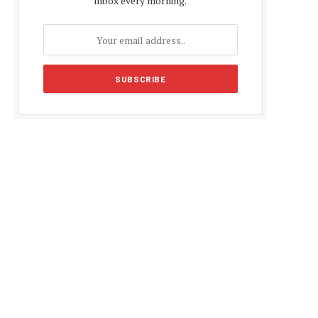
inbox every morning.