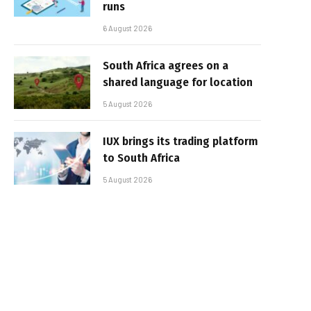
runs
6 August 2026
South Africa agrees on a
shared language for location
5 August 2026
IUX brings its trading platform
to South Africa
5 August 2026