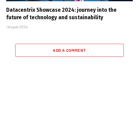
Datacentrix Showcase 2024: journey into the
future of technology and sustainability
1 August 2024
ADD A COMMENT