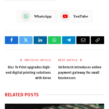
WhatsApp
YouTube
Facebook
Twitter
LinkedIn
WhatsApp
Telegram
Email
Copy
Link
PREVIOUS ARTICLE
NEXT ARTICLE
Disc To Print upgrades high-
SA fintech introduces online
end digital printing solutions
payment gateway for small
with Xerox
businesses
RELATED
POSTS