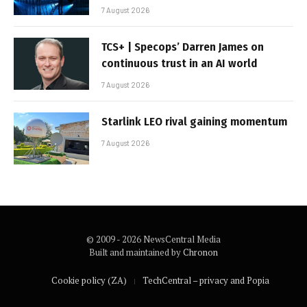
7 August 2026
TCS+ | Specops’ Darren James on
continuous trust in an AI world
7 August 2026
Starlink LEO rival gaining momentum
7 August 2026
© 2009 - 2026 NewsCentral Media
Built and maintained by
Chronon
Cookie policy (ZA)
TechCentral – privacy and Popia