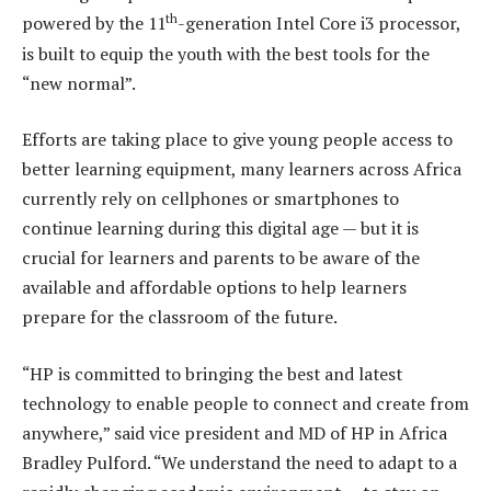
th
powered by the 11
-generation Intel Core i3 processor,
is built to equip the youth with the best tools for the
“new normal”.
Efforts are taking place to give young people access to
better learning equipment, many learners across Africa
currently rely on cellphones or smartphones to
continue learning during this digital age — but it is
crucial for learners and parents to be aware of the
available and affordable options to help learners
prepare for the classroom of the future.
“HP is committed to bringing the best and latest
technology to enable people to connect and create from
anywhere,” said vice president and MD of HP in Africa
Bradley Pulford. “We understand the need to adapt to a