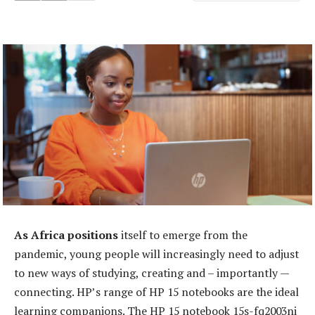
As Africa positions
itself to emerge from the
pandemic, young people will increasingly need to adjust
to new ways of studying, creating and – importantly —
connecting. HP’s range of HP 15 notebooks are the ideal
learning companions. The HP 15 notebook 15s-fq2003ni