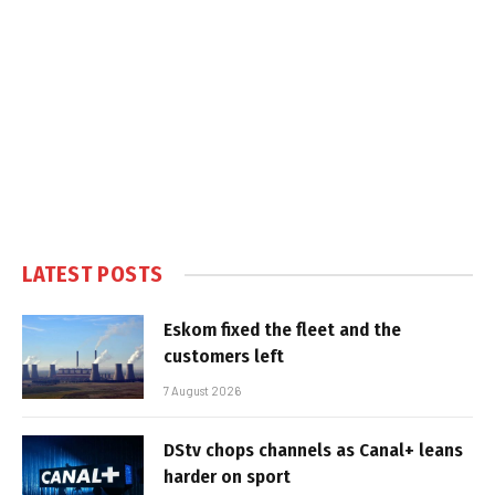
LATEST POSTS
Eskom fixed the fleet and the
customers left
7 August 2026
DStv chops channels as Canal+ leans
harder on sport