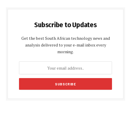
Subscribe to Updates
Get the best South African technology news and
analysis delivered to your e-mail inbox every
morning.