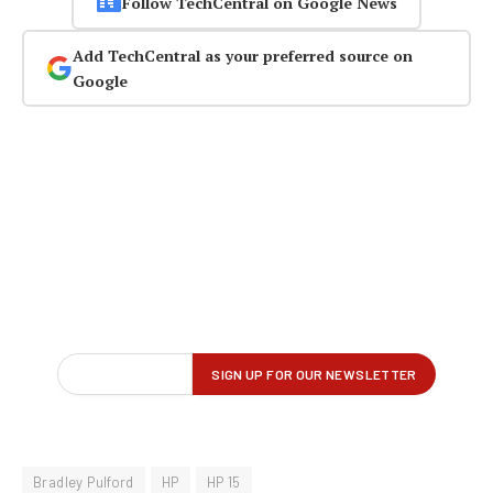
Follow TechCentral on Google News
Add TechCentral as your preferred source on
Google
Bradley Pulford
HP
HP 15