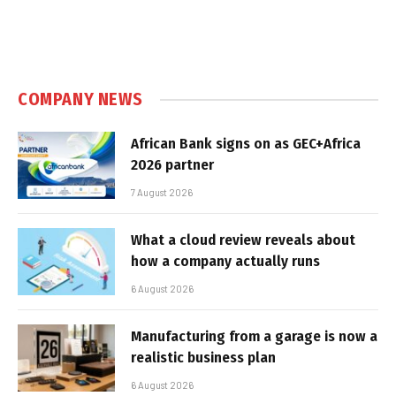
COMPANY NEWS
African Bank signs on as GEC+Africa
2026 partner
7 August 2026
What a cloud review reveals about
how a company actually runs
6 August 2026
Manufacturing from a garage is now a
realistic business plan
6 August 2026