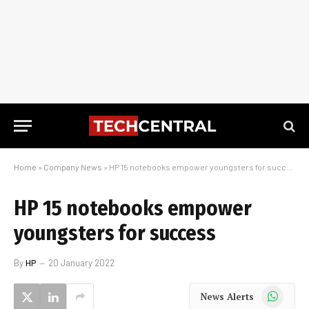
Home
»
Company News
»
HP 15 notebooks empower youngsters for success
HP 15 notebooks empower
youngsters for success
By
HP
20 January 2022
WhatsApp
News Alerts