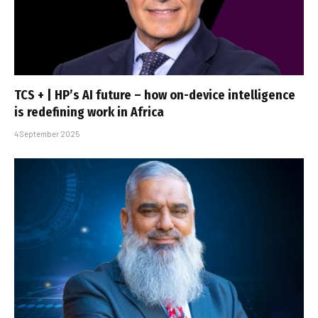
TCS + | HP’s AI future – how on-device intelligence
is redefining work in Africa
4 September 2025