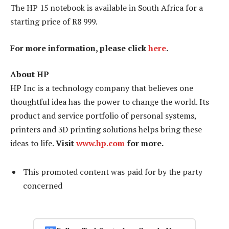
The HP 15 notebook is available in South Africa for a
starting price of R8 999.
For more information, please click
here
.
About HP
HP Inc is a technology company that believes one
thoughtful idea has the power to change the world. Its
product and service portfolio of personal systems,
printers and 3D printing solutions helps bring these
ideas to life.
Visit
www.hp.com
for more.
This promoted content was paid for by the party
concerned