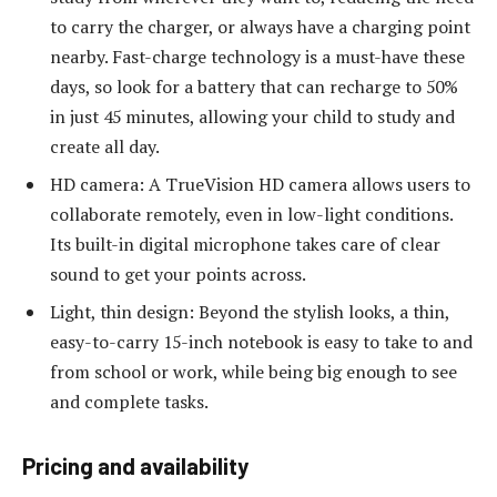
to carry the charger, or always have a charging point
nearby. Fast-charge technology is a must-have these
days, so look for a battery that can recharge to 50%
in just 45 minutes, allowing your child to study and
create all day.
HD camera: A TrueVision HD camera allows users to
collaborate remotely, even in low-light conditions.
Its built-in digital microphone takes care of clear
sound to get your points across.
Light, thin design: Beyond the stylish looks, a thin,
easy-to-carry 15-inch notebook is easy to take to and
from school or work, while being big enough to see
and complete tasks.
Pricing and availability