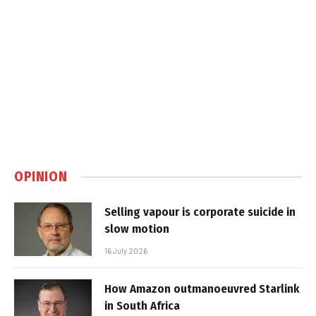
OPINION
Selling vapour is corporate suicide in
slow motion
16 July 2026
How Amazon outmanoeuvred Starlink
in South Africa