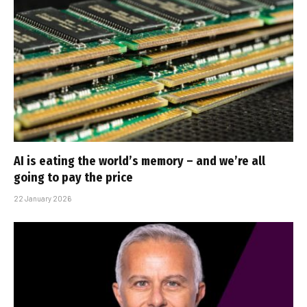
AI is eating the world’s memory – and we’re all
going to pay the price
22 January 2026