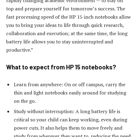
rapidly changing academic environment — to stay on
top and prepare yourself for tomorrow’s success. The
fast processing speed of the HP 15-inch notebooks allow
you to bring your ideas to life through quick research,
collaboration and execution; at the same time, the long
battery life allows you to stay uninterrupted and
productive.”
What to expect from HP 15 notebooks?
Learn from anywhere: On or off campus, carry the
thin and light notebooks easily around for studying
on the go.
Study without interruption: A long battery life is
critical so your child can keep working, even during
power cuts. It also helps them to move freely and
study from wherever they want to, reducing the need