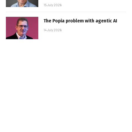
15 July 2026
The Popia problem with agentic AI
14 July 2026