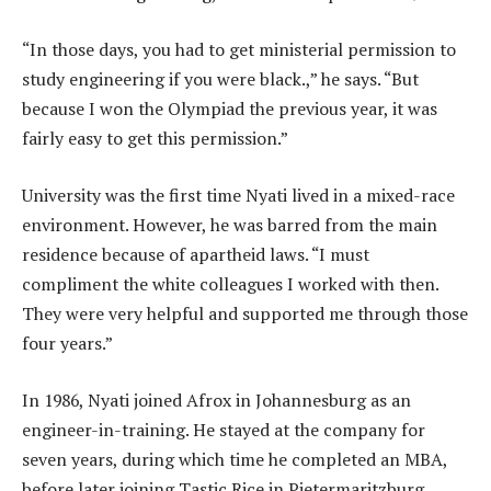
“In those days, you had to get ministerial permission to
study engineering if you were black.,” he says. “But
because I won the Olympiad the previous year, it was
fairly easy to get this permission.”
University was the first time Nyati lived in a mixed-race
environment. However, he was barred from the main
residence because of apartheid laws. “I must
compliment the white colleagues I worked with then.
They were very helpful and supported me through those
four years.”
In 1986, Nyati joined Afrox in Johannesburg as an
engineer-in-training. He stayed at the company for
seven years, during which time he completed an MBA,
before later joining Tastic Rice in Pietermaritzburg.