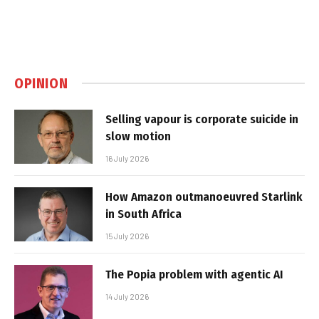
OPINION
Selling vapour is corporate suicide in
slow motion
16 July 2026
How Amazon outmanoeuvred Starlink
in South Africa
15 July 2026
The Popia problem with agentic AI
14 July 2026