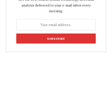
analysis delivered to your e-mail inbox every
morning.