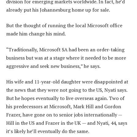
division for emerging markets worldwide. In fact, he’d
already put his Johannesburg home up for sale.
But the thought of running the local Microsoft office
made him change his mind.
“Traditionally, Microsoft SA had been an order-taking
business but was at a stage where it needed to be more
aggressive and seek new business,” he says.
His wife and 11-year-old daughter were disappointed at
the news that they were not going to the US, Nyati says.
But he hopes eventually to live overseas again. Two of
his predecessors at Microsoft, Mark Hill and Gordon
Frazer, have gone on to senior jobs internationally —
Hill in the US and Frazer in the UK — and Nyati, 44, says
it’s likely he’ll eventually do the same.