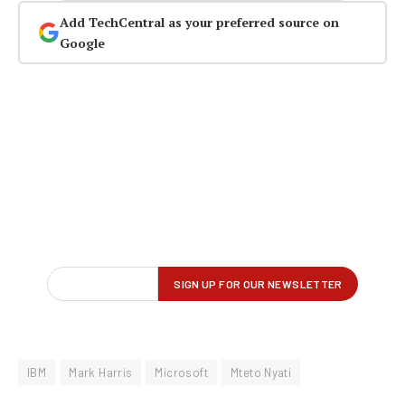
Add TechCentral as your preferred source on
Google
IBM
Mark Harris
Microsoft
Mteto Nyati