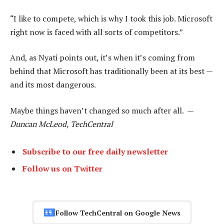
“I like to compete, which is why I took this job. Microsoft
right now is faced with all sorts of competitors.”
And, as Nyati points out, it’s when it’s coming from
behind that Microsoft has traditionally been at its best —
and its most dangerous.
Maybe things haven’t changed so much after all. —
Duncan McLeod, TechCentral
Subscribe to our free daily newsletter
Follow us on Twitter
Follow TechCentral on Google News