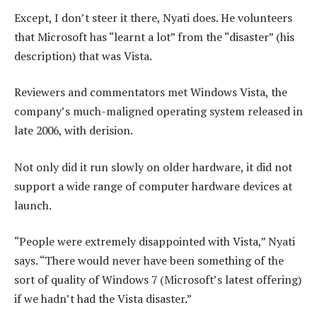
Except, I don’t steer it there, Nyati does. He volunteers
that Microsoft has “learnt a lot” from the “disaster” (his
description) that was Vista.
Reviewers and commentators met Windows Vista, the
company’s much-maligned operating system released in
late 2006, with derision.
Not only did it run slowly on older hardware, it did not
support a wide range of computer hardware devices at
launch.
“People were extremely disappointed with Vista,” Nyati
says. “There would never have been something of the
sort of quality of Windows 7 (Microsoft’s latest offering)
if we hadn’t had the Vista disaster.”