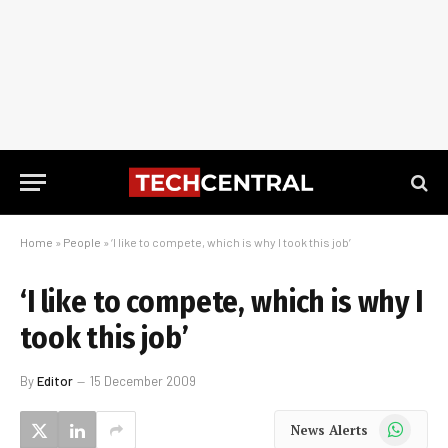
Home
»
People
»
‘I like to compete, which is why I took this job’
‘I like to compete, which is why I
took this job’
By
Editor
15 December 2009
WhatsApp
News Alerts