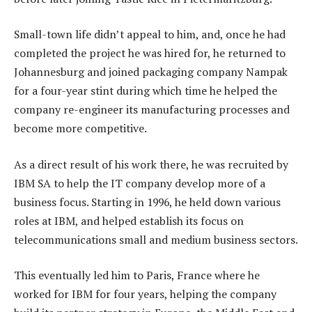
Small-town life didn’t appeal to him, and, once he had
completed the project he was hired for, he returned to
Johannesburg and joined packaging company Nampak
for a four-year stint during which time he helped the
company re-engineer its manufacturing processes and
become more competitive.
As a direct result of his work there, he was recruited by
IBM SA to help the IT company develop more of a
business focus. Starting in 1996, he held down various
roles at IBM, and helped establish its focus on
telecommunications small and medium business sectors.
This eventually led him to Paris, France where he
worked for IBM for four years, helping the company