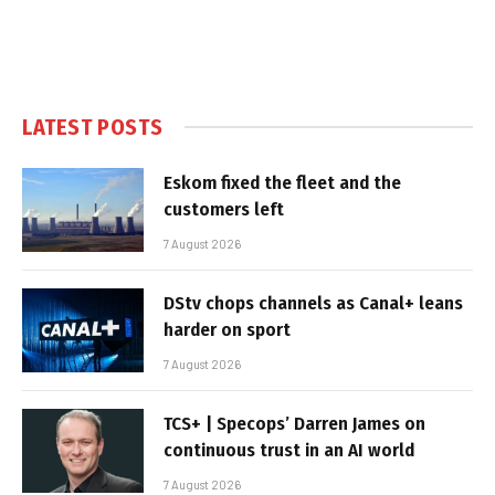
LATEST POSTS
Eskom fixed the fleet and the
customers left
7 August 2026
DStv chops channels as Canal+ leans
harder on sport
7 August 2026
TCS+ | Specops’ Darren James on
continuous trust in an AI world
7 August 2026