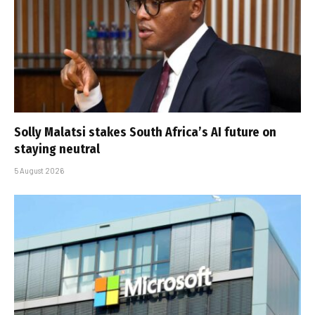
Solly Malatsi stakes South Africa’s AI future on
staying neutral
5 August 2026