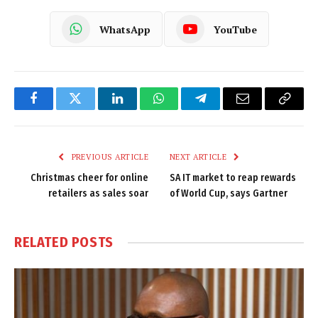
WhatsApp
YouTube
Facebook
Twitter
LinkedIn
WhatsApp
Telegram
Email
Copy
Link
PREVIOUS ARTICLE
NEXT ARTICLE
Christmas cheer for online
SA IT market to reap rewards
retailers as sales soar
of World Cup, says Gartner
RELATED
POSTS