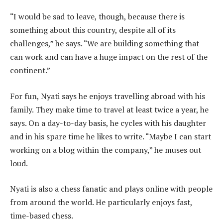
“I would be sad to leave, though, because there is
something about this country, despite all of its
challenges,” he says. “We are building something that
can work and can have a huge impact on the rest of the
continent.”
For fun, Nyati says he enjoys travelling abroad with his
family. They make time to travel at least twice a year, he
says. On a day-to-day basis, he cycles with his daughter
and in his spare time he likes to write. “Maybe I can start
working on a blog within the company,” he muses out
loud.
Nyati is also a chess fanatic and plays online with people
from around the world. He particularly enjoys fast,
time-based chess.