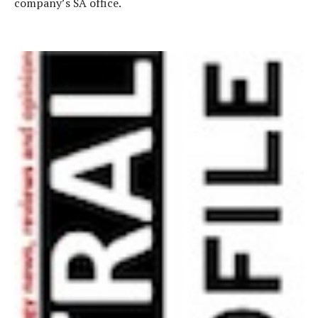
company’s SA office.