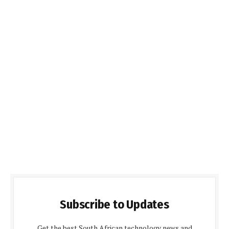
Subscribe to Updates
Get the best South African technology news and