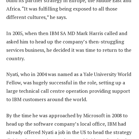
build its partner strategy in Europe, the Middle East and
Africa. “It was fulfilling being exposed to all those
different cultures,” he says.
In 2005, when then IBM SA MD Mark Harris called and
asked him to head up the company’s then-struggling
services business, he decided it was time to return to the
country.
Nyati, who in 2004 was named as a Yale University World
Fellow, was hugely successful in the role, setting up a
large technical call centre operation providing support
to IBM customers around the world.
By the time he was approached by Microsoft in 2008 to
head up the software company’s local office, IBM had
already offered Nyati a job in the US to head the strategy