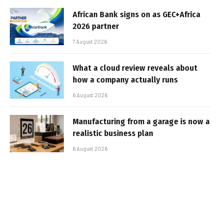
African Bank signs on as GEC+Africa
2026 partner
7 August 2026
What a cloud review reveals about
how a company actually runs
6 August 2026
Manufacturing from a garage is now a
realistic business plan
6 August 2026