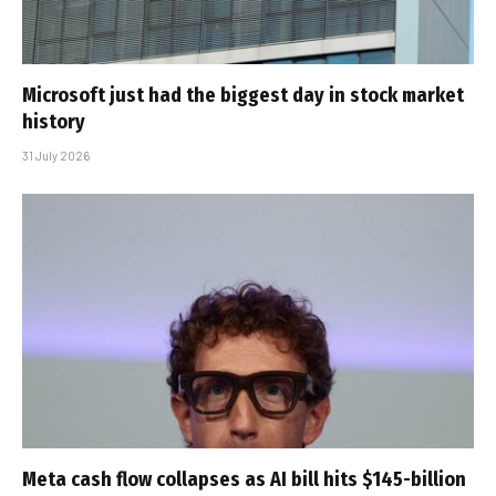
Microsoft just had the biggest day in stock market
history
31 July 2026
Meta cash flow collapses as AI bill hits $145-billion