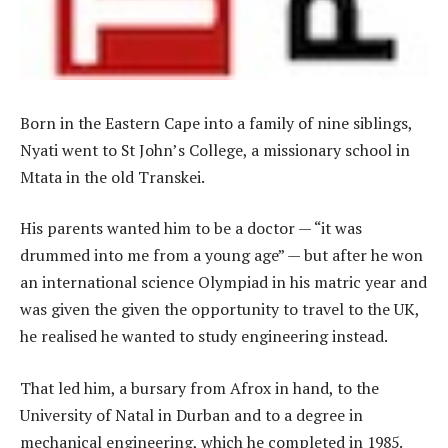
Born in the Eastern Cape into a family of nine siblings,
Nyati went to St John’s College, a missionary school in
Mtata in the old Transkei.
His parents wanted him to be a doctor — “it was
drummed into me from a young age” — but after he won
an international science Olympiad in his matric year and
was given the given the opportunity to travel to the UK,
he realised he wanted to study engineering instead.
That led him, a bursary from Afrox in hand, to the
University of Natal in Durban and to a degree in
mechanical engineering, which he completed in 1985.