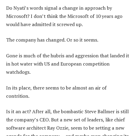
Do Nyati’s words signal a change in approach by
Microsoft? I don’t think the Microsoft of 10 years ago
would have admitted it screwed up.
The company has changed. Or so it seems.
Gone is much of the hubris and aggression that landed it
in hot water with US and European competition
watchdogs.
In its place, there seems to be almost an air of
contrition.
Is it an act? After all, the bombastic Steve Ballmer is still
the company’s CEO. But a new set of leaders, like chief
software architect Ray Ozzie, seem to be setting a new