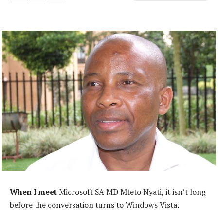
When I meet
Microsoft SA MD Mteto Nyati, it isn’t long
before the conversation turns to Windows Vista.