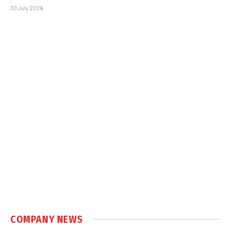
30 July 2026
COMPANY NEWS