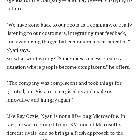
agenda for the company — and maybe even changing its
culture.
“We have gone back to our roots as a company, of really
listening to our customers, integrating that feedback,
and even doing things that customers never expected,”
Nyati says.
So, what went wrong? “Sometimes success creates a
situation where people become complacent,” he offers.
“The company was complacent and took things for
granted, but Vista re-energised us and made us
innovative and hungry again.”
Like Ray Ozzie, Nyati is not a life-long Microsoftie. In
fact, he was recruited from IBM, one of Microsoft’s
fiercest rivals, and so brings a fresh approach to the