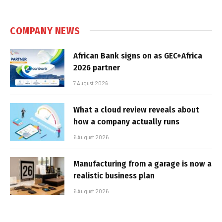
COMPANY NEWS
African Bank signs on as GEC+Africa
2026 partner
7 August 2026
What a cloud review reveals about
how a company actually runs
6 August 2026
Manufacturing from a garage is now a
realistic business plan
6 August 2026