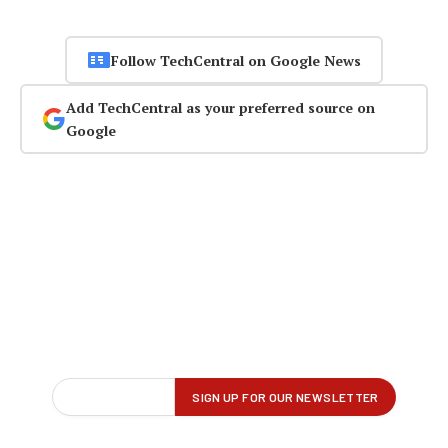
Follow TechCentral on Google News
Add TechCentral as your preferred source on
Google