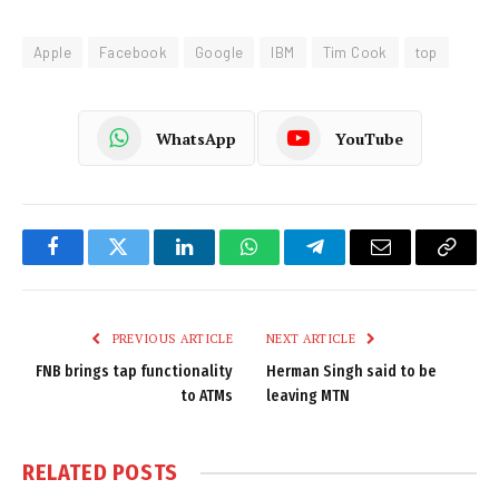
Apple
Facebook
Google
IBM
Tim Cook
top
WhatsApp
YouTube
Facebook
Twitter
LinkedIn
WhatsApp
Telegram
Email
Copy
Link
PREVIOUS ARTICLE
NEXT ARTICLE
FNB brings tap functionality
Herman Singh said to be
to ATMs
leaving MTN
RELATED
POSTS