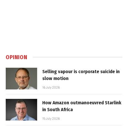
OPINION
Selling vapour is corporate suicide in
slow motion
16 July 2026
How Amazon outmanoeuvred Starlink
in South Africa
15 July 2026