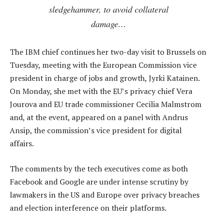
sledgehammer, to avoid collateral
damage…
The IBM chief continues her two-day visit to Brussels on
Tuesday, meeting with the European Commission vice
president in charge of jobs and growth, Jyrki Katainen.
On Monday, she met with the EU’s privacy chief Vera
Jourova and EU trade commissioner Cecilia Malmstrom
and, at the event, appeared on a panel with Andrus
Ansip, the commission’s vice president for digital
affairs.
The comments by the tech executives come as both
Facebook and Google are under intense scrutiny by
lawmakers in the US and Europe over privacy breaches
and election interference on their platforms.