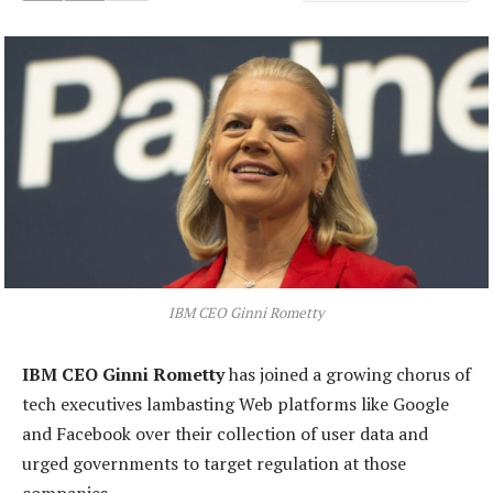
IBM CEO Ginni Rometty
IBM CEO Ginni Rometty
has joined a growing chorus of
tech executives lambasting Web platforms like Google
and Facebook over their collection of user data and
urged governments to target regulation at those
companies.