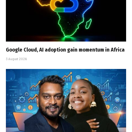
Google Cloud, AI adoption gain momentum in Africa
3 August 2026