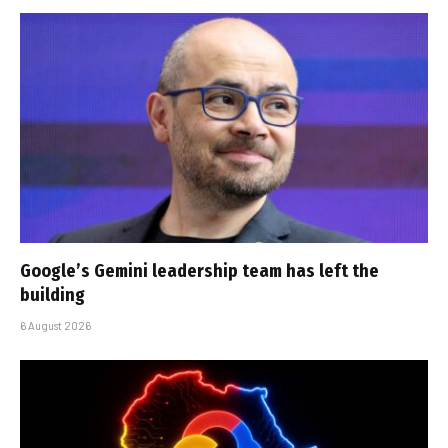
Google’s Gemini leadership team has left the
building
6 August 2026