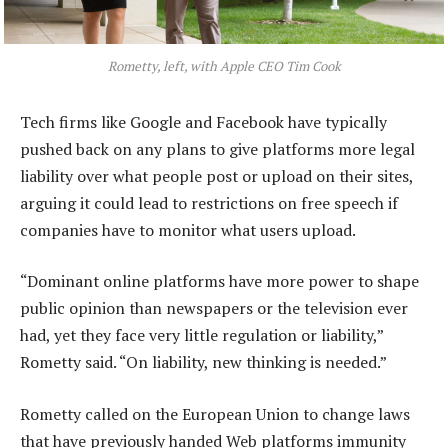
Rometty, left, with Apple CEO Tim Cook
Tech firms like Google and Facebook have typically
pushed back on any plans to give platforms more legal
liability over what people post or upload on their sites,
arguing it could lead to restrictions on free speech if
companies have to monitor what users upload.
“Dominant online platforms have more power to shape
public opinion than newspapers or the television ever
had, yet they face very little regulation or liability,”
Rometty said. “On liability, new thinking is needed.”
Rometty called on the European Union to change laws
that have previously handed Web platforms immunity