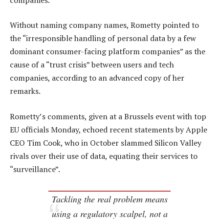
Without naming company names, Rometty pointed to
the “irresponsible handling of personal data by a few
dominant consumer-facing platform companies” as the
cause of a “trust crisis” between users and tech
companies, according to an advanced copy of her
remarks.
Rometty’s comments, given at a Brussels event with top
EU officials Monday, echoed recent statements by Apple
CEO Tim Cook, who in October slammed Silicon Valley
rivals over their use of data, equating their services to
“surveillance”.
Tackling the real problem means
using a regulatory scalpel, not a