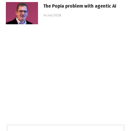
The Popia problem with agentic AI
14 July 2026