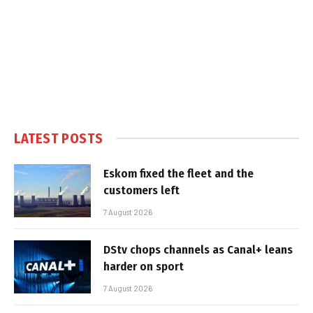
LATEST POSTS
Eskom fixed the fleet and the
customers left
7 August 2026
DStv chops channels as Canal+ leans
harder on sport
7 August 2026