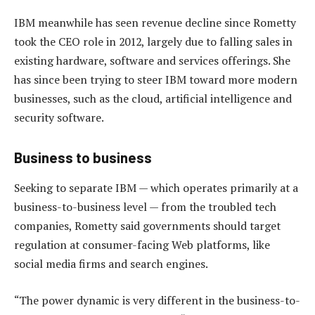
IBM meanwhile has seen revenue decline since Rometty
took the CEO role in 2012, largely due to falling sales in
existing hardware, software and services offerings. She
has since been trying to steer IBM toward more modern
businesses, such as the cloud, artificial intelligence and
security software.
Business to business
Seeking to separate IBM — which operates primarily at a
business-to-business level — from the troubled tech
companies, Rometty said governments should target
regulation at consumer-facing Web platforms, like
social media firms and search engines.
“The power dynamic is very different in the business-to-