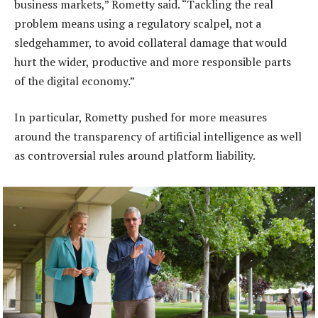
business markets,” Rometty said. “Tackling the real
problem means using a regulatory scalpel, not a
sledgehammer, to avoid collateral damage that would
hurt the wider, productive and more responsible parts
of the digital economy.”
In particular, Rometty pushed for more measures
around the transparency of artificial intelligence as well
as controversial rules around platform liability.