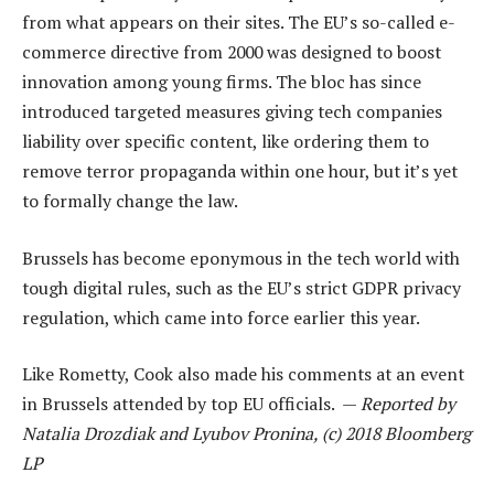
from what appears on their sites. The EU’s so-called e-
commerce directive from 2000 was designed to boost
innovation among young firms. The bloc has since
introduced targeted measures giving tech companies
liability over specific content, like ordering them to
remove terror propaganda within one hour, but it’s yet
to formally change the law.
Brussels has become eponymous in the tech world with
tough digital rules, such as the EU’s strict GDPR privacy
regulation, which came into force earlier this year.
Like Rometty, Cook also made his comments at an event
in Brussels attended by top EU officials. —
Reported by
Natalia Drozdiak and Lyubov Pronina, (c) 2018 Bloomberg
LP