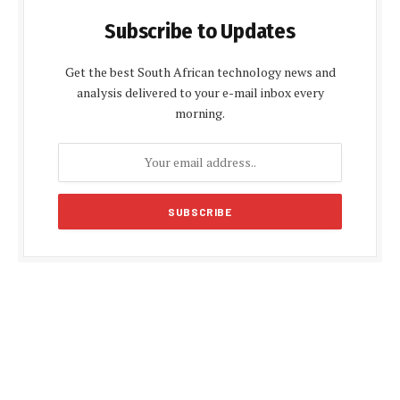
Subscribe to Updates
Get the best South African technology news and
analysis delivered to your e-mail inbox every
morning.