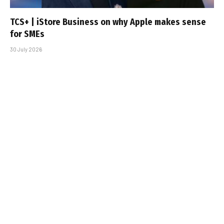
TCS+ | iStore Business on why Apple makes sense
for SMEs
30 July 2026