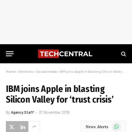
Home
»
Sections
»
Social media
»
IBM joins Apple in blasting Silicon Valley for ‘trust crisis’
IBM joins Apple in blasting
Silicon Valley for ‘trust crisis’
By
Agency Staff
27 November 2018
WhatsApp
News Alerts