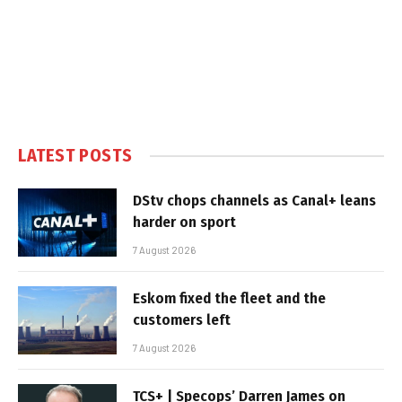
LATEST POSTS
DStv chops channels as Canal+ leans
harder on sport
7 August 2026
Eskom fixed the fleet and the
customers left
7 August 2026
TCS+ | Specops’ Darren James on