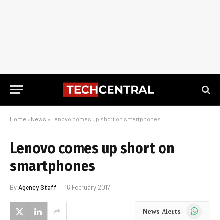
Home
»
News
»
Lenovo comes up short on smartphones
Lenovo comes up short on
smartphones
By
Agency Staff
16 February 2017
WhatsApp
News Alerts