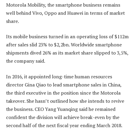
Motorola Mobility, the smartphone business remains
well behind Vivo, Oppo and Huawei in terms of market
share.
Its mobile business turned in an operating loss of $112m
after sales slid 23% to $2,2bn. Worldwide smartphone
shipments dived 26% as its market share slipped to 3,5%,
the company said.
In 2016, it appointed long-time human resources
director Gina Qiao to lead smartphone sales in China,
the third executive in the position since the Motorola
takeover. She hasn’t outlined how she intends to revive
the business. CEO Yang Yuanqing said he remained
confident the division will achieve break-even by the
second half of the next fiscal year ending March 2018.