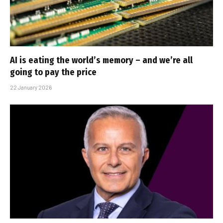
AI is eating the world’s memory – and we’re all
going to pay the price
22 January 2026