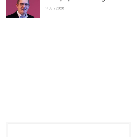
14 July 2026