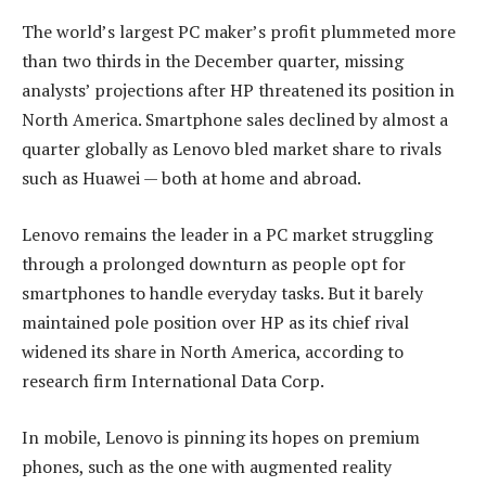
The world’s largest PC maker’s profit plummeted more
than two thirds in the December quarter, missing
analysts’ projections after HP threatened its position in
North America. Smartphone sales declined by almost a
quarter globally as Lenovo bled market share to rivals
such as Huawei — both at home and abroad.
Lenovo remains the leader in a PC market struggling
through a prolonged downturn as people opt for
smartphones to handle everyday tasks. But it barely
maintained pole position over HP as its chief rival
widened its share in North America, according to
research firm International Data Corp.
In mobile, Lenovo is pinning its hopes on premium
phones, such as the one with augmented reality