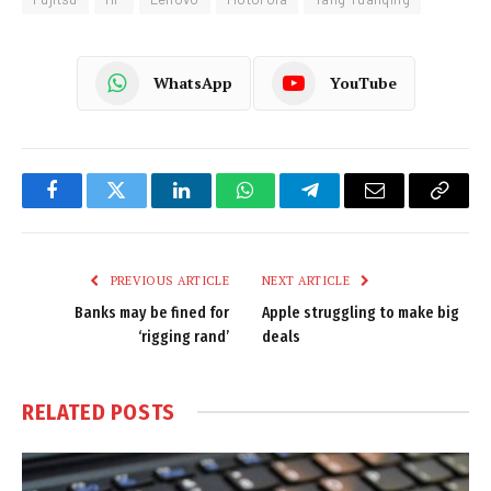
WhatsApp
YouTube
Facebook
Twitter
LinkedIn
WhatsApp
Telegram
Email
Copy
Link
PREVIOUS ARTICLE
NEXT ARTICLE
Banks may be fined for
Apple struggling to make big
‘rigging rand’
deals
RELATED
POSTS