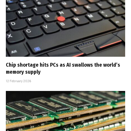
Chip shortage hits PCs as AI swallows the world’s
memory supply
12 February 2026