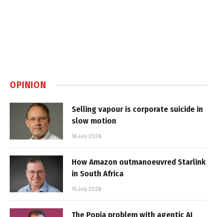
OPINION
Selling vapour is corporate suicide in
slow motion
16 July 2026
How Amazon outmanoeuvred Starlink
in South Africa
15 July 2026
The Popia problem with agentic AI