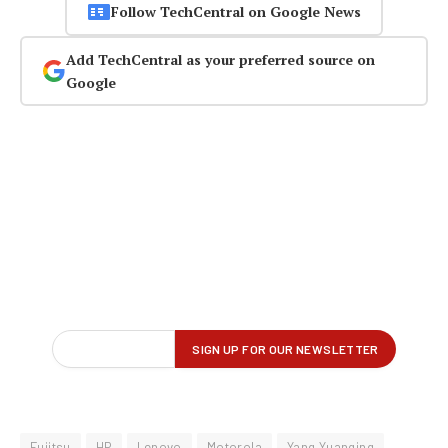
Follow TechCentral on Google News
Add TechCentral as your preferred source on
Google
Fujitsu
HP
Lenovo
Motorola
Yang Yuanqing