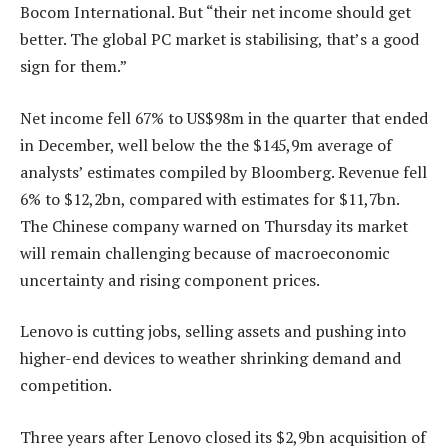
Bocom International. But “their net income should get
better. The global PC market is stabilising, that’s a good
sign for them.”
Net income fell 67% to US$98m in the quarter that ended
in December, well below the the $145,9m average of
analysts’ estimates compiled by Bloomberg. Revenue fell
6% to $12,2bn, compared with estimates for $11,7bn.
The Chinese company warned on Thursday its market
will remain challenging because of macroeconomic
uncertainty and rising component prices.
Lenovo is cutting jobs, selling assets and pushing into
higher-end devices to weather shrinking demand and
competition.
Three years after Lenovo closed its $2,9bn acquisition of