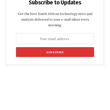
Subscribe to Updates
Get the best South African technology news and
analysis delivered to your e-mail inbox every
morning.