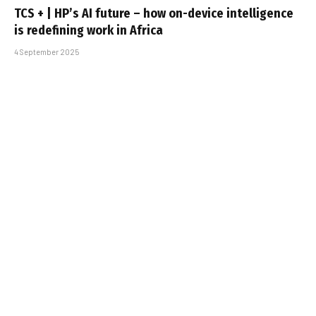
TCS + | HP’s AI future – how on-device intelligence
is redefining work in Africa
4 September 2025