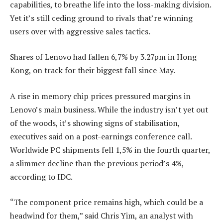
capabilities, to breathe life into the loss-making division.
Yet it’s still ceding ground to rivals that’re winning
users over with aggressive sales tactics.
Shares of Lenovo had fallen 6,7% by 3.27pm in Hong
Kong, on track for their biggest fall since May.
A rise in memory chip prices pressured margins in
Lenovo’s main business. While the industry isn’t yet out
of the woods, it’s showing signs of stabilisation,
executives said on a post-earnings conference call.
Worldwide PC shipments fell 1,5% in the fourth quarter,
a slimmer decline than the previous period’s 4%,
according to IDC.
“The component price remains high, which could be a
headwind for them,” said Chris Yim, an analyst with