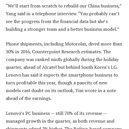
“We’ll start from scratch to rebuild our China business,”
Yang said in a telephone interview. “You probably can’t
see the progress from the financial data but she’s
building a stronger team and a better business model.”
Phone shipments, including Motorolas, dived more than
30% in 2016, Counterpoint Research estimates. The
company was ranked ninth globally during the holiday
quarter, ahead of Alcatel but behind South Korea’s LG.
Lenovo has said it expects the smartphone business to
turn profitable this year, though a paucity of new
models cast doubt on its outlook, Yim wrote in a note
ahead of the earnings.
Lenovo’s PC business — still 70% of its revenue —
managed growth in the quarter, as both revenue and
shipments edged 2% higher. The Beijing-based company