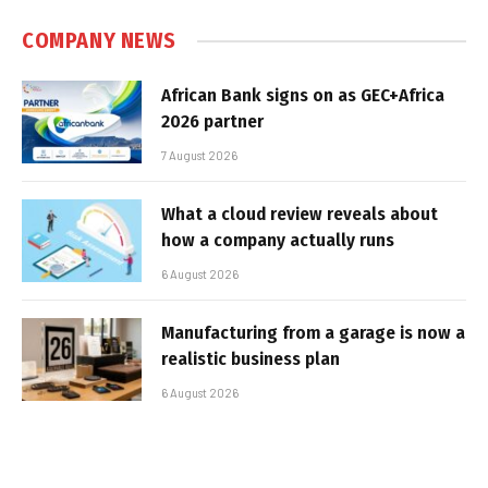
COMPANY NEWS
African Bank signs on as GEC+Africa
2026 partner
7 August 2026
What a cloud review reveals about
how a company actually runs
6 August 2026
Manufacturing from a garage is now a
realistic business plan
6 August 2026