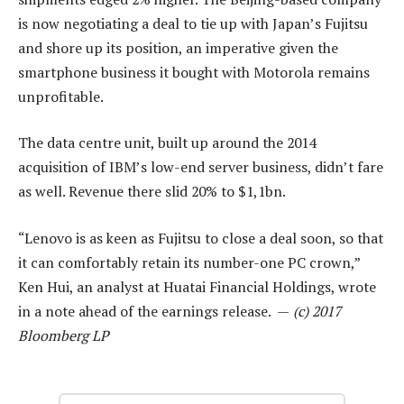
is now negotiating a deal to tie up with Japan’s Fujitsu
and shore up its position, an imperative given the
smartphone business it bought with Motorola remains
unprofitable.
The data centre unit, built up around the 2014
acquisition of IBM’s low-end server business, didn’t fare
as well. Revenue there slid 20% to $1,1bn.
“Lenovo is as keen as Fujitsu to close a deal soon, so that
it can comfortably retain its number-one PC crown,”
Ken Hui, an analyst at Huatai Financial Holdings, wrote
in a note ahead of the earnings release. —
(c) 2017
Bloomberg LP