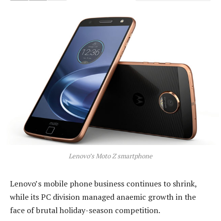
Lenovo’s Moto Z smartphone
Lenovo’s mobile phone business continues to shrink,
while its PC division managed anaemic growth in the
face of brutal holiday-season competition.