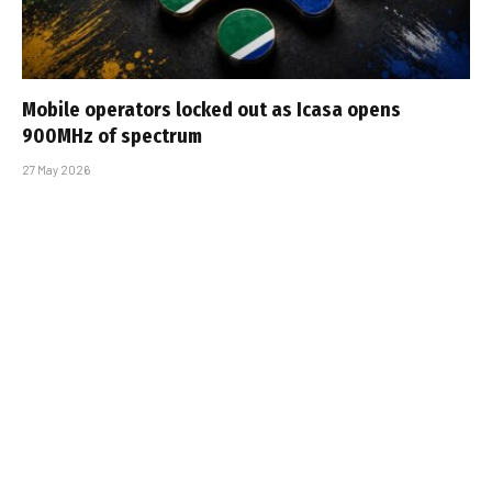
Mobile operators locked out as Icasa opens
900MHz of spectrum
27 May 2026