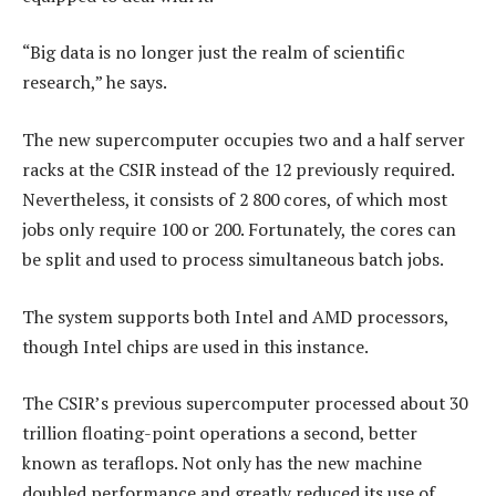
“Big data is no longer just the realm of scientific
research,” he says.
The new supercomputer occupies two and a half server
racks at the CSIR instead of the 12 previously required.
Nevertheless, it consists of 2 800 cores, of which most
jobs only require 100 or 200. Fortunately, the cores can
be split and used to process simultaneous batch jobs.
The system supports both Intel and AMD processors,
though Intel chips are used in this instance.
The CSIR’s previous supercomputer processed about 30
trillion floating-point operations a second, better
known as teraflops. Not only has the new machine
doubled performance and greatly reduced its use of