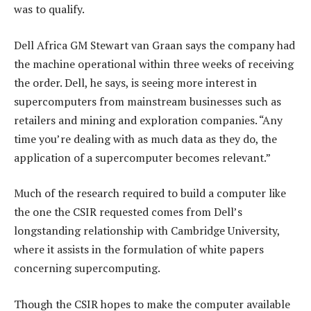
was to qualify.
Dell Africa GM Stewart van Graan says the company had
the machine operational within three weeks of receiving
the order. Dell, he says, is seeing more interest in
supercomputers from mainstream businesses such as
retailers and mining and exploration companies. “Any
time you’re dealing with as much data as they do, the
application of a supercomputer becomes relevant.”
Much of the research required to build a computer like
the one the CSIR requested comes from Dell’s
longstanding relationship with Cambridge University,
where it assists in the formulation of white papers
concerning supercomputing.
Though the CSIR hopes to make the computer available