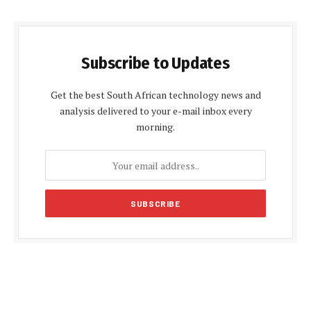
Subscribe to Updates
Get the best South African technology news and
analysis delivered to your e-mail inbox every
morning.