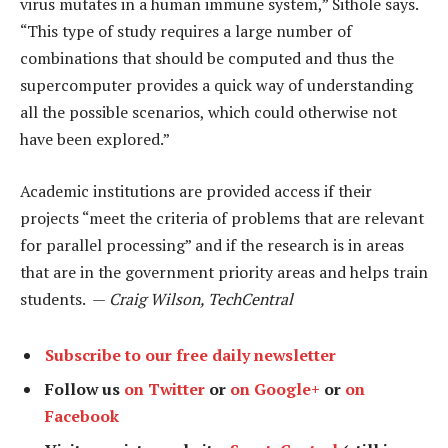
virus mutates in a human immune system,” Sithole says.
“This type of study requires a large number of
combinations that should be computed and thus the
supercomputer provides a quick way of understanding
all the possible scenarios, which could otherwise not
have been explored.”
Academic institutions are provided access if their
projects “meet the criteria of problems that are relevant
for parallel processing” and if the research is in areas
that are in the government priority areas and helps train
students. —
Craig Wilson, TechCentral
Subscribe to our free daily newsletter
Follow us
on Twitter
or
on Google+
or
on
Facebook