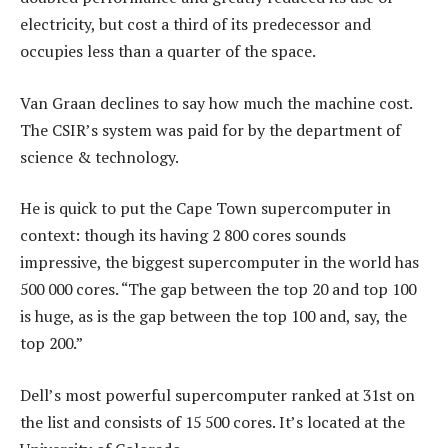
electricity, but cost a third of its predecessor and
occupies less than a quarter of the space.
Van Graan declines to say how much the machine cost.
The CSIR’s system was paid for by the department of
science & technology.
He is quick to put the Cape Town supercomputer in
context: though its having 2 800 cores sounds
impressive, the biggest supercomputer in the world has
500 000 cores. “The gap between the top 20 and top 100
is huge, as is the gap between the top 100 and, say, the
top 200.”
Dell’s most powerful supercomputer ranked at 31st on
the list and consists of 15 500 cores. It’s located at the