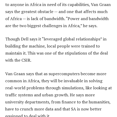
to anyone in Africa in need of its capabilities, Van Graan
says the greatest obstacle — and one that affects much
of Africa — is lack of bandwidth. “Power and bandwidth
are the two biggest challenges in Africa,” he says.
Though Dell says it “leveraged global relationships” in
building the machine, local people were trained to
maintain it. This was one of the stipulations of the deal
with the CSIR.
Van Graan says that as supercomputers become more
common in Africa, they will be invaluable in solving
real-world problems through simulations, like looking at
traffic systems and urban growth. He says more
university departments, from finance to the humanities,
have to crunch more data and that SA is now better
equipped to deal with it.