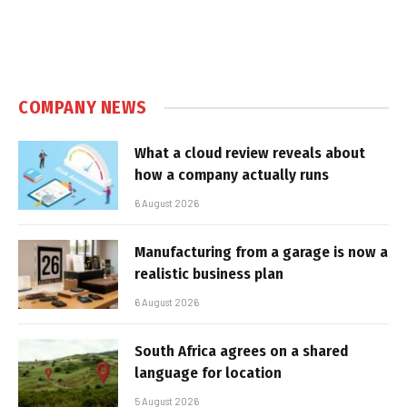
COMPANY NEWS
What a cloud review reveals about
how a company actually runs
6 August 2026
Manufacturing from a garage is now a
realistic business plan
6 August 2026
South Africa agrees on a shared
language for location
5 August 2026