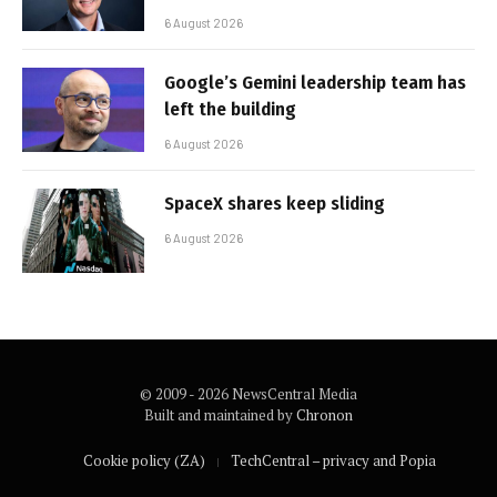
6 August 2026
Google’s Gemini leadership team has
left the building
6 August 2026
SpaceX shares keep sliding
6 August 2026
© 2009 - 2026 NewsCentral Media
Built and maintained by
Chronon
Cookie policy (ZA)
TechCentral – privacy and Popia