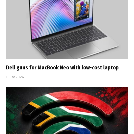
Dell guns for MacBook Neo with low-cost laptop
1 June 2026