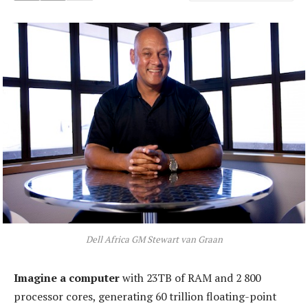
Dell Africa GM Stewart van Graan
Imagine a computer
with 23TB of RAM and 2 800
processor cores, generating 60 trillion floating-point