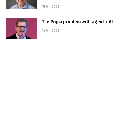
15 July 2026
The Popia problem with agentic AI
14 July 2026