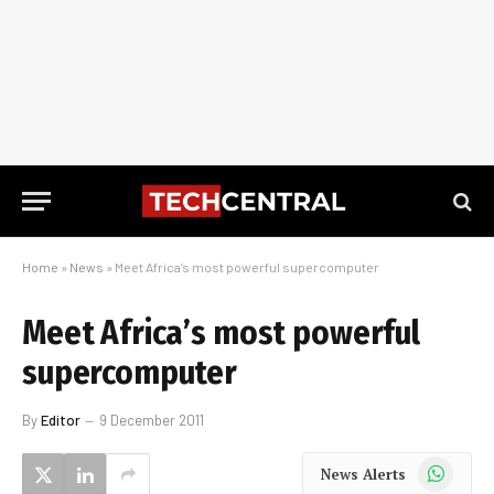
Home
»
News
»
Meet Africa’s most powerful supercomputer
Meet Africa’s most powerful
supercomputer
By
Editor
9 December 2011
WhatsApp
News Alerts