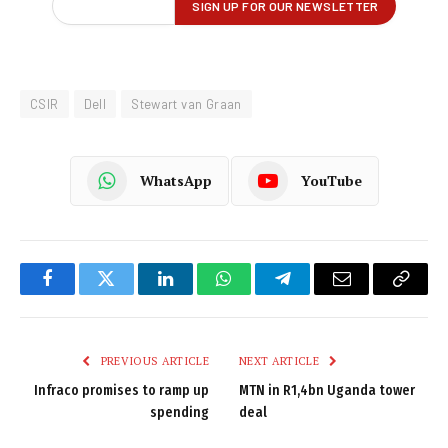
CSIR
Dell
Stewart van Graan
WhatsApp
YouTube
Facebook
Twitter
LinkedIn
WhatsApp
Telegram
Email
Copy
Link
PREVIOUS ARTICLE
NEXT ARTICLE
Infraco promises to ramp up
MTN in R1,4bn Uganda tower
spending
deal