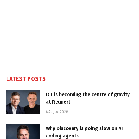
LATEST POSTS
ICT is becoming the centre of gravity
at Reunert
6 August 2026
Why Discovery is going slow on AI
coding agents