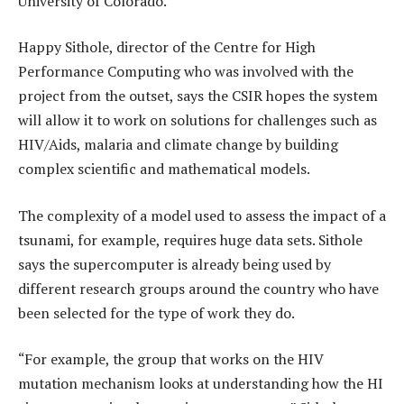
University of Colorado.
Happy Sithole, director of the Centre for High
Performance Computing who was involved with the
project from the outset, says the CSIR hopes the system
will allow it to work on solutions for challenges such as
HIV/Aids, malaria and climate change by building
complex scientific and mathematical models.
The complexity of a model used to assess the impact of a
tsunami, for example, requires huge data sets. Sithole
says the supercomputer is already being used by
different research groups around the country who have
been selected for the type of work they do.
“For example, the group that works on the HIV
mutation mechanism looks at understanding how the HI