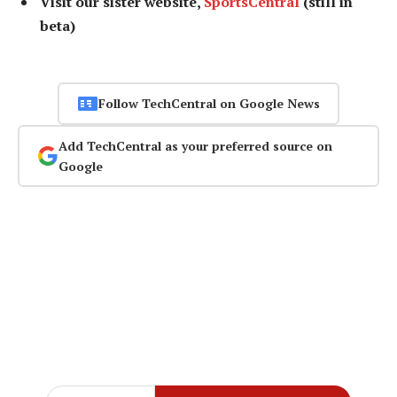
Visit our sister website,
SportsCentral
(still in
beta)
Follow TechCentral on Google News
Add TechCentral as your preferred source on
Google