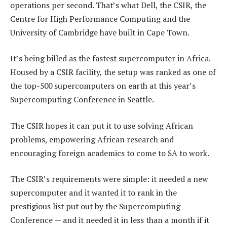
operations per second. That’s what Dell, the CSIR, the
Centre for High Performance Computing and the
University of Cambridge have built in Cape Town.
It’s being billed as the fastest supercomputer in Africa.
Housed by a CSIR facility, the setup was ranked as one of
the top-500 supercomputers on earth at this year’s
Supercomputing Conference in Seattle.
The CSIR hopes it can put it to use solving African
problems, empowering African research and
encouraging foreign academics to come to SA to work.
The CSIR’s requirements were simple: it needed a new
supercomputer and it wanted it to rank in the
prestigious list put out by the Supercomputing
Conference — and it needed it in less than a month if it