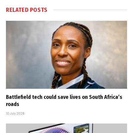
RELATED
POSTS
Battlefield tech could save lives on South Africa’s
roads
10 July 2026