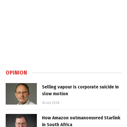
OPINION
Selling vapour is corporate suicide in
slow motion
16 July 2026
How Amazon outmanoeuvred Starlink
in South Africa