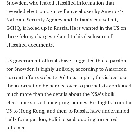
Snowden, who leaked classified information that
revealed electronic surveillance abuses by America’s
National Security Agency and Britain’s equivalent,
GCHQ, is holed up in Russia. He is wanted in the US on
three felony charges related to his disclosure of
classified documents.
US government officials have suggested that a pardon
for Snowden is highly unlikely, according to American
current affairs website Politico. In part, this is because
the information he handed over to journalists contained
much more than the details about the NSA’s bulk
electronic surveillance programmes. His flights from the
US to Hong Kong, and then to Russia, have undermined
calls for a pardon, Politico said, quoting unnamed
officials.