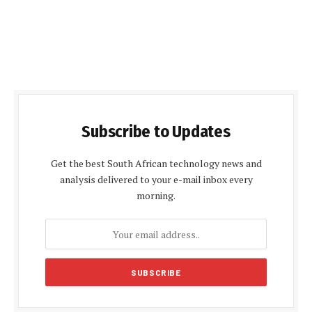
Subscribe to Updates
Get the best South African technology news and
analysis delivered to your e-mail inbox every
morning.