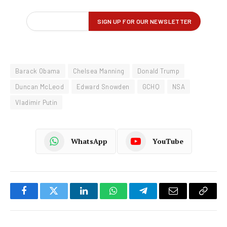
Barack Obama
Chelsea Manning
Donald Trump
Duncan McLeod
Edward Snowden
GCHQ
NSA
Vladimir Putin
WhatsApp
YouTube
Facebook
Twitter
LinkedIn
WhatsApp
Telegram
Email
Copy
Link