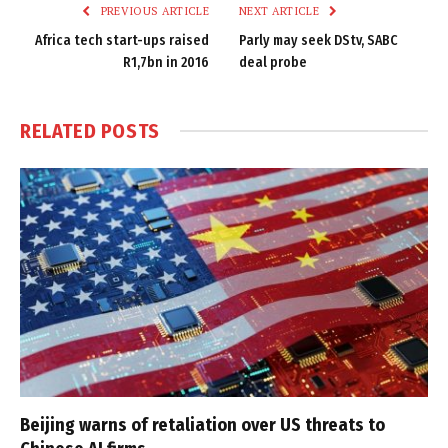
PREVIOUS ARTICLE
NEXT ARTICLE
Africa tech start-ups raised
Parly may seek DStv, SABC
R1,7bn in 2016
deal probe
RELATED
POSTS
Beijing warns of retaliation over US threats to