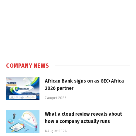
COMPANY NEWS
African Bank signs on as GEC+Africa
2026 partner
7 August 2026
What a cloud review reveals about
how a company actually runs
6 August 2026