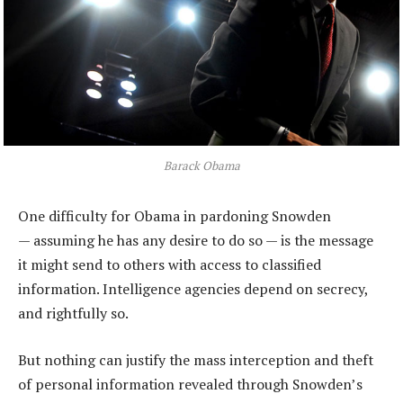
Barack Obama
One difficulty for Obama in pardoning Snowden
— assuming he has any desire to do so — is the message
it might send to others with access to classified
information. Intelligence agencies depend on secrecy,
and rightfully so.
But nothing can justify the mass interception and theft
of personal information revealed through Snowden’s