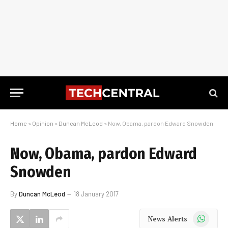
Home
»
Opinion
»
Duncan McLeod
»
Now, Obama, pardon Edward Snowden
Now, Obama, pardon Edward
Snowden
By
Duncan McLeod
18 January 2017
WhatsApp
News Alerts