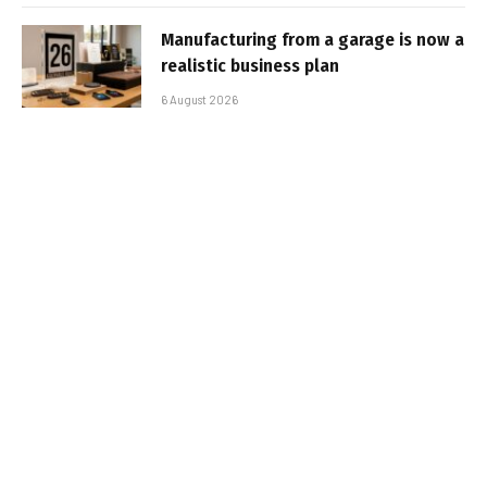
Manufacturing from a garage is now a
realistic business plan
6 August 2026