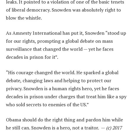
leaks. It pointed to a violation of one of the basic tenets
of liberal democracy. Snowden was absolutely right to
blow the whistle.
As Amnesty International has put it, Snowden “stood up
for our rights, prompting a global debate on mass
surveillance that changed the world — yet he faces
decades in prison for it”.
“His courage changed the world. He sparked a global
debate, changing laws and helping to protect our
privacy. Snowden is a human rights hero, yet he faces
decades in prison under charges that treat him like a spy
who sold secrets to enemies of the US.”
Obama should do the right thing and pardon him while
he still can. Snowden is a hero, not a traitor. —
(c) 2017