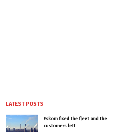
LATEST POSTS
Eskom fixed the fleet and the
customers left