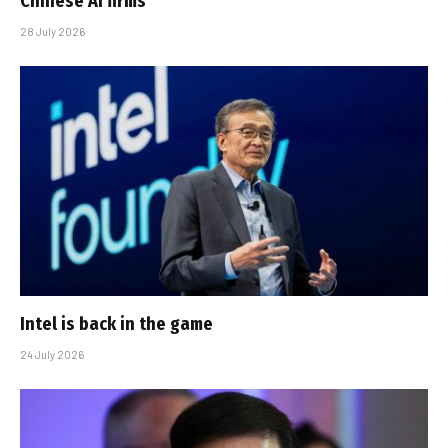
Chinese AI firms
28 July 2026
Intel is back in the game
24 July 2026