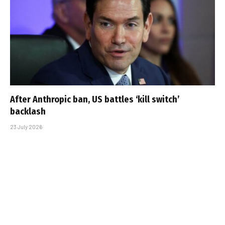
After Anthropic ban, US battles ‘kill switch’
backlash
23 July 2026