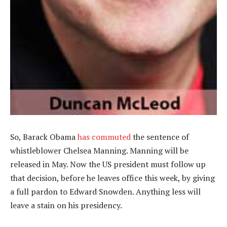
So, Barack Obama
has commuted
the sentence of
whistleblower Chelsea Manning. Manning will be
released in May. Now the US president must follow up
that decision, before he leaves office this week, by giving
a full pardon to Edward Snowden. Anything less will
leave a stain on his presidency.