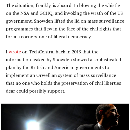
The situation, frankly, is absurd. In blowing the whistle
on the NSA and GCHQ, and invoking the wrath of the US
government, Snowden lifted the lid on mass surveillance
programmes that flew in the face of the civil rights that
form a cornerstone of liberal democracy.
I
wrote
on TechCentral back in 2013 that the
information leaked by Snowden showed a sophisticated
plan by the British and American governments to
implement an Orwellian system of mass surveillance
that no one who holds the preservation of civil liberties
dear could possibly support.