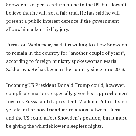
Snowden is eager to return home to the US, but doesn’t
believe that he will get a fair trial. He has said he will
present a public interest defence if the government
allows him a fair trial by jury.
Russia on Wednesday said it is willing to allow Snowden
to remain in the country for “another couple of years”,
according to foreign ministry spokeswoman Maria
Zakharova. He has been in the country since June 2013.
Incoming US President Donald Trump could, however,
complicate matters, especially given his rapprochement
towards Russia and its president, Vladimir Putin. It’s not
yet clear if or how friendlier relations between Russia
and the US could affect Snowden’s position, but it must
be giving the whistleblower sleepless nights.