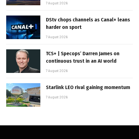
7 August 2026
DStv chops channels as Canal+ leans
harder on sport
7 August 2026
TCS+ | Specops’ Darren James on
continuous trust in an AI world
7 August 2026
Starlink LEO rival gaining momentum
7 August 2026