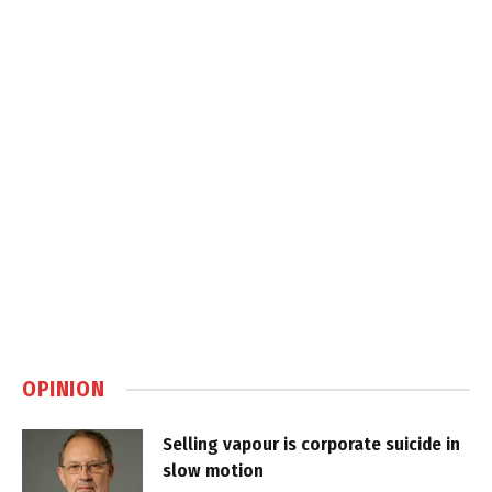
OPINION
Selling vapour is corporate suicide in
slow motion