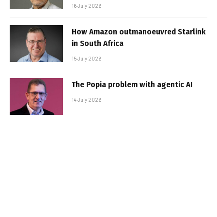
16 July 2026
How Amazon outmanoeuvred Starlink
in South Africa
15 July 2026
The Popia problem with agentic AI
14 July 2026