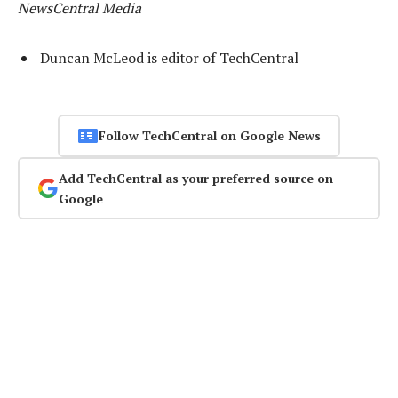
NewsCentral Media
Duncan McLeod is editor of TechCentral
Follow TechCentral on Google News
Add TechCentral as your preferred source on
Google