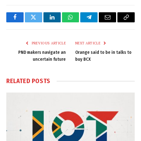
Facebook
Twitter
LinkedIn
WhatsApp
Telegram
Email
Copy
Link
PREVIOUS ARTICLE
NEXT ARTICLE
PND makers navigate an
Orange said to be in talks to
uncertain future
buy BCX
RELATED
POSTS