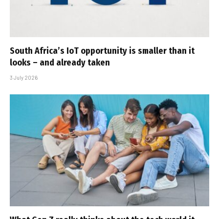
South Africa’s IoT opportunity is smaller than it
looks – and already taken
3 July 2026