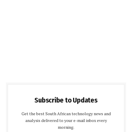
Subscribe to Updates
Get the best South African technology news and
analysis delivered to your e-mail inbox every
morning.