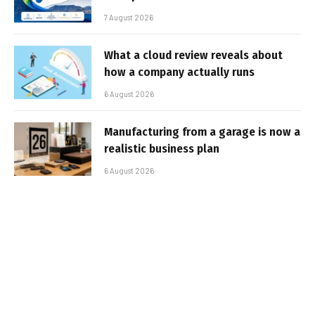
7 August 2026
What a cloud review reveals about
how a company actually runs
6 August 2026
Manufacturing from a garage is now a
realistic business plan
6 August 2026