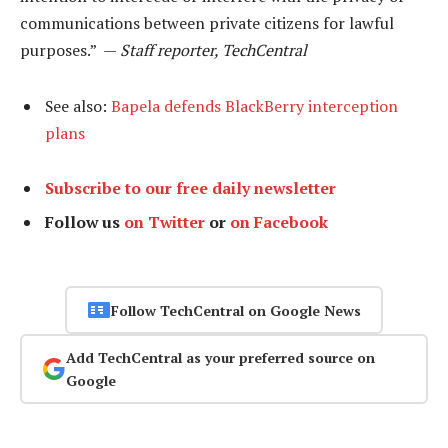
communications between private citizens for lawful
purposes.” —
Staff reporter, TechCentral
See also:
Bapela defends BlackBerry interception
plans
Subscribe to our free daily newsletter
Follow us
on Twitter
or
on Facebook
Follow TechCentral on Google News
Add TechCentral as your preferred source on
Google