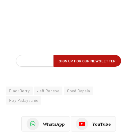
BlackBerry
Jeff Radebe
Obed Bapela
Roy Padayachie
WhatsApp
YouTube