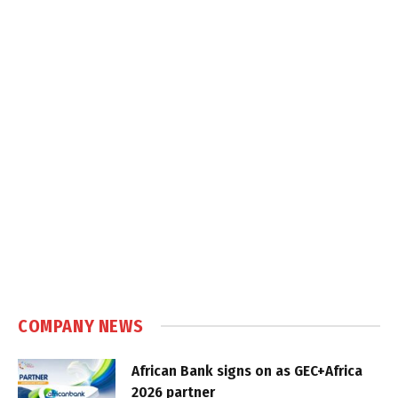
COMPANY NEWS
African Bank signs on as GEC+Africa
2026 partner