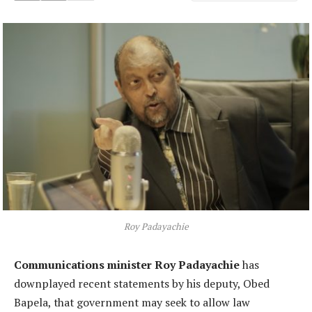
Roy Padayachie
Communications minister Roy Padayachie
has
downplayed recent statements by his deputy, Obed
Bapela, that government may seek to allow law