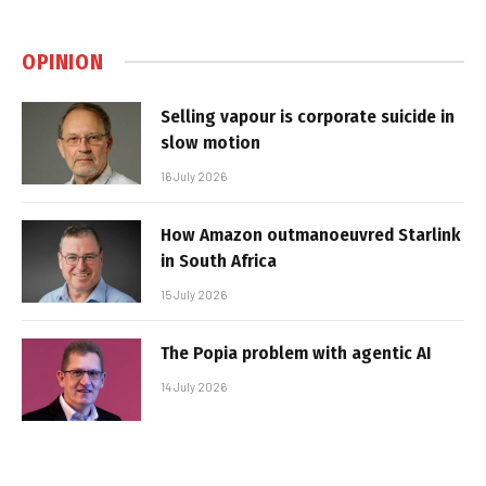
OPINION
Selling vapour is corporate suicide in
slow motion
16 July 2026
How Amazon outmanoeuvred Starlink
in South Africa
15 July 2026
The Popia problem with agentic AI
14 July 2026