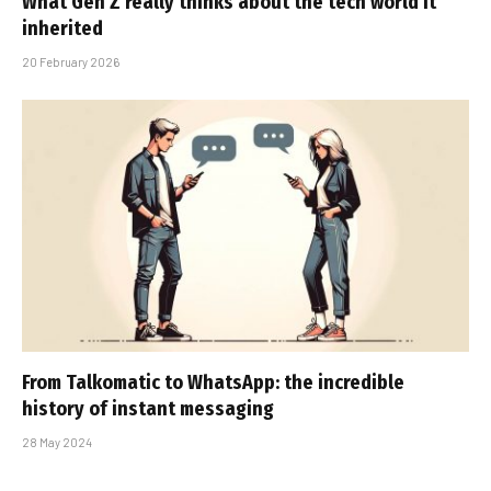
What Gen Z really thinks about the tech world it
inherited
20 February 2026
From Talkomatic to WhatsApp: the incredible
history of instant messaging
28 May 2024