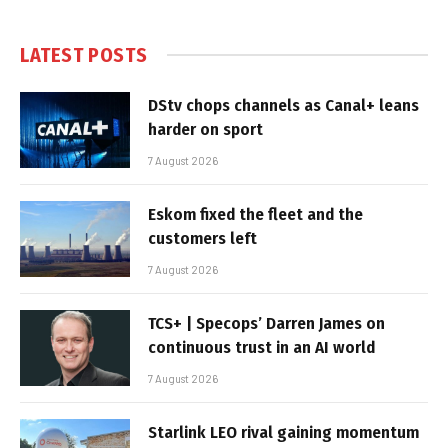
LATEST POSTS
DStv chops channels as Canal+ leans
harder on sport
7 August 2026
Eskom fixed the fleet and the
customers left
7 August 2026
TCS+ | Specops’ Darren James on
continuous trust in an AI world
7 August 2026
Starlink LEO rival gaining momentum