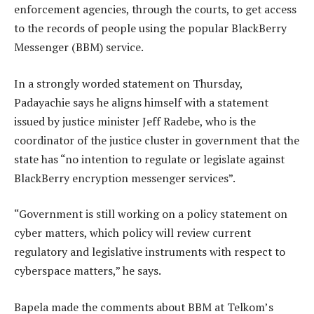
enforcement agencies, through the courts, to get access
to the records of people using the popular BlackBerry
Messenger (BBM) service.
In a strongly worded statement on Thursday,
Padayachie says he aligns himself with a statement
issued by justice minister Jeff Radebe, who is the
coordinator of the justice cluster in government that the
state has “no intention to regulate or legislate against
BlackBerry encryption messenger services”.
“Government is still working on a policy statement on
cyber matters, which policy will review current
regulatory and legislative instruments with respect to
cyberspace matters,” he says.
Bapela made the comments about BBM at Telkom’s