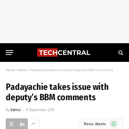
Home
»
News
»
Padayachie takes issue with deputy’s BBM comments
Padayachie takes issue with
deputy’s BBM comments
By
Editor
8 September 2011
WhatsApp
News Alerts