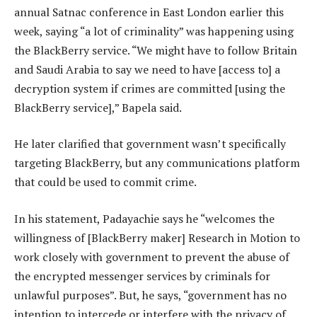
annual Satnac conference in East London earlier this
week, saying “a lot of criminality” was happening using
the BlackBerry service. “We might have to follow Britain
and Saudi Arabia to say we need to have [access to] a
decryption system if crimes are committed [using the
BlackBerry service],” Bapela said.
He later clarified that government wasn’t specifically
targeting BlackBerry, but any communications platform
that could be used to commit crime.
In his statement, Padayachie says he “welcomes the
willingness of [BlackBerry maker] Research in Motion to
work closely with government to prevent the abuse of
the encrypted messenger services by criminals for
unlawful purposes”. But, he says, “government has no
intention to intercede or interfere with the privacy of