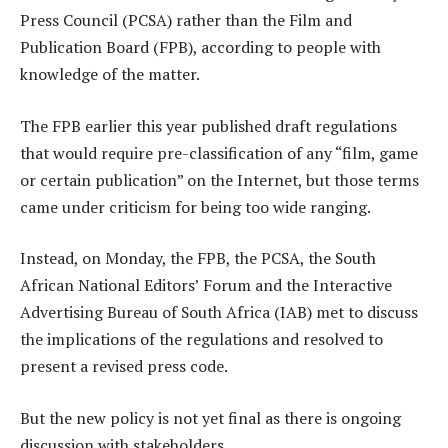
Press Council (PCSA) rather than the Film and
Publication Board (FPB), according to people with
knowledge of the matter.
The FPB earlier this year published draft regulations
that would require pre-classification of any “film, game
or certain publication” on the Internet, but those terms
came under criticism for being too wide ranging.
Instead, on Monday, the FPB, the PCSA, the South
African National Editors’ Forum and the Interactive
Advertising Bureau of South Africa (IAB) met to discuss
the implications of the regulations and resolved to
present a revised press code.
But the new policy is not yet final as there is ongoing
discussion with stakeholders.