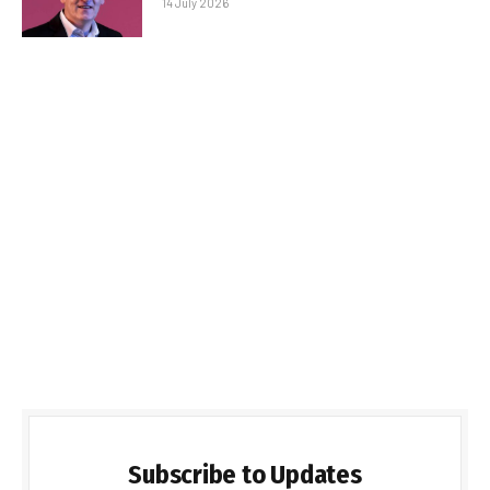
14 July 2026
Subscribe to Updates