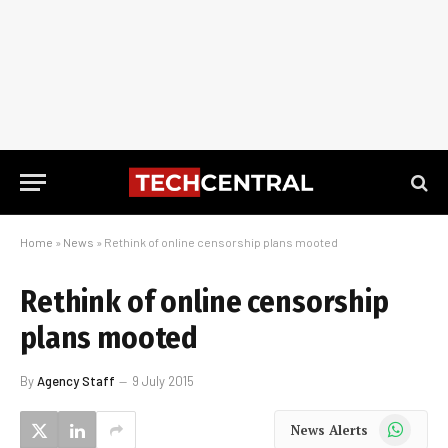
Home
»
News
»
Rethink of online censorship plans mooted
Rethink of online censorship
plans mooted
By
Agency Staff
9 July 2015
WhatsApp
News Alerts