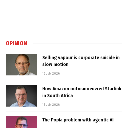
OPINION
Selling vapour is corporate suicide in
slow motion
16 July 2026
How Amazon outmanoeuvred Starlink
in South Africa
15 July 2026
The Popia problem with agentic AI