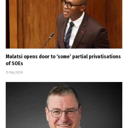
Malatsi opens door to ‘some’ partial privatisations
of SOEs
13 May 2026