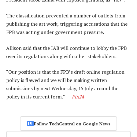
The classification prevented a number of outlets from
publishing the art work, triggering accusations that the
FPB was acting under government pressure.
Allison said that the IAB will continue to lobby the FPB
over its regulations along with other stakeholders.
“Our position is that the FPB’s draft online regulation
policy is flawed and we will be making written
submissions by next Wednesday, 15 July around the
policy in its current form.” —
Fin24
Follow TechCentral on Google News