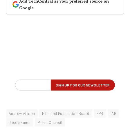
Add TechCentral as your preferred source on
Google
Andrew Allison
Film and Publication Board
FPB
IAB
Jacob Zuma
Press Council