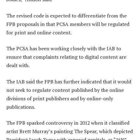
The revised code is expected to differentiate from the
FPB proposals in that PCSA members will be regulated
for print and online content.
The PCSA has been working closely with the IAB to
ensure that complaints relating to digital content are
dealt with.
The IAB said the FPB has further indicated that it would
not seek to regulate content published by the online
divisions of print publishers and by online-only
publications.
The FPB sparked controversy in 2012 when it classified
artist Brett Murray’s painting The Spear, which depicted
President Jacob Zuma with exposed genitals, as “16N”.