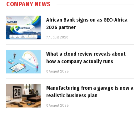
COMPANY NEWS
African Bank signs on as GEC+Africa
2026 partner
7 August 2026
What a cloud review reveals about
how a company actually runs
6 August 2026
Manufacturing from a garage is now a
realistic business plan
6 August 2026