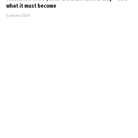
what it must become
5 January 2026