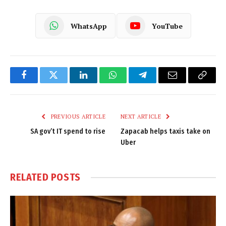
WhatsApp
YouTube
Facebook
Twitter
LinkedIn
WhatsApp
Telegram
Email
Copy
Link
PREVIOUS ARTICLE
NEXT ARTICLE
SA gov’t IT spend to rise
Zapacab helps taxis take on
Uber
RELATED
POSTS