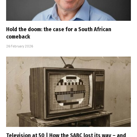
Hold the doom: the case for a South African
comeback
26 February 2026
Television at 50 | How the SABC lost its way – and