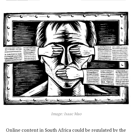
Image: Isaac Mao
Online content in South Africa could be regulated by the