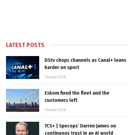
LATEST POSTS
DStv chops channels as Canal+ leans
harder on sport
7 August 2026
Eskom fixed the fleet and the
customers left
7 August 2026
TCS+ | Specops’ Darren James on
continuous trust in an AI world