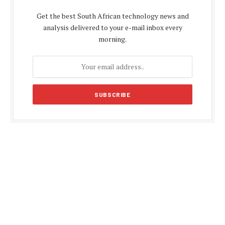
Get the best South African technology news and
analysis delivered to your e-mail inbox every
morning.