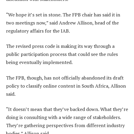
“We hope it’s set in stone. The FPB chair has said it in
two meetings now,” said Andrew Allison, head of the
regulatory affairs for the IAB.
The revised press code is making its way through a
public participation process that could see the rules
being eventually implemented.
The FPB, though, has not officially abandoned its draft
policy to classify online content in South Africa, Allison
said.
“It doesn’t mean that they’ve backed down. What they’re
doing is consulting with a wide range of stakeholders.
They’re gathering perspectives from different industry
bodies,” Allison said.