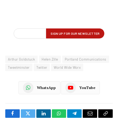
Arthur Goldstuck
Helen Zille
Portland Communications
Tweetminster
Twitter
World Wide Worx
WhatsApp
YouTube
Facebook
Twitter
LinkedIn
WhatsApp
Telegram
Email
Copy