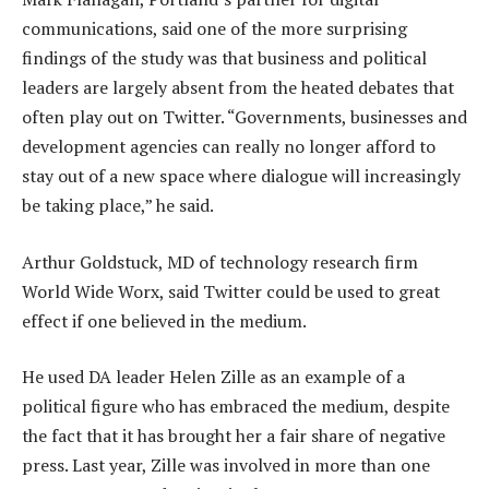
communications, said one of the more surprising
findings of the study was that business and political
leaders are largely absent from the heated debates that
often play out on Twitter. “Governments, businesses and
development agencies can really no longer afford to
stay out of a new space where dialogue will increasingly
be taking place,” he said.
Arthur Goldstuck, MD of technology research firm
World Wide Worx, said Twitter could be used to great
effect if one believed in the medium.
He used DA leader Helen Zille as an example of a
political figure who has embraced the medium, despite
the fact that it has brought her a fair share of negative
press. Last year, Zille was involved in more than one