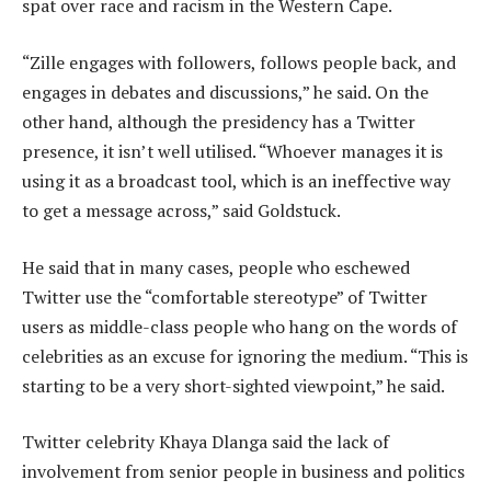
spat over race and racism in the Western Cape.
“Zille engages with followers, follows people back, and
engages in debates and discussions,” he said. On the
other hand, although the presidency has a Twitter
presence, it isn’t well utilised. “Whoever manages it is
using it as a broadcast tool, which is an ineffective way
to get a message across,” said Goldstuck.
He said that in many cases, people who eschewed
Twitter use the “comfortable stereotype” of Twitter
users as middle-class people who hang on the words of
celebrities as an excuse for ignoring the medium. “This is
starting to be a very short-sighted viewpoint,” he said.
Twitter celebrity Khaya Dlanga said the lack of
involvement from senior people in business and politics