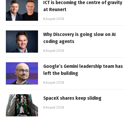
ICT is becoming the centre of gravity
at Reunert
6 August 2026
Why Discovery is going slow on AI
coding agents
6 August 2026
Google’s Gemini leadership team has
left the building
6 August 2026
SpaceX shares keep sliding
6 August 2026