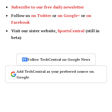
Subscribe to our free daily newsletter
Follow us
on Twitter
or
on Google+
or
on
Facebook
Visit our sister website,
SportsCentral
(still in
beta)
Follow TechCentral on Google News
Add TechCentral as your preferred source on
Google