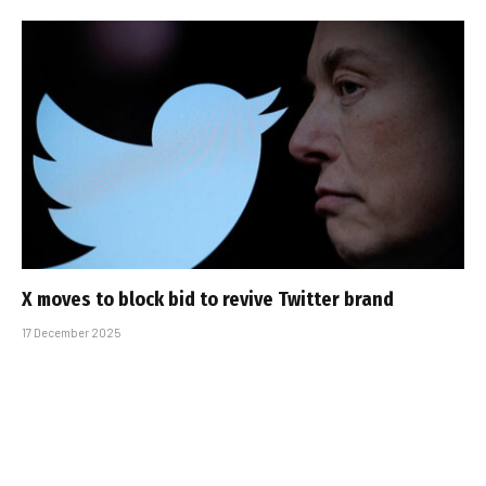
X moves to block bid to revive Twitter brand
17 December 2025