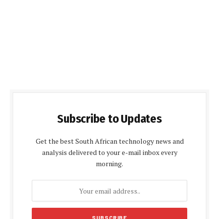
Subscribe to Updates
Get the best South African technology news and
analysis delivered to your e-mail inbox every
morning.