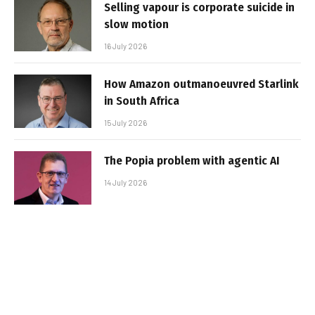
Selling vapour is corporate suicide in
slow motion
16 July 2026
How Amazon outmanoeuvred Starlink
in South Africa
15 July 2026
The Popia problem with agentic AI
14 July 2026