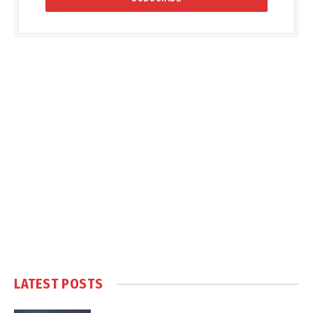
LATEST POSTS