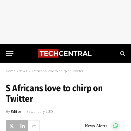
Home
»
News
»
S Africans love to chirp on Twitter
S Africans love to chirp on
Twitter
By
Editor
26 January 2012
WhatsApp
News Alerts