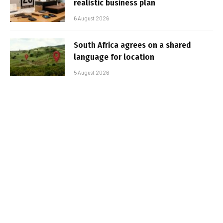
realistic business plan
6 August 2026
South Africa agrees on a shared
language for location
5 August 2026