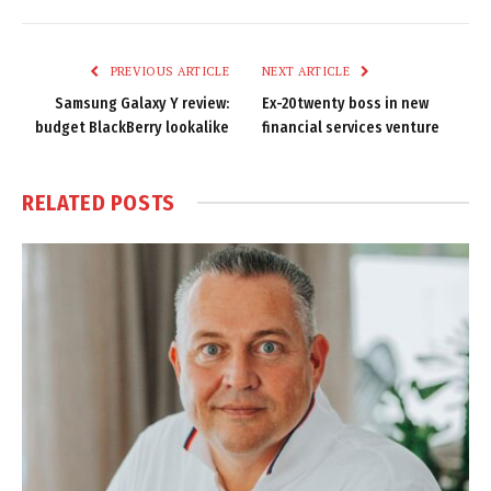
Link
PREVIOUS ARTICLE
NEXT ARTICLE
Samsung Galaxy Y review:
Ex-20twenty boss in new
budget BlackBerry lookalike
financial services venture
RELATED
POSTS