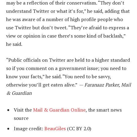
may be a reflection of their conservatism. “They don’t
understand Twitter or what it’s for,” he said, adding that
he was aware of a number of high profile people who
use Twitter but don’t tweet. “They’re afraid to express a
view or opinion in case there’s some kind of backlash,”
he said.
“Public officials on Twitter are held to a higher standard
so if you comment on a government issue; you need to
know your facts,” he said. “You need to be savvy,
otherwise you’ll get eaten alive.” —
Faranaaz Parker, Mail
& Guardian
Visit the
Mail & Guardian Online
, the smart news
source
Image credit:
BeauGiles
(CC BY 2.0)