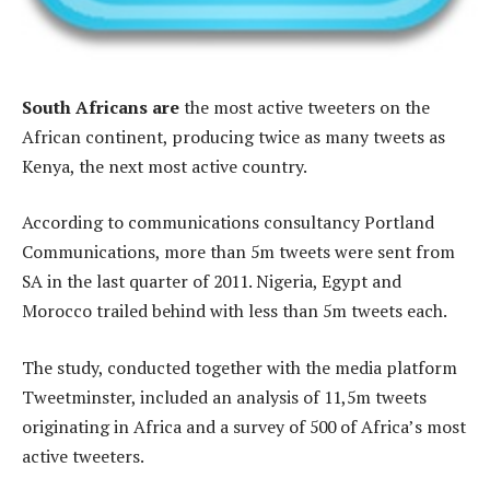
South Africans are
the most active tweeters on the
African continent, producing twice as many tweets as
Kenya, the next most active country.
According to communications consultancy Portland
Communications, more than 5m tweets were sent from
SA in the last quarter of 2011. Nigeria, Egypt and
Morocco trailed behind with less than 5m tweets each.
The study, conducted together with the media platform
Tweetminster, included an analysis of 11,5m tweets
originating in Africa and a survey of 500 of Africa’s most
active tweeters.