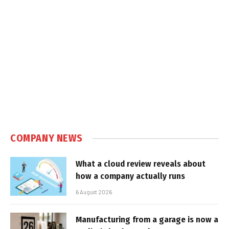
COMPANY NEWS
What a cloud review reveals about
how a company actually runs
6 August 2026
Manufacturing from a garage is now a