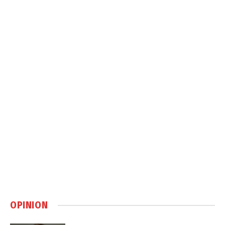
OPINION