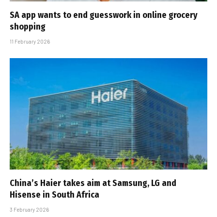
SA app wants to end guesswork in online grocery
shopping
11 February 2026
China’s Haier takes aim at Samsung, LG and
Hisense in South Africa
3 February 2026