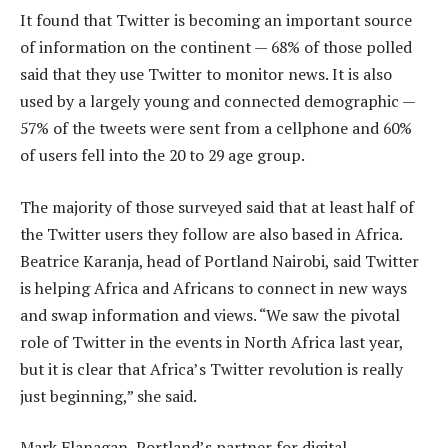
It found that Twitter is becoming an important source
of information on the continent — 68% of those polled
said that they use Twitter to monitor news. It is also
used by a largely young and connected demographic —
57% of the tweets were sent from a cellphone and 60%
of users fell into the 20 to 29 age group.
The majority of those surveyed said that at least half of
the Twitter users they follow are also based in Africa.
Beatrice Karanja, head of Portland Nairobi, said Twitter
is helping Africa and Africans to connect in new ways
and swap information and views. “We saw the pivotal
role of Twitter in the events in North Africa last year,
but it is clear that Africa’s Twitter revolution is really
just beginning,” she said.
Mark Flanagan, Portland’s partner for digital