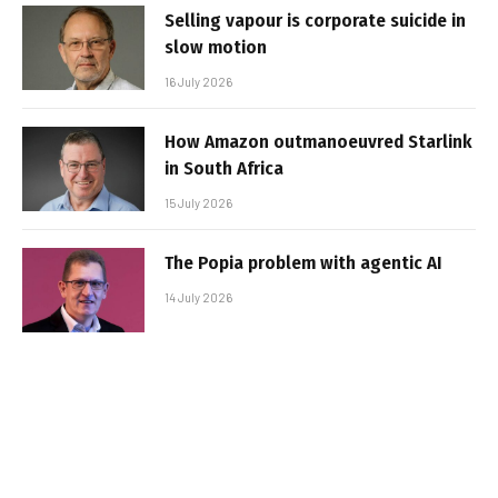
Selling vapour is corporate suicide in
slow motion
16 July 2026
How Amazon outmanoeuvred Starlink
in South Africa
15 July 2026
The Popia problem with agentic AI
14 July 2026