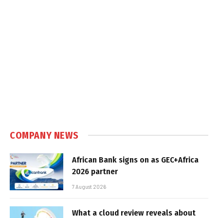
COMPANY NEWS
African Bank signs on as GEC+Africa
2026 partner
7 August 2026
What a cloud review reveals about