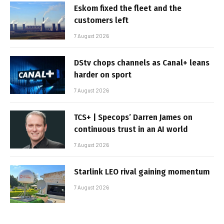
Eskom fixed the fleet and the
customers left
7 August 2026
DStv chops channels as Canal+ leans
harder on sport
7 August 2026
TCS+ | Specops’ Darren James on
continuous trust in an AI world
7 August 2026
Starlink LEO rival gaining momentum
7 August 2026