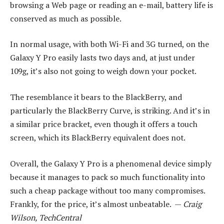
browsing a Web page or reading an e-mail, battery life is
conserved as much as possible.
In normal usage, with both Wi-Fi and 3G turned, on the
Galaxy Y Pro easily lasts two days and, at just under
109g, it’s also not going to weigh down your pocket.
The resemblance it bears to the BlackBerry, and
particularly the BlackBerry Curve, is striking. And it’s in
a similar price bracket, even though it offers a touch
screen, which its BlackBerry equivalent does not.
Overall, the Galaxy Y Pro is a phenomenal device simply
because it manages to pack so much functionality into
such a cheap package without too many compromises.
Frankly, for the price, it’s almost unbeatable. —
Craig
Wilson, TechCentral