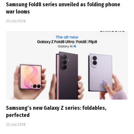
Samsung Fold8 series unveiled as folding phone
war looms
22 July 2026
Samsung’s new Galaxy Z series: foldables,
perfected
22 July 2026