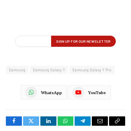
Samsung
Samsung Galaxy Y
Samsung Galaxy Y Pro
WhatsApp
YouTube
Facebook
Twitter
LinkedIn
WhatsApp
Telegram
Email
Copy