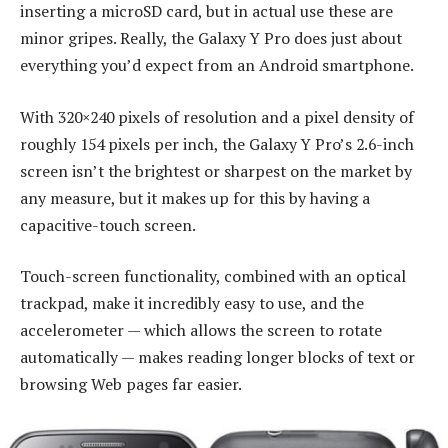
inserting a microSD card, but in actual use these are
minor gripes. Really, the Galaxy Y Pro does just about
everything you’d expect from an Android smartphone.
With 320×240 pixels of resolution and a pixel density of
roughly 154 pixels per inch, the Galaxy Y Pro’s 2.6-inch
screen isn’t the brightest or sharpest on the market by
any measure, but it makes up for this by having a
capacitive-touch screen.
Touch-screen functionality, combined with an optical
trackpad, make it incredibly easy to use, and the
accelerometer — which allows the screen to rotate
automatically — makes reading longer blocks of text or
browsing Web pages far easier.