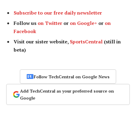
Subscribe to our free daily newsletter
Follow us
on Twitter
or
on Google+
or
on
Facebook
Visit our sister website,
SportsCentral
(still in
beta)
Follow TechCentral on Google News
Add TechCentral as your preferred source on
Google