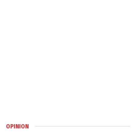
OPINION