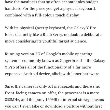
have the nastiness that so often accompanies budget
handsets. For the price you get a physical keyboard,
combined with a full-colour touch display.
With its physical Qwerty keyboard, the Galaxy Y Pro
looks distinctly like a BlackBerry, no doubt a deliberate
move considering its youthful target audience.
Running version 2.3 of Google’s mobile operating
system — commonly known as Gingerbread — the Galaxy
Y Pro offers all of the functionality of a far more
expensive Android device, albeit with lesser hardware.
Sure, the camera is only 3,1 megapixels and there’s no
front-facing camera on offer, the processor is a mere
832MHz, and the puny 160MB of internal storage means
you can’t even take or download a picture without first