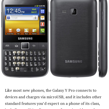
Like most new phones, the Galaxy Y Pro connects to
devices and charges via microUSB, and it includes other
standard features you’d expect on a phone of its class,