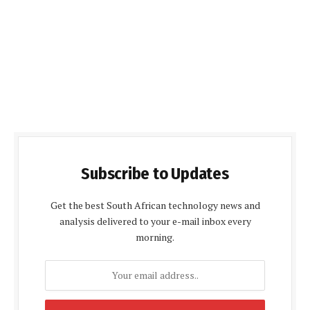
Subscribe to Updates
Get the best South African technology news and
analysis delivered to your e-mail inbox every
morning.