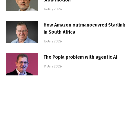
16 July 2026
How Amazon outmanoeuvred Starlink
in South Africa
15 July 2026
The Popia problem with agentic AI
14 July 2026