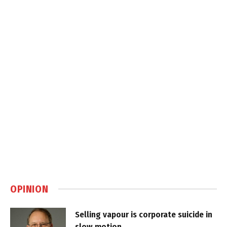
OPINION
Selling vapour is corporate suicide in
slow motion