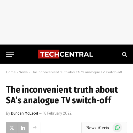
Home
»
News
»
The inconvenient truth about SA’s analogue TV switch-off
The inconvenient truth about
SA’s analogue TV switch-off
By
Duncan McLeod
16 February 2022
WhatsApp
News Alerts