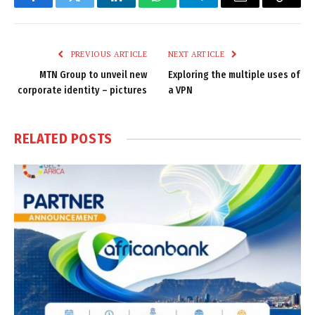
Facebook
Twitter
LinkedIn
WhatsApp
Telegram
Email
Copy
Link
PREVIOUS ARTICLE
NEXT ARTICLE
MTN Group to unveil new
Exploring the multiple uses of
corporate identity – pictures
a VPN
RELATED
POSTS