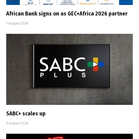
African Bank signs on as GEC+Africa 2026 partner
7 August 2026
SABC+ scales up
3 August 2026