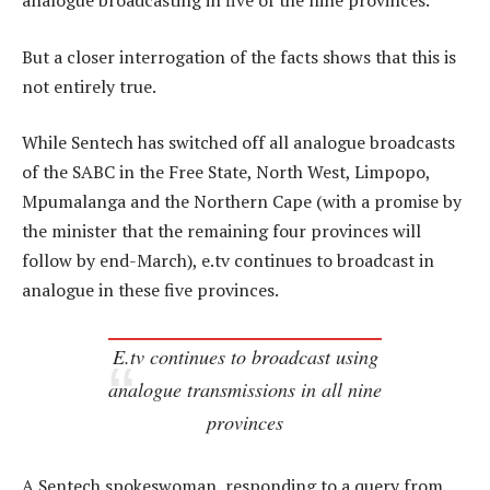
analogue broadcasting in five of the nine provinces.
But a closer interrogation of the facts shows that this is
not entirely true.
While Sentech has switched off all analogue broadcasts
of the SABC in the Free State, North West, Limpopo,
Mpumalanga and the Northern Cape (with a promise by
the minister that the remaining four provinces will
follow by end-March), e.tv continues to broadcast in
analogue in these five provinces.
E.tv continues to broadcast using
analogue transmissions in all nine
provinces
A Sentech spokeswoman, responding to a query from