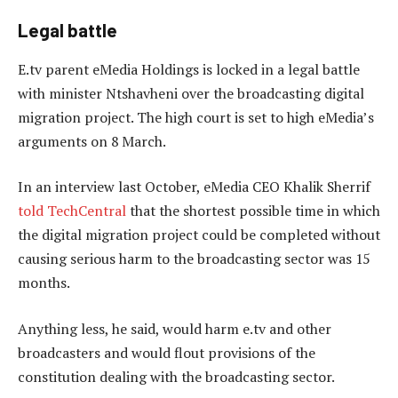
Legal battle
E.tv parent eMedia Holdings is locked in a legal battle
with minister Ntshavheni over the broadcasting digital
migration project. The high court is set to high eMedia’s
arguments on 8 March.
In an interview last October, eMedia CEO Khalik Sherrif
told TechCentral
that the shortest possible time in which
the digital migration project could be completed without
causing serious harm to the broadcasting sector was 15
months.
Anything less, he said, would harm e.tv and other
broadcasters and would flout provisions of the
constitution dealing with the broadcasting sector.