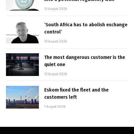
10 August 2026
‘South Africa has to abolish exchange
control’
10 August 2026
The most dangerous customer is the
quiet one
10 August 2026
Eskom fixed the fleet and the
customers left
7 August 2026