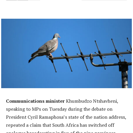
Communications minister
Khumbudzo Ntshavheni,
speaking to MPs on Tuesday during the debate on
President Cyril Ramaphosa’s state of the nation address,
repeated a claim that South Africa has switched off