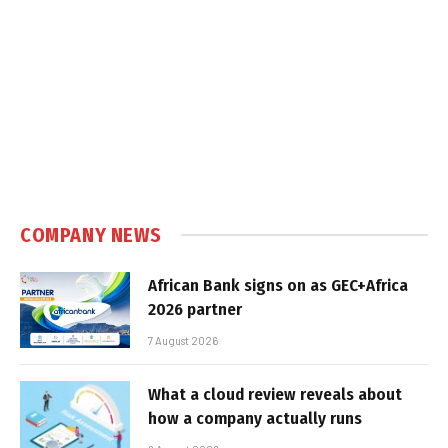
COMPANY NEWS
African Bank signs on as GEC+Africa
2026 partner
7 August 2026
What a cloud review reveals about
how a company actually runs