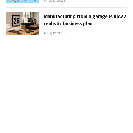
6 August 2026
Manufacturing from a garage is now a
realistic business plan
6 August 2026