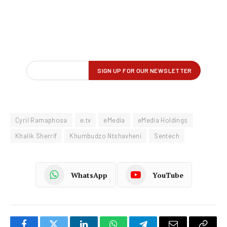
Cyril Ramaphosa
e.tv
eMedia
eMedia Holdings
Khalik Sherrif
Khumbudzo Ntshavheni
Sentech
WhatsApp
YouTube