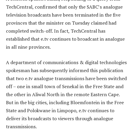
TechCentral, confirmed that only the SABC’s analogue
television broadcasts have been terminated in the five
provinces that the minister on Tuesday claimed had
completed switch-off. In fact, TechCentral has
established that e.tv continues to broadcast in analogue
in all nine provinces.
A department of communications & digital technologies
spokesman has subsequently informed this publication
that two e.tv analogue transmissions have been switched
off – one in small town of Senekal in the Free State and
the other in Aliwal North in the remote Eastern Cape.
But in the big cities, including Bloemfontein in the Free
State and Polokwane in Limpopo, e.tv continues to
deliver its broadcasts to viewers through analogue
transmissions.