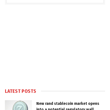
LATEST POSTS
New rand stablecoin market opens
into a potential regulatory wall