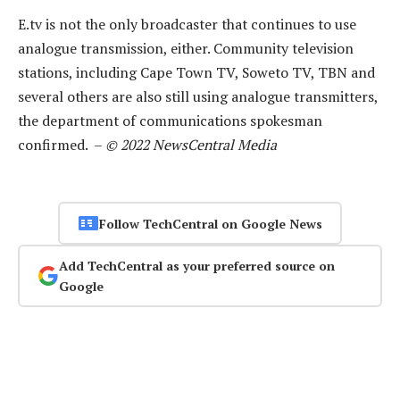
E.tv is not the only broadcaster that continues to use
analogue transmission, either. Community television
stations, including Cape Town TV, Soweto TV, TBN and
several others are also still using analogue transmitters,
the department of communications spokesman
confirmed. –
© 2022 NewsCentral Media
Follow TechCentral on Google News
Add TechCentral as your preferred source on
Google