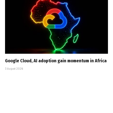
Google Cloud, AI adoption gain momentum in Africa
3 August 2026