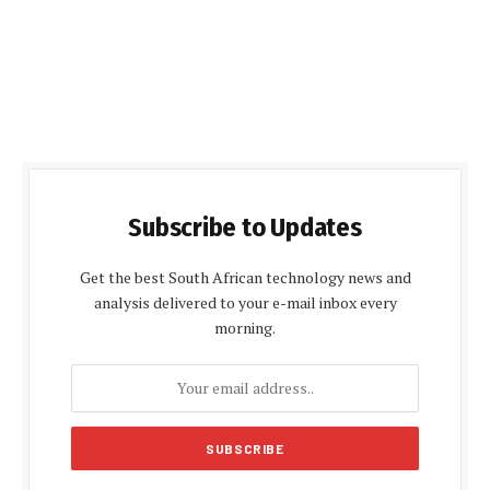
Subscribe to Updates
Get the best South African technology news and
analysis delivered to your e-mail inbox every
morning.