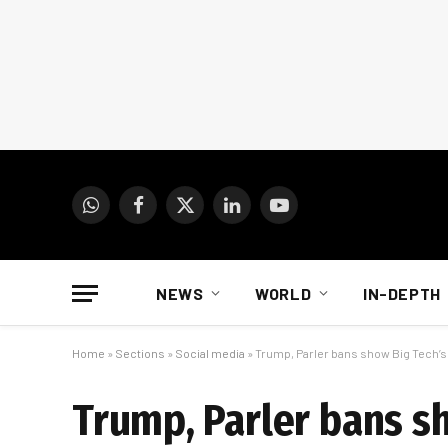
WhatsApp
Facebook
X
LinkedIn
YouTube
(Twitter)
NEWS
WORLD
IN-DEPTH
Home
»
Sections
»
Social media
»
Trump, Parler bans show Big Tech’s
Trump, Parler bans s