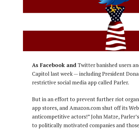
As Facebook and
Twitter banished users an
Capitol last week — including President Don
restrictive social media app called Parler.
But in an effort to prevent further riot orga
app stores, and Amazon.com shut off its Web 
anticompetitive actors!” John Matze, Parler’
to politically motivated companies and those