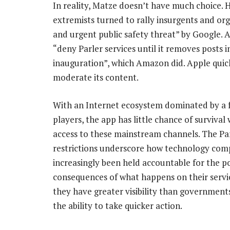
In reality, Matze doesn’t have much choice. 
extremists turned to rally insurgents and or
and urgent public safety threat” by Google.
“deny Parler services until it removes posts in
inauguration”, which Amazon did. Apple quickl
moderate its content.
With an Internet ecosystem dominated by a 
players, the app has little chance of survival
access to these mainstream channels. The Pa
restrictions underscore how technology com
increasingly been held accountable for the p
consequences of what happens on their servi
they have greater visibility than government
the ability to take quicker action.