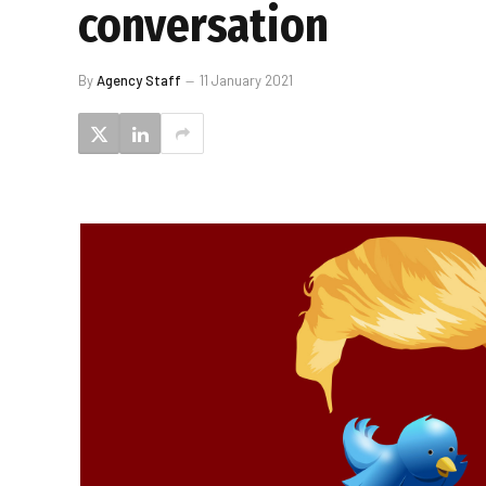
conversation
By
Agency Staff
11 January 2021