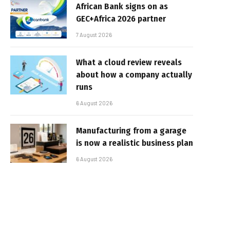
African Bank signs on as
GEC+Africa 2026 partner
7 August 2026
What a cloud review reveals
about how a company actually
runs
6 August 2026
Manufacturing from a garage
is now a realistic business plan
6 August 2026