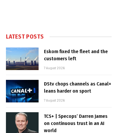
LATEST POSTS
Eskom fixed the fleet and the
customers left
7 August 2026
DStv chops channels as Canal+
leans harder on sport
7 August 2026
TCS+ | Specops’ Darren James
on continuous trust in an AI
world