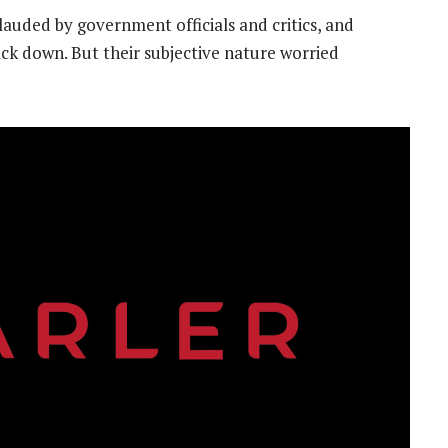
uded by government officials and critics, and
ck down. But their subjective nature worried