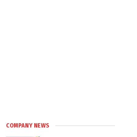
COMPANY NEWS