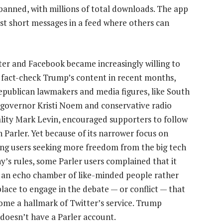
banned, with millions of total downloads. The app
ost short messages in a feed where others can
ter and Facebook became increasingly willing to
r fact-check Trump’s content in recent months,
publican lawmakers and media figures, like South
governor Kristi Noem and conservative radio
lity Mark Levin, encouraged supporters to follow
 Parler. Yet because of its narrower focus on
ing users seeking more freedom from the big tech
’s rules, some Parler users complained that it
ke an echo chamber of like-minded people rather
place to engage in the debate — or conflict — that
ome a hallmark of Twitter’s service. Trump
 doesn’t have a Parler account.