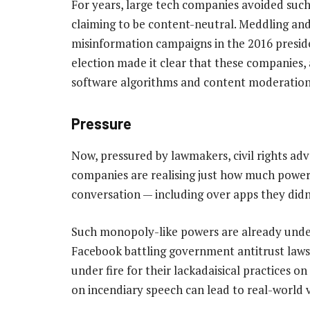
For years, large tech companies avoided suc
claiming to be content-neutral. Meddling an
misinformation campaigns in the 2016 presid
election made it clear that these companies, 
software algorithms and content moderation
Pressure
Now, pressured by lawmakers, civil rights ad
companies are realising just how much power 
conversation — including over apps they didn
Such monopoly-like powers are already under
Facebook battling government antitrust laws
under fire for their lackadaisical practices 
on incendiary speech can lead to real-world vi