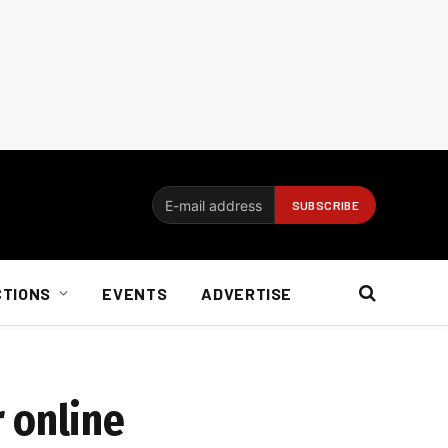
CTIONS
EVENTS
ADVERTISE
 online