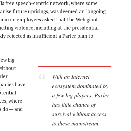
His free speech-centric network, where some
ganise future uprisings, was deemed an “ongoing
 Amazon employees asked that the Web giant
citing violence, including at the presidential
y rejected as insufficient a Parler plan to
few big
 without
With an Internet
rler
panies have
ecosystem dominated by
otential
a few big players, Parler
ces, where
has little chance of
s do — and
survival without access
to these mainstream