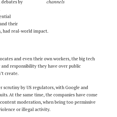
channels
h debates by
d
ential
and their
, had real-world impact.
vocates and even their own workers, the big tech
and responsibility they have over public
’t create.
 scrutiny by US regulators, with Google and
uits. At the same time, the companies have come
on content moderation, when being too permissive
olence or illegal activity.