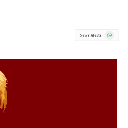
WhatsApp
News Alerts