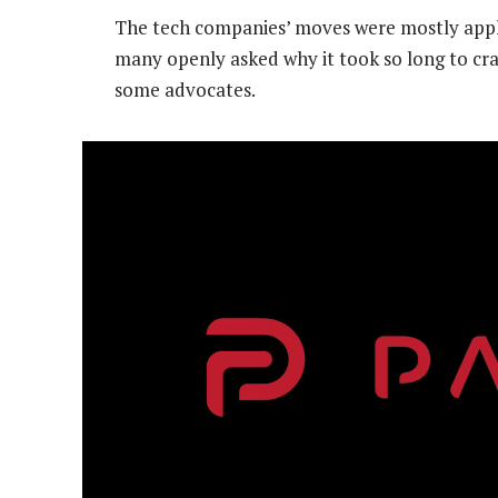
The tech companies’ moves were mostly appla
many openly asked why it took so long to cra
some advocates.