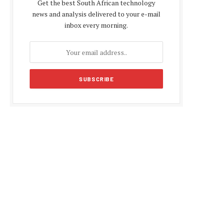
Get the best South African technology
news and analysis delivered to your e-mail
inbox every morning.