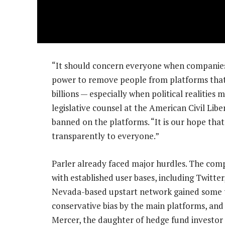
“It should concern everyone when companies
power to remove people from platforms that
billions — especially when political realities
legislative counsel at the American Civil Lib
banned on the platforms. “It is our hope that
transparently to everyone.”
Parler already faced major hurdles. The comp
with established user bases, including Twitt
Nevada-based upstart network gained some trac
conservative bias by the main platforms, an
Mercer, the daughter of hedge fund investor