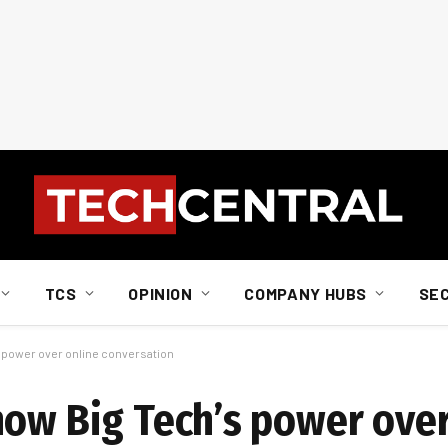
TCS
OPINION
COMPANY HUBS
SE
 power over online conversation
how Big Tech’s power over