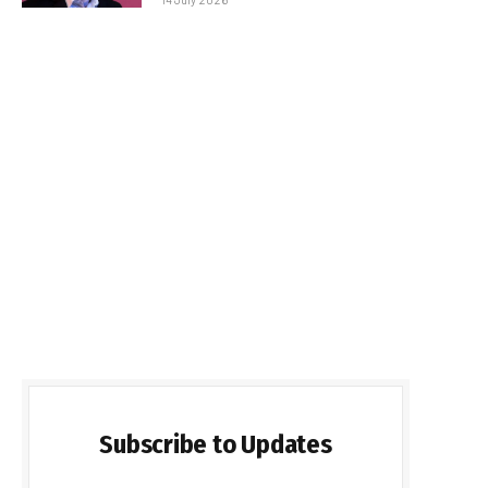
Subscribe to Updates