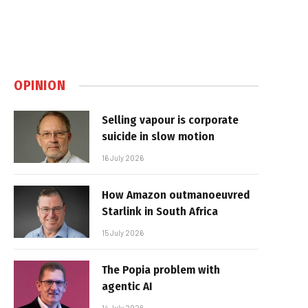
OPINION
Selling vapour is corporate
suicide in slow motion
16 July 2026
How Amazon outmanoeuvred
Starlink in South Africa
15 July 2026
The Popia problem with
agentic AI
14 July 2026