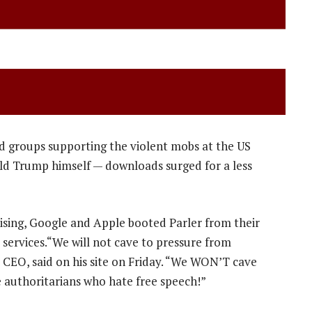
d groups supporting the violent mobs at the US
ald Trump himself — downloads surged for a less
nising, Google and Apple booted Parler from their
services.“We will not cave to pressure from
s CEO, said on his site on Friday. “We WON’T cave
 authoritarians who hate free speech!”