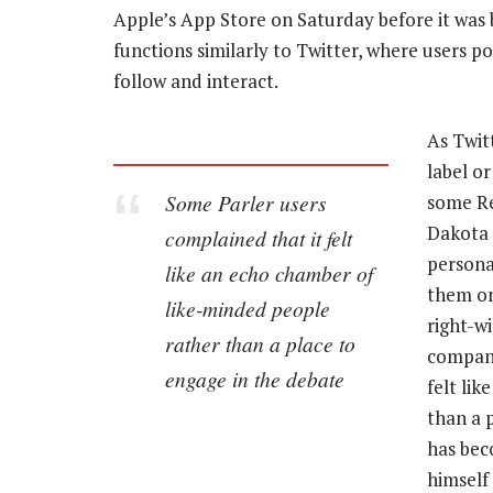
Apple’s App Store on Saturday before it was 
functions similarly to Twitter, where users p
follow and interact.
As Twit
label o
Some Parler users
some Re
Dakota 
complained that it felt
persona
like an echo chamber of
them on
like-minded people
right-w
rather than a place to
company
engage in the debate
felt li
than a 
has bec
himself