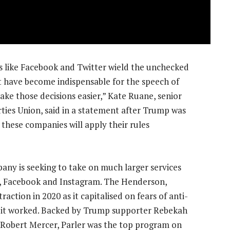
 like Facebook and Twitter wield the unchecked
 have become indispensable for the speech of
 make those decisions easier,” Kate Ruane, senior
erties Union, said in a statement after Trump was
 these companies will apply their rules
any is seeking to take on much larger services
er, Facebook and Instagram. The Henderson,
tion in 2020 as it capitalised on fears of anti-
d it worked. Backed by Trump supporter Rebekah
 Robert Mercer, Parler was the top program on