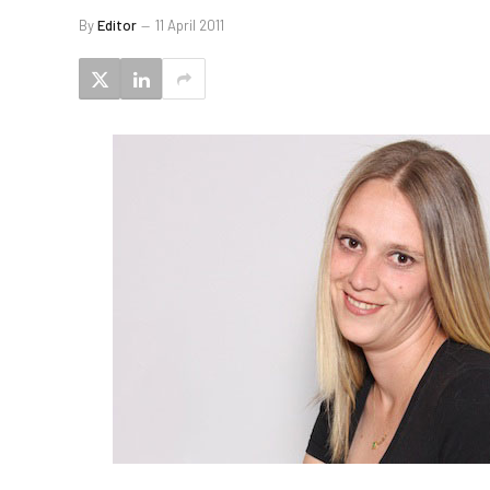
By
Editor
11 April 2011