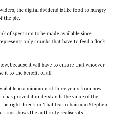
ders, the digital dividend is like food to hungry
f the pie.
unk of spectrum to be made available since
 represents only crumbs that have to feed a flock
now, because it will have to ensure that whoever
 it to the benefit of all.
available in a minimum of three years from now.
asa has proved it understands the value of the
 in the right direction. That Icasa chairman Stephen
ssions shows the authority realises its