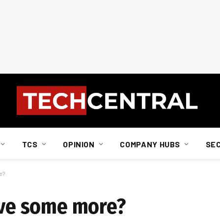
TCS
OPINION
COMPANY HUBS
SE
e?
have some more?