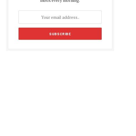
inbox every morning.