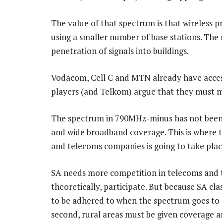
The value of that spectrum is that wireless 
using a smaller number of base stations. The 
penetration of signals into buildings.
Vodacom, Cell C and MTN already have acces
players (and Telkom) argue that they must m
The spectrum in 790MHz-minus has not been 
and wide broadband coverage. This is where t
and telecoms companies is going to take plac
SA needs more competition in telecoms and t
theoretically, participate. But because SA cla
to be adhered to when the spectrum goes to a
second, rural areas must be given coverage a