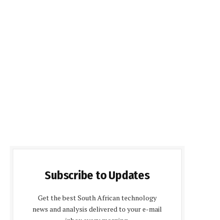
Subscribe to Updates
Get the best South African technology
news and analysis delivered to your e-mail