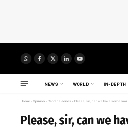
WhatsApp
Facebook
X
LinkedIn
YouTube
(Twitter)
NEWS
WORLD
IN-DEPTH
Home
»
Opinion
»
Candice Jones
»
Please, sir, can we have some mor
Please, sir, can we 