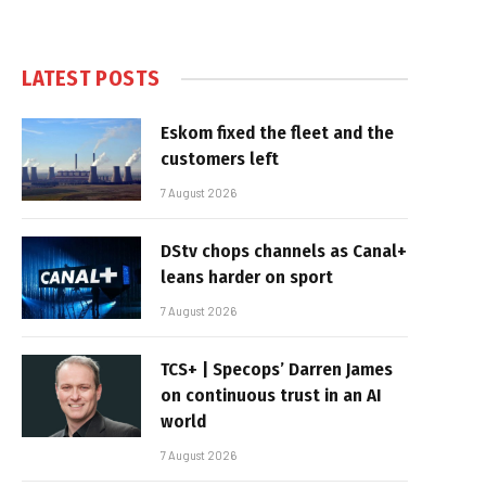
LATEST POSTS
Eskom fixed the fleet and the
customers left
7 August 2026
DStv chops channels as Canal+
leans harder on sport
7 August 2026
TCS+ | Specops’ Darren James
on continuous trust in an AI
world
7 August 2026