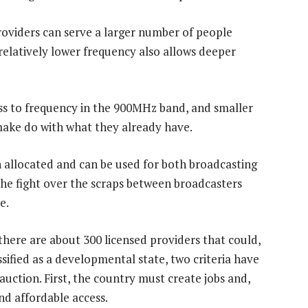
providers can serve a larger number of people
relatively lower frequency also allows deeper
s to frequency in the 900MHz band, and smaller
ake do with what they already have.
allocated and can be used for both broadcasting
he fight over the scraps between broadcasters
e.
here are about 300 licensed providers that could,
ssified as a developmental state, two criteria have
uction. First, the country must create jobs and,
nd affordable access.