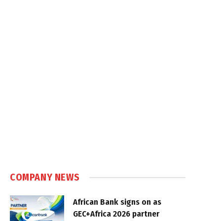
COMPANY NEWS
African Bank signs on as
GEC+Africa 2026 partner