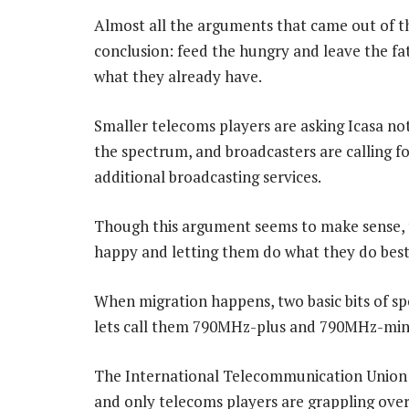
Almost all the arguments that came out of t
conclusion: feed the hungry and leave the f
what they already have.
Smaller telecoms players are asking Icasa no
the spectrum, and broadcasters are calling for
additional broadcasting services.
Though this argument seems to make sense, ther
happy and letting them do what they do best
When migration happens, two basic bits of spe
lets call them 790MHz-plus and 790MHz-min
The International Telecommunication Union 
and only telecoms players are grappling over