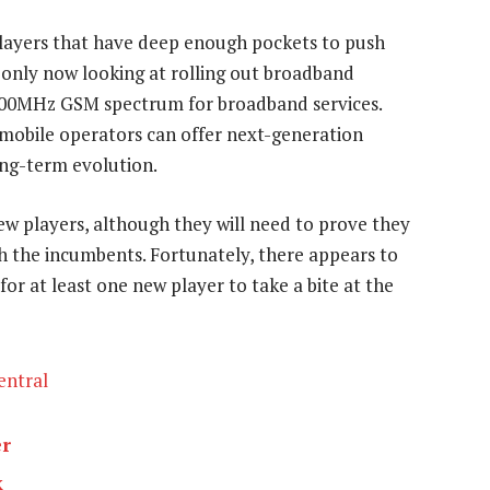
players that have deep enough pockets to push
re only now looking at rolling out broadband
r 900MHz GSM spectrum for broadband services.
e mobile operators can offer next-generation
ong-term evolution.
new players, although they will need to prove they
 the incumbents. Fortunately, there appears to
or at least one new player to take a bite at the
entral
er
k