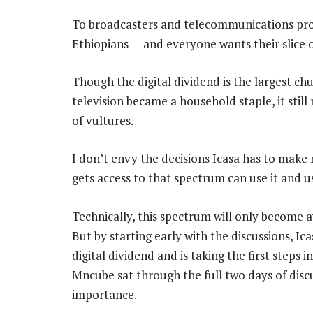
To broadcasters and telecommunications provi
Ethiopians — and everyone wants their slice o
Though the digital dividend is the largest ch
television became a household staple, it still
of vultures.
I don’t envy the decisions Icasa has to make 
gets access to that spectrum can use it and use
Technically, this spectrum will only become 
But by starting early with the discussions, Ic
digital dividend and is taking the first steps
Mncube sat through the full two days of discu
importance.