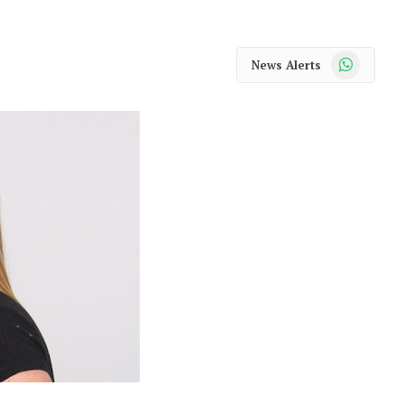
WhatsApp
News Alerts