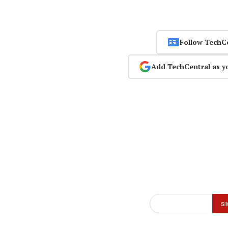
Follow TechC
Add TechCentral as y