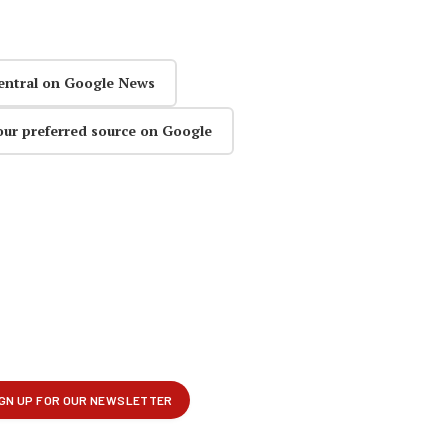
entral on Google News
our preferred source on Google