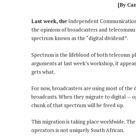
[By Ca
Last week, the
Independent Communications 
the opinions of broadcasters and telecommuni
spectrum known as the “digital dividend”.
Spectrum is the lifeblood of both telecoms p
arguments at last week’s workshop, it appears
gets what.
For now, broadcasters are using most of the d
broadcasts. When they migrate to digital — o
chunk of that spectrum will be freed up.
This migration is taking place worldwide. Th
operators is not uniquely South African.