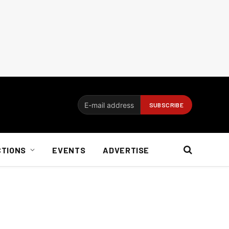
CTIONS
EVENTS
ADVERTISE