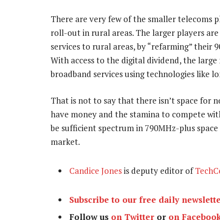
There are very few of the smaller telecoms 
roll-out in rural areas. The larger players a
services to rural areas, by “refarming” thei
With access to the digital dividend, the larg
broadband services using technologies like l
That is not to say that there isn’t space for 
have money and the stamina to compete with
be sufficient spectrum in 790MHz-plus space f
market.
Candice Jones
is deputy editor of
TechC
Subscribe to our free daily newslett
Follow us
on Twitter
or
on Faceboo