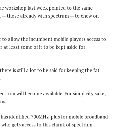
he workshop last week pointed to the same
at — those already with spectrum — to chew on
t to allow the incumbent mobile players access to
 at least some of it to be kept aside for
e is still a lot to be said for keeping the fat
.
ctrum will become available. For simplicity sake,
us.
has identified 790MHz-plus for mobile broadband
 who gets access to this chunk of spectrum.