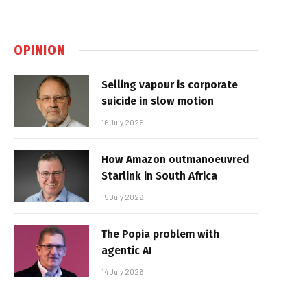
OPINION
Selling vapour is corporate
suicide in slow motion
16 July 2026
How Amazon outmanoeuvred
Starlink in South Africa
15 July 2026
The Popia problem with
agentic AI
14 July 2026