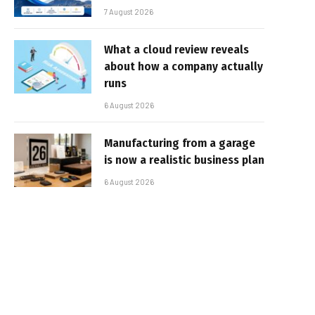
7 August 2026
What a cloud review reveals
about how a company actually
runs
6 August 2026
Manufacturing from a garage
is now a realistic business plan
6 August 2026