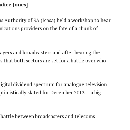
ndice Jones]
Authority of SA (Icasa) held a workshop to hear
cations providers on the fate of a chunk of
layers and broadcasters and after hearing the
 that both sectors are set for a battle over who
igital dividend spectrum for analogue television
ptimistically slated for December 2013 — a big
e battle between broadcasters and telecoms