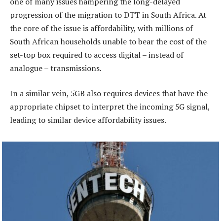
one of many issues hampering the long-delayed
progression of the migration to DTT in South Africa. At
the core of the issue is affordability, with millions of
South African households unable to bear the cost of the
set-top box required to access digital – instead of
analogue – transmissions.
In a similar vein, 5GB also requires devices that have the
appropriate chipset to interpret the incoming 5G signal,
leading to similar device affordability issues.