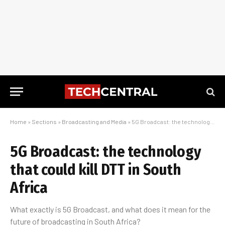
Home
»
Sections
»
Broadcasting and Media
»
5G Broadcast: the technology that could kill DTT in South Africa
5G Broadcast: the technology
that could kill DTT in South
Africa
What exactly is 5G Broadcast, and what does it mean for the
future of broadcasting in South Africa?