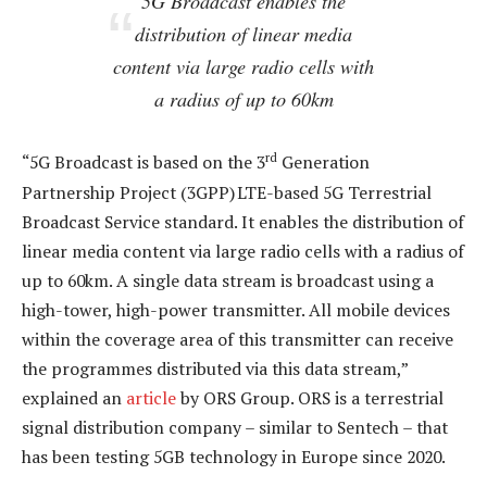
5G Broadcast enables the
distribution of linear media
content via large radio cells with
a radius of up to 60km
rd
“5G Broadcast is based on the 3
Generation
Partnership Project (3GPP) LTE-based 5G Terrestrial
Broadcast Service standard. It enables the distribution of
linear media content via large radio cells with a radius of
up to 60km. A single data stream is broadcast using a
high-tower, high-power transmitter. All mobile devices
within the coverage area of this transmitter can receive
the programmes distributed via this data stream,”
explained an
article
by ORS Group. ORS is a terrestrial
signal distribution company – similar to Sentech – that
has been testing 5GB technology in Europe since 2020.