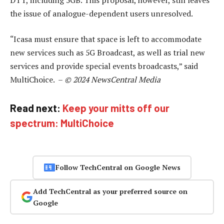
the issue of analogue-dependent users unresolved.
“Icasa must ensure that space is left to accommodate
new services such as 5G Broadcast, as well as trial new
services and provide special events broadcasts,” said
MultiChoice. –
© 2024 NewsCentral Media
Read next:
Keep your mitts off our
spectrum: MultiChoice
Follow TechCentral on Google News
Add TechCentral as your preferred source on
Google