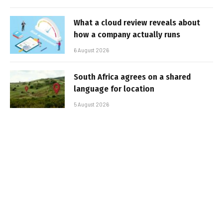
What a cloud review reveals about
how a company actually runs
6 August 2026
South Africa agrees on a shared
language for location
5 August 2026