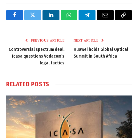
Facebook
Twitter
LinkedIn
WhatsApp
Telegram
Email
Copy
Link
PREVIOUS ARTICLE
NEXT ARTICLE
Controversial spectrum deal:
Huawei holds Global Optical
Icasa questions Vodacom’s
Summit in South Africa
legal tactics
RELATED
POSTS