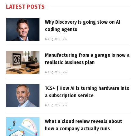
LATEST POSTS
Why Discovery is going slow on AI
coding agents
6 August 2026
Manufacturing from a garage is now a
realistic business plan
6 August 2026
TCS+ | How AI is turning hardware into
a subscription service
6 August 2026
What a cloud review reveals about
how a company actually runs