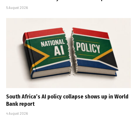
5 August 2026
South Africa’s AI policy collapse shows up in World
Bank report
4 August 2026