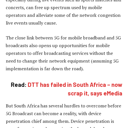
concerts, can free up spectrum used by mobile
operators and alleviate some of the network congestion
live events usually cause.
The close link between 5G for mobile broadband and 5G
broadcasts also opens up opportunities for mobile
operators to offer broadcasting services without the
need to change their network equipment (assuming 5G
implementation is far down the road).
Read:
DTT has failed in South Africa – now
scrap it, says eMedia
But South Africa has several hurdles to overcome before
5G Broadcast can become a reality, with device
penetration chief among them. Device penetration is