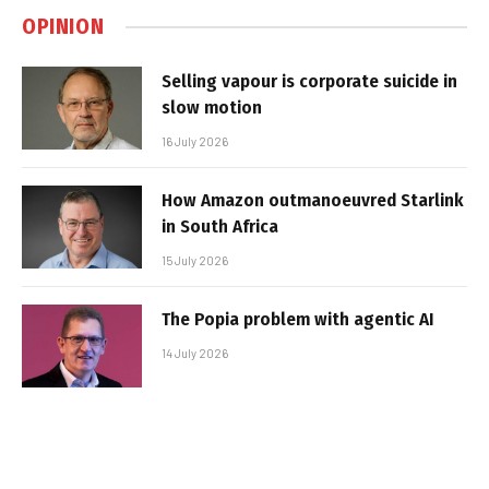
OPINION
Selling vapour is corporate suicide in
slow motion
16 July 2026
How Amazon outmanoeuvred Starlink
in South Africa
15 July 2026
The Popia problem with agentic AI
14 July 2026