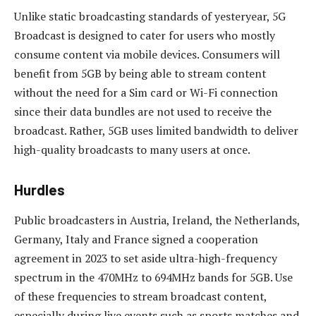
Unlike static broadcasting standards of yesteryear, 5G
Broadcast is designed to cater for users who mostly
consume content via mobile devices. Consumers will
benefit from 5GB by being able to stream content
without the need for a Sim card or Wi-Fi connection
since their data bundles are not used to receive the
broadcast. Rather, 5GB uses limited bandwidth to deliver
high-quality broadcasts to many users at once.
Hurdles
Public broadcasters in Austria, Ireland, the Netherlands,
Germany, Italy and France signed a cooperation
agreement in 2023 to set aside ultra-high-frequency
spectrum in the 470MHz to 694MHz bands for 5GB. Use
of these frequencies to stream broadcast content,
especially during live events such as sports matches and