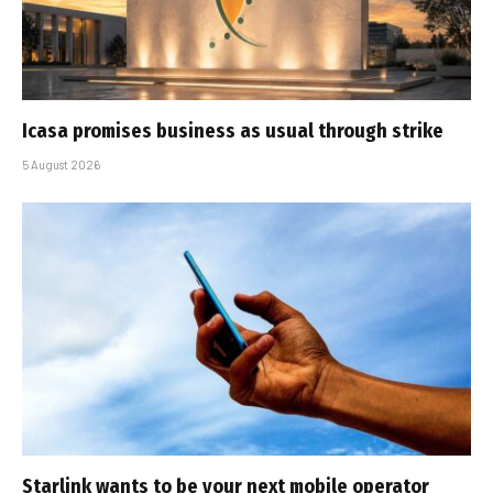
Icasa promises business as usual through strike
5 August 2026
Starlink wants to be your next mobile operator