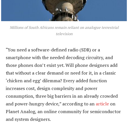
Millions of South Africans remain reliant on analogue terrestrial
television
“You need a software-defined radio (SDR) or a
smartphone with the needed decoding circuitry, and
those phones don’t exist yet. Will phone designers add
that without a clear demand or need for it, in a classic
‘chicken and egg’ dilemma? Every added function
increases cost, design complexity and power
consumption, three big barriers in an already crowded
and power-hungry device,” according to an
article
on
Planet Analog, an online community for semiconductor
and system designers.