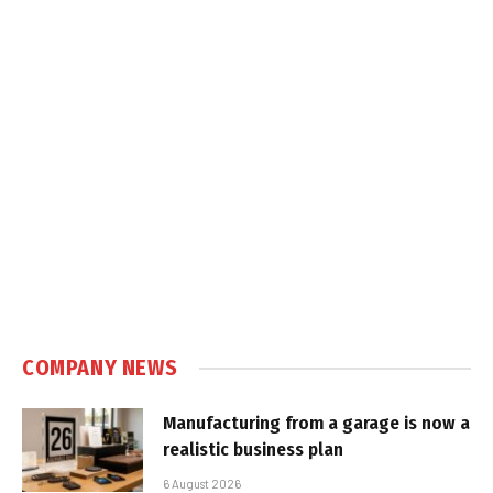
COMPANY NEWS
Manufacturing from a garage is now a
realistic business plan
6 August 2026