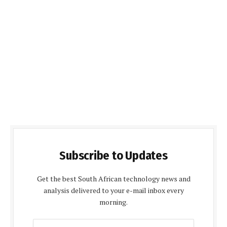
Subscribe to Updates
Get the best South African technology news and
analysis delivered to your e-mail inbox every
morning.