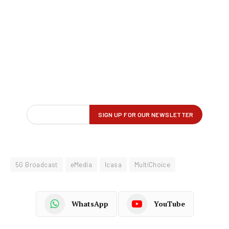
5G Broadcast
eMedia
Icasa
MultiChoice
WhatsApp
YouTube