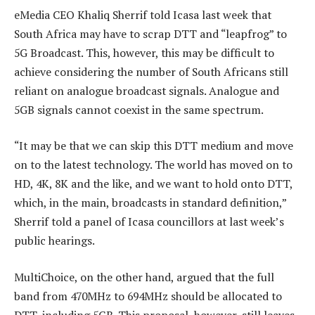
eMedia CEO Khaliq Sherrif told Icasa last week that
South Africa may have to scrap DTT and “leapfrog” to
5G Broadcast. This, however, this may be difficult to
achieve considering the number of South Africans still
reliant on analogue broadcast signals. Analogue and
5GB signals cannot coexist in the same spectrum.
“It may be that we can skip this DTT medium and move
on to the latest technology. The world has moved on to
HD, 4K, 8K and the like, and we want to hold onto DTT,
which, in the main, broadcasts in standard definition,”
Sherrif told a panel of Icasa councillors at last week’s
public hearings.
MultiChoice, on the other hand, argued that the full
band from 470MHz to 694MHz should be allocated to
DTT, including 5GB. This proposal, however, still leaves