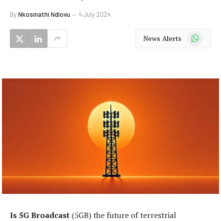
By
Nkosinathi Ndlovu
4 July 2024
WhatsApp
News Alerts
Is 5G Broadcast
(5GB) the future of terrestrial