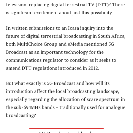
television, replacing digital terrestrial TV (DTT)? There
is significant excitement about just this possibility.
In written submissions to an Icasa inquiry into the
future of digital terrestrial broadcasting in South Africa,
both MultiChoice Group and eMedia mentioned 5G
Broadcast as an important technology for the
communications regulator to consider as it seeks to
amend DTT regulations introduced in 2012.
But what exactly is 5G Broadcast and how will its
introduction affect the local broadcasting landscape,
especially regarding the allocation of scare spectrum in
the sub-694MHz bands – traditionally used for analogue
broadcasting?