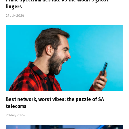
lingers
27 July 2026
Best network, worst vibes: the puzzle of SA
telecoms
20 July 2026