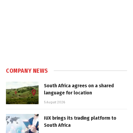
COMPANY NEWS
South Africa agrees on a shared
language for location
5 August 2026
IUX brings its trading platform to
South Africa