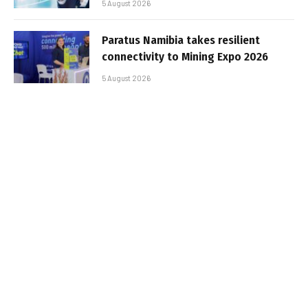
5 August 2026
Paratus Namibia takes resilient
connectivity to Mining Expo 2026
5 August 2026