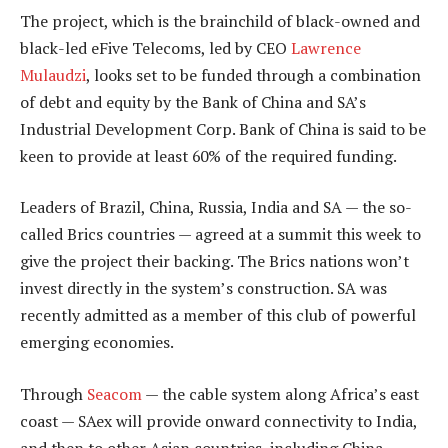
The project, which is the brainchild of black-owned and
black-led eFive Telecoms, led by CEO
Lawrence
Mulaudzi
, looks set to be funded through a combination
of debt and equity by the Bank of China and SA’s
Industrial Development Corp. Bank of China is said to be
keen to provide at least 60% of the required funding.
Leaders of Brazil, China, Russia, India and SA — the so-
called Brics countries — agreed at a summit this week to
give the project their backing. The Brics nations won’t
invest directly in the system’s construction. SA was
recently admitted as a member of this club of powerful
emerging economies.
Through
Seacom
— the cable system along Africa’s east
coast — SAex will provide onward connectivity to India,
and then to other Asian countries, including China,