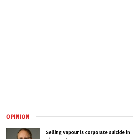
OPINION
Selling vapour is corporate suicide in