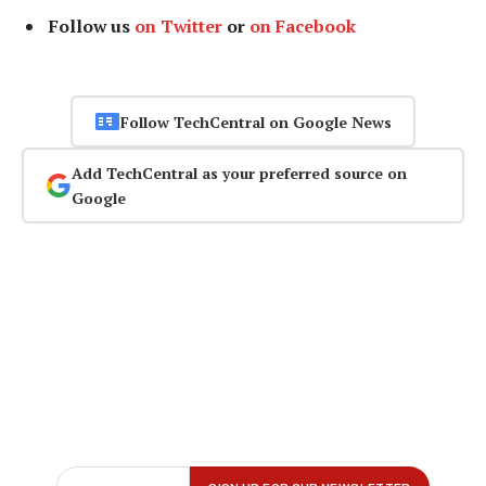
Follow us
on Twitter
or
on Facebook
Follow TechCentral on Google News
Add TechCentral as your preferred source on
Google