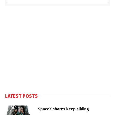
LATEST POSTS
SpaceX shares keep sliding