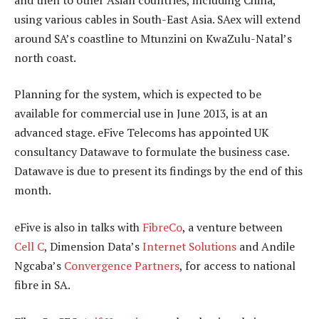
using various cables in South-East Asia. SAex will extend
around SA’s coastline to Mtunzini on KwaZulu-Natal’s
north coast.
Planning for the system, which is expected to be
available for commercial use in June 2013, is at an
advanced stage. eFive Telecoms has appointed UK
consultancy Datawave to formulate the business case.
Datawave is due to present its findings by the end of this
month.
eFive is also in talks with
FibreCo
, a venture between
Cell C
, Dimension Data’s
Internet Solutions
and Andile
Ngcaba’s
Convergence Partners
, for access to national
fibre in SA.