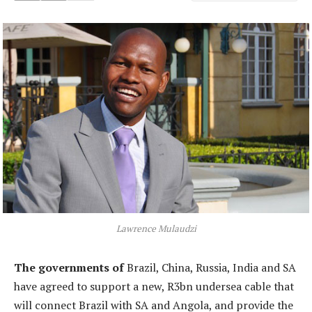
Lawrence Mulaudzi
The governments of
Brazil, China, Russia, India and SA
have agreed to support a new, R3bn undersea cable that
will connect Brazil with SA and Angola, and provide the