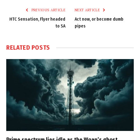
PREVIOUS ARTICLE
NEXT ARTICLE
HTC Sensation, Flyer headed
Act now, or become dumb
to SA
pipes
RELATED
POSTS
Prime spectrum lies idle as the Woan’s ghost