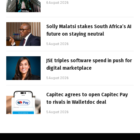
6 August 2026
Solly Malatsi stakes South Africa’s AI
future on staying neutral
5 August 2026
JSE triples software spend in push for
digital marketplace
5 August 2026
Capitec agrees to open Capitec Pay
to rivals in Walletdoc deal
5 August 2026