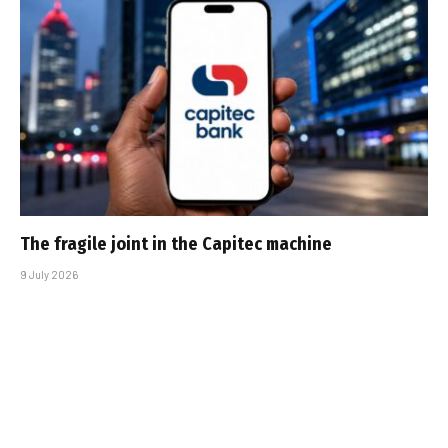
The fragile joint in the Capitec machine
9 July 2026