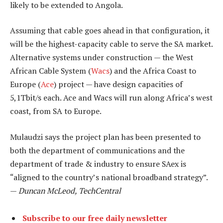
likely to be extended to Angola.
Assuming that cable goes ahead in that configuration, it
will be the highest-capacity cable to serve the SA market.
Alternative systems under construction — the West
African Cable System (
Wacs
) and the Africa Coast to
Europe (
Ace
) project — have design capacities of
5,1Tbit/s each. Ace and Wacs will run along Africa’s west
coast, from SA to Europe.
Mulaudzi says the project plan has been presented to
both the department of communications and the
department of trade & industry to ensure SAex is
“aligned to the country’s national broadband strategy”.
—
Duncan McLeod, TechCentral
Subscribe to our free daily newsletter