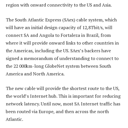
region with onward connectivity to the US and Asia.
The South Atlantic Express (SAex) cable system, which
will have an initial design capacity of 12,8Tbit/s, will
connect SA and Angola to Fortaleza in Brazil, from
where it will provide onward links to other countries in
the Americas, including the US. SAex’s backers have
signed a memorandum of understanding to connect to
the 22 000km-long GlobeNet system between South
America and North America.
The new cable will provide the shortest route to the US,
the world’s Internet hub. This is important for reducing
network latency. Until now, most SA Internet traffic has
been routed via Europe, and then across the north
Atlantic.