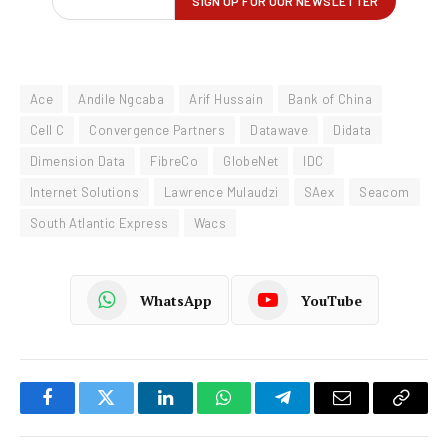
Ace
Andile Ngcaba
Arif Hussain
Bank of China
Cell C
Convergence Partners
Datawave
Didata
Dimension Data
FibreCo
GlobeNet
IDC
Internet Solutions
Lawrence Mulaudzi
SAex
Seacom
South Atlantic Express
Wacs
WhatsApp
YouTube
Facebook
Twitter
LinkedIn
WhatsApp
Telegram
Email
Copy
Link