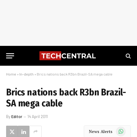
Home
»
In-depth
»
Brics nations back R3bn Brazil-SA mega cable
Brics nations back R3bn Brazil-
SA mega cable
By
Editor
14 April 2011
WhatsApp
News Alerts