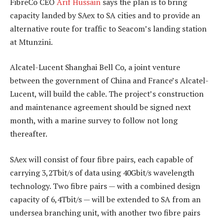
FibreCo CEO
Arif Hussain
says the plan is to bring
capacity landed by SAex to SA cities and to provide an
alternative route for traffic to Seacom’s landing station
at Mtunzini.
Alcatel-Lucent Shanghai Bell Co, a joint venture
between the government of China and France’s Alcatel-
Lucent, will build the cable. The project’s construction
and maintenance agreement should be signed next
month, with a marine survey to follow not long
thereafter.
SAex will consist of four fibre pairs, each capable of
carrying 3,2Tbit/s of data using 40Gbit/s wavelength
technology. Two fibre pairs — with a combined design
capacity of 6,4Tbit/s — will be extended to SA from an
undersea branching unit, with another two fibre pairs