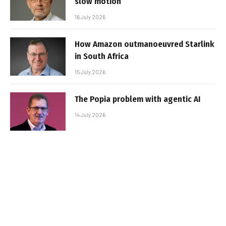
slow motion
16 July 2026
How Amazon outmanoeuvred Starlink
in South Africa
15 July 2026
The Popia problem with agentic AI
14 July 2026