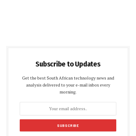
Subscribe to Updates
Get the best South African technology news and
analysis delivered to your e-mail inbox every
morning.