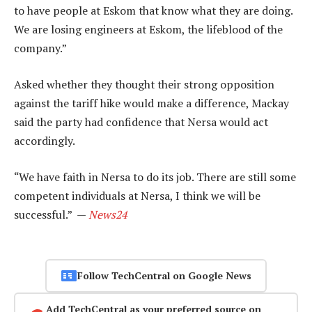
to have people at Eskom that know what they are doing.
We are losing engineers at Eskom, the lifeblood of the
company.”
Asked whether they thought their strong opposition
against the tariff hike would make a difference, Mackay
said the party had confidence that Nersa would act
accordingly.
“We have faith in Nersa to do its job. There are still some
competent individuals at Nersa, I think we will be
successful.” —
News24
Follow TechCentral on Google News
Add TechCentral as your preferred source on