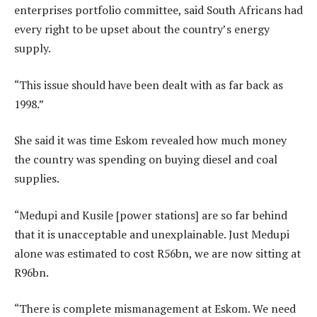
enterprises portfolio committee, said South Africans had
every right to be upset about the country’s energy
supply.
“This issue should have been dealt with as far back as
1998.”
She said it was time Eskom revealed how much money
the country was spending on buying diesel and coal
supplies.
“Medupi and Kusile [power stations] are so far behind
that it is unacceptable and unexplainable. Just Medupi
alone was estimated to cost R56bn, we are now sitting at
R96bn.
“There is complete mismanagement at Eskom. We need