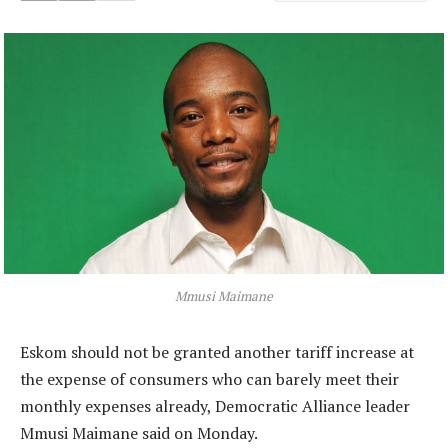
Mmusi Maimane
Eskom should not be granted another tariff increase at
the expense of consumers who can barely meet their
monthly expenses already, Democratic Alliance leader
Mmusi Maimane said on Monday.