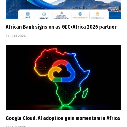
African Bank signs on as GEC+Africa 2026 partner
7 August 2026
Google Cloud, AI adoption gain momentum in Africa
3 August 2026