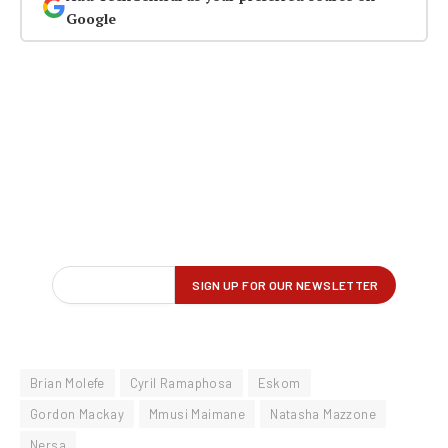
Google
Brian Molefe
Cyril Ramaphosa
Eskom
Gordon Mackay
Mmusi Maimane
Natasha Mazzone
Nersa