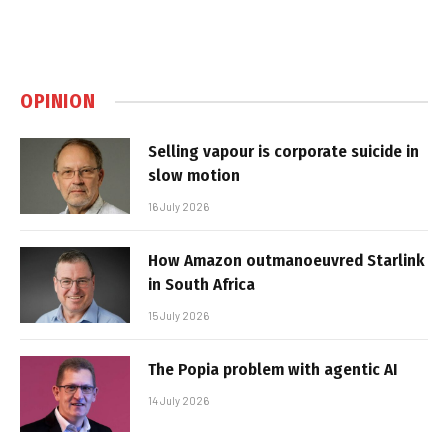
OPINION
Selling vapour is corporate suicide in
slow motion
16 July 2026
How Amazon outmanoeuvred Starlink
in South Africa
15 July 2026
The Popia problem with agentic AI
14 July 2026