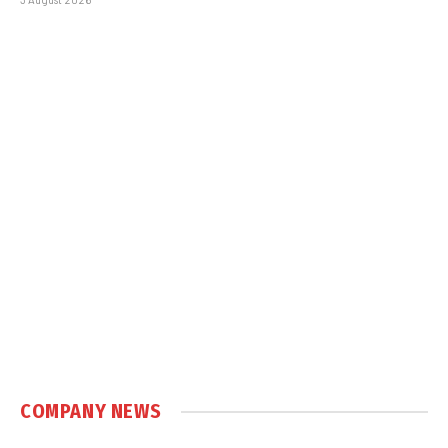
COMPANY NEWS