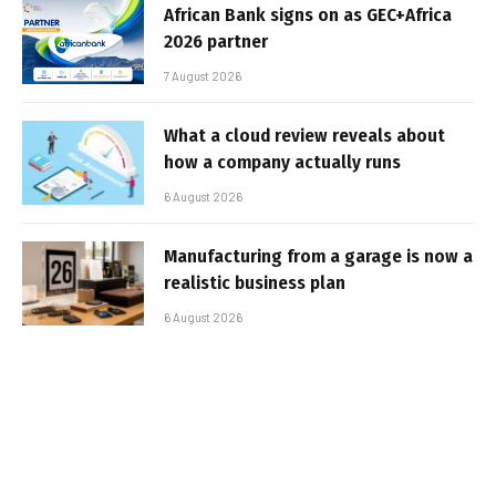
African Bank signs on as GEC+Africa
2026 partner
7 August 2026
What a cloud review reveals about
how a company actually runs
6 August 2026
Manufacturing from a garage is now a
realistic business plan
6 August 2026