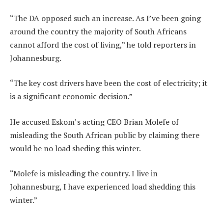
“The DA opposed such an increase. As I’ve been going
around the country the majority of South Africans
cannot afford the cost of living,” he told reporters in
Johannesburg.
“The key cost drivers have been the cost of electricity; it
is a significant economic decision.”
He accused Eskom’s acting CEO Brian Molefe of
misleading the South African public by claiming there
would be no load sheding this winter.
“Molefe is misleading the country. I live in
Johannesburg, I have experienced load shedding this
winter.”