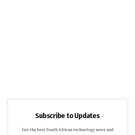
Subscribe to Updates
Get the best South African technology news and