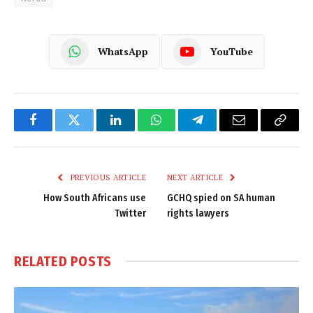
WhatsApp
YouTube
Facebook
Twitter
LinkedIn
WhatsApp
Telegram
Email
Copy
Link
PREVIOUS ARTICLE
NEXT ARTICLE
How South Africans use
GCHQ spied on SA human
Twitter
rights lawyers
RELATED
POSTS