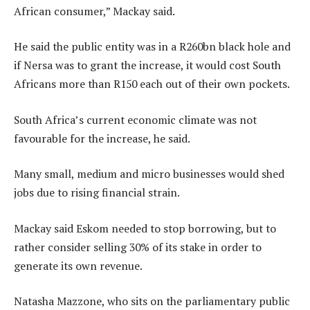
African consumer,” Mackay said.
He said the public entity was in a R260bn black hole and
if Nersa was to grant the increase, it would cost South
Africans more than R150 each out of their own pockets.
South Africa’s current economic climate was not
favourable for the increase, he said.
Many small, medium and micro businesses would shed
jobs due to rising financial strain.
Mackay said Eskom needed to stop borrowing, but to
rather consider selling 30% of its stake in order to
generate its own revenue.
Natasha Mazzone, who sits on the parliamentary public