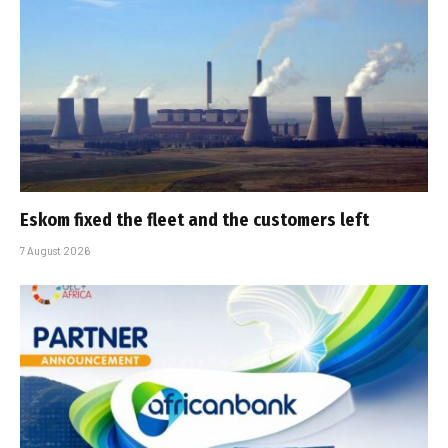
Eskom fixed the fleet and the customers left
7 August 2026