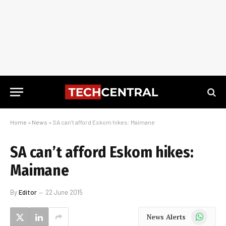
Home
»
News
»
SA can’t afford Eskom hikes: Maimane
SA can’t afford Eskom hikes:
Maimane
By
Editor
22 June 2015
WhatsApp
News Alerts