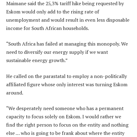
Maimane said the 25,3% tariff hike being requested by
Eskom would only add to the rising rate of
unemployment and would result in even less disposable
income for South African households.
“South Africa has failed at managing this monopoly. We
need to diversify our energy supply if we want
sustainable energy growth.”
He called on the parastatal to employ a non-politically
affiliated figure whose only interest was turning Eskom
around.
“We desperately need someone who has a permanent
capacity to focus solely on Eskom. I would rather we
find the right person to focus on the entity and nothing
else … who is going to be frank about where the entity