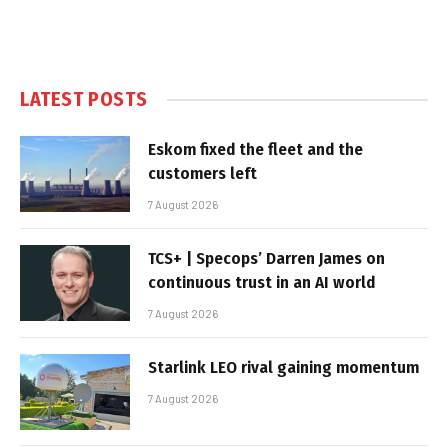
LATEST POSTS
Eskom fixed the fleet and the
customers left
7 August 2026
TCS+ | Specops’ Darren James on
continuous trust in an AI world
7 August 2026
Starlink LEO rival gaining momentum
7 August 2026