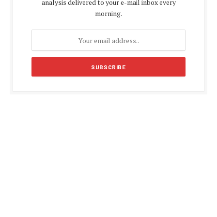
analysis delivered to your e-mail inbox every
morning.