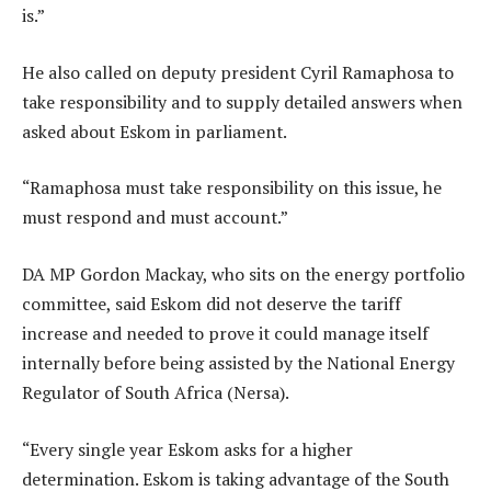
is.”
He also called on deputy president Cyril Ramaphosa to
take responsibility and to supply detailed answers when
asked about Eskom in parliament.
“Ramaphosa must take responsibility on this issue, he
must respond and must account.”
DA MP Gordon Mackay, who sits on the energy portfolio
committee, said Eskom did not deserve the tariff
increase and needed to prove it could manage itself
internally before being assisted by the National Energy
Regulator of South Africa (Nersa).
“Every single year Eskom asks for a higher
determination. Eskom is taking advantage of the South