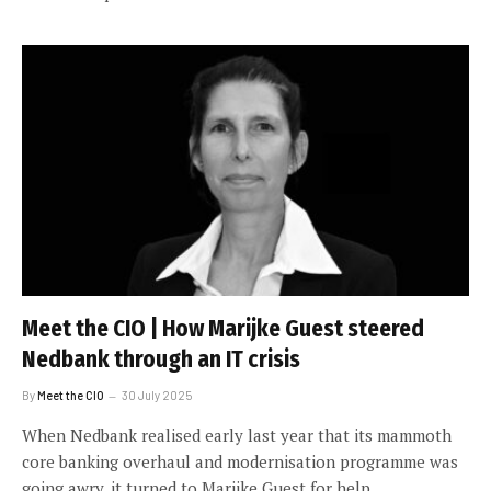
Meet the CIO | How Marijke Guest steered
Nedbank through an IT crisis
By
Meet the CIO
30 July 2025
When Nedbank realised early last year that its mammoth
core banking overhaul and modernisation programme was
going awry, it turned to Marijke Guest for help.