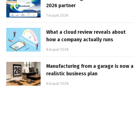
2026 partner
7 August 2026
What a cloud review reveals about
how a company actually runs
6 August 2026
Manufacturing from a garage is now a
realistic business plan
6 August 2026