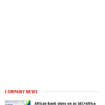
COMPANY NEWS
African Bank signs on as GEC+Africa