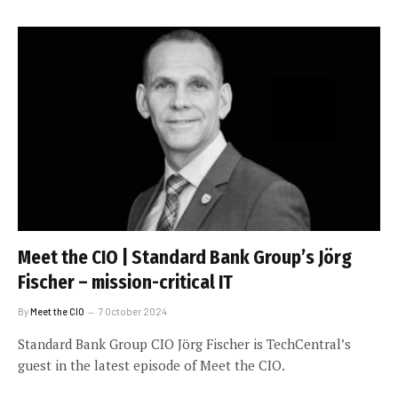
Meet the CIO | Standard Bank Group’s Jörg
Fischer – mission-critical IT
By
Meet the CIO
7 October 2024
Standard Bank Group CIO Jörg Fischer is TechCentral’s
guest in the latest episode of Meet the CIO.