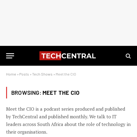
Home
»
Posts
»
Tech Shows
»
Meet the CIO
BROWSING:
MEET THE CIO
Meet the CIO is a podcast series produced and published
by TechCentral and published monthly. We talk to IT
leaders across South Africa about the role of technology in
their organisations.