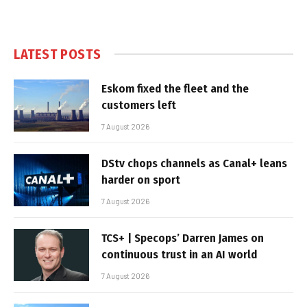
LATEST POSTS
Eskom fixed the fleet and the
customers left
7 August 2026
DStv chops channels as Canal+ leans
harder on sport
7 August 2026
TCS+ | Specops’ Darren James on
continuous trust in an AI world
7 August 2026