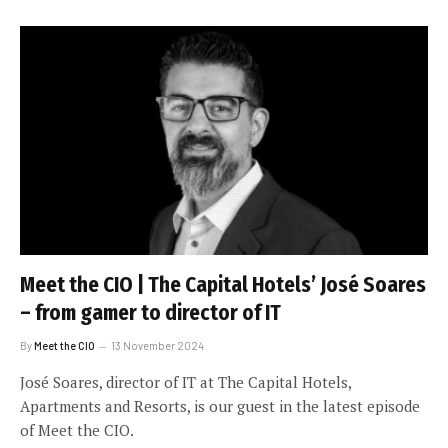
Meet the CIO | The Capital Hotels’ José Soares
– from gamer to director of IT
By
Meet the CIO
13 November 2024
José Soares, director of IT at The Capital Hotels,
Apartments and Resorts, is our guest in the latest episode
of Meet the CIO.