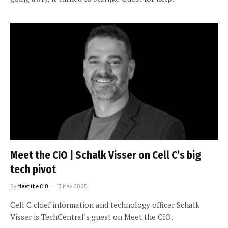
Meet the CIO | Schalk Visser on Cell C’s big
tech pivot
By
Meet the CIO
13 May 2025
Cell C chief information and technology officer Schalk
Visser is TechCentral’s guest on Meet the CIO.