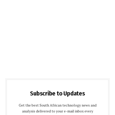
Subscribe to Updates
Get the best South African technology news and
analysis delivered to your e-mail inbox every