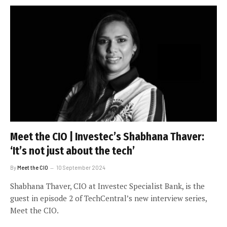
Meet the CIO | Investec’s Shabhana Thaver:
‘It’s not just about the tech’
By
Meet the CIO
10 September 2024
Shabhana Thaver, CIO at Investec Specialist Bank, is the
guest in episode 2 of TechCentral’s new interview series,
Meet the CIO.