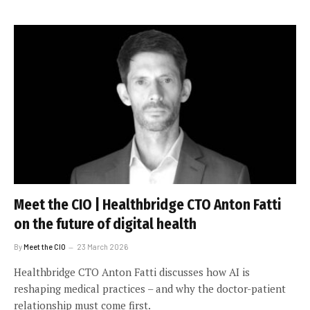
Meet the CIO | Healthbridge CTO Anton Fatti
on the future of digital health
By
Meet the CIO
23 March 2026
Healthbridge CTO Anton Fatti discusses how AI is
reshaping medical practices – and why the doctor-patient
relationship must come first.