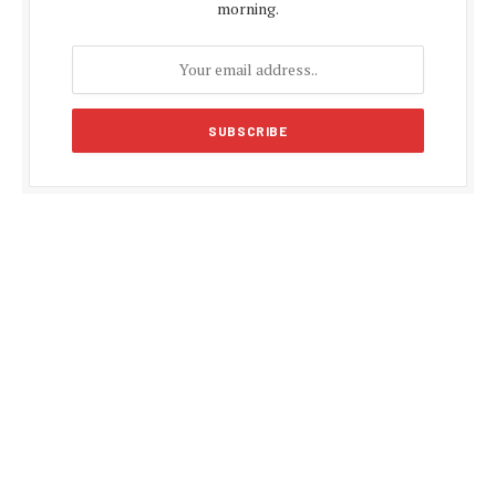
morning.