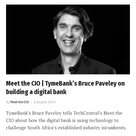
Meet the CIO | TymeBank’s Bruce Paveley on
building a digital bank
By
Meet the CIO
2 August 2024
TymeBank’s Bruce Paveley tells TechCentral’s Meet the
CIO about how the digital bank is using technology to
challenge South Africa’s established industry incumbents.