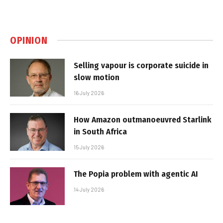
OPINION
Selling vapour is corporate suicide in
slow motion
16 July 2026
How Amazon outmanoeuvred Starlink
in South Africa
15 July 2026
The Popia problem with agentic AI
14 July 2026